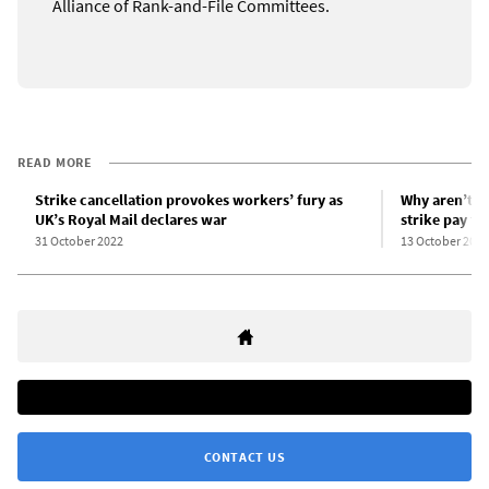
Alliance of Rank-and-File Committees.
READ MORE
Strike cancellation provokes workers’ fury as
Why aren’t U
UK’s Royal Mail declares war
strike pay f
31 October 2022
13 October 2022
CONTACT US