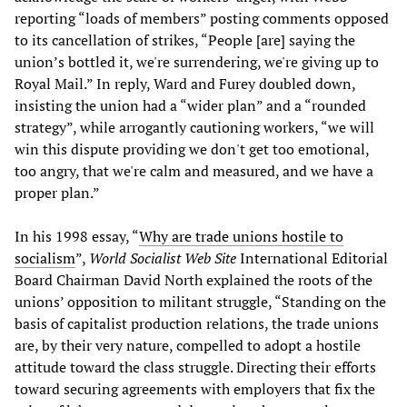
reporting “loads of members” posting comments opposed
to its cancellation of strikes, “People [are] saying the
union’s bottled it, we're surrendering, we're giving up to
Royal Mail.” In reply, Ward and Furey doubled down,
insisting the union had a “wider plan” and a “rounded
strategy”, while arrogantly cautioning workers, “we will
win this dispute providing we don't get too emotional,
too angry, that we're calm and measured, and we have a
proper plan.”
In his 1998 essay, “
Why are trade unions hostile to
socialism
”,
World Socialist Web Site
International Editorial
Board Chairman David North explained the roots of the
unions’ opposition to militant struggle, “Standing on the
basis of capitalist production relations, the trade unions
are, by their very nature, compelled to adopt a hostile
attitude toward the class struggle. Directing their efforts
toward securing agreements with employers that fix the