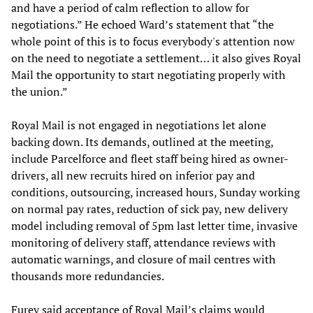
and have a period of calm reflection to allow for
negotiations.” He echoed Ward’s statement that “the
whole point of this is to focus everybody's attention now
on the need to negotiate a settlement… it also gives Royal
Mail the opportunity to start negotiating properly with
the union.”
Royal Mail is not engaged in negotiations let alone
backing down. Its demands, outlined at the meeting,
include Parcelforce and fleet staff being hired as owner-
drivers, all new recruits hired on inferior pay and
conditions, outsourcing, increased hours, Sunday working
on normal pay rates, reduction of sick pay, new delivery
model including removal of 5pm last letter time, invasive
monitoring of delivery staff, attendance reviews with
automatic warnings, and closure of mail centres with
thousands more redundancies.
Furey said acceptance of Royal Mail’s claims would