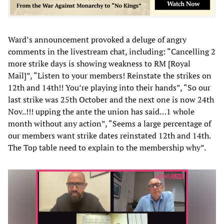
Ward’s announcement provoked a deluge of angry
comments in the livestream chat, including: “Cancelling 2
more strike days is showing weakness to RM [Royal
Mail]”, “Listen to your members! Reinstate the strikes on
12th and 14th!! You’re playing into their hands”, “So our
last strike was 25th October and the next one is now 24th
Nov..!!! upping the ante the union has said…1 whole
month without any action”, “Seems a large percentage of
our members want strike dates reinstated 12th and 14th.
The Top table need to explain to the membership why”.