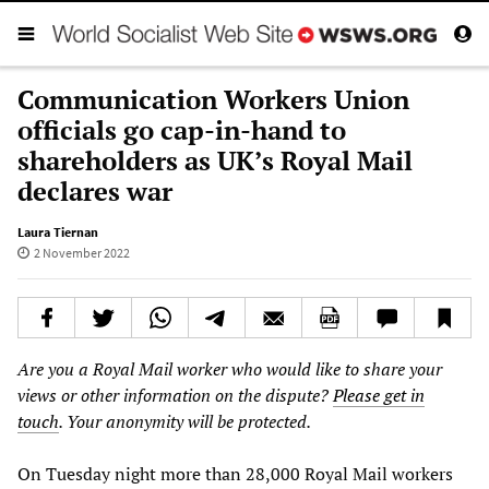
Communication Workers Union
officials go cap-in-hand to
shareholders as UK’s Royal Mail
declares war
Laura Tiernan
2 November 2022
Are you a Royal Mail worker who would like to share your
views or other information on the dispute?
Please get in
touch
. Your anonymity will be protected.
On Tuesday night more than 28,000 Royal Mail workers