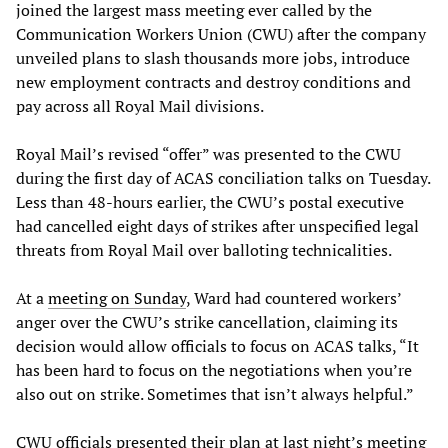
joined the largest mass meeting ever called by the
Communication Workers Union (CWU) after the company
unveiled plans to slash thousands more jobs, introduce
new employment contracts and destroy conditions and
pay across all Royal Mail divisions.
Royal Mail’s revised “offer” was presented to the CWU
during the first day of ACAS conciliation talks on Tuesday.
Less than 48-hours earlier, the CWU’s postal executive
had cancelled eight days of strikes after unspecified legal
threats from Royal Mail over balloting technicalities.
At a
meeting on Sunday
, Ward had countered workers’
anger over the CWU’s strike cancellation, claiming its
decision would allow officials to focus on ACAS talks, “It
has been hard to focus on the negotiations when you’re
also out on strike. Sometimes that isn’t always helpful.”
CWU officials presented their plan at last night’s meeting