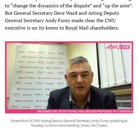
to “change the dynamics of the dispute” and “up the ante”.
But General Secretary Dave Ward and Acting Deputy
General Secretary Andy Furey made clear the CWU
executive is on its knees to Royal Mail shareholders.
Screenshot of CWU Acting Deputy General Secretary Andy Furey speaking at
Tuesday's online mass meeting.
[Photo: CWU/Twitter]