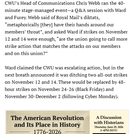
CWU’s Head of Communications Chris Webb ran the 40-
minute stage-managed event—a Q&A session with Ward
and Furey. Webb said of Royal Mail’s diktats,
“metaphorically [they] have their hands around our
members’ throat”, and asked Ward if strikes on November
12 and 14 were enough, “are the union going to call more
strike action that matches the attacks on our members
and on this union?”
Ward claimed the CWU was escalating action, but in the
next breath announced it was ditching two all-out strikes
on November 12 and 14. These would be replaced by 48-
hour strikes on November 24-26 (Black Friday) and
November 30-December 2 (following Cyber Monday).