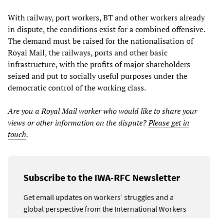
With railway, port workers, BT and other workers already
in dispute, the conditions exist for a combined offensive.
The demand must be raised for the nationalisation of
Royal Mail, the railways, ports and other basic
infrastructure, with the profits of major shareholders
seized and put to socially useful purposes under the
democratic control of the working class.
Are you a Royal Mail worker who would like to share your
views or other information on the dispute?
Please get in
touch
.
Subscribe to the IWA-RFC Newsletter
Get email updates on workers’ struggles and a
global perspective from the International Workers