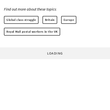
Find out more about these topics:
Global class struggle
Britain
Europe
Royal Mail postal workers in the UK
LOADING