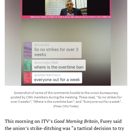
Screenshot of some of the comments hostile to the union bureaucracy
posted by CWU members during the meeting. These read, "So no strikes for
over 3 weeks"; "Where is the overtime ban"; and "Everyone out for a week".
[Photo: CWU/Twitter]
This morning on ITV’s
Good Morning Britain
, Furey said
the union’s strike-ditching was “a tactical decision to try