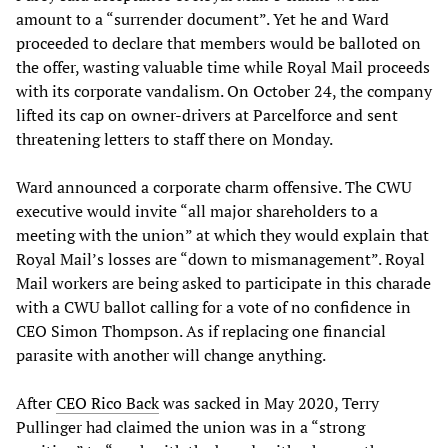
amount to a “surrender document”. Yet he and Ward
proceeded to declare that members would be balloted on
the offer, wasting valuable time while Royal Mail proceeds
with its corporate vandalism. On October 24, the company
lifted its cap on owner-drivers at Parcelforce and sent
threatening letters to staff there on Monday.
Ward announced a corporate charm offensive. The CWU
executive would invite “all major shareholders to a
meeting with the union” at which they would explain that
Royal Mail’s losses are “down to mismanagement”. Royal
Mail workers are being asked to participate in this charade
with a CWU ballot calling for a vote of no confidence in
CEO Simon Thompson. As if replacing one financial
parasite with another will change anything.
After
CEO Rico Back
was sacked in May 2020, Terry
Pullinger had claimed the union was in a “strong