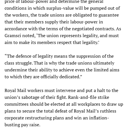
price of labour-power and determine the general
conditions in which surplus-value will be pumped out of
the workers, the trade unions are obligated to guarantee
that their members supply their labour-power in
accordance with the terms of the negotiated contracts. As
Gramsci noted, ‘The union represents legality, and must
aim to make its members respect that legality.’
“The defence of legality means the suppression of the
class struggle. That is why the trade unions ultimately
undermine their ability to achieve even the limited aims
to which they are officially dedicated.”
Royal Mail workers must intervene and put a halt to the
union’s sabotage of their fight. Rank-and-file strike
committees should be elected at all workplaces to draw up
plans to secure the total defeat of Royal Mail’s ruthless
corporate restructuring plans and win an inflation-
busting pay raise.