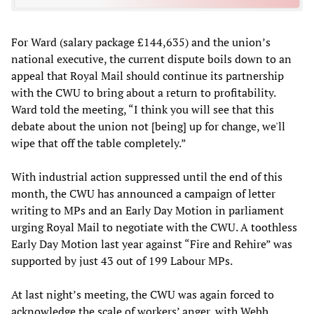
For Ward (salary package £144,635) and the union’s
national executive, the current dispute boils down to an
appeal that Royal Mail should continue its partnership
with the CWU to bring about a return to profitability.
Ward told the meeting, “I think you will see that this
debate about the union not [being] up for change, we'll
wipe that off the table completely.”
With industrial action suppressed until the end of this
month, the CWU has announced a campaign of letter
writing to MPs and an Early Day Motion in parliament
urging Royal Mail to negotiate with the CWU. A toothless
Early Day Motion last year against “Fire and Rehire” was
supported by just 43 out of 199 Labour MPs.
At last night’s meeting, the CWU was again forced to
acknowledge the scale of workers’ anger, with Webb