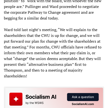
position” to “work with the board, with whoever the new
people are.” Pullinger and Ward proceeded to negotiate
the corporate Pathway to Change agreement and are
begging for a similar deal today.
Ward told last night’s meeting, “We will explain to the
shareholders that the CWU is up for change, and we will
put forward our plan for change with the shareholders at
that meeting.” For months, CWU officials have refused to
inform their own members what their pay claim is, or
what “change” the union deems acceptable. But they will
present their “alternative business plan” first to
Thompson, and then to a meeting of majority
shareholders!