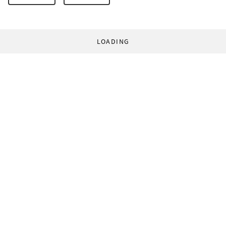
LOADING