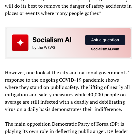
will do its best to remove the danger of safety accidents in
places or events where many people gather.”
However, one look at the city and national governments’
response to the ongoing COVID-19 pandemic shows
where they stand on public safety. The lifting of nearly all
mitigation and safety measures while 40,000 people on
average are still infected with a deadly and debilitating
virus on a daily basis demonstrates their indifference.
The main opposition Democratic Party of Korea (DP) is
playing its own role in deflecting public anger. DP leader