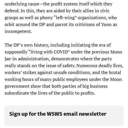
underlying cause—the profit system itself which they
defend. In this, they are aided by their allies in civic
groups as well as phony “left-wing” organizations, who
orbit around the DP and parrot its criticisms of Yoon as
incompetent.
The DP’s own history, including initiating the era of
supposedly “living with COVID” under the previous Moon
Jae-in administration, demonstrates where the party
really stands on the issue of safety. Numerous deadly fires,
workers’ strikes against unsafe conditions, and the brutal
working hours of many public employees under the Moon
government show that both parties of big business
subordinate the lives of the public to profits.
Sign up for the WSWS email newsletter