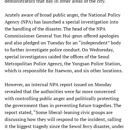
demonstrators that day in other areas of the city.
Acutely aware of broad public anger, the National Policy
Agency (NPA) has launched a special investigation into
the handling of the disaster. The head of the NPA
Commissioner General Yun Hui-geun offered apologies
and also pledged on Tuesday for an “independent” body
to further investigate police conduct. On Wednesday,
special investigators raided the offices of the Seoul
Metropolitan Police Agency, the Yongsan Police Station,
which is responsible for Itaewon, and six other locations.
However, an internal NPA report issued on Monday
revealed that the authorities were far more concerned
with controlling public anger and politically protecting
the government than in preventing future tragedies. The
report stated, “Some liberal-leaning civic groups are
discussing how they will respond to the incident, calling
it the biggest tragedy since the Sewol ferry disaster, under