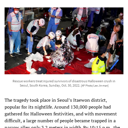
Rescue workers treat injured survivors of disastrous Halloween crush in
Seoul, South Korea, Sunday, Oct. 30, 2022.
[AP Photo/Lee Jin-man]
The tragedy took place in Seoul’s Itaewon district,
popular for its nightlife. Around 130,000 people had
gathered for Halloween festivities, and with movement
difficult, a large number of people became trapped in a
narrow alley only 3.2 meters in width. By 10:15 p.m., the