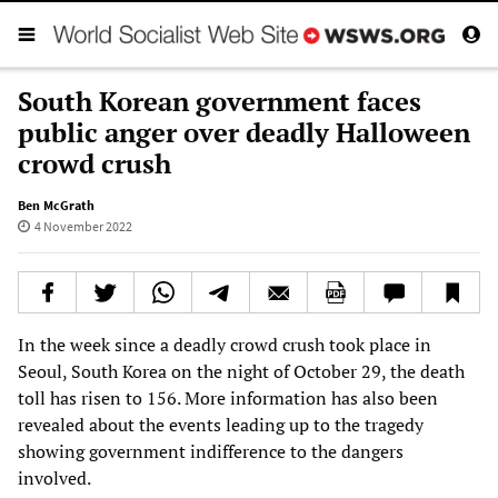
South Korean government faces
public anger over deadly Halloween
crowd crush
Ben McGrath
4 November 2022
In the week since a deadly crowd crush took place in
Seoul, South Korea on the night of October 29, the death
toll has risen to 156. More information has also been
revealed about the events leading up to the tragedy
showing government indifference to the dangers
involved.