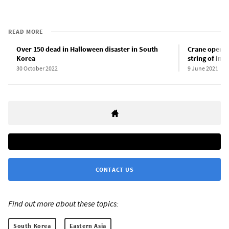
READ MORE
Over 150 dead in Halloween disaster in South
Crane operat
Korea
string of ind
30 October 2022
9 June 2021
CONTACT US
Find out more about these topics:
South Korea
Eastern Asia