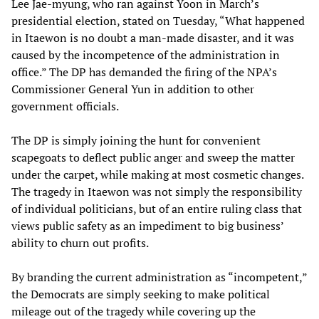
Lee Jae-myung, who ran against Yoon in March’s
presidential election, stated on Tuesday, “What happened
in Itaewon is no doubt a man-made disaster, and it was
caused by the incompetence of the administration in
office.” The DP has demanded the firing of the NPA’s
Commissioner General Yun in addition to other
government officials.
The DP is simply joining the hunt for convenient
scapegoats to deflect public anger and sweep the matter
under the carpet, while making at most cosmetic changes.
The tragedy in Itaewon was not simply the responsibility
of individual politicians, but of an entire ruling class that
views public safety as an impediment to big business’
ability to churn out profits.
By branding the current administration as “incompetent,”
the Democrats are simply seeking to make political
mileage out of the tragedy while covering up the