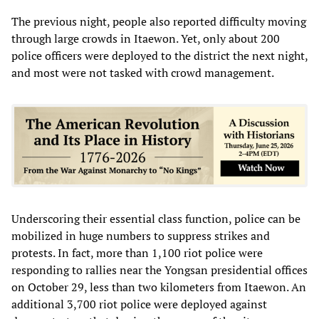
The previous night, people also reported difficulty moving
through large crowds in Itaewon. Yet, only about 200
police officers were deployed to the district the next night,
and most were not tasked with crowd management.
Underscoring their essential class function, police can be
mobilized in huge numbers to suppress strikes and
protests. In fact, more than 1,100 riot police were
responding to rallies near the Yongsan presidential offices
on October 29, less than two kilometers from Itaewon. An
additional 3,700 riot police were deployed against