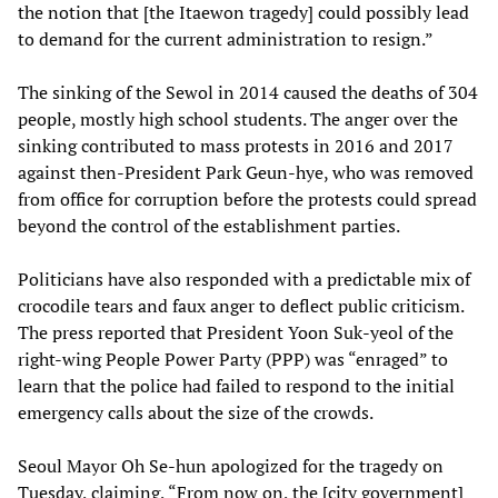
the notion that [the Itaewon tragedy] could possibly lead
to demand for the current administration to resign.”
The sinking of the Sewol in 2014 caused the deaths of 304
people, mostly high school students. The anger over the
sinking contributed to mass protests in 2016 and 2017
against then-President Park Geun-hye, who was removed
from office for corruption before the protests could spread
beyond the control of the establishment parties.
Politicians have also responded with a predictable mix of
crocodile tears and faux anger to deflect public criticism.
The press reported that President Yoon Suk-yeol of the
right-wing People Power Party (PPP) was “enraged” to
learn that the police had failed to respond to the initial
emergency calls about the size of the crowds.
Seoul Mayor Oh Se-hun apologized for the tragedy on
Tuesday, claiming, “From now on, the [city government]