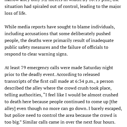
situation had spiraled out of control, leading to the major
loss of life.
While media reports have sought to blame individuals,
including accusations that some deliberately pushed
people, the deaths were primarily result of inadequate
public safety measures and the failure of officials to
respond to clear warning signs.
At least 79 emergency calls were made Saturday night
prior to the deadly event. According to released
transcripts of the first call made at 6:34 p.m., a person
described the alley where the crowd crush took place,
telling authorities, “I feel like I would be almost crushed
to death here because people continued to come up [the
alley] even though no more can go down. I barely escaped,
but police need to control the area because the crowd is
too big.” Similar calls came in over the next four hours.