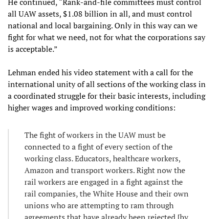
He continued, “Rank-and-file committees must control
all UAW assets, $1.08 billion in all, and must control
national and local bargaining. Only in this way can we
fight for what we need, not for what the corporations say
is acceptable.”
Lehman ended his video statement with a call for the
international unity of all sections of the working class in
a coordinated struggle for their basic interests, including
higher wages and improved working conditions:
The fight of workers in the UAW must be
connected to a fight of every section of the
working class. Educators, healthcare workers,
Amazon and transport workers. Right now the
rail workers are engaged in a fight against the
rail companies, the White House and their own
unions who are attempting to ram through
agreements that have already been rejected [by