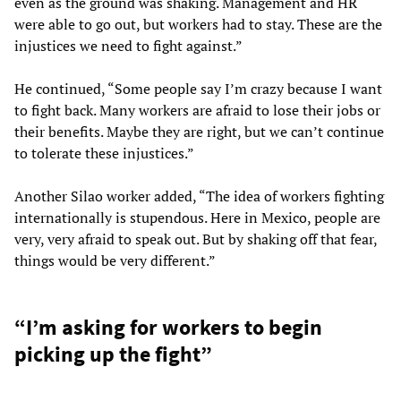
even as the ground was shaking. Management and HR
were able to go out, but workers had to stay. These are the
injustices we need to fight against.”
He continued, “Some people say I’m crazy because I want
to fight back. Many workers are afraid to lose their jobs or
their benefits. Maybe they are right, but we can’t continue
to tolerate these injustices.”
Another Silao worker added, “The idea of workers fighting
internationally is stupendous. Here in Mexico, people are
very, very afraid to speak out. But by shaking off that fear,
things would be very different.”
“I’m asking for workers to begin
picking up the fight”