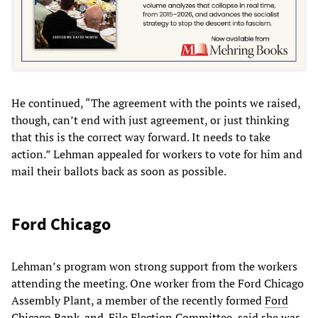
He continued, “The agreement with the points we raised,
though, can’t end with just agreement, or just thinking
that this is the correct way forward. It needs to take
action.” Lehman appealed for workers to vote for him and
mail their ballots back as soon as possible.
Ford Chicago
Lehman’s program won strong support from the workers
attending the meeting. One worker from the Ford Chicago
Assembly Plant, a member of the recently formed
Ford
Chicago Rank-and-File Election Committee,
said she was