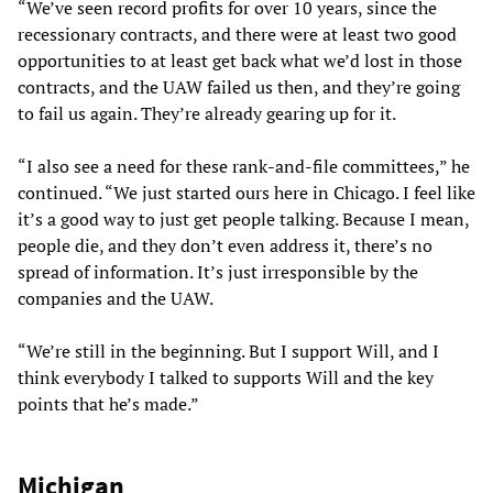
“We’ve seen record profits for over 10 years, since the
recessionary contracts, and there were at least two good
opportunities to at least get back what we’d lost in those
contracts, and the UAW failed us then, and they’re going
to fail us again. They’re already gearing up for it.
“I also see a need for these rank-and-file committees,” he
continued. “We just started ours here in Chicago. I feel like
it’s a good way to just get people talking. Because I mean,
people die, and they don’t even address it, there’s no
spread of information. It’s just irresponsible by the
companies and the UAW.
“We’re still in the beginning. But I support Will, and I
think everybody I talked to supports Will and the key
points that he’s made.”
Michigan