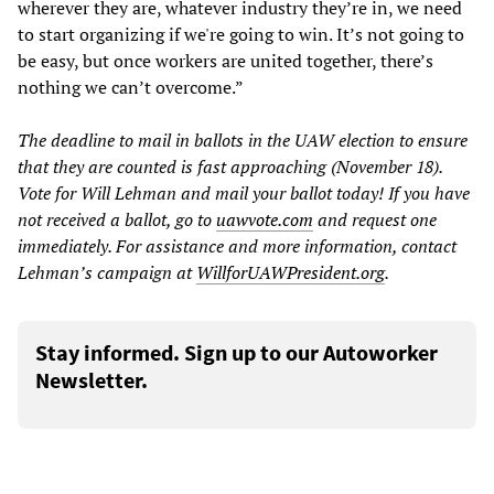
wherever they are, whatever industry they’re in, we need
to start organizing if we're going to win. It’s not going to
be easy, but once workers are united together, there’s
nothing we can’t overcome.”
The deadline to mail in ballots in the UAW election to ensure
that they are counted is fast approaching (November 18).
Vote for Will Lehman and mail your ballot today! If you have
not received a ballot, go to
uawvote.com
and request one
immediately. For assistance and more information, contact
Lehman’s campaign at
WillforUAWPresident.org
.
Stay informed. Sign up to our Autoworker
Newsletter.