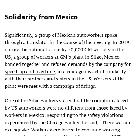
Solidarity from Mexico
Significantly, a group of Mexican autoworkers spoke
through a translator in the course of the meeting. In 2019,
during the national strike by 50,000 GM workers in the
US, a group of workers at GM’s plant in Silao, Mexico
banded together and refused demands by the company for
speed-up and overtime
, in a courageous act of solidarity
with their brothers and sisters in the US. Workers at the
plant were met with a campaign of firings.
One of the Silao workers stated that the conditions faced
by US autoworkers were no different from those faced by
workers in Mexico. Responding to the safety violations
experienced by the Chicago worker, he said, “There was an
earthquake. Workers were forced to continue working