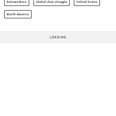
Autoworkers
Global class struggle
United States
North America
LOADING