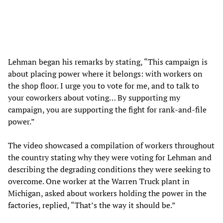
Lehman began his remarks by stating, “This campaign is
about placing power where it belongs: with workers on
the shop floor. I urge you to vote for me, and to talk to
your coworkers about voting… By supporting my
campaign, you are supporting the fight for rank-and-file
power.”
The video showcased a compilation of workers throughout
the country stating why they were voting for Lehman and
describing the degrading conditions they were seeking to
overcome. One worker at the Warren Truck plant in
Michigan, asked about workers holding the power in the
factories, replied, “That’s the way it should be.”