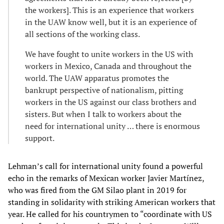
the workers]. This is an experience that workers
in the UAW know well, but it is an experience of
all sections of the working class.
We have fought to unite workers in the US with
workers in Mexico, Canada and throughout the
world. The UAW apparatus promotes the
bankrupt perspective of nationalism, pitting
workers in the US against our class brothers and
sisters. But when I talk to workers about the
need for international unity … there is enormous
support.
Lehman’s call for international unity found a powerful
echo in the remarks of Mexican worker Javier Martínez,
who was fired from the GM Silao plant in 2019 for
standing in solidarity with striking American workers that
year. He called for his countrymen to “coordinate with US