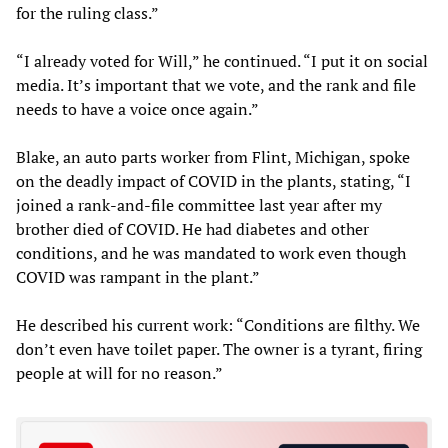
for the ruling class.”
“I already voted for Will,” he continued. “I put it on social
media. It’s important that we vote, and the rank and file
needs to have a voice once again.”
Blake, an auto parts worker from Flint, Michigan, spoke
on the deadly impact of COVID in the plants, stating, “I
joined a rank-and-file committee last year after my
brother died of COVID. He had diabetes and other
conditions, and he was mandated to work even though
COVID was rampant in the plant.”
He described his current work: “Conditions are filthy. We
don’t even have toilet paper. The owner is a tyrant, firing
people at will for no reason.”