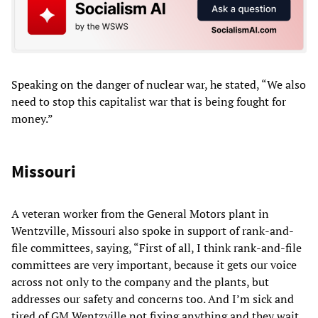
Speaking on the danger of nuclear war, he stated, “We also
need to stop this capitalist war that is being fought for
money.”
Missouri
A veteran worker from the General Motors plant in
Wentzville, Missouri also spoke in support of rank-and-
file committees, saying, “First of all, I think rank-and-file
committees are very important, because it gets our voice
across not only to the company and the plants, but
addresses our safety and concerns too. And I’m sick and
tired of GM Wentzville not fixing anything and they wait