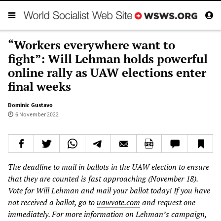
“Workers everywhere want to
fight”: Will Lehman holds powerful
online rally as UAW elections enter
final weeks
Dominic Gustavo
6 November 2022
The deadline to mail in ballots in the UAW election to ensure
that they are counted is fast approaching (November 18).
Vote for Will Lehman and mail your ballot today! If you have
not received a ballot, go to
uawvote.com
and request one
immediately. For more information on Lehman’s campaign,