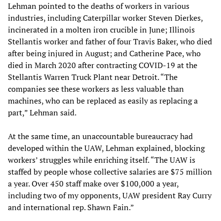
Lehman pointed to the deaths of workers in various
industries, including Caterpillar worker Steven Dierkes,
incinerated in a molten iron crucible in June; Illinois
Stellantis worker and father of four Travis Baker, who died
after being injured in August; and Catherine Pace, who
died in March 2020 after contracting COVID-19 at the
Stellantis Warren Truck Plant near Detroit. “The
companies see these workers as less valuable than
machines, who can be replaced as easily as replacing a
part,” Lehman said.
At the same time, an unaccountable bureaucracy had
developed within the UAW, Lehman explained, blocking
workers’ struggles while enriching itself. “The UAW is
staffed by people whose collective salaries are $75 million
a year. Over 450 staff make over $100,000 a year,
including two of my opponents, UAW president Ray Curry
and international rep. Shawn Fain.”