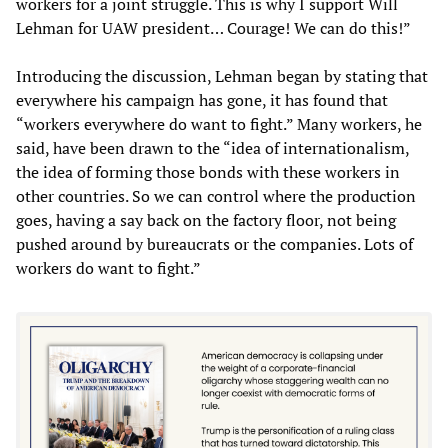
workers for a joint struggle. This is why I support Will
Lehman for UAW president… Courage! We can do this!”
Introducing the discussion, Lehman began by stating that
everywhere his campaign has gone, it has found that
“workers everywhere do want to fight.” Many workers, he
said, have been drawn to the “idea of internationalism,
the idea of forming those bonds with these workers in
other countries. So we can control where the production
goes, having a say back on the factory floor, not being
pushed around by bureaucrats or the companies. Lots of
workers do want to fight.”