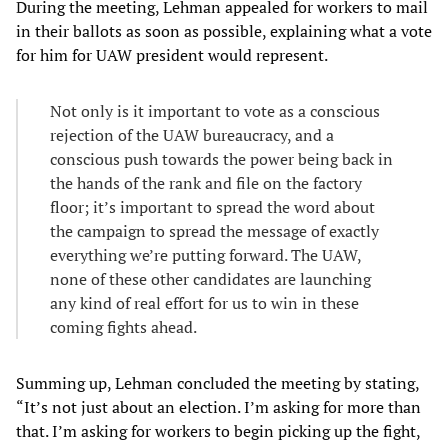
During the meeting, Lehman appealed for workers to mail
in their ballots as soon as possible, explaining what a vote
for him for UAW president would represent.
Not only is it important to vote as a conscious
rejection of the UAW bureaucracy, and a
conscious push towards the power being back in
the hands of the rank and file on the factory
floor; it’s important to spread the word about
the campaign to spread the message of exactly
everything we’re putting forward. The UAW,
none of these other candidates are launching
any kind of real effort for us to win in these
coming fights ahead.
Summing up, Lehman concluded the meeting by stating,
“It’s not just about an election. I’m asking for more than
that. I’m asking for workers to begin picking up the fight,