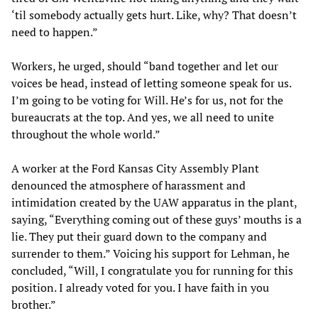
‘til somebody actually gets hurt. Like, why? That doesn’t
need to happen.”
Workers, he urged, should “band together and let our
voices be head, instead of letting someone speak for us.
I’m going to be voting for Will. He’s for us, not for the
bureaucrats at the top. And yes, we all need to unite
throughout the whole world.”
A worker at the Ford Kansas City Assembly Plant
denounced the atmosphere of harassment and
intimidation created by the UAW apparatus in the plant,
saying, “Everything coming out of these guys’ mouths is a
lie. They put their guard down to the company and
surrender to them.” Voicing his support for Lehman, he
concluded, “Will, I congratulate you for running for this
position. I already voted for you. I have faith in you
brother.”