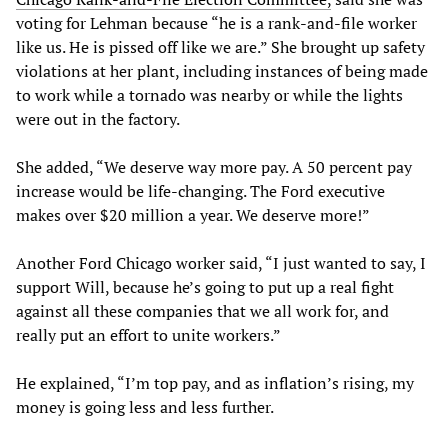
voting for Lehman because “he is a rank-and-file worker
like us. He is pissed off like we are.” She brought up safety
violations at her plant, including instances of being made
to work while a tornado was nearby or while the lights
were out in the factory.
She added, “We deserve way more pay. A 50 percent pay
increase would be life-changing. The Ford executive
makes over $20 million a year. We deserve more!”
Another Ford Chicago worker said, “I just wanted to say, I
support Will, because he’s going to put up a real fight
against all these companies that we all work for, and
really put an effort to unite workers.”
He explained, “I’m top pay, and as inflation’s rising, my
money is going less and less further.