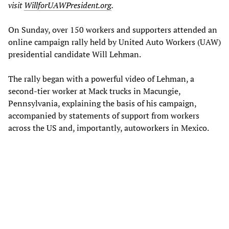
visit
WillforUAWPresident.org
.
On Sunday, over 150 workers and supporters attended an
online campaign rally held by United Auto Workers (UAW)
presidential candidate Will Lehman.
The rally began with a powerful video of Lehman, a
second-tier worker at Mack trucks in Macungie,
Pennsylvania, explaining the basis of his campaign,
accompanied by statements of support from workers
across the US and, importantly, autoworkers in Mexico.