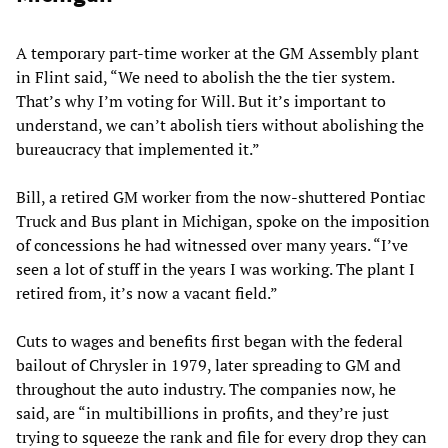
A temporary part-time worker at the GM Assembly plant
in Flint said, “We need to abolish the the tier system.
That’s why I’m voting for Will. But it’s important to
understand, we can’t abolish tiers without abolishing the
bureaucracy that implemented it.”
Bill, a retired GM worker from the now-shuttered Pontiac
Truck and Bus plant in Michigan, spoke on the imposition
of concessions he had witnessed over many years. “I’ve
seen a lot of stuff in the years I was working. The plant I
retired from, it’s now a vacant field.”
Cuts to wages and benefits first began with the federal
bailout of Chrysler in 1979, later spreading to GM and
throughout the auto industry. The companies now, he
said, are “in multibillions in profits, and they’re just
trying to squeeze the rank and file for every drop they can