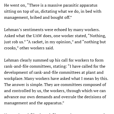
He went on, “There is a massive parasitic apparatus
sitting on top of us, dictating what we do, in bed with
management, bribed and bought off.”
Lehman’s sentiments were echoed by many workers.
Asked what the UAW does, one worker stated, “Nothing,
just rob us.” “A racket, in my opinion,” and “nothing but
crooks,” other workers said.
Lehman clearly summed up his call for workers to form
rank-and-file committees, stating: “I have called for the
development of rank-and-file committees at plant and
workplace. Many workers have asked what I mean by this.
The answer is simple. They are committees composed of
and controlled by us, the workers, through which we can
advance our own demands and overrule the decisions of
management and the apparatus.”