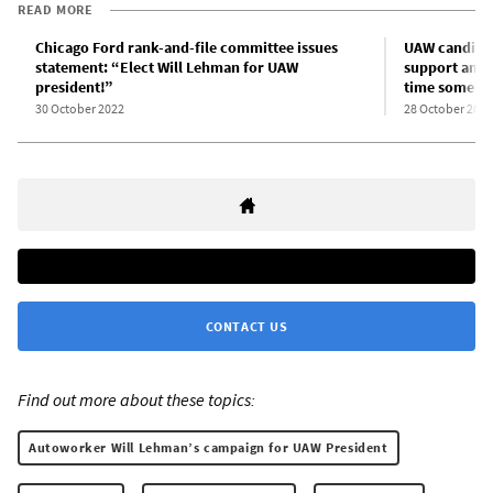
READ MORE
Chicago Ford rank-and-file committee issues
UAW candidat
statement: “Elect Will Lehman for UAW
support amon
president!”
time somebo
30 October 2022
28 October 2022
CONTACT US
Find out more about these topics:
Autoworker Will Lehman’s campaign for UAW President