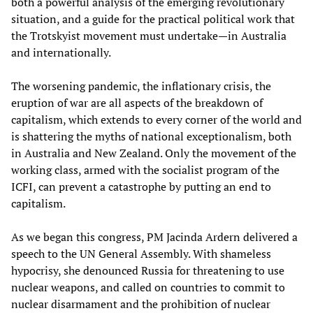
both a powerful analysis of the emerging revolutionary
situation, and a guide for the practical political work that
the Trotskyist movement must undertake—in Australia
and internationally.
The worsening pandemic, the inflationary crisis, the
eruption of war are all aspects of the breakdown of
capitalism, which extends to every corner of the world and
is shattering the myths of national exceptionalism, both
in Australia and New Zealand. Only the movement of the
working class, armed with the socialist program of the
ICFI, can prevent a catastrophe by putting an end to
capitalism.
As we began this congress, PM Jacinda Ardern delivered a
speech to the UN General Assembly. With shameless
hypocrisy, she denounced Russia for threatening to use
nuclear weapons, and called on countries to commit to
nuclear disarmament and the prohibition of nuclear