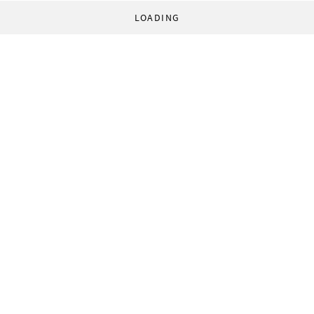
LOADING