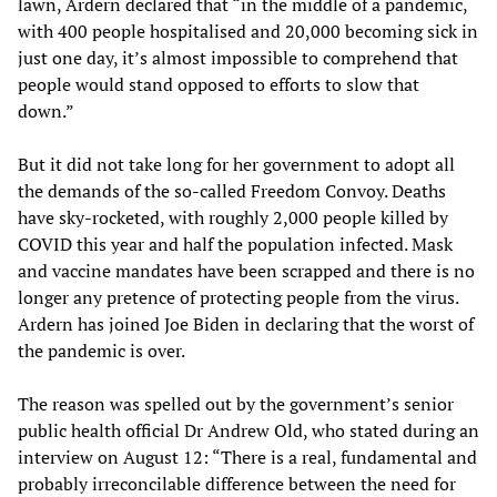
lawn, Ardern declared that “in the middle of a pandemic,
with 400 people hospitalised and 20,000 becoming sick in
just one day, it’s almost impossible to comprehend that
people would stand opposed to efforts to slow that
down.”
But it did not take long for her government to adopt all
the demands of the so-called Freedom Convoy. Deaths
have sky-rocketed, with roughly 2,000 people killed by
COVID this year and half the population infected. Mask
and vaccine mandates have been scrapped and there is no
longer any pretence of protecting people from the virus.
Ardern has joined Joe Biden in declaring that the worst of
the pandemic is over.
The reason was spelled out by the government’s senior
public health official Dr Andrew Old, who stated during an
interview on August 12: “There is a real, fundamental and
probably irreconcilable difference between the need for