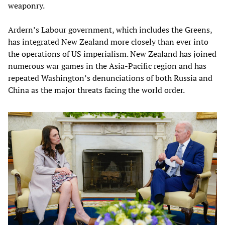
weaponry.
Ardern’s Labour government, which includes the Greens,
has integrated New Zealand more closely than ever into
the operations of US imperialism. New Zealand has joined
numerous war games in the Asia-Pacific region and has
repeated Washington’s denunciations of both Russia and
China as the major threats facing the world order.