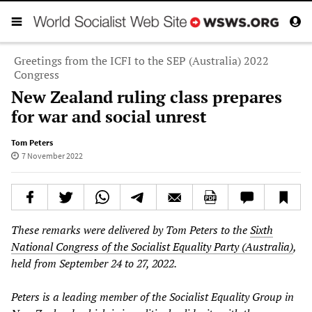
Greetings from the ICFI to the SEP (Australia) 2022
Congress
New Zealand ruling class prepares
for war and social unrest
Tom Peters
7 November 2022
These remarks were delivered by Tom Peters to the
Sixth
National Congress of the Socialist Equality Party (Australia)
,
held from September 24 to 27, 2022.
Peters is a leading member of the Socialist Equality Group in