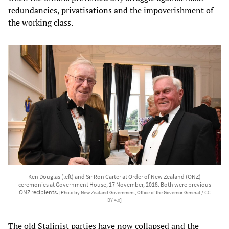
redundancies, privatisations and the impoverishment of
the working class.
Ken Douglas (left) and Sir Ron Carter at Order of New Zealand (ONZ)
ceremonies at Government House, 17 November, 2018. Both were previous
ONZ recipients.
[Photo by New Zealand Government, Office of the Governor-General /
CC
BY 4.0
]
The old Stalinist parties have now collapsed and the