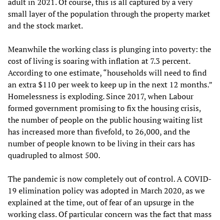
adult in 2021. Of course, this is all captured by a very
small layer of the population through the property market
and the stock market.
Meanwhile the working class is plunging into poverty: the
cost of living is soaring with inflation at 7.3 percent.
According to one estimate, “households will need to find
an extra $110 per week to keep up in the next 12 months.”
Homelessness is exploding. Since 2017, when Labour
formed government promising to fix the housing crisis,
the number of people on the public housing waiting list
has increased more than fivefold, to 26,000, and the
number of people known to be living in their cars has
quadrupled to almost 500.
The pandemic is now completely out of control. A COVID-
19 elimination policy was adopted in March 2020, as we
explained at the time, out of fear of an upsurge in the
working class. Of particular concern was the fact that mass