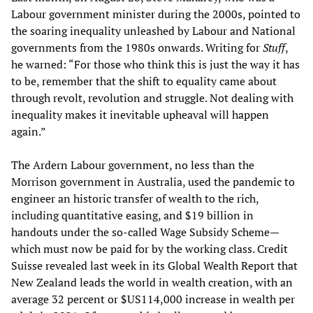
Labour government minister during the 2000s, pointed to
the soaring inequality unleashed by Labour and National
governments from the 1980s onwards. Writing for
Stuff
,
he warned: “For those who think this is just the way it has
to be, remember that the shift to equality came about
through revolt, revolution and struggle. Not dealing with
inequality makes it inevitable upheaval will happen
again.”
The Ardern Labour government, no less than the
Morrison government in Australia, used the pandemic to
engineer an historic transfer of wealth to the rich,
including quantitative easing, and $19 billion in
handouts under the so-called Wage Subsidy Scheme—
which must now be paid for by the working class. Credit
Suisse revealed last week in its Global Wealth Report that
New Zealand leads the world in wealth creation, with an
average 32 percent or $US114,000 increase in wealth per