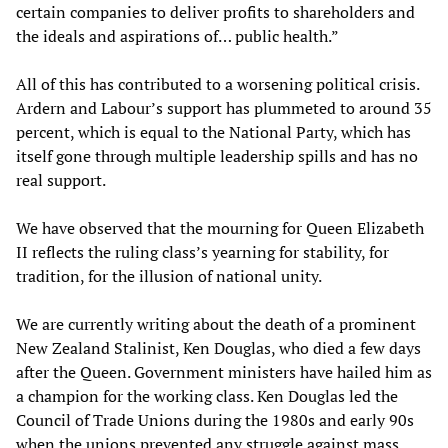
certain companies to deliver profits to shareholders and
the ideals and aspirations of… public health.”
All of this has contributed to a worsening political crisis.
Ardern and Labour’s support has plummeted to around 35
percent, which is equal to the National Party, which has
itself gone through multiple leadership spills and has no
real support.
We have observed that the mourning for Queen Elizabeth
II reflects the ruling class’s yearning for stability, for
tradition, for the illusion of national unity.
We are currently writing about the death of a prominent
New Zealand Stalinist, Ken Douglas, who died a few days
after the Queen. Government ministers have hailed him as
a champion for the working class. Ken Douglas led the
Council of Trade Unions during the 1980s and early 90s
when the unions prevented any struggle against mass