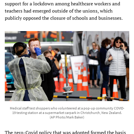
support for a lockdown among healthcare workers and
teachers had emerged outside of the unions, which
publicly opposed the closure of schools and businesses.
Medical staff test shoppers who volunteered at a pop-up community COVID-
19 testing station at a supermarket carpark in Christchurch, New Zealand.
(AP Photo/Mark Baker)
The zero-Covid policy that was adopted formed the basis