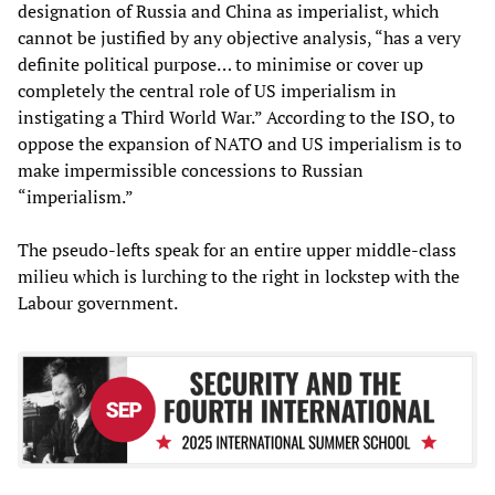
designation of Russia and China as imperialist, which
cannot be justified by any objective analysis, “has a very
definite political purpose… to minimise or cover up
completely the central role of US imperialism in
instigating a Third World War.” According to the ISO, to
oppose the expansion of NATO and US imperialism is to
make impermissible concessions to Russian
“imperialism.”
The pseudo-lefts speak for an entire upper middle-class
milieu which is lurching to the right in lockstep with the
Labour government.