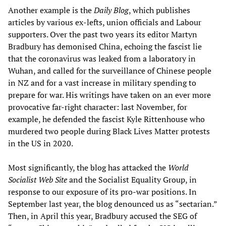
Another example is the
Daily Blog
, which publishes
articles by various ex-lefts, union officials and Labour
supporters. Over the past two years its editor Martyn
Bradbury has demonised China, echoing the fascist lie
that the coronavirus was leaked from a laboratory in
Wuhan, and called for the surveillance of Chinese people
in NZ and for a vast increase in military spending to
prepare for war. His writings have taken on an ever more
provocative far-right character: last November, for
example, he defended the fascist Kyle Rittenhouse who
murdered two people during Black Lives Matter protests
in the US in 2020.
Most significantly, the blog has attacked the
World
Socialist Web Site
and the Socialist Equality Group, in
response to our exposure of its pro-war positions. In
September last year, the blog denounced us as “sectarian.”
Then, in April this year, Bradbury accused the SEG of