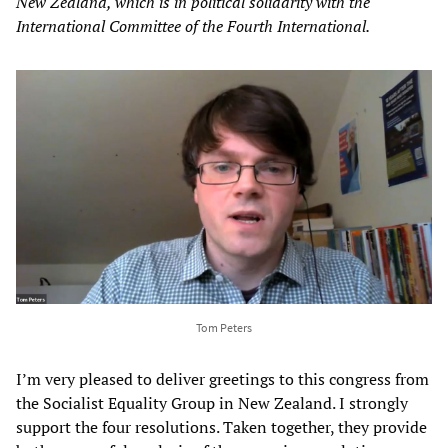
New Zealand, which is in political solidarity with the
International Committee of the Fourth International.
Tom Peters
I’m very pleased to deliver greetings to this congress from
the Socialist Equality Group in New Zealand. I strongly
support the four resolutions. Taken together, they provide