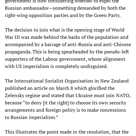
government is now considering whether to expel the
Russian ambassador—something demanded by both the
right-wing opposition parties and by the Green Party.
The decision to join what is the opening stage of World
War III was made behind the backs of the population and
accompanied by a barrage of anti-Russia and anti-Chinese
propaganda. This is being spearheaded by the pseudo-left
supporters of the Labour government, whose alignment
with US imperialism is completely undisguised.
The International Socialist Organisation in New Zealand
published an article on March 8 which glorified the
Zelensky regime and stated that Ukraine must join NATO,
because “to deny [it the right] to choose its own security
arrangements and foreign policy is to make concessions
to Russian imperialism.”
This illustrates the point made in the resolution, that the