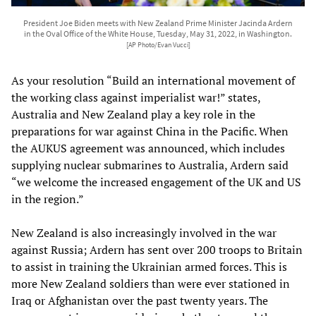
President Joe Biden meets with New Zealand Prime Minister Jacinda Ardern
in the Oval Office of the White House, Tuesday, May 31, 2022, in Washington.
[AP Photo/Evan Vucci]
As your resolution “Build an international movement of
the working class against imperialist war!” states,
Australia and New Zealand play a key role in the
preparations for war against China in the Pacific. When
the AUKUS agreement was announced, which includes
supplying nuclear submarines to Australia, Ardern said
“we welcome the increased engagement of the UK and US
in the region.”
New Zealand is also increasingly involved in the war
against Russia; Ardern has sent over 200 troops to Britain
to assist in training the Ukrainian armed forces. This is
more New Zealand soldiers than were ever stationed in
Iraq or Afghanistan over the past twenty years. The