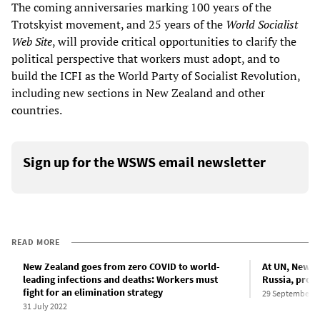
The coming anniversaries marking 100 years of the
Trotskyist movement, and 25 years of the
World Socialist
Web Site
, will provide critical opportunities to clarify the
political perspective that workers must adopt, and to
build the ICFI as the World Party of Socialist Revolution,
including new sections in New Zealand and other
countries.
Sign up for the WSWS email newsletter
READ MORE
New Zealand goes from zero COVID to world-
At UN, New Z
leading infections and deaths: Workers must
Russia, prom
fight for an elimination strategy
29 September 2
31 July 2022