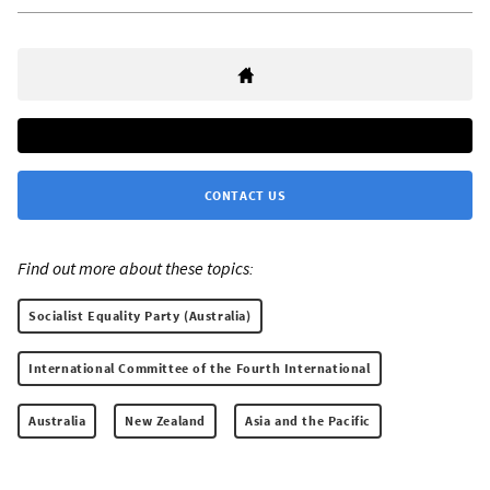
CONTACT US
Find out more about these topics:
Socialist Equality Party (Australia)
International Committee of the Fourth International
Australia
New Zealand
Asia and the Pacific