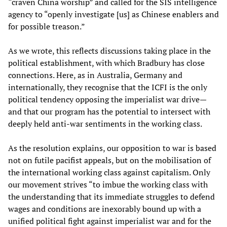
“craven China worship” and called for the SIS intelligence
agency to “openly investigate [us] as Chinese enablers and
for possible treason.”
As we wrote, this reflects discussions taking place in the
political establishment, with which Bradbury has close
connections. Here, as in Australia, Germany and
internationally, they recognise that the ICFI is the only
political tendency opposing the imperialist war drive—
and that our program has the potential to intersect with
deeply held anti-war sentiments in the working class.
As the resolution explains, our opposition to war is based
not on futile pacifist appeals, but on the mobilisation of
the international working class against capitalism. Only
our movement strives “to imbue the working class with
the understanding that its immediate struggles to defend
wages and conditions are inexorably bound up with a
unified political fight against imperialist war and for the