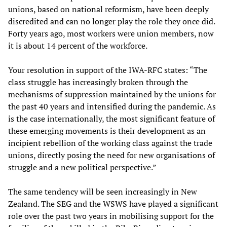
unions, based on national reformism, have been deeply
discredited and can no longer play the role they once did.
Forty years ago, most workers were union members, now
it is about 14 percent of the workforce.
Your resolution in support of the IWA-RFC states: “The
class struggle has increasingly broken through the
mechanisms of suppression maintained by the unions for
the past 40 years and intensified during the pandemic. As
is the case internationally, the most significant feature of
these emerging movements is their development as an
incipient rebellion of the working class against the trade
unions, directly posing the need for new organisations of
struggle and a new political perspective.”
The same tendency will be seen increasingly in New
Zealand. The SEG and the WSWS have played a significant
role over the past two years in mobilising support for the