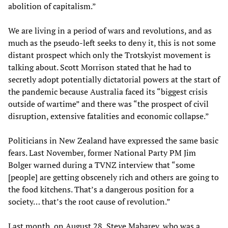
abolition of capitalism.”
We are living in a period of wars and revolutions, and as
much as the pseudo-left seeks to deny it, this is not some
distant prospect which only the Trotskyist movement is
talking about. Scott Morrison stated that he had to
secretly adopt potentially dictatorial powers at the start of
the pandemic because Australia faced its “biggest crisis
outside of wartime” and there was “the prospect of civil
disruption, extensive fatalities and economic collapse.”
Politicians in New Zealand have expressed the same basic
fears. Last November, former National Party PM Jim
Bolger warned during a TVNZ interview that “some
[people] are getting obscenely rich and others are going to
the food kitchens. That’s a dangerous position for a
society… that’s the root cause of revolution.”
Last month, on August 28, Steve Maharey, who was a