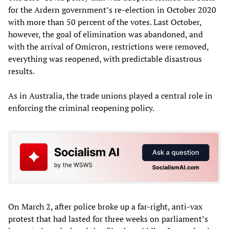
for the Ardern government’s re-election in October 2020
with more than 50 percent of the votes. Last October,
however, the goal of elimination was abandoned, and
with the arrival of Omicron, restrictions were removed,
everything was reopened, with predictable disastrous
results.
As in Australia, the trade unions played a central role in
enforcing the criminal reopening policy.
On March 2, after police broke up a far-right, anti-vax
protest that had lasted for three weeks on parliament’s