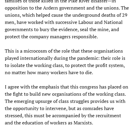
families of those killed in the Pike River disaster—in
opposition to the Ardern government and the unions. The
unions, which helped cause the underground deaths of 29
men, have worked with successive Labour and National
governments to bury the evidence, seal the mine, and
protect the company managers responsible.
This is a microcosm of the role that these organisations
played internationally during the pandemic: their role is
to isolate the working class, to protect the profit system,
no matter how many workers have to die.
I agree with the emphasis that this congress has placed on
the fight to build new organisations of the working class.
The emerging upsurge of class struggles provides us with
the opportunity to intervene, but as comrades have
stressed, this must be accompanied by the recruitment
and the education of workers as Marxists.