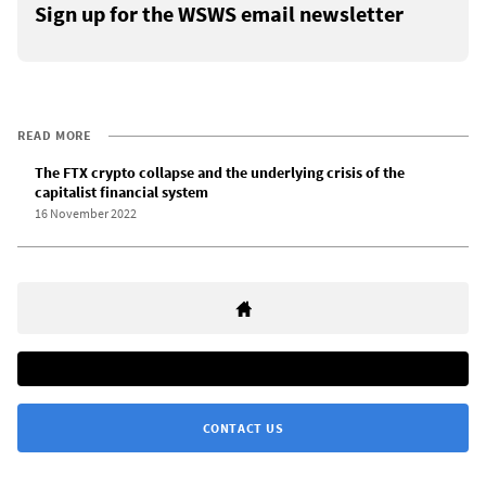
Sign up for the WSWS email newsletter
READ MORE
The FTX crypto collapse and the underlying crisis of the
capitalist financial system
16 November 2022
CONTACT US