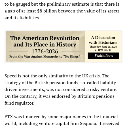
to be gauged but the preliminary estimate is that there is
a gap of at least $8 billion between the value of its assets
and its liabilities.
Speed is not the only similarity to the UK crisis. The
strategy of the British pension funds, so-called liability-
driven investments, was not considered a risky venture.
On the contrary, it was endorsed by Britain’s pensions
fund regulator.
FTX was financed by some major names in the financial
world, including venture capital firm Sequoia. It received