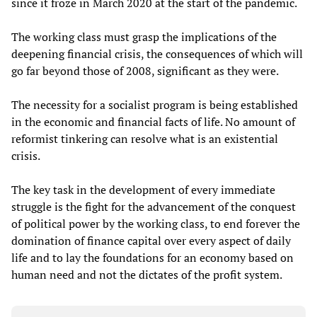
since it froze in March 2020 at the start of the pandemic.
The working class must grasp the implications of the
deepening financial crisis, the consequences of which will
go far beyond those of 2008, significant as they were.
The necessity for a socialist program is being established
in the economic and financial facts of life. No amount of
reformist tinkering can resolve what is an existential
crisis.
The key task in the development of every immediate
struggle is the fight for the advancement of the conquest
of political power by the working class, to end forever the
domination of finance capital over every aspect of daily
life and to lay the foundations for an economy based on
human need and not the dictates of the profit system.