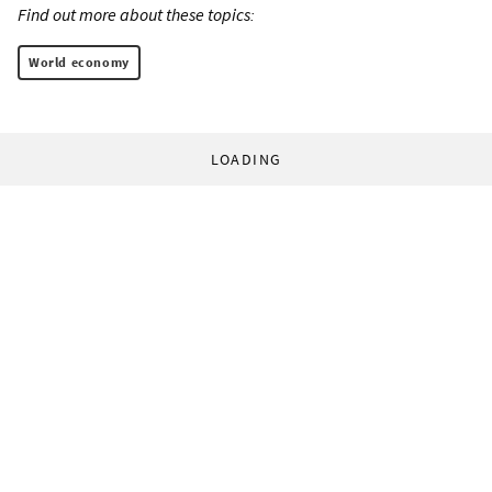
Find out more about these topics:
World economy
LOADING