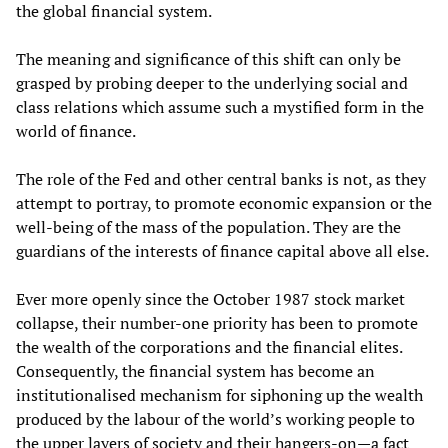
the global financial system.
The meaning and significance of this shift can only be
grasped by probing deeper to the underlying social and
class relations which assume such a mystified form in the
world of finance.
The role of the Fed and other central banks is not, as they
attempt to portray, to promote economic expansion or the
well-being of the mass of the population. They are the
guardians of the interests of finance capital above all else.
Ever more openly since the October 1987 stock market
collapse, their number-one priority has been to promote
the wealth of the corporations and the financial elites.
Consequently, the financial system has become an
institutionalised mechanism for siphoning up the wealth
produced by the labour of the world’s working people to
the upper layers of society and their hangers-on—a fact