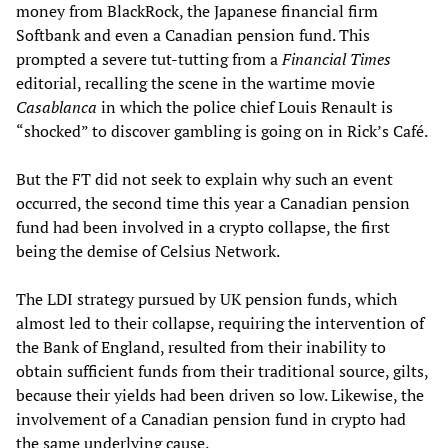
money from BlackRock, the Japanese financial firm
Softbank and even a Canadian pension fund. This
prompted a severe tut-tutting from a
Financial Times
editorial, recalling the scene in the wartime movie
Casablanca
in which the police chief Louis Renault is
“shocked” to discover gambling is going on in Rick’s Café.
But the FT did not seek to explain why such an event
occurred, the second time this year a Canadian pension
fund had been involved in a crypto collapse, the first
being the demise of Celsius Network.
The LDI strategy pursued by UK pension funds, which
almost led to their collapse, requiring the intervention of
the Bank of England, resulted from their inability to
obtain sufficient funds from their traditional source, gilts,
because their yields had been driven so low. Likewise, the
involvement of a Canadian pension fund in crypto had
the same underlying cause.