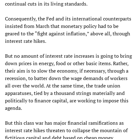
continual cuts in its living standards.
Consequently, the Fed and its international counterparts
insisted from March that monetary policy had to be
geared to the “fight against inflation,” above all, through
interest rate hikes.
But no amount of interest rate increases is going to bring
down prices in energy, food or other basic items. Rather,
their aim is to slow the economy, if necessary, through a
recession, to batter down the wage demands of workers
all over the world. At the same time, the trade union
apparatuses, tied by a thousand strings materially and
politically to finance capital, are working to impose this
agenda.
But this class war has major financial ramifications as
interest rate hikes threaten to collapse the mountain of
fictitious capital and debt based on cheap money.