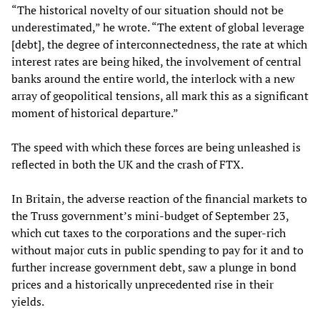
“The historical novelty of our situation should not be
underestimated,” he wrote. “The extent of global leverage
[debt], the degree of interconnectedness, the rate at which
interest rates are being hiked, the involvement of central
banks around the entire world, the interlock with a new
array of geopolitical tensions, all mark this as a significant
moment of historical departure.”
The speed with which these forces are being unleashed is
reflected in both the UK and the crash of FTX.
In Britain, the adverse reaction of the financial markets to
the Truss government’s mini-budget of September 23,
which cut taxes to the corporations and the super-rich
without major cuts in public spending to pay for it and to
further increase government debt, saw a plunge in bond
prices and a historically unprecedented rise in their
yields.