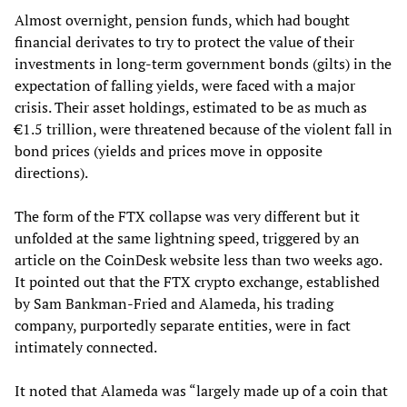
Almost overnight, pension funds, which had bought
financial derivates to try to protect the value of their
investments in long-term government bonds (gilts) in the
expectation of falling yields, were faced with a major
crisis. Their asset holdings, estimated to be as much as
€1.5 trillion, were threatened because of the violent fall in
bond prices (yields and prices move in opposite
directions).
The form of the FTX collapse was very different but it
unfolded at the same lightning speed, triggered by an
article on the CoinDesk website less than two weeks ago.
It pointed out that the FTX crypto exchange, established
by Sam Bankman-Fried and Alameda, his trading
company, purportedly separate entities, were in fact
intimately connected.
It noted that Alameda was “largely made up of a coin that