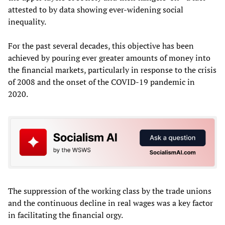
attested to by data showing ever-widening social
inequality.
For the past several decades, this objective has been
achieved by pouring ever greater amounts of money into
the financial markets, particularly in response to the crisis
of 2008 and the onset of the COVID-19 pandemic in
2020.
The suppression of the working class by the trade unions
and the continuous decline in real wages was a key factor
in facilitating the financial orgy.