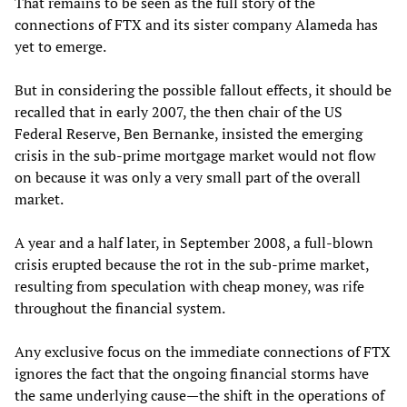
That remains to be seen as the full story of the
connections of FTX and its sister company Alameda has
yet to emerge.
But in considering the possible fallout effects, it should be
recalled that in early 2007, the then chair of the US
Federal Reserve, Ben Bernanke, insisted the emerging
crisis in the sub-prime mortgage market would not flow
on because it was only a very small part of the overall
market.
A year and a half later, in September 2008, a full-blown
crisis erupted because the rot in the sub-prime market,
resulting from speculation with cheap money, was rife
throughout the financial system.
Any exclusive focus on the immediate connections of FTX
ignores the fact that the ongoing financial storms have
the same underlying cause—the shift in the operations of