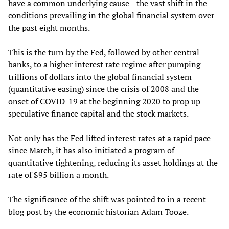
have a common underlying cause—the vast shift in the
conditions prevailing in the global financial system over
the past eight months.
This is the turn by the Fed, followed by other central
banks, to a higher interest rate regime after pumping
trillions of dollars into the global financial system
(quantitative easing) since the crisis of 2008 and the
onset of COVID-19 at the beginning 2020 to prop up
speculative finance capital and the stock markets.
Not only has the Fed lifted interest rates at a rapid pace
since March, it has also initiated a program of
quantitative tightening, reducing its asset holdings at the
rate of $95 billion a month.
The significance of the shift was pointed to in a recent
blog post by the economic historian Adam Tooze.