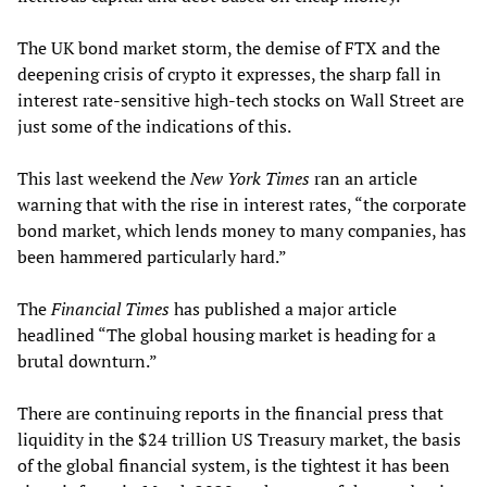
The UK bond market storm, the demise of FTX and the
deepening crisis of crypto it expresses, the sharp fall in
interest rate-sensitive high-tech stocks on Wall Street are
just some of the indications of this.
This last weekend the
New York Times
ran an article
warning that with the rise in interest rates, “the corporate
bond market, which lends money to many companies, has
been hammered particularly hard.”
The
Financial Times
has published a major article
headlined “The global housing market is heading for a
brutal downturn.”
There are continuing reports in the financial press that
liquidity in the $24 trillion US Treasury market, the basis
of the global financial system, is the tightest it has been