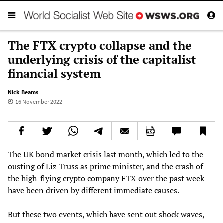
The FTX crypto collapse and the
underlying crisis of the capitalist
financial system
Nick Beams
16 November 2022
The UK bond market crisis last month, which led to the
ousting of Liz Truss as prime minister, and the crash of
the high-flying crypto company FTX over the past week
have been driven by different immediate causes.
But these two events, which have sent out shock waves,