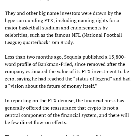
They and other big name investors were drawn by the
hype surrounding FTX, including naming rights for a
major basketball stadium and endorsements by
celebrities, such as the famous NFL (National Football
League) quarterback Tom Brady.
Less than two months ago, Sequoia published a 13,800-
word profile of Bankman-Fried, since removed after the
company estimated the value of its FTX investment to be
zero, saying he had reached the “status of legend” and had
a “vision about the future of money itself.”
In reporting on the FTX demise, the financial press has
generally offered the reassurance that crypto is not a
central component of the financial system, and there will
be few direct flow-on effects.