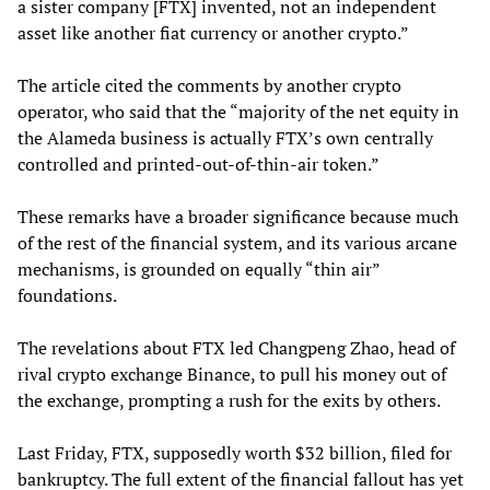
a sister company [FTX] invented, not an independent
asset like another fiat currency or another crypto.”
The article cited the comments by another crypto
operator, who said that the “majority of the net equity in
the Alameda business is actually FTX’s own centrally
controlled and printed-out-of-thin-air token.”
These remarks have a broader significance because much
of the rest of the financial system, and its various arcane
mechanisms, is grounded on equally “thin air”
foundations.
The revelations about FTX led Changpeng Zhao, head of
rival crypto exchange Binance, to pull his money out of
the exchange, prompting a rush for the exits by others.
Last Friday, FTX, supposedly worth $32 billion, filed for
bankruptcy. The full extent of the financial fallout has yet