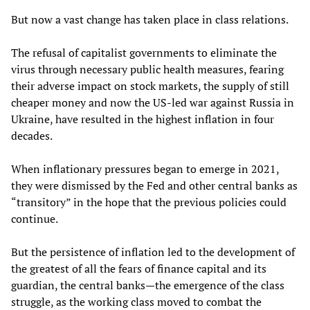
But now a vast change has taken place in class relations.
The refusal of capitalist governments to eliminate the
virus through necessary public health measures, fearing
their adverse impact on stock markets, the supply of still
cheaper money and now the US-led war against Russia in
Ukraine, have resulted in the highest inflation in four
decades.
When inflationary pressures began to emerge in 2021,
they were dismissed by the Fed and other central banks as
“transitory” in the hope that the previous policies could
continue.
But the persistence of inflation led to the development of
the greatest of all the fears of finance capital and its
guardian, the central banks—the emergence of the class
struggle, as the working class moved to combat the