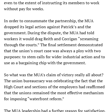
even to the extent of instructing its members to work
without pay for weeks.
In order to consummate the partnership, the MUA
dropped its legal action against Patrick’s and the
government. During the dispute, the MUA had told
workers it would drag Reith and Corrigan “screaming
through the courts.” The final settlement demonstrated
that the union’s court case was always a ploy with two
purposes: to stem calls for wider industrial action and to
use as a bargaining chip with the government.
So what was the MUA’s claim of victory really all about?
The union bureaucracy was celebrating the fact that the
High Court and sections of the employers had reaffirmed
that the unions remained the most effective mechanism
for imposing “waterfront reform.”
The MUA leadership had a further reason for satisfaction.