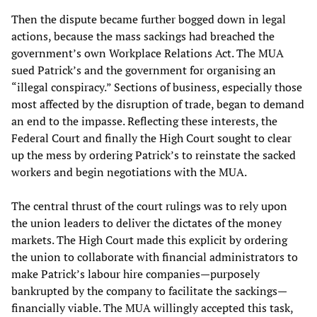
Then the dispute became further bogged down in legal
actions, because the mass sackings had breached the
government’s own Workplace Relations Act. The MUA
sued Patrick’s and the government for organising an
“illegal conspiracy.” Sections of business, especially those
most affected by the disruption of trade, began to demand
an end to the impasse. Reflecting these interests, the
Federal Court and finally the High Court sought to clear
up the mess by ordering Patrick’s to reinstate the sacked
workers and begin negotiations with the MUA.
The central thrust of the court rulings was to rely upon
the union leaders to deliver the dictates of the money
markets. The High Court made this explicit by ordering
the union to collaborate with financial administrators to
make Patrick’s labour hire companies—purposely
bankrupted by the company to facilitate the sackings—
financially viable. The MUA willingly accepted this task,