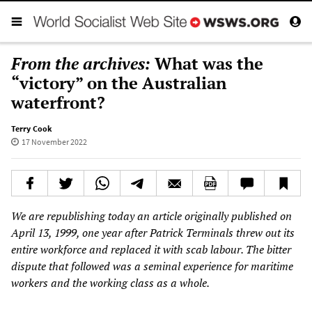
From the archives:
What was the
“victory” on the Australian
waterfront?
Terry Cook
17 November 2022
We are republishing today an article originally published on
April 13, 1999, one year after Patrick Terminals threw out its
entire workforce and replaced it with scab labour. The bitter
dispute that followed was a seminal experience for maritime
workers and the working class as a whole.