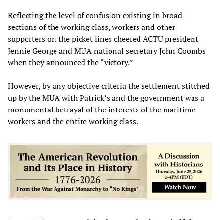
Reflecting the level of confusion existing in broad
sections of the working class, workers and other
supporters on the picket lines cheered ACTU president
Jennie George and MUA national secretary John Coombs
when they announced the “victory.”
However, by any objective criteria the settlement stitched
up by the MUA with Patrick’s and the government was a
monumental betrayal of the interests of the maritime
workers and the entire working class.