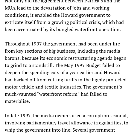
Not only did the agreement between Patrick’s and the
MUA lead to the devastation of jobs and working
conditions, it enabled the Howard government to
extricate itself from a growing political crisis, which had
been accentuated by its bungled waterfront operation.
Throughout 1997 the government had been under fire
from key sections of big business, including the media
barons, because its economic restructuring agenda began
to grind to a standstill. The May 1997 Budget failed to
deepen the spending cuts of a year earlier and Howard
had backed off from cutting tariffs in the highly protected
motor vehicle and textile industries. The government’s
much-vaunted “waterfront reform” had failed to
materialise.
In late 1997, the media owners used a corruption scandal,
involving parliamentary travel allowance irregularities, to
whip the government into line. Several government