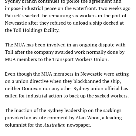
Sydney branch continues to police the agreement and
impose industrial peace on the waterfront. Two weeks ago
Patrick’s sacked the remaining six workers in the port of
Newcastle after they refused to unload a ship docked at
the Toll Holdings facility.
The MUA has been involved in an ongoing dispute with
Toll after the company awarded work normally done by
MUA members to the Transport Workers Union.
Even though the MUA members in Newcastle were acting
on a union directive when they blackbanned the ship,
neither Donovan nor any other Sydney union official has
called for industrial action to back up the sacked workers.
The inaction of the Sydney leadership on the sackings
provoked an astute comment by Alan Wood, a leading
columnist for the
Australian
newspaper.