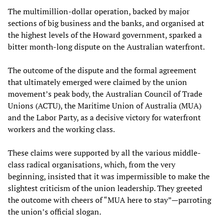
The multimillion-dollar operation, backed by major
sections of big business and the banks, and organised at
the highest levels of the Howard government, sparked a
bitter month-long dispute on the Australian waterfront.
The outcome of the dispute and the formal agreement
that ultimately emerged were claimed by the union
movement’s peak body, the Australian Council of Trade
Unions (ACTU), the Maritime Union of Australia (MUA)
and the Labor Party, as a decisive victory for waterfront
workers and the working class.
These claims were supported by all the various middle-
class radical organisations, which, from the very
beginning, insisted that it was impermissible to make the
slightest criticism of the union leadership. They greeted
the outcome with cheers of “MUA here to stay”—parroting
the union’s official slogan.