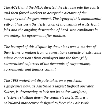
The ACTU and the MUA diverted the struggle into the courts
and then forced workers to accept the dictates of the
company and the government. The legacy of this monumental
sell-out has been the destruction of thousands of waterfront
jobs and the ongoing destruction of hard-won conditions in
one enterprise agreement after another.
The betrayal of this dispute by the unions was a marker of
their transformation from organisations capable of extracting
minor concessions from employers into the throughly
corporatised enforcers of the demands of corporations,
governments and finance capital.
The 1998 waterfront dispute takes on a particular
significance now, as Australia’s largest tugboat operator,
Svitzer, is threatening to lock out its entire workforce,
effectively shutting down the country’s ports. This is a
calculated manoeuvre designed to force the Fair Work