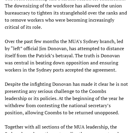
The downsizing of the workforce has allowed the union
bureaucracy to tighten its stranglehold over the ranks and
to remove workers who were becoming increasingly
critical of its role.
Over the past few months the MUA’s Sydney branch, led
by “left” official Jim Donovan, has attempted to distance
itself from the Patrick’s betrayal. The truth is Donovan
was central in beating down opposition and ensuring
workers in the Sydney ports accepted the agreement.
Despite the infighting Donovan has made it clear he is not
presenting any serious challenge to the Coombs
leadership or its policies. At the beginning of the year he
withdrew from contesting the national secretary’s
position, allowing Coombs to be returned unopposed.
Together with all sections of the MUA leadership, the