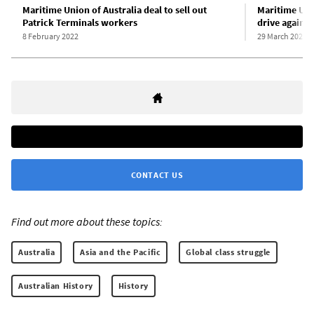
Maritime Union of Australia deal to sell out
Maritime Uni
Patrick Terminals workers
drive against
8 February 2022
29 March 2022
CONTACT US
Find out more about these topics:
Australia
Asia and the Pacific
Global class struggle
Australian History
History