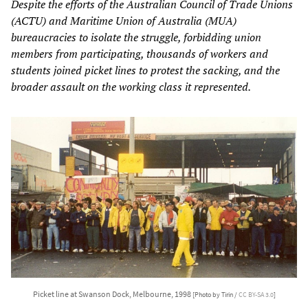
Despite the efforts of the Australian Council of Trade Unions
(ACTU) and Maritime Union of Australia (MUA)
bureaucracies to isolate the struggle, forbidding union
members from participating, thousands of workers and
students joined picket lines to protest the sacking, and the
broader assault on the working class it represented.
Picket line at Swanson Dock, Melbourne, 1998
[Photo by Tirin /
CC BY-SA 3.0
]