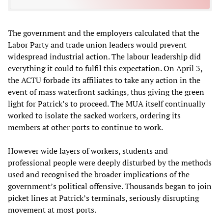
The government and the employers calculated that the
Labor Party and trade union leaders would prevent
widespread industrial action. The labour leadership did
everything it could to fulfil this expectation. On April 3,
the ACTU forbade its affiliates to take any action in the
event of mass waterfront sackings, thus giving the green
light for Patrick’s to proceed. The MUA itself continually
worked to isolate the sacked workers, ordering its
members at other ports to continue to work.
However wide layers of workers, students and
professional people were deeply disturbed by the methods
used and recognised the broader implications of the
government’s political offensive. Thousands began to join
picket lines at Patrick’s terminals, seriously disrupting
movement at most ports.