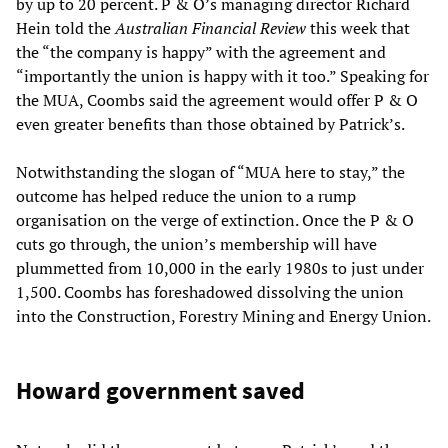
by up to 20 percent. P & O’s managing director Richard
Hein told the
Australian Financial Review
this week that
the “the company is happy” with the agreement and
“importantly the union is happy with it too.” Speaking for
the MUA, Coombs said the agreement would offer P & O
even greater benefits than those obtained by Patrick’s.
Notwithstanding the slogan of “MUA here to stay,” the
outcome has helped reduce the union to a rump
organisation on the verge of extinction. Once the P & O
cuts go through, the union’s membership will have
plummetted from 10,000 in the early 1980s to just under
1,500. Coombs has foreshadowed dissolving the union
into the Construction, Forestry Mining and Energy Union.
Howard government saved