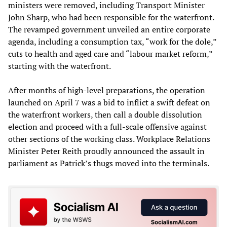
ministers were removed, including Transport Minister
John Sharp, who had been responsible for the waterfront.
The revamped government unveiled an entire corporate
agenda, including a consumption tax, “work for the dole,”
cuts to health and aged care and “labour market reform,”
starting with the waterfront.
After months of high-level preparations, the operation
launched on April 7 was a bid to inflict a swift defeat on
the waterfront workers, then call a double dissolution
election and proceed with a full-scale offensive against
other sections of the working class. Workplace Relations
Minister Peter Reith proudly announced the assault in
parliament as Patrick’s thugs moved into the terminals.