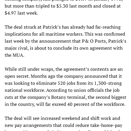
but more than tripled to $5.30 last month and closed at
$4.97 last week.
The deal struck at Patrick’s has already had far-reaching
implications for all maritime workers. This was confirmed
last week by the announcement that P& O Ports, Patrick’s
major rival, is about to conclude its own agreement with
the MUA.
While still under wraps, the agreement’s contents are an
open secret. Months ago the company announced that it
was looking to eliminate 520 jobs from its 1,300-strong
national workforce. According to union officials the job
cuts at the company’s Botany terminal, the second biggest
in the country, will far exceed 40 percent of the workforce.
The deal will see increased weekend and shift work and
new pay arrangements that could reduce take-home-pay