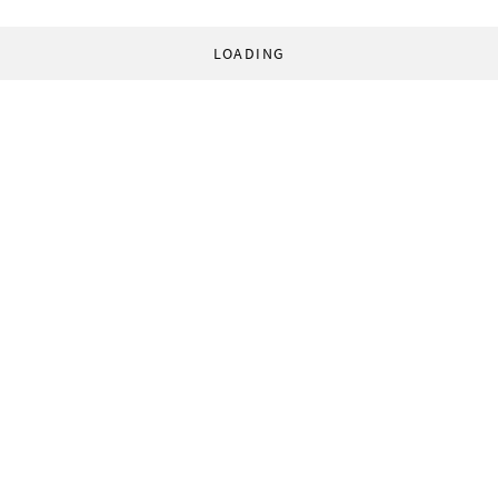
LOADING