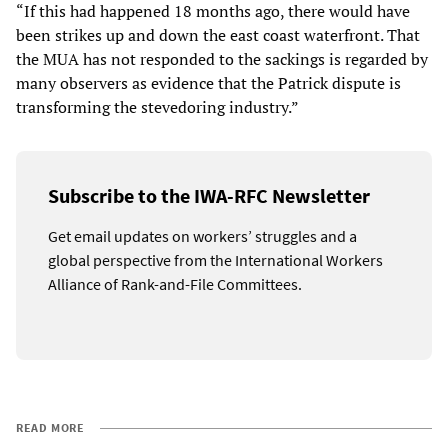
“If this had happened 18 months ago, there would have
been strikes up and down the east coast waterfront. That
the MUA has not responded to the sackings is regarded by
many observers as evidence that the Patrick dispute is
transforming the stevedoring industry.”
Subscribe to the IWA-RFC Newsletter
Get email updates on workers’ struggles and a
global perspective from the International Workers
Alliance of Rank-and-File Committees.
READ MORE