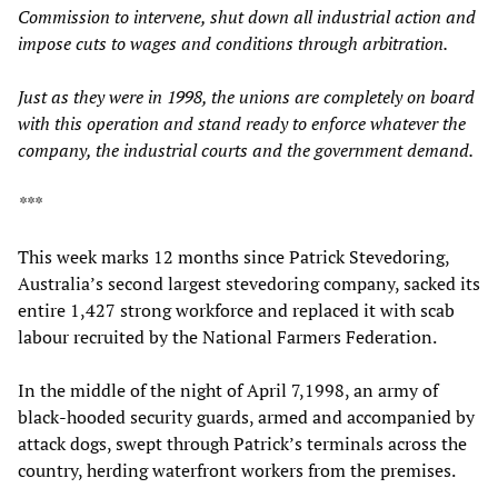
Commission to intervene, shut down all industrial action and
impose cuts to wages and conditions through arbitration.
Just as they were in 1998, the unions are completely on board
with this operation and stand ready to enforce whatever the
company, the industrial courts and the government demand.
***
This week marks 12 months since Patrick Stevedoring,
Australia’s second largest stevedoring company, sacked its
entire 1,427 strong workforce and replaced it with scab
labour recruited by the National Farmers Federation.
In the middle of the night of April 7,1998, an army of
black-hooded security guards, armed and accompanied by
attack dogs, swept through Patrick’s terminals across the
country, herding waterfront workers from the premises.