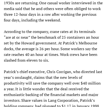
1930s are returning. One casual worker interviewed in the
media said that he and others were often obliged to work
three 12-hour days in a row after working the previous
four days, including the weekend.
According to the company, crane rates at its terminals
“are at or near” the benchmark of 25 containers an hour
set by the Howard government. At Patrick’s Melbourne
docks, the average is 26 per hour. Some workers say the
rate reaches 40 an hour at times. Work crews have been
slashed from eleven to six.
Patrick’s chief executive, Chris Corrigan, who directed last
year’s onslaught, claims that the new levels of
productivity will save the company well over $40 million
a year. It is little wonder that the deal received the
enthusiastic backing of the financial markets and major
investors. Share values in Lang Corporation, Patrick’s
holding company, had plunged to $1.17 in January 1998,