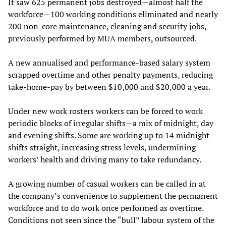
It saw 625 permanent jobs destroyed—almost half the
workforce—100 working conditions eliminated and nearly
200 non-core maintenance, cleaning and security jobs,
previously performed by MUA members, outsourced.
A new annualised and performance-based salary system
scrapped overtime and other penalty payments, reducing
take-home-pay by between $10,000 and $20,000 a year.
Under new work rosters workers can be forced to work
periodic blocks of irregular shifts—a mix of midnight, day
and evening shifts. Some are working up to 14 midnight
shifts straight, increasing stress levels, undermining
workers’ health and driving many to take redundancy.
A growing number of casual workers can be called in at
the company’s convenience to supplement the permanent
workforce and to do work once performed as overtime.
Conditions not seen since the “bull” labour system of the