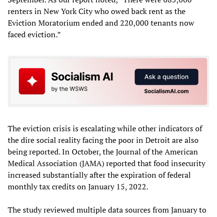
renters in New York City who owed back rent as the
Eviction Moratorium ended and 220,000 tenants now
faced eviction.”
The eviction crisis is escalating while other indicators of
the dire social reality facing the poor in Detroit are also
being reported. In October, the Journal of the American
Medical Association (JAMA) reported that food insecurity
increased substantially after the expiration of federal
monthly tax credits on January 15, 2022.
The study reviewed multiple data sources from January to