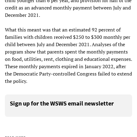
child younger than 6 per year, and provision for half of the
credit as an advanced monthly payment between July and
December 2021.
What this meant was that an estimated 92 percent of
families with children received $250 to $300 monthly per
child between July and December 2021. Analyses of the
program show that parents spent the monthly payments
on food, utilities, rent, clothing and educational expenses.
These monthly payments expired in January 2022, after
the Democratic Party-controlled Congress failed to extend
the policy.
Sign up for the WSWS email newsletter