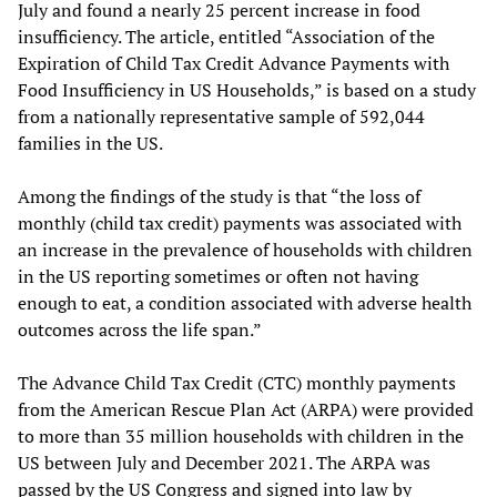
July and found a nearly 25 percent increase in food
insufficiency. The article, entitled “Association of the
Expiration of Child Tax Credit Advance Payments with
Food Insufficiency in US Households,” is based on a study
from a nationally representative sample of 592,044
families in the US.
Among the findings of the study is that “the loss of
monthly (child tax credit) payments was associated with
an increase in the prevalence of households with children
in the US reporting sometimes or often not having
enough to eat, a condition associated with adverse health
outcomes across the life span.”
The Advance Child Tax Credit (CTC) monthly payments
from the American Rescue Plan Act (ARPA) were provided
to more than 35 million households with children in the
US between July and December 2021. The ARPA was
passed by the US Congress and signed into law by