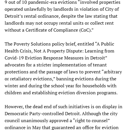
9 out of 10 pandemic-era evictions “involved properties
operated unlawfully by landlords in violation of City of
Detroit’s rental ordinance, despite the law stating that
landlords may not occupy rental units or collect rent
without a Certificate of Compliance (CoC).”
The Poverty Solutions policy brief, entitled “A Public
Health Crisis, Not A Property Dispute: Learning from
Covid-19 Eviction Response Measures in Detroit”
advocates for a stricter implementation of tenant
protections and the passage of laws to prevent “arbitrary
or retaliatory evictions,” banning evictions during the
winter and during the school year for households with
children and establishing eviction diversion programs.
However, the dead end of such initiatives is on display in
Democratic Party-controlled Detroit. Although the city
council unanimously approved a “right to counsel”
ordinance in May that guaranteed an office for eviction