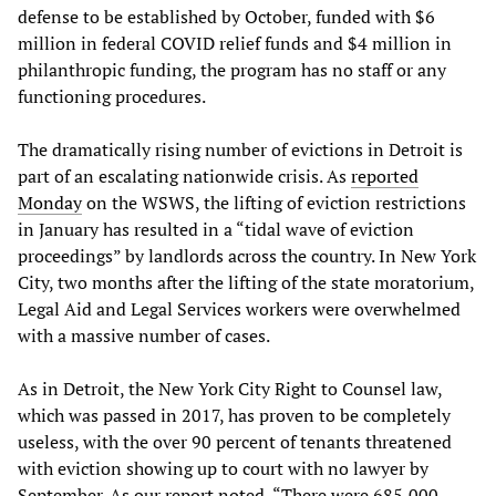
defense to be established by October, funded with $6
million in federal COVID relief funds and $4 million in
philanthropic funding, the program has no staff or any
functioning procedures.
The dramatically rising number of evictions in Detroit is
part of an escalating nationwide crisis. As
reported
Monday
on the WSWS, the lifting of eviction restrictions
in January has resulted in a “tidal wave of eviction
proceedings” by landlords across the country. In New York
City, two months after the lifting of the state moratorium,
Legal Aid and Legal Services workers were overwhelmed
with a massive number of cases.
As in Detroit, the New York City Right to Counsel law,
which was passed in 2017, has proven to be completely
useless, with the over 90 percent of tenants threatened
with eviction showing up to court with no lawyer by
September. As our report noted, “There were 685,000