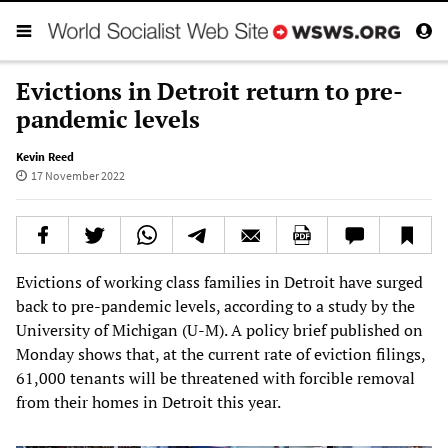
Evictions in Detroit return to pre-
pandemic levels
Kevin Reed
17 November 2022
Evictions of working class families in Detroit have surged
back to pre-pandemic levels, according to a study by the
University of Michigan (U-M). A policy brief published on
Monday shows that, at the current rate of eviction filings,
61,000 tenants will be threatened with forcible removal
from their homes in Detroit this year.