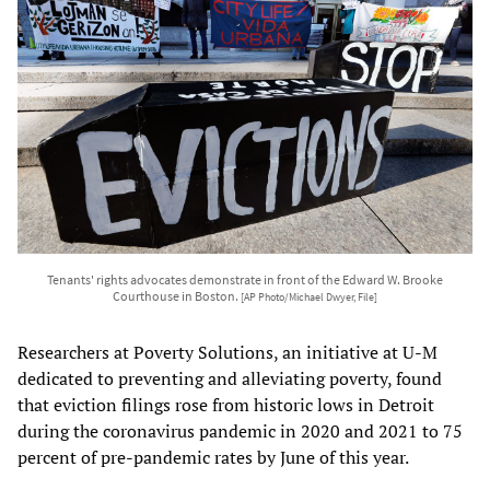
Tenants' rights advocates demonstrate in front of the Edward W. Brooke
Courthouse in Boston.
[AP Photo/Michael Dwyer, File]
Researchers at Poverty Solutions, an initiative at U-M
dedicated to preventing and alleviating poverty, found
that eviction filings rose from historic lows in Detroit
during the coronavirus pandemic in 2020 and 2021 to 75
percent of pre-pandemic rates by June of this year.