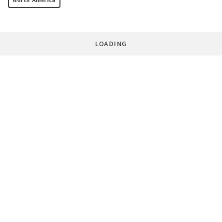
LOADING