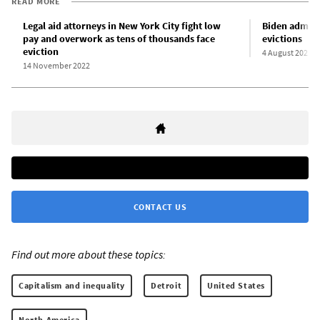
READ MORE
Legal aid attorneys in New York City fight low
Biden admini
pay and overwork as tens of thousands face
evictions
eviction
4 August 2021
14 November 2022
CONTACT US
Find out more about these topics:
Capitalism and inequality
Detroit
United States
North America