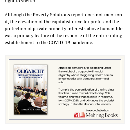
right to shelter.”
Although the Poverty Solutions report does not mention
it, the elevation of the capitalist drive for profit and the
protection of private property interests above human life
was a primary feature of the response of the entire ruling
establishment to the COVID-19 pandemic.