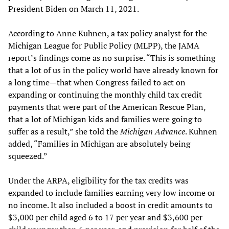
President Biden on March 11, 2021.
According to Anne Kuhnen, a tax policy analyst for the
Michigan League for Public Policy (MLPP), the JAMA
report’s findings come as no surprise. “This is something
that a lot of us in the policy world have already known for
a long time—that when Congress failed to act on
expanding or continuing the monthly child tax credit
payments that were part of the American Rescue Plan,
that a lot of Michigan kids and families were going to
suffer as a result,” she told the
Michigan Advance
. Kuhnen
added, “Families in Michigan are absolutely being
squeezed.”
Under the ARPA, eligibility for the tax credits was
expanded to include families earning very low income or
no income. It also included a boost in credit amounts to
$3,000 per child aged 6 to 17 per year and $3,600 per