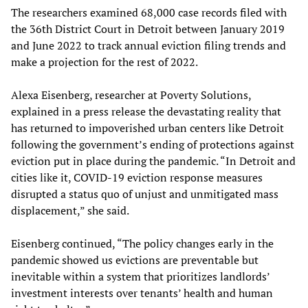
The researchers examined 68,000 case records filed with
the 36th District Court in Detroit between January 2019
and June 2022 to track annual eviction filing trends and
make a projection for the rest of 2022.
Alexa Eisenberg, researcher at Poverty Solutions,
explained in a press release the devastating reality that
has returned to impoverished urban centers like Detroit
following the government’s ending of protections against
eviction put in place during the pandemic. “In Detroit and
cities like it, COVID-19 eviction response measures
disrupted a status quo of unjust and unmitigated mass
displacement,” she said.
Eisenberg continued, “The policy changes early in the
pandemic showed us evictions are preventable but
inevitable within a system that prioritizes landlords’
investment interests over tenants’ health and human