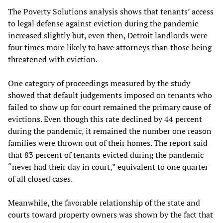
The Poverty Solutions analysis shows that tenants’ access
to legal defense against eviction during the pandemic
increased slightly but, even then, Detroit landlords were
four times more likely to have attorneys than those being
threatened with eviction.
One category of proceedings measured by the study
showed that default judgements imposed on tenants who
failed to show up for court remained the primary cause of
evictions. Even though this rate declined by 44 percent
during the pandemic, it remained the number one reason
families were thrown out of their homes. The report said
that 83 percent of tenants evicted during the pandemic
“never had their day in court,” equivalent to one quarter
of all closed cases.
Meanwhile, the favorable relationship of the state and
courts toward property owners was shown by the fact that