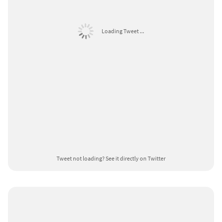
Loading Tweet ...
Tweet not loading?
See it directly on Twitter