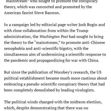
“mainstream” who sought to promote the conspiracy
theory, which was concocted and promoted by the
American fascist Steve Bannon.
In a campaign led by editorial page writer Josh Rogin and
with close collaboration from within the Trump
administration, the
Washington Post
had sought to bring
the theory to the “mainstream,” to promote anti-Chinese
xenophobia and anti-scientific bigotry, with the
simultaneous aim of undermining a scientific response to
the pandemic and propagandizing for war with China.
But since the publication of Worobey’s research, the US
political establishment became much more cautious about
embracing a pseudo-scientific conspiracy theory that had
been completely demolished by leading virologists.
The political winds changed with the midterm election,
which, despite demonstrating that there was no