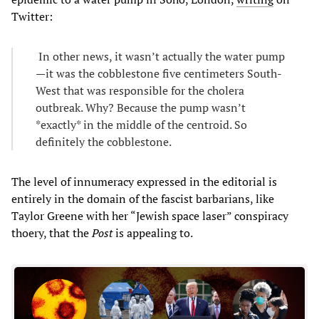
Twitter:
In other news, it wasn’t actually the water pump
—it was the cobblestone five centimeters South-
West that was responsible for the cholera
outbreak. Why? Because the pump wasn’t
*exactly* in the middle of the centroid. So
definitely the cobblestone.
The level of innumeracy expressed in the editorial is
entirely in the domain of the fascist barbarians, like
Taylor Greene with her “Jewish space laser” conspiracy
thoery, that the
Post
is appealing to.