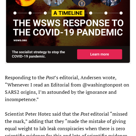
Responding to the
Post
’s editorial, Andersen wrote,
“Whenever I read an Editorial from @washingtonpost on
SARS2 origins, I’m astounded by the ignorance and
incompetence.”
Scientist Peter Hotez said that the
Post
editorial “missed
the mark,” adding that they “made the mistake of giving
equal weight to lab leak conspiracies when there is zero
scientific evidence for this and lots of scientific evidence