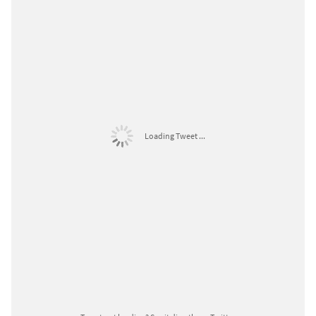
Loading Tweet ...