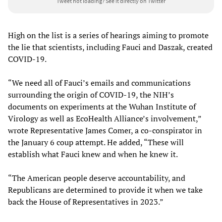
Tweet not loading?
See it directly on Twitter
High on the list is a series of hearings aiming to promote
the lie that scientists, including Fauci and Daszak, created
COVID-19.
“We need all of Fauci’s emails and communications
surrounding the origin of COVID-19, the NIH’s
documents on experiments at the Wuhan Institute of
Virology as well as EcoHealth Alliance’s involvement,”
wrote Representative James Comer, a co-conspirator in
the January 6 coup attempt. He added, “These will
establish what Fauci knew and when he knew it.
“The American people deserve accountability, and
Republicans are determined to provide it when we take
back the House of Representatives in 2023.”