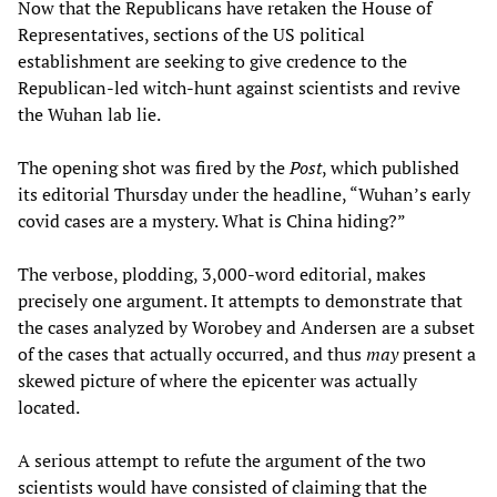
Now that the Republicans have retaken the House of
Representatives, sections of the US political
establishment are seeking to give credence to the
Republican-led witch-hunt against scientists and revive
the Wuhan lab lie.
The opening shot was fired by the
Post
, which published
its editorial Thursday under the headline, “Wuhan’s early
covid cases are a mystery. What is China hiding?”
The verbose, plodding, 3,000-word editorial, makes
precisely one argument. It attempts to demonstrate that
the cases analyzed by Worobey and Andersen are a subset
of the cases that actually occurred, and thus
may
present a
skewed picture of where the epicenter was actually
located.
A serious attempt to refute the argument of the two
scientists would have consisted of claiming that the