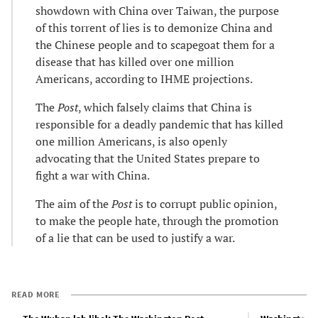
showdown with China over Taiwan, the purpose
of this torrent of lies is to demonize China and
the Chinese people and to scapegoat them for a
disease that has killed over one million
Americans, according to IHME projections.
The
Post
, which falsely claims that China is
responsible for a deadly pandemic that has killed
one million Americans, is also openly
advocating that the United States prepare to
fight a war with China.
The aim of the
Post
is to corrupt public opinion,
to make the people hate, through the promotion
of a lie that can be used to justify a war.
READ MORE