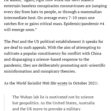
entertain baseless conspiracies coronaviruses are jumping
every day from bats to people, or through a mammalian
intermediate host. On average every 7-10 years one
catches fire or gains critical mass. Epidemic/pandemic #4
will emerge soon.”
The
Post
and the US political establishment it speaks for
are deaf to such appeals. With the aim of attempting to
cultivate a popular constituency for conflict with China
and disparaging a science-based response to the
pandemic, they are deliberately promoting anti-scientific
misinformation and conspiracy theories.
As the
World Socialist Web Site
wrote
in October 2021:
The Wuhan lab lie is motivated not by science
but geopolitics. As the United States, Australia
and the UK move to provoke a military