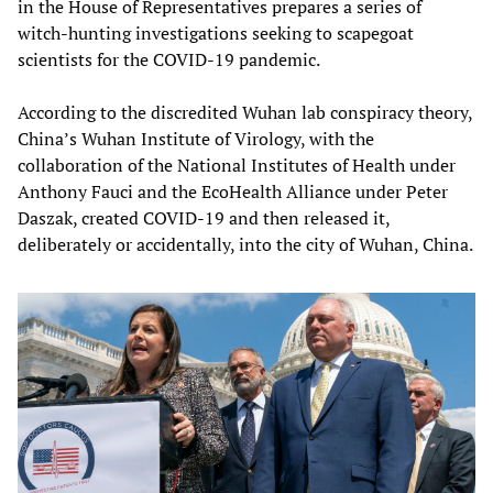
in the House of Representatives prepares a series of
witch-hunting investigations seeking to scapegoat
scientists for the COVID-19 pandemic.
According to the discredited Wuhan lab conspiracy theory,
China’s Wuhan Institute of Virology, with the
collaboration of the National Institutes of Health under
Anthony Fauci and the EcoHealth Alliance under Peter
Daszak, created COVID-19 and then released it,
deliberately or accidentally, into the city of Wuhan, China.