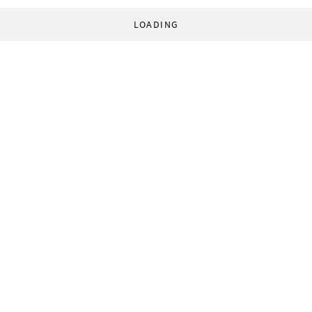
LOADING