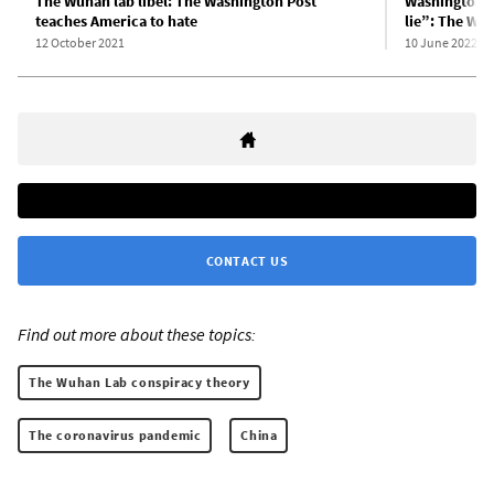
The Wuhan lab libel: The Washington Post
Washington P
teaches America to hate
lie”: The Wu
12 October 2021
10 June 2022
CONTACT US
Find out more about these topics:
The Wuhan Lab conspiracy theory
The coronavirus pandemic
China