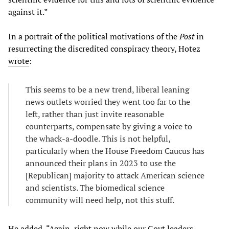
against it.”
In a portrait of the political motivations of the
Post
in
resurrecting the discredited conspiracy theory, Hotez
wrote
:
This seems to be a new trend, liberal leaning
news outlets worried they went too far to the
left, rather than just invite reasonable
counterparts, compensate by giving a voice to
the whack-a-doodle. This is not helpful,
particularly when the House Freedom Caucus has
announced their plans in 2023 to use the
[Republican] majority to attack American science
and scientists. The biomedical science
community will need help, not this stuff.
He added, “Again, right now while our Govt leaders