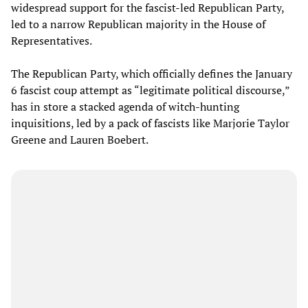
widespread support for the fascist-led Republican Party,
led to a narrow Republican majority in the House of
Representatives.
The Republican Party, which officially defines the January
6 fascist coup attempt as “legitimate political discourse,”
has in store a stacked agenda of witch-hunting
inquisitions, led by a pack of fascists like Marjorie Taylor
Greene and Lauren Boebert.