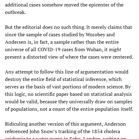
additional cases somehow moved the epicenter of the
outbreak.
But the editorial does no such thing. It merely claims that
since the sample of cases studied by Worobey and
Andersen is, in fact, a sample rather than the entire
universe of all COVID-19 cases from Wuhan, it
might
present a distorted view of where the cases were centered.
Any attempt to follow this line of argumentation would
destroy the entire field of statistical inference, which
serves as the basis of vast portions of modern science. By
this logic, no scientific paper based on statistical analysis
would be valid, because they universally draw on samples
of populations, not a count of the entire population itself.
Ridiculing another version of this argument, Anderson
referenced John Snow’s tracking of the 1854 cholera
epidemic to a water pump in Soho, London,
writing
on