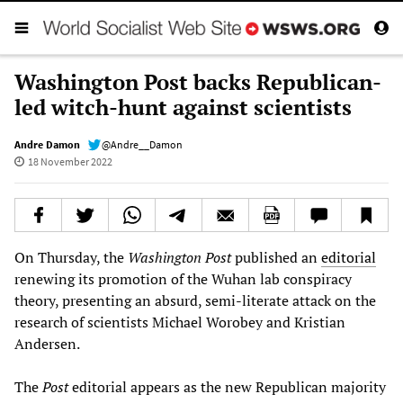
Washington Post backs Republican-
led witch-hunt against scientists
Andre Damon
@Andre__Damon
18 November 2022
On Thursday, the
Washington Post
published an
editorial
renewing its promotion of the Wuhan lab conspiracy
theory, presenting an absurd, semi-literate attack on the
research of scientists Michael Worobey and Kristian
Andersen.
The
Post
editorial appears as the new Republican majority