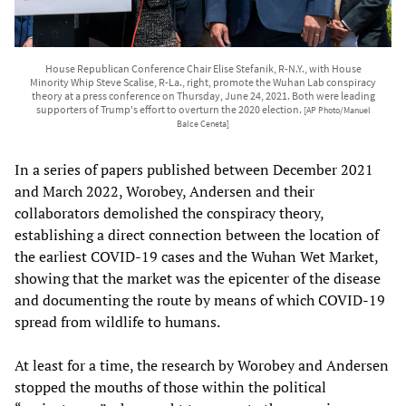
House Republican Conference Chair Elise Stefanik, R-N.Y., with House
Minority Whip Steve Scalise, R-La., right, promote the Wuhan Lab conspiracy
theory at a press conference on Thursday, June 24, 2021. Both were leading
supporters of Trump's effort to overturn the 2020 election.
[AP Photo/Manuel
Balce Ceneta]
In a series of papers published between December 2021
and March 2022, Worobey, Andersen and their
collaborators demolished the conspiracy theory,
establishing a direct connection between the location of
the earliest COVID-19 cases and the Wuhan Wet Market,
showing that the market was the epicenter of the disease
and documenting the route by means of which COVID-19
spread from wildlife to humans.
At least for a time, the research by Worobey and Andersen
stopped the mouths of those within the political