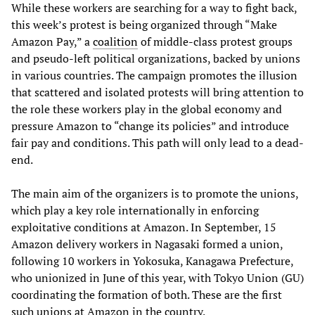
While these workers are searching for a way to fight back,
this week’s protest is being organized through “Make
Amazon Pay,” a
coalition
of middle-class protest groups
and pseudo-left political organizations, backed by unions
in various countries. The campaign promotes the illusion
that scattered and isolated protests will bring attention to
the role these workers play in the global economy and
pressure Amazon to “change its policies” and introduce
fair pay and conditions. This path will only lead to a dead-
end.
The main aim of the organizers is to promote the unions,
which play a key role internationally in enforcing
exploitative conditions at Amazon. In September, 15
Amazon delivery workers in Nagasaki formed a union,
following 10 workers in Yokosuka, Kanagawa Prefecture,
who unionized in June of this year, with Tokyo Union (GU)
coordinating the formation of both. These are the first
such unions at Amazon in the country.