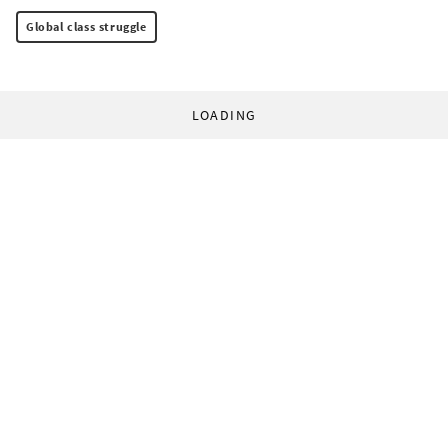
Global class struggle
LOADING