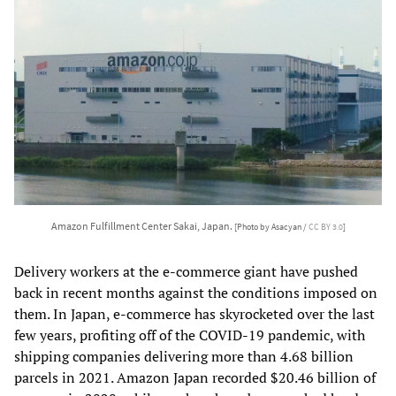
Amazon Fulfillment Center Sakai, Japan.
[Photo by Asacyan /
CC BY 3.0
]
Delivery workers at the e-commerce giant have pushed
back in recent months against the conditions imposed on
them. In Japan, e-commerce has skyrocketed over the last
few years, profiting off of the COVID-19 pandemic, with
shipping companies delivering more than 4.68 billion
parcels in 2021. Amazon Japan recorded $20.46 billion of