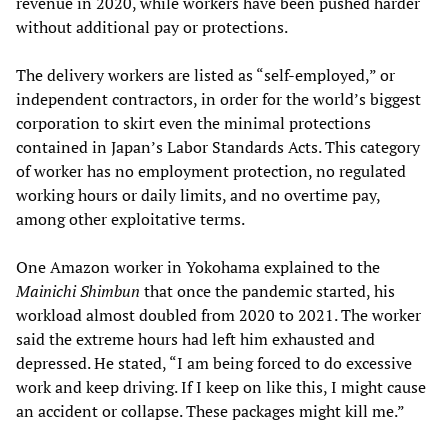
revenue in 2020, while workers have been pushed harder
without additional pay or protections.
The delivery workers are listed as “self-employed,” or
independent contractors, in order for the world’s biggest
corporation to skirt even the minimal protections
contained in Japan’s Labor Standards Acts. This category
of worker has no employment protection, no regulated
working hours or daily limits, and no overtime pay,
among other exploitative terms.
One Amazon worker in Yokohama explained to the
Mainichi Shimbun
that once the pandemic started, his
workload almost doubled from 2020 to 2021. The worker
said the extreme hours had left him exhausted and
depressed. He stated, “I am being forced to do excessive
work and keep driving. If I keep on like this, I might cause
an accident or collapse. These packages might kill me.”