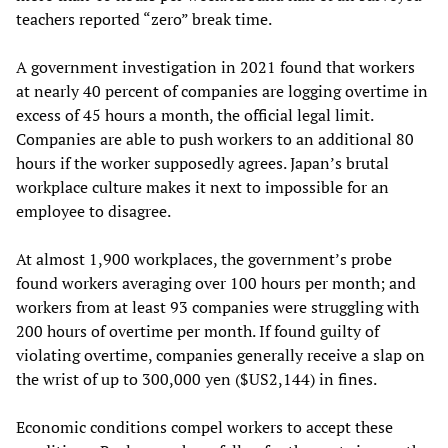
teachers reported “zero” break time.
A government investigation in 2021 found that workers
at nearly 40 percent of companies are logging overtime in
excess of 45 hours a month, the official legal limit.
Companies are able to push workers to an additional 80
hours if the worker supposedly agrees. Japan’s brutal
workplace culture makes it next to impossible for an
employee to disagree.
At almost 1,900 workplaces, the government’s probe
found workers averaging over 100 hours per month; and
workers from at least 93 companies were struggling with
200 hours of overtime per month. If found guilty of
violating overtime, companies generally receive a slap on
the wrist of up to 300,000 yen ($US2,144) in fines.
Economic conditions compel workers to accept these