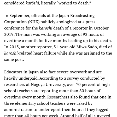
considered
karōshi
, literally “worked to death.”
In September, officials at the Japan Broadcasting
Corporation (NHK) publicly apologized at a press
conference for the
karōshi
death of a reporter in October
2019. The man was working an average of 92 hours of
overtime a month for five months leading up to his death.
In 2013, another reporter, 31-year-old Miwa Sado, died of
karōshi
-related heart failure while she was assigned to the
same post.
Educators in Japan also face severe overwork and are
heavily underpaid. According to a survey conducted by
researchers at Nagoya University, over 70 percent of high
school teachers are reporting more than 80 hours of
overtime every month. Researchers also found that one in
three elementary school teachers were asked by
administration to underreport their hours if they logged
more than 40 hours per week. Around half of all surveyed