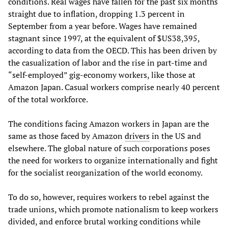
conditions. Real wages have fallen for the past six months
straight due to inflation, dropping 1.3 percent in
September from a year before. Wages have remained
stagnant since 1997, at the equivalent of $US38,395,
according to data from the OECD. This has been driven by
the casualization of labor and the rise in part-time and
“self-employed” gig-economy workers, like those at
Amazon Japan. Casual workers comprise nearly 40 percent
of the total workforce.
The conditions facing Amazon workers in Japan are the
same as those faced by Amazon
drivers
in the US and
elsewhere. The global nature of such corporations poses
the need for workers to organize internationally and fight
for the socialist reorganization of the world economy.
To do so, however, requires workers to rebel against the
trade unions, which promote nationalism to keep workers
divided, and enforce brutal working conditions while