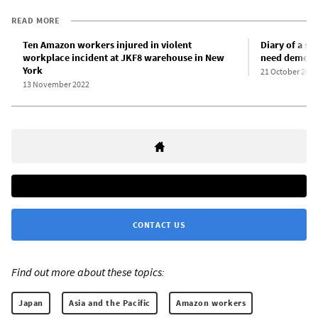
READ MORE
Ten Amazon workers injured in violent
Diary of a s
workplace incident at JKF8 warehouse in New
need democra
York
21 October 2022
13 November 2022
CONTACT US
Find out more about these topics:
Japan
Asia and the Pacific
Amazon workers