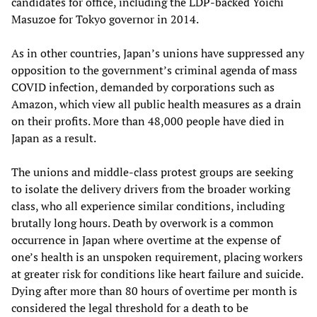
candidates for office, including the LDP-backed Yoichi
Masuzoe for Tokyo governor in 2014.
As in other countries, Japan’s unions have suppressed any
opposition to the government’s criminal agenda of mass
COVID infection, demanded by corporations such as
Amazon, which view all public health measures as a drain
on their profits. More than 48,000 people have died in
Japan as a result.
The unions and middle-class protest groups are seeking
to isolate the delivery drivers from the broader working
class, who all experience similar conditions, including
brutally long hours. Death by overwork is a common
occurrence in Japan where overtime at the expense of
one’s health is an unspoken requirement, placing workers
at greater risk for conditions like heart failure and suicide.
Dying after more than 80 hours of overtime per month is
considered the legal threshold for a death to be