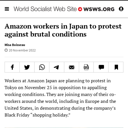
Amazon workers in Japan to protest
against brutal conditions
Misa Boisseau
20 November 2022
Workers at Amazon Japan are planning to protest in
Tokyo on November 25 in opposition to appalling
working conditions. They are joining many of their co-
workers around the world, including in Europe and the
United States, in demonstrating during the company’s
Black Friday “shopping holiday.”