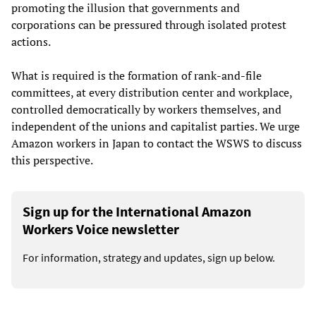
promoting the illusion that governments and
corporations can be pressured through isolated protest
actions.
What is required is the formation of rank-and-file
committees, at every distribution center and workplace,
controlled democratically by workers themselves, and
independent of the unions and capitalist parties. We urge
Amazon workers in Japan to contact the WSWS to discuss
this perspective.
Sign up for the International Amazon
Workers Voice newsletter
For information, strategy and updates, sign up below.