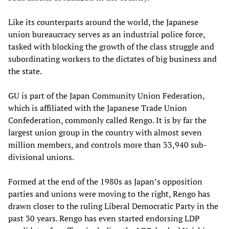
Like its counterparts around the world, the Japanese
union bureaucracy serves as an industrial police force,
tasked with blocking the growth of the class struggle and
subordinating workers to the dictates of big business and
the state.
GU is part of the Japan Community Union Federation,
which is affiliated with the Japanese Trade Union
Confederation, commonly called Rengo. It is by far the
largest union group in the country with almost seven
million members, and controls more than 33,940 sub-
divisional unions.
Formed at the end of the 1980s as Japan’s opposition
parties and unions were moving to the right, Rengo has
drawn closer to the ruling Liberal Democratic Party in the
past 30 years. Rengo has even started endorsing LDP