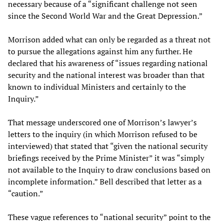
necessary because of a “significant challenge not seen
since the Second World War and the Great Depression.”
Morrison added what can only be regarded as a threat not
to pursue the allegations against him any further. He
declared that his awareness of “issues regarding national
security and the national interest was broader than that
known to individual Ministers and certainly to the
Inquiry.”
That message underscored one of Morrison’s lawyer’s
letters to the inquiry (in which Morrison refused to be
interviewed) that stated that “given the national security
briefings received by the Prime Minister” it was “simply
not available to the Inquiry to draw conclusions based on
incomplete information.” Bell described that letter as a
“caution.”
These vague references to “national security” point to the