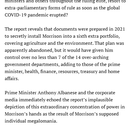
ministers and others throughout the ruling elite, resort to
extra-parliamentary forms of rule as soon as the global
COVID-19 pandemic erupted?
The report reveals that documents were prepared in 2021
to secretly install Morrison into a sixth extra portfolio,
covering agriculture and the environment. That plan was
apparently abandoned, but it would have given him
control over no less than 7 of the 14 over-arching
government departments, adding to those of the prime
minister, health, finance, resources, treasury and home
affairs.
Prime Minister Anthony Albanese and the corporate
media immediately echoed the report’s implausible
depiction of this extraordinary concentration of power in
Morrison’s hands as the result of Morrison’s supposed
individual megalomania.