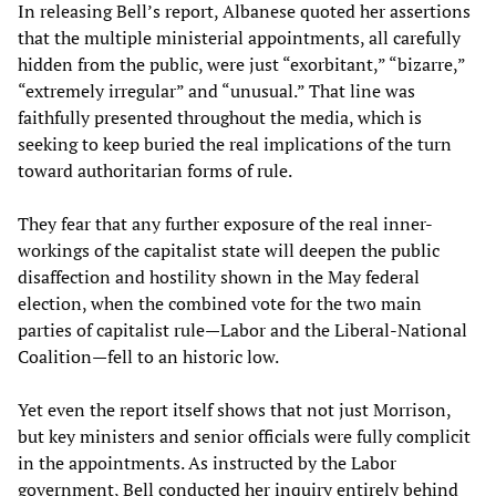
In releasing Bell’s report, Albanese quoted her assertions
that the multiple ministerial appointments, all carefully
hidden from the public, were just “exorbitant,” “bizarre,”
“extremely irregular” and “unusual.” That line was
faithfully presented throughout the media, which is
seeking to keep buried the real implications of the turn
toward authoritarian forms of rule.
They fear that any further exposure of the real inner-
workings of the capitalist state will deepen the public
disaffection and hostility shown in the May federal
election, when the combined vote for the two main
parties of capitalist rule—Labor and the Liberal-National
Coalition—fell to an historic low.
Yet even the report itself shows that not just Morrison,
but key ministers and senior officials were fully complicit
in the appointments. As instructed by the Labor
government, Bell conducted her inquiry entirely behind