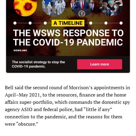
Bell said the second round of Morrison’s appointments in
April–May 2021, to the resources, finance and the home
affairs super-portfolio, which commands the domestic spy
agency ASIO and federal police, had “little if any”
connection to the pandemic, and the reasons for them
were “obscure.”