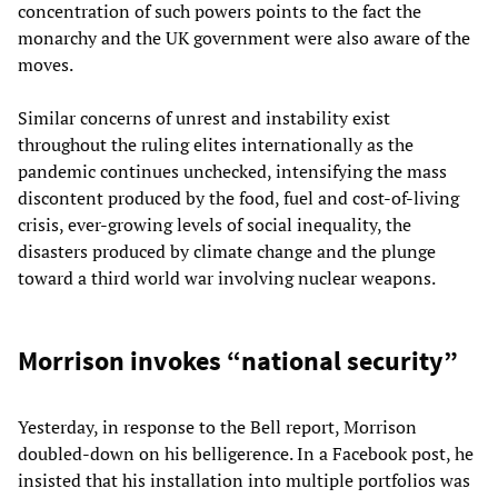
concentration of such powers points to the fact the
monarchy and the UK government were also aware of the
moves.
Similar concerns of unrest and instability exist
throughout the ruling elites internationally as the
pandemic continues unchecked, intensifying the mass
discontent produced by the food, fuel and cost-of-living
crisis, ever-growing levels of social inequality, the
disasters produced by climate change and the plunge
toward a third world war involving nuclear weapons.
Morrison invokes “national security”
Yesterday, in response to the Bell report, Morrison
doubled-down on his belligerence. In a Facebook post, he
insisted that his installation into multiple portfolios was