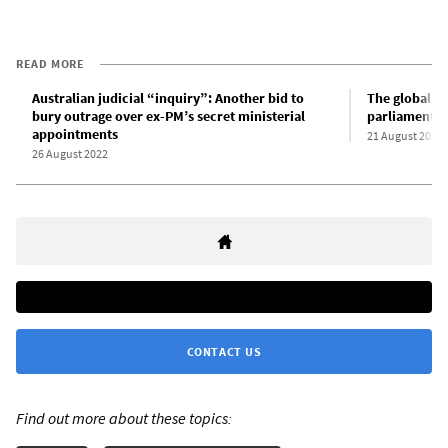
READ MORE
Australian judicial “inquiry”: Another bid to
The global si
bury outrage over ex-PM’s secret ministerial
parliamentary
appointments
21 August 2022
26 August 2022
CONTACT US
Find out more about these topics: