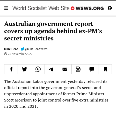
Australian government report
covers up agenda behind ex-PM’s
secret ministries
Mike Head
@MikeHeadWSWS
25 November 2022
The Australian Labor government yesterday released its
official report into the governor-general’s secret and
unprecedented appointment of former Prime Minister
Scott Morrison to joint control over five extra ministries
in 2020 and 2021.