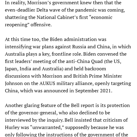
In reality, Morrison’s government knew then that the
even-deadlier Delta wave of the pandemic was coming,
shattering the National Cabinet’s first “economic
reopening” offensive.
At this time too, the Biden administration was
intensifying war plans against Russia and China, in which
Australia plays a key, frontline role. Biden convened the
first leaders’ meeting of the anti-China Quad (the US,
Japan, India and Australia) and held backroom
discussions with Morrison and British Prime Minister
Johnson on the AUKUS military alliance, openly targeting
China, which was announced in September 2021.
Another glaring feature of the Bell report is its protection
of the governor-general, who also declined to be
interviewed by the inquiry. Bell insisted that criticism of
Hurley was “unwarranted,” supposedly because he was
only following the instructions of the government of the