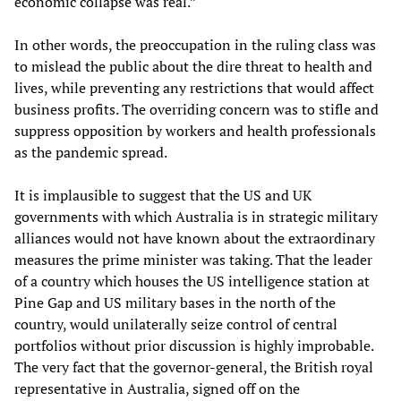
economic collapse was real.”
In other words, the preoccupation in the ruling class was
to mislead the public about the dire threat to health and
lives, while preventing any restrictions that would affect
business profits. The overriding concern was to stifle and
suppress opposition by workers and health professionals
as the pandemic spread.
It is implausible to suggest that the US and UK
governments with which Australia is in strategic military
alliances would not have known about the extraordinary
measures the prime minister was taking. That the leader
of a country which houses the US intelligence station at
Pine Gap and US military bases in the north of the
country, would unilaterally seize control of central
portfolios without prior discussion is highly improbable.
The very fact that the governor-general, the British royal
representative in Australia, signed off on the