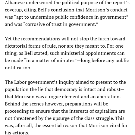
Albanese underscored the political purpose of the report’s
coverup, citing Bell’s conclusion that Morrison’s conduct
was “apt to undermine public confidence in government”
and was “corrosive of trust in government.”
Yet the recommendations will not stop the lurch toward
dictatorial forms of rule, nor are they meant to. For one
thing, as Bell stated, such ministerial appointments can
be made “in a matter of minutes”—long before any public
notification.
The Labor government’s inquiry aimed to present to the
population the lie that democracy is intact and robust—
that Morrison was a rogue element and an aberration.
Behind the scenes however, preparations will be
proceeding to ensure that the interests of capitalism are
not threatened by the upsurge of the class struggle. This
was, after all, the essential reason that Morrison cited for
his actions.