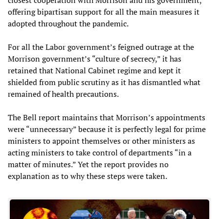
offering bipartisan support for all the main measures it
adopted throughout the pandemic.
For all the Labor government’s feigned outrage at the
Morrison government’s “culture of secrecy,” it has
retained that National Cabinet regime and kept it
shielded from public scrutiny as it has dismantled what
remained of health precautions.
The Bell report maintains that Morrison’s appointments
were “unnecessary” because it is perfectly legal for prime
ministers to appoint themselves or other ministers as
acting ministers to take control of departments “in a
matter of minutes.” Yet the report provides no
explanation as to why these steps were taken.