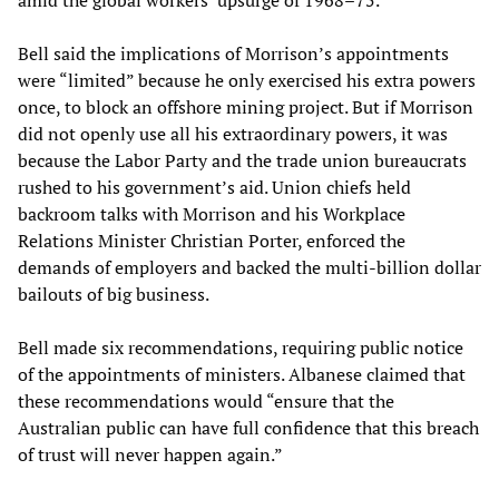
amid the global workers’ upsurge of 1968–75.
Bell said the implications of Morrison’s appointments
were “limited” because he only exercised his extra powers
once, to block an offshore mining project. But if Morrison
did not openly use all his extraordinary powers, it was
because the Labor Party and the trade union bureaucrats
rushed to his government’s aid. Union chiefs held
backroom talks with Morrison and his Workplace
Relations Minister Christian Porter, enforced the
demands of employers and backed the multi-billion dollar
bailouts of big business.
Bell made six recommendations, requiring public notice
of the appointments of ministers. Albanese claimed that
these recommendations would “ensure that the
Australian public can have full confidence that this breach
of trust will never happen again.”