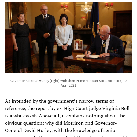
Governor-General Hurley (right) with then Prime Minister Scott Morrison, 10
April 2021
As intended by the government’s narrow terms of
reference, the report by ex-High Court judge Virginia Bell
is a whitewash. Above all, it explains nothing about the
obvious question: why did Morrison and Governor-
General David Hurley, with the knowledge of senior