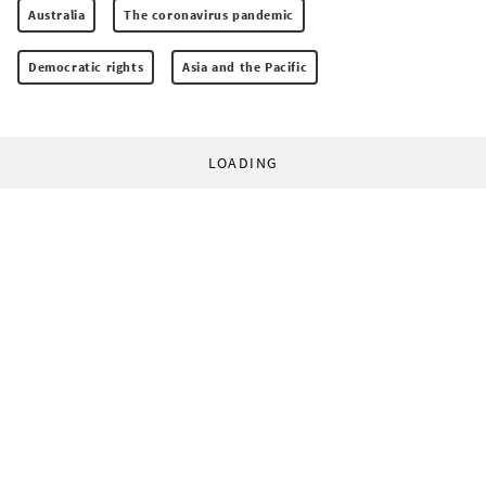
Australia
The coronavirus pandemic
Democratic rights
Asia and the Pacific
LOADING