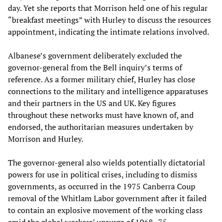
day. Yet she reports that Morrison held one of his regular
“breakfast meetings” with Hurley to discuss the resources
appointment, indicating the intimate relations involved.
Albanese’s government deliberately excluded the
governor-general from the Bell inquiry’s terms of
reference. As a former military chief, Hurley has close
connections to the military and intelligence apparatuses
and their partners in the US and UK. Key figures
throughout these networks must have known of, and
endorsed, the authoritarian measures undertaken by
Morrison and Hurley.
The governor-general also wields potentially dictatorial
powers for use in political crises, including to dismiss
governments, as occurred in the 1975 Canberra Coup
removal of the Whitlam Labor government after it failed
to contain an explosive movement of the working class