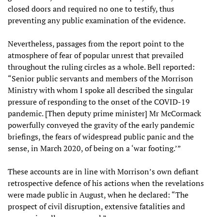
closed doors and required no one to testify, thus
preventing any public examination of the evidence.
Nevertheless, passages from the report point to the
atmosphere of fear of popular unrest that prevailed
throughout the ruling circles as a whole. Bell reported:
“Senior public servants and members of the Morrison
Ministry with whom I spoke all described the singular
pressure of responding to the onset of the COVID-19
pandemic. [Then deputy prime minister] Mr McCormack
powerfully conveyed the gravity of the early pandemic
briefings, the fears of widespread public panic and the
sense, in March 2020, of being on a ‘war footing.’”
These accounts are in line with Morrison’s own defiant
retrospective defence of his actions when the revelations
were made public in August, when he declared: “The
prospect of civil disruption, extensive fatalities and