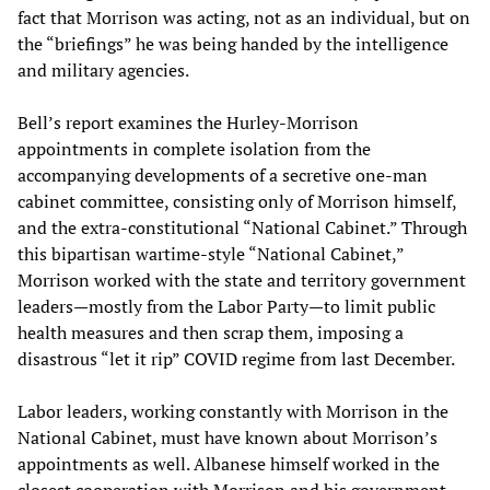
fact that Morrison was acting, not as an individual, but on
the “briefings” he was being handed by the intelligence
and military agencies.
Bell’s report examines the Hurley-Morrison
appointments in complete isolation from the
accompanying developments of a secretive one-man
cabinet committee, consisting only of Morrison himself,
and the extra-constitutional “National Cabinet.” Through
this bipartisan wartime-style “National Cabinet,”
Morrison worked with the state and territory government
leaders—mostly from the Labor Party—to limit public
health measures and then scrap them, imposing a
disastrous “let it rip” COVID regime from last December.
Labor leaders, working constantly with Morrison in the
National Cabinet, must have known about Morrison’s
appointments as well. Albanese himself worked in the
closest cooperation with Morrison and his government,