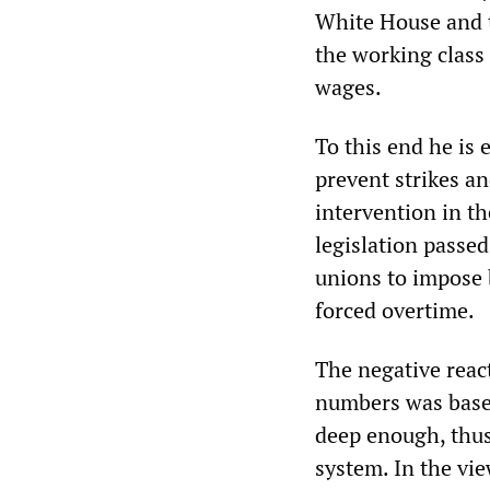
White House and t
the working class
wages.
To this end he is 
prevent strikes an
intervention in th
legislation passed
unions to impose 
forced overtime.
The negative reac
numbers was based
deep enough, thus 
system. In the vie