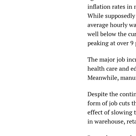
inflation rates in
While supposedly 
average hourly wa
well below the cur
peaking at over 9 
The major job inc
health care and ed
Meanwhile, manufac
Despite the contin
form of job cuts t
effect of slowing
in warehouse, reta