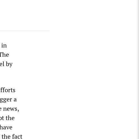
 in
 The
el by
fforts
gger a
he news,
pt the
 have
 the fact