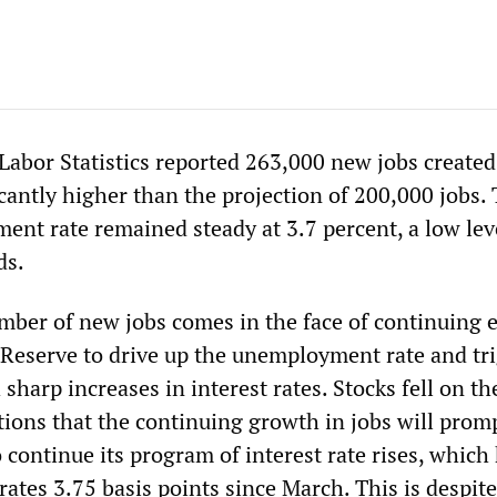
Labor Statistics reported 263,000 new jobs created
cantly higher than the projection of 200,000 jobs.
ent rate remained steady at 3.7 percent, a low lev
ds.
umber of new jobs comes in the face of continuing e
 Reserve to drive up the unemployment rate and tri
sharp increases in interest rates. Stocks fell on t
tions that the continuing growth in jobs will prom
 continue its program of interest rate rises, which
rates 3.75 basis points since March. This is despite