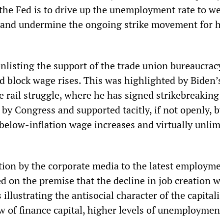
he Fed is to drive up the unemployment rate to w
 and undermine the ongoing strike movement for 
enlisting the support of the trade union bureaucrac
d block wage rises. This was highlighted by Biden’s
e rail struggle, where he has signed strikebreaking
 by Congress and supported tacitly, if not openly, b
below-inflation wage increases and virtually unlim
tion by the corporate media to the latest employm
 on the premise that the decline in job creation 
illustrating the antisocial character of the capitali
w of finance capital, higher levels of unemploymen