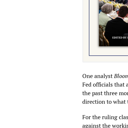
One analyst
Bloo
Fed officials that
the past three mo
direction to what 
For the ruling clas
against the workin