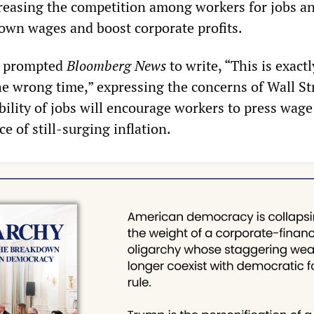
creasing the competition among workers for jobs a
down wages and boost corporate profits.
s prompted
Bloomberg News
to write, “This is exactl
he wrong time,” expressing the concerns of Wall St
ability of jobs will encourage workers to press wage
e of still-surging inflation.