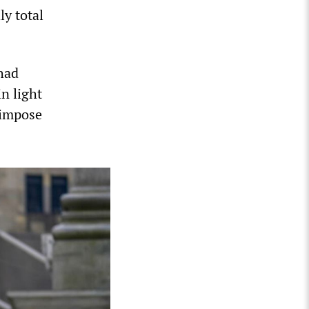
y total
 had
in light
l impose