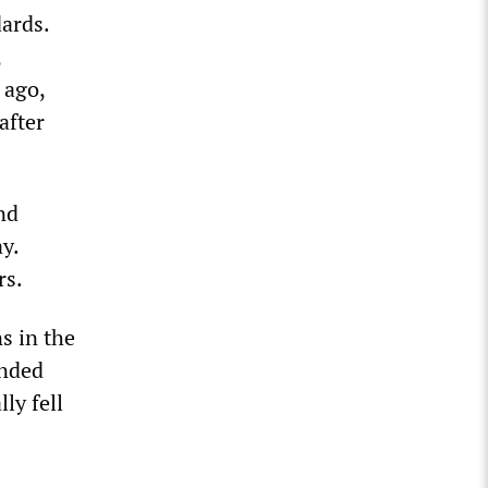
dards.
,
 ago,
after
nd
y.
rs.
s in the
ended
ly fell