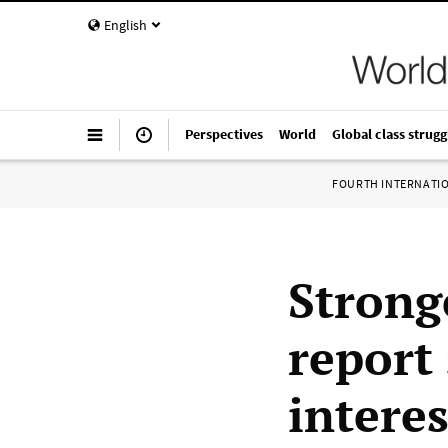
English
Perspectives
World
Global class strugg
FOURTH INTERNATI
Strong
report 
interes