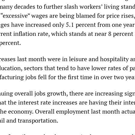
 many decades to further slash workers’ living stan
“excessive” wages are being blamed for price rises
ges have increased only 5.1 percent from one year
rent inflation rate, which stands at near 8 percent 
percent.
reases last month were in leisure and hospitality a
ucation, sectors that tend to have lower rates of pa
turing jobs fell for the first time in over two yea
uing overall jobs growth, there are increasing sign
hat the interest rate increases are having their int
 the economy. Overall employment last month actual
il and transportation.