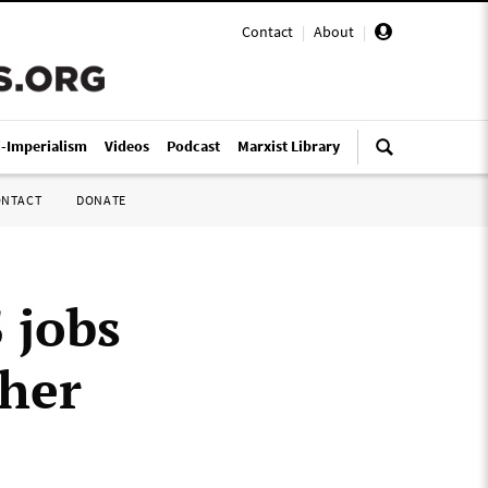
Contact
|
About
|
i-Imperialism
Videos
Podcast
Marxist Library
ONTACT
DONATE
 jobs
ther