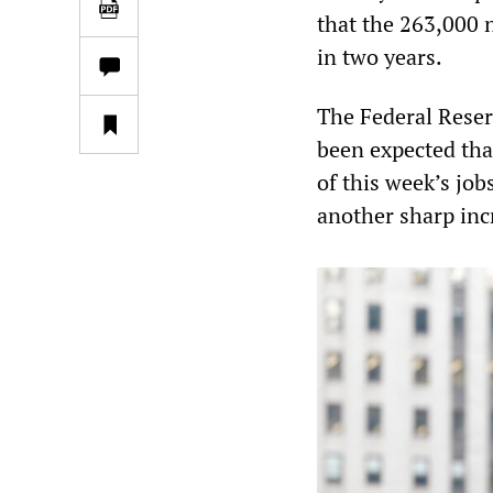
that the 263,000 
in two years.
The Federal Reserv
been expected that
of this week’s job
another sharp inc