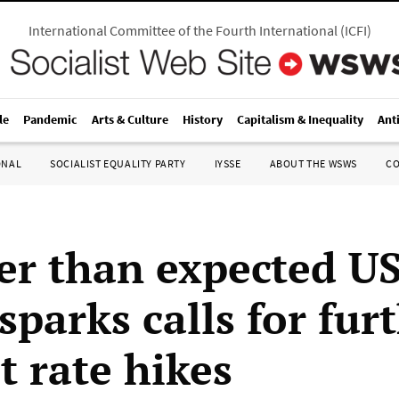
International Committee of the Fourth International
(
ICFI
)
le
Pandemic
Arts & Culture
History
Capitalism & Inequality
Ant
ONAL
SOCIALIST EQUALITY PARTY
IYSSE
ABOUT THE WSWS
C
er than expected US
sparks calls for fur
t rate hikes