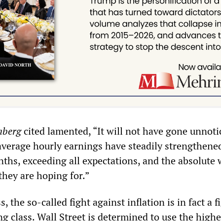
mberg
cited lamented, “It will not have gone unnoti
 average hourly earnings have steadily strengthene
nths, exceeding all expectations, and the absolute
they are hoping for.”
s, the so-called fight against inflation is in fact a f
g class. Wall Street is determined to use the highe