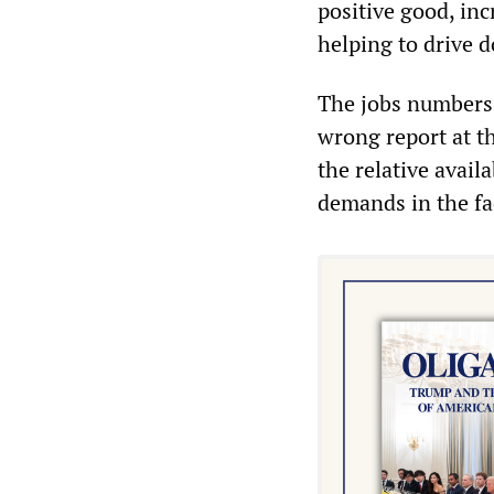
positive good, in
helping to drive 
The jobs number
wrong report at t
the relative avail
demands in the fac