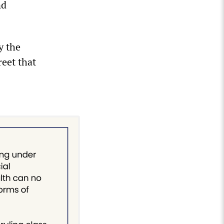
nd
y the
reet that