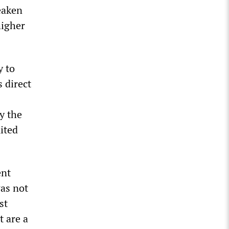
eaken
higher
y to
 direct
y the
ited
ent
was not
st
t are a