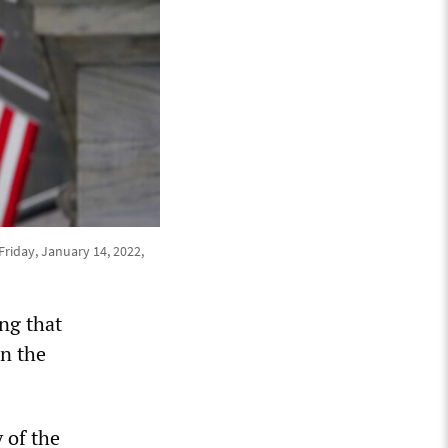
Friday, January 14, 2022,
ing that
in the
 of the