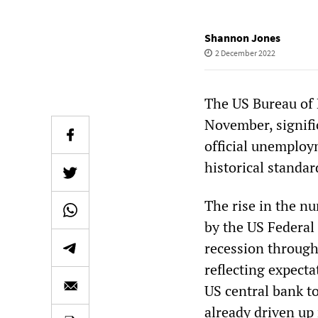
Shannon Jones
2 December 2022
The US Bureau of 
November, signifi
official unemploym
historical standar
The rise in the n
by the US Federal
recession through 
reflecting expecta
US central bank to
already driven up 