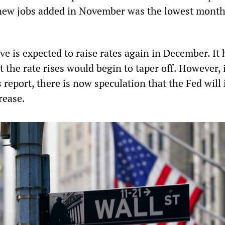
new jobs added in November was the lowest monthl
e is expected to raise rates again in December. It
 the rate rises would begin to taper off. However, 
s report, there is now speculation that the Fed wil
rease.