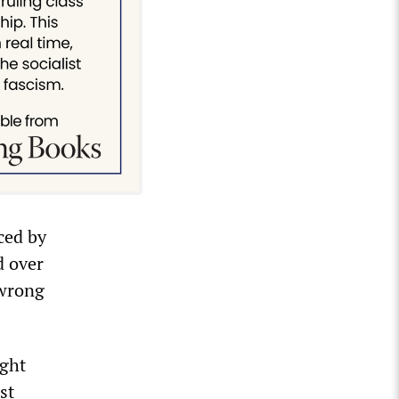
ced by
d over
 wrong
ight
st