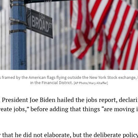
 is framed by the American flags flying outside the New York Stock exchange, 
in the Financial District.
[AP Photo/Mary Altaffer]
 President Joe Biden hailed the jobs report, declar
eate jobs,” before adding that things “are moving 
hat he did not elaborate, but the deliberate policy