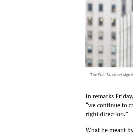
The Wall St. street sign
In remarks Friday,
“we continue to cr
right direction.”
What he meant by t