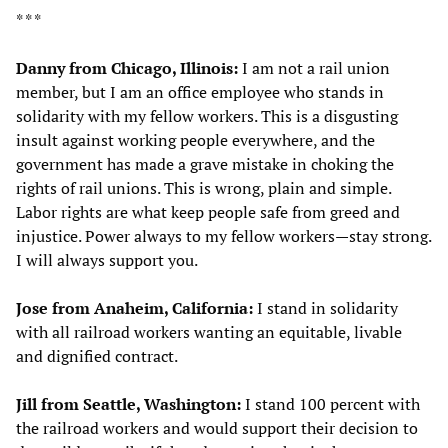
* * *
Danny from Chicago, Illinois:
I am not a rail union
member, but I am an office employee who stands in
solidarity with my fellow workers. This is a disgusting
insult against working people everywhere, and the
government has made a grave mistake in choking the
rights of rail unions. This is wrong, plain and simple.
Labor rights are what keep people safe from greed and
injustice. Power always to my fellow workers—stay strong.
I will always support you.
Jose from Anaheim, California:
I stand in solidarity
with all railroad workers wanting an equitable, livable
and dignified contract.
Jill from Seattle, Washington:
I stand 100 percent with
the railroad workers and would support their decision to