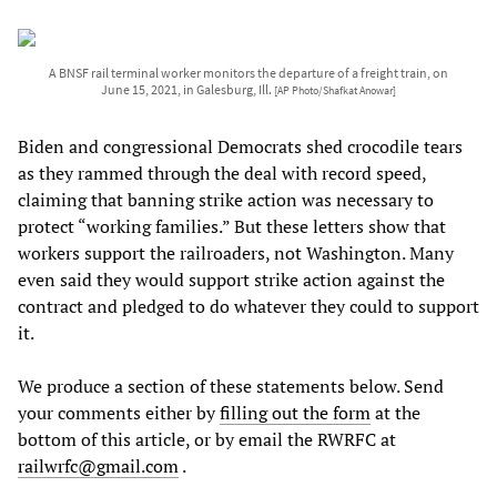
A BNSF rail terminal worker monitors the departure of a freight train, on
June 15, 2021, in Galesburg, Ill.
[AP Photo/Shafkat Anowar]
Biden and congressional Democrats shed crocodile tears
as they rammed through the deal with record speed,
claiming that banning strike action was necessary to
protect “working families.” But these letters show that
workers support the railroaders, not Washington. Many
even said they would support strike action against the
contract and pledged to do whatever they could to support
it.
We produce a section of these statements below. Send
your comments either by
filling out the form
at the
bottom of this article, or by email the RWRFC at
railwrfc@gmail.com
.