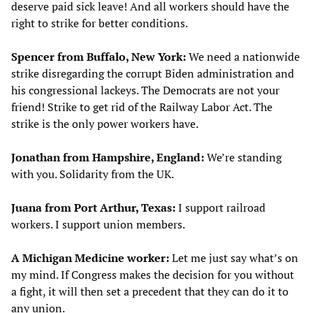
deserve paid sick leave! And all workers should have the
right to strike for better conditions.
Spencer from Buffalo, New York:
We need a nationwide
strike disregarding the corrupt Biden administration and
his congressional lackeys. The Democrats are not your
friend! Strike to get rid of the Railway Labor Act. The
strike is the only power workers have.
Jonathan from Hampshire, England:
We’re standing
with you. Solidarity from the UK.
Juana from Port Arthur, Texas:
I support railroad
workers. I support union members.
A Michigan Medicine worker:
Let me just say what’s on
my mind. If Congress makes the decision for you without
a fight, it will then set a precedent that they can do it to
any union.