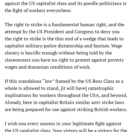
against the US capitalist class and its poodle politicians is
the fight of workers everywhere.
The right to strike is a fundamental human right, and the
attempt by the US President and Congress to deny you
the right to strike is the thin end of a wedge that leads to
capitalist military/police dictatorship and fascism. Wage
slavery is horrific enough without being told by the
slaveowners you have no right to protest against poverty
wages and draconian conditions of work.
If this scandalous “law” framed by the US Boss Class as a
whole is allowed to stand, [it will have] catastrophic
implications for workers throughout the USA, and beyond.
Already, here in capitalist Britain similar anti-strike laws
are being prepared for use against striking British workers.
I wish you every success in your legitimate fight against
the US capitalist class. Your victory will be a victory for the