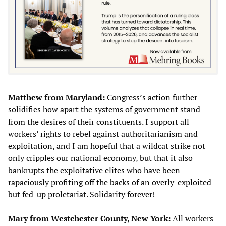
Matthew from Maryland:
Congress’s action further
solidifies how apart the systems of government stand
from the desires of their constituents. I support all
workers’ rights to rebel against authoritarianism and
exploitation, and I am hopeful that a wildcat strike not
only cripples our national economy, but that it also
bankrupts the exploitative elites who have been
rapaciously profiting off the backs of an overly-exploited
but fed-up proletariat. Solidarity forever!
Mary from Westchester County, New York:
All workers