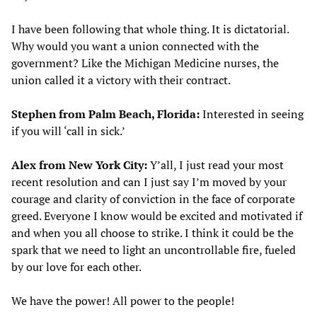
I have been following that whole thing. It is dictatorial.
Why would you want a union connected with the
government? Like the Michigan Medicine nurses, the
union called it a victory with their contract.
Stephen from Palm Beach, Florida:
Interested in seeing
if you will ‘call in sick.’
Alex from New York City:
Y’all, I just read your most
recent resolution and can I just say I’m moved by your
courage and clarity of conviction in the face of corporate
greed. Everyone I know would be excited and motivated if
and when you all choose to strike. I think it could be the
spark that we need to light an uncontrollable fire, fueled
by our love for each other.
We have the power! All power to the people!