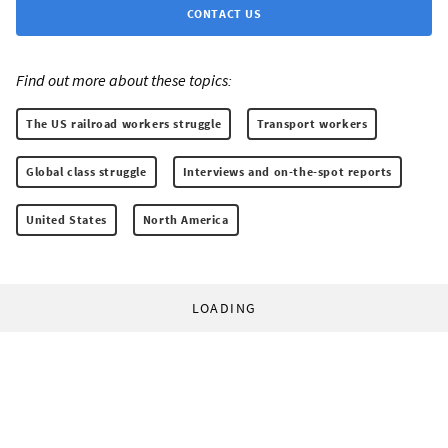
CONTACT US
Find out more about these topics:
The US railroad workers struggle
Transport workers
Global class struggle
Interviews and on-the-spot reports
United States
North America
LOADING