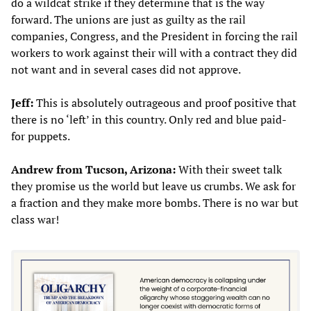
do a wildcat strike if they determine that is the way
forward. The unions are just as guilty as the rail
companies, Congress, and the President in forcing the rail
workers to work against their will with a contract they did
not want and in several cases did not approve.
Jeff:
This is absolutely outrageous and proof positive that
there is no ‘left’ in this country. Only red and blue paid-
for puppets.
Andrew from Tucson, Arizona:
With their sweet talk
they promise us the world but leave us crumbs. We ask for
a fraction and they make more bombs. There is no war but
class war!