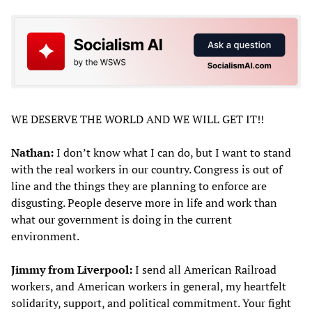
WE DESERVE THE WORLD AND WE WILL GET IT!!
Nathan:
I don’t know what I can do, but I want to stand
with the real workers in our country. Congress is out of
line and the things they are planning to enforce are
disgusting. People deserve more in life and work than
what our government is doing in the current
environment.
Jimmy from Liverpool:
I send all American Railroad
workers, and American workers in general, my heartfelt
solidarity, support, and political commitment. Your fight