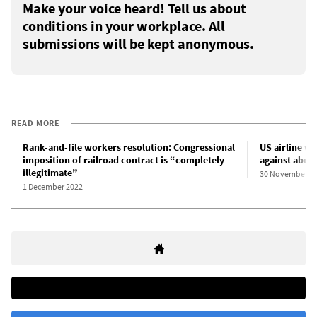
Make your voice heard! Tell us about
conditions in your workplace. All
submissions will be kept anonymous.
READ MORE
Rank-and-file workers resolution: Congressional
US airline wo
imposition of railroad contract is “completely
against abus
illegitimate”
30 November 2
1 December 2022