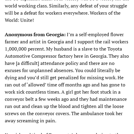
world working class. Similarly, any defeat of your struggle
will be a defeat for workers everywhere. Workers of the
World: Unite!
Anonymous from Georgia:
I’m a self-employed flower
farmer and artist in Georgia and I support the rail workers
1,000,000 percent. My husband is a slave to the Toyota
Automotive Compressor factory here in Georgia. They also
have [a difficult] attendance policy and there are no
excuses for unplanned absences. You could literally be
dying and you’d still get penalized for missing work. He
ran out of ‘allowed’ time off months ago and has gone to
work sick countless times. A girl got her foot stuck in a
conveyor belt a few weeks ago and they had maintenance
run out and clean up the blood and tighten all the loose
screws on the conveyor covers. The ambulance took her
away screaming in pain.