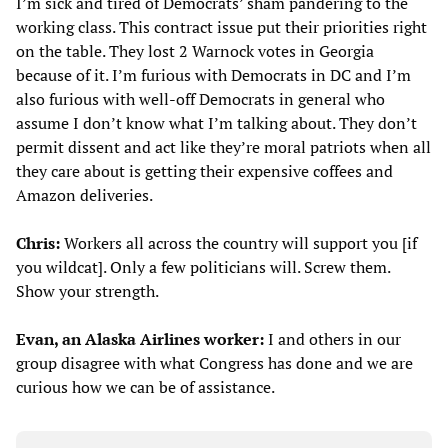
I’m sick and tired of Democrats’ sham pandering to the
working class. This contract issue put their priorities right
on the table. They lost 2 Warnock votes in Georgia
because of it. I’m furious with Democrats in DC and I’m
also furious with well-off Democrats in general who
assume I don’t know what I’m talking about. They don’t
permit dissent and act like they’re moral patriots when all
they care about is getting their expensive coffees and
Amazon deliveries.
Chris:
Workers all across the country will support you [if
you wildcat]. Only a few politicians will. Screw them.
Show your strength.
Evan, an Alaska Airlines worker:
I and others in our
group disagree with what Congress has done and we are
curious how we can be of assistance.