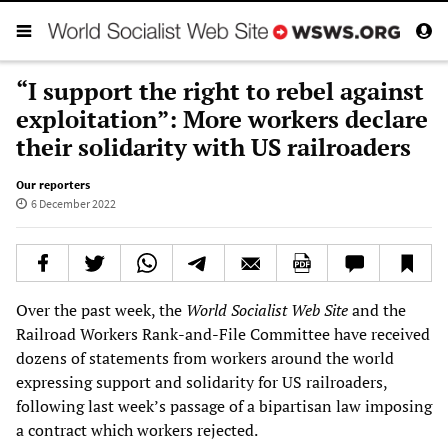
“I support the right to rebel against
exploitation”: More workers declare
their solidarity with US railroaders
Our reporters
6 December 2022
Over the past week, the
World Socialist Web Site
and the
Railroad Workers Rank-and-File Committee have received
dozens of statements from workers around the world
expressing support and solidarity for US railroaders,
following last week’s passage of a bipartisan law imposing
a contract which workers rejected.