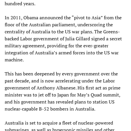
hundred years.
In 2011, Obama announced the “pivot to Asia” from the
floor of the Australian parliament, underscoring the
centrality of Australia to the US war plans. The Greens-
backed Labor government of Julia Gillard signed a secret
military agreement, providing for the ever-greater
integration of Australia’s armed forces into the US war
machine.
This has been deepened by every government over the
past decade, and is now accelerating under the Labor
government of Anthony Albanese. His first act as prime
minister was to jet off to Japan for May’s Quad summit,
and his government has revealed plans to station US
nuclear-capable B-52 bombers in Australia.
Australia is set to acquire a fleet of nuclear-powered
submarines, as well as hypersonic missiles and other