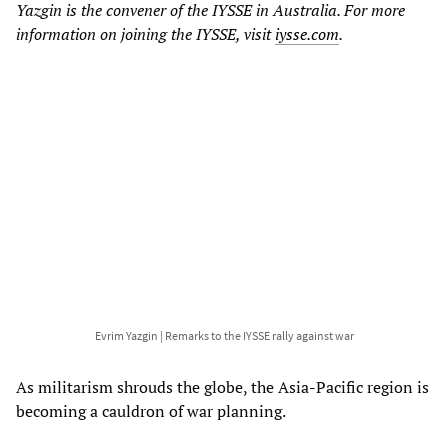
Yazgin is the convener of the IYSSE in Australia. For more
information on joining the IYSSE, visit
iysse.com
.
Evrim Yazgin | Remarks to the IYSSE rally against war
As militarism shrouds the globe, the Asia-Pacific region is
becoming a cauldron of war planning.