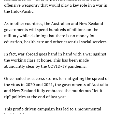
offensive weaponry that would play a key role in a war in
the Indo-Pacific.
As in other countries, the Australian and New Zealand
governments will spend hundreds of billions on the
military while claiming that there is no money for
education, health care and other essential social services.
In fact, war abroad goes hand in hand with a war against
the working class at home. This has been made
abundantly clear by the COVID-19 pandemic.
Once hailed as success stories for mitigating the spread of
the virus in 2020 and 2021, the governments of Australia
and New Zealand fully embraced the murderous “let it
rip” policies at the end of last year.
This profit-driven campaign has led to a monumental