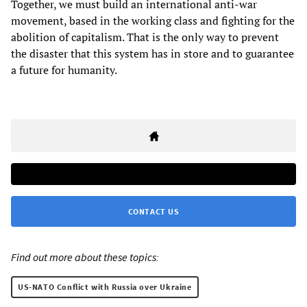
Together, we must build an international anti-war
movement, based in the working class and fighting for the
abolition of capitalism. That is the only way to prevent
the disaster that this system has in store and to guarantee
a future for humanity.
CONTACT US
Find out more about these topics:
US-NATO Conflict with Russia over Ukraine