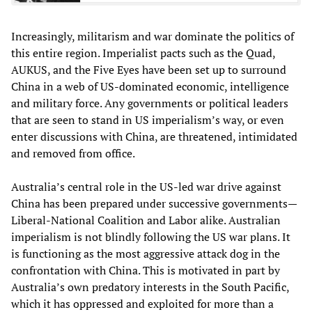
Increasingly, militarism and war dominate the politics of
this entire region. Imperialist pacts such as the Quad,
AUKUS, and the Five Eyes have been set up to surround
China in a web of US-dominated economic, intelligence
and military force. Any governments or political leaders
that are seen to stand in US imperialism’s way, or even
enter discussions with China, are threatened, intimidated
and removed from office.
Australia’s central role in the US-led war drive against
China has been prepared under successive governments—
Liberal-National Coalition and Labor alike. Australian
imperialism is not blindly following the US war plans. It
is functioning as the most aggressive attack dog in the
confrontation with China. This is motivated in part by
Australia’s own predatory interests in the South Pacific,
which it has oppressed and exploited for more than a