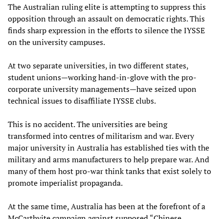
The Australian ruling elite is attempting to suppress this
opposition through an assault on democratic rights. This
finds sharp expression in the efforts to silence the IYSSE
on the university campuses.
At two separate universities, in two different states,
student unions—working hand-in-glove with the pro-
corporate university managements—have seized upon
technical issues to disaffiliate IYSSE clubs.
This is no accident. The universities are being
transformed into centres of militarism and war. Every
major university in Australia has established ties with the
military and arms manufacturers to help prepare war. And
many of them host pro-war think tanks that exist solely to
promote imperialist propaganda.
At the same time, Australia has been at the forefront of a
McCarthyite campaign against supposed “Chinese