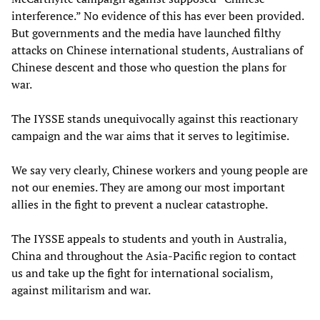
interference.” No evidence of this has ever been provided.
But governments and the media have launched filthy
attacks on Chinese international students, Australians of
Chinese descent and those who question the plans for
war.
The IYSSE stands unequivocally against this reactionary
campaign and the war aims that it serves to legitimise.
We say very clearly, Chinese workers and young people are
not our enemies. They are among our most important
allies in the fight to prevent a nuclear catastrophe.
The IYSSE appeals to students and youth in Australia,
China and throughout the Asia-Pacific region to contact
us and take up the fight for international socialism,
against militarism and war.