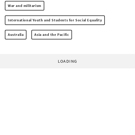
War and militarism
International Youth and Students for Social Equality
Australia
Asia and the Pacific
LOADING