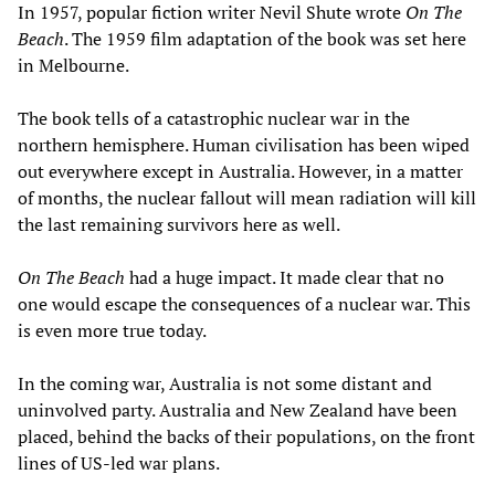
In 1957, popular fiction writer Nevil Shute wrote
On The
Beach
. The 1959 film adaptation of the book was set here
in Melbourne.
The book tells of a catastrophic nuclear war in the
northern hemisphere. Human civilisation has been wiped
out everywhere except in Australia. However, in a matter
of months, the nuclear fallout will mean radiation will kill
the last remaining survivors here as well.
On The Beach
had a huge impact. It made clear that no
one would escape the consequences of a nuclear war. This
is even more true today.
In the coming war, Australia is not some distant and
uninvolved party. Australia and New Zealand have been
placed, behind the backs of their populations, on the front
lines of US-led war plans.