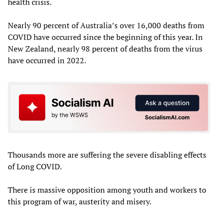
health crisis.
Nearly 90 percent of Australia’s over 16,000 deaths from
COVID have occurred since the beginning of this year. In
New Zealand, nearly 98 percent of deaths from the virus
have occurred in 2022.
Thousands more are suffering the severe disabling effects
of Long COVID.
There is massive opposition among youth and workers to
this program of war, austerity and misery.