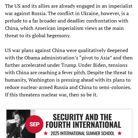
The US and its allies are already engaged in an imperialist
war against Russia. The conflict in Ukraine, however, is a
prelude to a far broader and deadlier confrontation with
China, which American imperialism views as the main
threat to its global hegemony.
US war plans against China were qualitatively deepened
with the Obama administration’s “pivot to Asia” and then
further accelerated under Trump. Under Biden, tensions
with China are reaching a fever pitch. Despite the threat to
humanity, Washington is pressing ahead with its plans to
reduce nuclear-armed Russia and China to semi-colonies.
If this threatens nuclear war, then so be it.