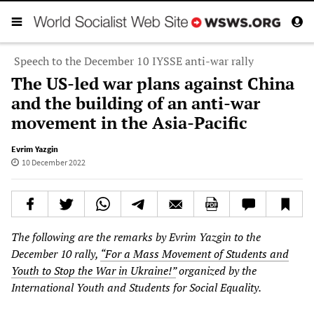
Speech to the December 10 IYSSE anti-war rally
The US-led war plans against China
and the building of an anti-war
movement in the Asia-Pacific
Evrim Yazgin
10 December 2022
The following are the remarks by Evrim Yazgin to the
December 10 rally,
“For a Mass Movement of Students and
Youth to Stop the War in Ukraine!”
organized by the
International Youth and Students for Social Equality.