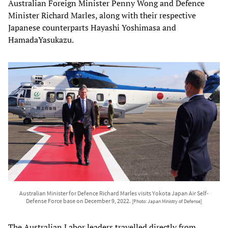
Australian Foreign Minister Penny Wong and Defence
Minister Richard Marles, along with their respective
Japanese counterparts Hayashi Yoshimasa and
HamadaYasukazu.
Australian Minister for Defence Richard Marles visits Yokota Japan Air Self-
Defense Force base on December 9, 2022.
[Photo: Japan Ministry of Defense]
The Australian Labor leaders travelled directly from