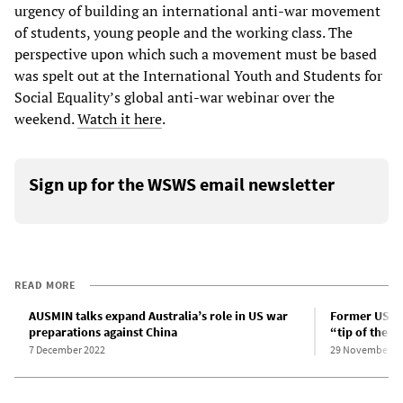
urgency of building an international anti-war movement
of students, young people and the working class. The
perspective upon which such a movement must be based
was spelt out at the International Youth and Students for
Social Equality’s global anti-war webinar over the
weekend.
Watch it here
.
Sign up for the WSWS email newsletter
READ MORE
AUSMIN talks expand Australia’s role in US war
Former US Nav
preparations against China
“tip of the s
7 December 2022
29 November 2