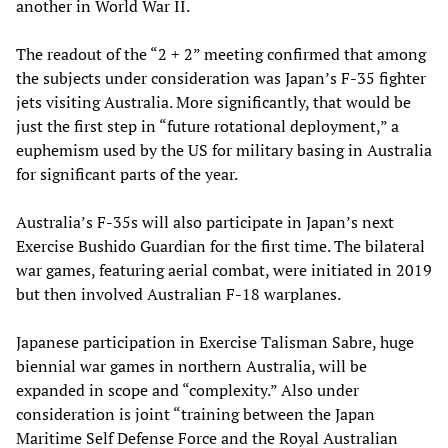
another in World War II.
The readout of the “2 + 2” meeting confirmed that among
the subjects under consideration was Japan’s F-35 fighter
jets visiting Australia. More significantly, that would be
just the first step in “future rotational deployment,” a
euphemism used by the US for military basing in Australia
for significant parts of the year.
Australia’s F-35s will also participate in Japan’s next
Exercise Bushido Guardian for the first time. The bilateral
war games, featuring aerial combat, were initiated in 2019
but then involved Australian F-18 warplanes.
Japanese participation in Exercise Talisman Sabre, huge
biennial war games in northern Australia, will be
expanded in scope and “complexity.” Also under
consideration is joint “training between the Japan
Maritime Self Defense Force and the Royal Australian