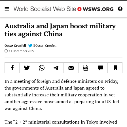
Australia and Japan boost military
ties against China
Oscar Grenfell
@Oscar_Grenfell
11 December 2022
In a meeting of foreign and defence ministers on Friday,
the governments of Australia and Japan agreed to
substantially increase their military cooperation in yet
another aggressive move aimed at preparing for a US-led
war against China.
The “2 + 2” ministerial consultations in Tokyo involved