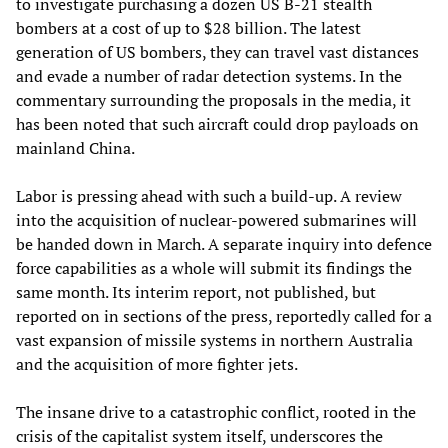
to investigate purchasing a dozen US B-21 stealth
bombers at a cost of up to $28 billion. The latest
generation of US bombers, they can travel vast distances
and evade a number of radar detection systems. In the
commentary surrounding the proposals in the media, it
has been noted that such aircraft could drop payloads on
mainland China.
Labor is pressing ahead with such a build-up. A review
into the acquisition of nuclear-powered submarines will
be handed down in March. A separate inquiry into defence
force capabilities as a whole will submit its findings the
same month. Its interim report, not published, but
reported on in sections of the press, reportedly called for a
vast expansion of missile systems in northern Australia
and the acquisition of more fighter jets.
The insane drive to a catastrophic conflict, rooted in the
crisis of the capitalist system itself, underscores the