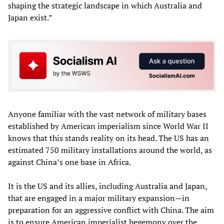
shaping the strategic landscape in which Australia and
Japan exist.”
Anyone familiar with the vast network of military bases
established by American imperialism since World War II
knows that this stands reality on its head. The US has an
estimated 750 military installations around the world, as
against China’s one base in Africa.
It is the US and its allies, including Australia and Japan,
that are engaged in a major military expansion—in
preparation for an aggressive conflict with China. The aim
is to ensure American imperialist hegemony over the