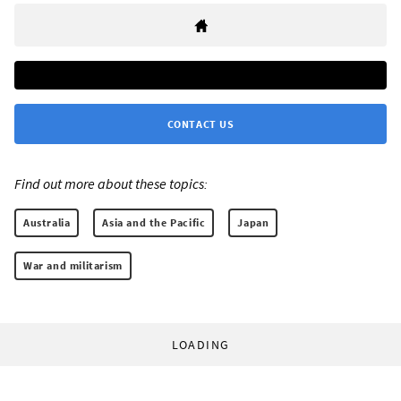
CONTACT US
Find out more about these topics:
Australia
Asia and the Pacific
Japan
War and militarism
LOADING