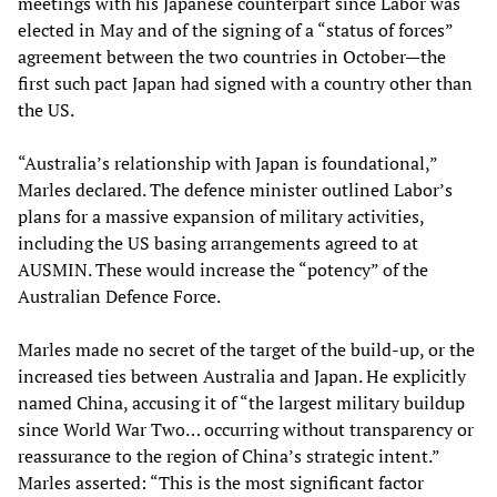
meetings with his Japanese counterpart since Labor was
elected in May and of the signing of a “status of forces”
agreement between the two countries in October—the
first such pact Japan had signed with a country other than
the US.
“Australia’s relationship with Japan is foundational,”
Marles declared. The defence minister outlined Labor’s
plans for a massive expansion of military activities,
including the US basing arrangements agreed to at
AUSMIN. These would increase the “potency” of the
Australian Defence Force.
Marles made no secret of the target of the build-up, or the
increased ties between Australia and Japan. He explicitly
named China, accusing it of “the largest military buildup
since World War Two… occurring without transparency or
reassurance to the region of China’s strategic intent.”
Marles asserted: “This is the most significant factor