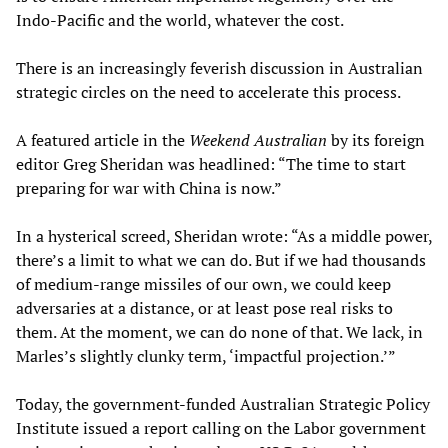
Indo-Pacific and the world, whatever the cost.
There is an increasingly feverish discussion in Australian
strategic circles on the need to accelerate this process.
A featured article in the
Weekend Australian
by its foreign
editor Greg Sheridan was headlined: “The time to start
preparing for war with China is now.”
In a hysterical screed, Sheridan wrote: “As a middle power,
there’s a limit to what we can do. But if we had thousands
of medium-range missiles of our own, we could keep
adversaries at a distance, or at least pose real risks to
them. At the moment, we can do none of that. We lack, in
Marles’s slightly clunky term, ‘impactful projection.’”
Today, the government-funded Australian Strategic Policy
Institute issued a report calling on the Labor government