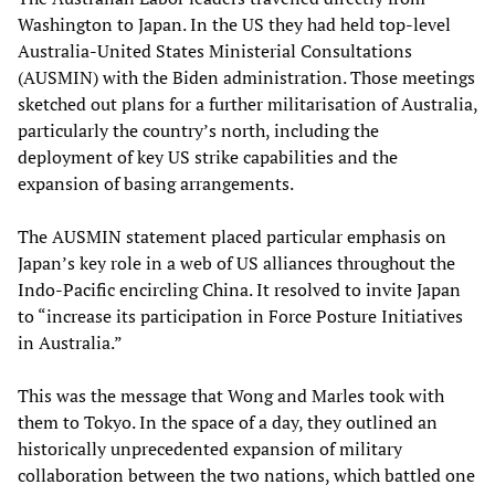
Washington to Japan. In the US they had held top-level
Australia-United States Ministerial Consultations
(AUSMIN) with the Biden administration. Those meetings
sketched out plans for a further militarisation of Australia,
particularly the country’s north, including the
deployment of key US strike capabilities and the
expansion of basing arrangements.
The AUSMIN statement placed particular emphasis on
Japan’s key role in a web of US alliances throughout the
Indo-Pacific encircling China. It resolved to invite Japan
to “increase its participation in Force Posture Initiatives
in Australia.”
This was the message that Wong and Marles took with
them to Tokyo. In the space of a day, they outlined an
historically unprecedented expansion of military
collaboration between the two nations, which battled one