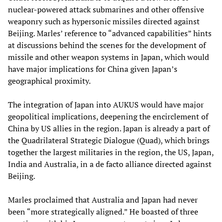
nuclear-powered attack submarines and other offensive
weaponry such as hypersonic missiles directed against
Beijing. Marles’ reference to “advanced capabilities” hints
at discussions behind the scenes for the development of
missile and other weapon systems in Japan, which would
have major implications for China given Japan’s
geographical proximity.
The integration of Japan into AUKUS would have major
geopolitical implications, deepening the encirclement of
China by US allies in the region. Japan is already a part of
the Quadrilateral Strategic Dialogue (Quad), which brings
together the largest militaries in the region, the US, Japan,
India and Australia, in a de facto alliance directed against
Beijing.
Marles proclaimed that Australia and Japan had never
been “more strategically aligned.” He boasted of three