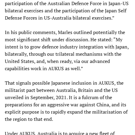
participation of the Australian Defence Force in Japan-US
bilateral exercises and the participation of the Japan Self
Defense Forces in US-Australia bilateral exercises.”
In his public comments, Marles outlined potentially the
most significant shift under discussion. He stated: “My
intent is to grow defence industry integration with Japan,
bilaterally, through our trilateral mechanisms with the
United States, and, when ready, via our advanced
capabilities work in AUKUS as well.”
That signals possible Japanese inclusion in AUKUS, the
militarist pact between Australia, Britain and the US
unveiled in September, 2021. It is a fulcrum of the
preparations for an aggressive war against China, and its
explicit purpose is to rapidly expand the militarisation of
the region to that end.
Under AUKUS, Australia is to acquire a new fleet of