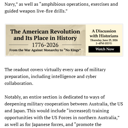
Navy,” as well as “amphibious operations, exercises and
guided weapon live-fire drills.”
The readout covers virtually every area of military
preparation, including intelligence and cyber
collaboration.
Notably, an entire section is dedicated to ways of
deepening military cooperation between Australia, the US
and Japan. This would include “increase(d) training
opportunities with the US Forces in northern Australia,”
as well as for Japanese forces, and “promote the