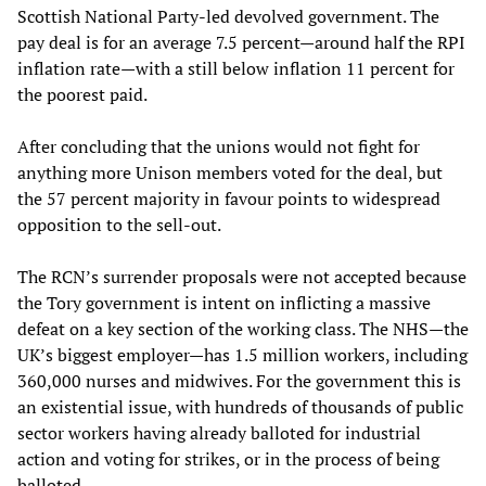
Scottish National Party-led devolved government. The
pay deal is for an average 7.5 percent—around half the RPI
inflation rate—with a still below inflation 11 percent for
the poorest paid.
After concluding that the unions would not fight for
anything more Unison members voted for the deal, but
the 57 percent majority in favour points to widespread
opposition to the sell-out.
The RCN’s surrender proposals were not accepted because
the Tory government is intent on inflicting a massive
defeat on a key section of the working class. The NHS—the
UK’s biggest employer—has 1.5 million workers, including
360,000 nurses and midwives. For the government this is
an existential issue, with hundreds of thousands of public
sector workers having already balloted for industrial
action and voting for strikes, or in the process of being
balloted.