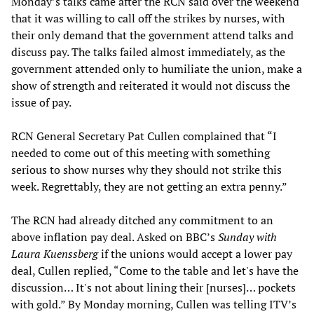
Monday’s talks came after the RCN said over the weekend
that it was willing to call off the strikes by nurses, with
their only demand that the government attend talks and
discuss pay. The talks failed almost immediately, as the
government attended only to humiliate the union, make a
show of strength and reiterated it would not discuss the
issue of pay.
RCN General Secretary Pat Cullen complained that “I
needed to come out of this meeting with something
serious to show nurses why they should not strike this
week. Regrettably, they are not getting an extra penny.”
The RCN had already ditched any commitment to an
above inflation pay deal. Asked on BBC’s
Sunday with
Laura Kuenssberg
if the unions would accept a lower pay
deal, Cullen replied, “Come to the table and let's have the
discussion… It's not about lining their [nurses]… pockets
with gold.” By Monday morning, Cullen was telling ITV’s