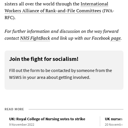
sisters all over the world through the
International
Workers Alliance of Rank-and-File Committees
(IWA-
RFC).
For further information and discussion on the way forward
contact
NHS FightBack
and link up with our Facebook
page
.
Join the fight for socialism!
Fill out the form to be contacted by someone from the
WSWS in your area about getting involved.
READ MORE
UK: Royal College of Nursing votes to strike
UK nurses spe
9 November 2022
20 November 2