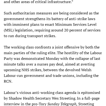
and other areas of critical infrastructure.”
Such authoritarian measures are being considered as the
government strengthens its battery of anti-strike laws
with imminent plans to enact Minimum Services Level
(MSL) legislation, requiring around 20 percent of services
to run during transport strikes.
The working class confronts a joint offensive by both the
main parties of the ruling elite. The hostility of the Labour
Party was demonstrated Monday with the collapse of last
minute talks over a nurses pay deal, aimed at averting
upcoming NHS strikes, between the devolved Welsh
Labour-run government and trade unions, including the
RCN.
Labour’s vicious anti-working class agenda is epitomised
by Shadow Health Secretary Wes Streeting. In a full-page
interview in the pro-Tory
Sunday Telegraph,
Streeting