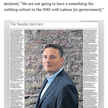
declared, “We are not going to have a something-for-
nothing culture in the NHS with Labour [in government].”