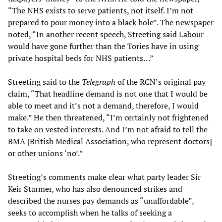
“The NHS exists to serve patients, not itself. I’m not
prepared to pour money into a black hole”. The newspaper
noted, “In another recent speech, Streeting said Labour
would have gone further than the Tories have in using
private hospital beds for NHS patients…”
Streeting said to the
Telegraph
of the RCN’s original pay
claim, “That headline demand is not one that I would be
able to meet and it’s not a demand, therefore, I would
make.” He then threatened, “I’m certainly not frightened
to take on vested interests. And I’m not afraid to tell the
BMA [British Medical Association, who represent doctors]
or other unions ‘no’.”
Streeting’s comments make clear what party leader Sir
Keir Starmer, who has also denounced strikes and
described the nurses pay demands as “unaffordable”,
seeks to accomplish when he talks of seeking a