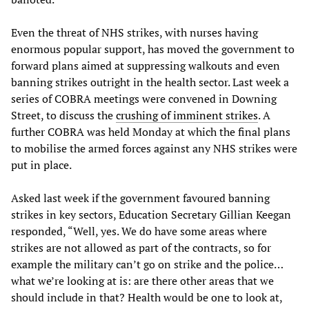
Even the threat of NHS strikes, with nurses having
enormous popular support, has moved the government to
forward plans aimed at suppressing walkouts and even
banning strikes outright in the health sector. Last week a
series of COBRA meetings were convened in Downing
Street, to discuss the
crushing of imminent strikes
. A
further COBRA was held Monday at which the final plans
to mobilise the armed forces against any NHS strikes were
put in place.
Asked last week if the government favoured banning
strikes in key sectors, Education Secretary Gillian Keegan
responded, “Well, yes. We do have some areas where
strikes are not allowed as part of the contracts, so for
example the military can’t go on strike and the police…
what we’re looking at is: are there other areas that we
should include in that? Health would be one to look at,