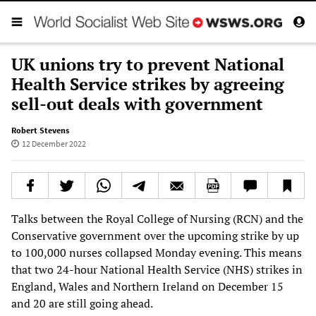
UK unions try to prevent National
Health Service strikes by agreeing
sell-out deals with government
Robert Stevens
12 December 2022
Talks between the Royal College of Nursing (RCN) and the
Conservative government over the upcoming strike by up
to 100,000 nurses collapsed Monday evening. This means
that two 24-hour National Health Service (NHS) strikes in
England, Wales and Northern Ireland on December 15
and 20 are still going ahead.