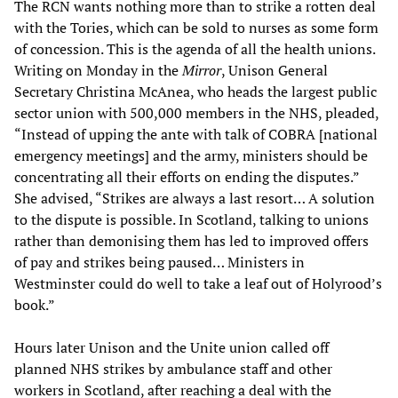
The RCN wants nothing more than to strike a rotten deal
with the Tories, which can be sold to nurses as some form
of concession. This is the agenda of all the health unions.
Writing on Monday in the
Mirror
, Unison General
Secretary Christina McAnea, who heads the largest public
sector union with 500,000 members in the NHS, pleaded,
“Instead of upping the ante with talk of COBRA [national
emergency meetings] and the army, ministers should be
concentrating all their efforts on ending the disputes.”
She advised, “Strikes are always a last resort… A solution
to the dispute is possible. In Scotland, talking to unions
rather than demonising them has led to improved offers
of pay and strikes being paused… Ministers in
Westminster could do well to take a leaf out of Holyrood’s
book.”
Hours later Unison and the Unite union called off
planned NHS strikes by ambulance staff and other
workers in Scotland, after reaching a deal with the