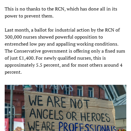
This is no thanks to the RCN, which has done all in its
power to prevent them.
Last month, a ballot for industrial action by the RCN of
300,000 nurses showed powerful opposition to
entrenched low pay and appalling working conditions.
The Conservative government is offering only a fixed sum
of just £1,400. For newly qualified nurses, this is
approximately 5.5 percent, and for most others around 4
percent.