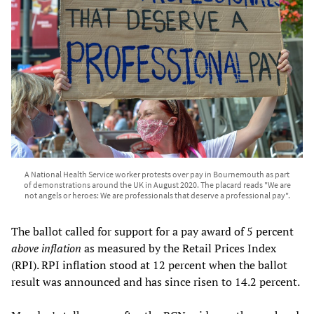
A National Health Service worker protests over pay in Bournemouth as part
of demonstrations around the UK in August 2020. The placard reads "We are
not angels or heroes: We are professionals that deserve a professional pay".
The ballot called for support for a pay award of 5 percent
above inflation
as measured by the Retail Prices Index
(RPI). RPI inflation stood at 12 percent when the ballot
result was announced and has since risen to 14.2 percent.