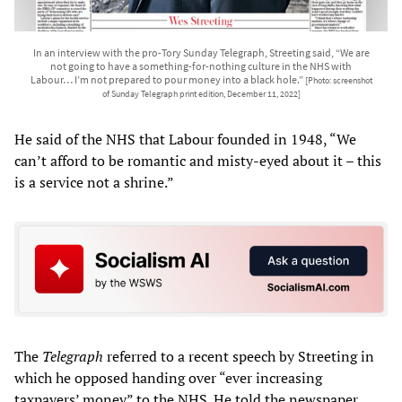
In an interview with the pro-Tory Sunday Telegraph, Streeting said, “We are
not going to have a something-for-nothing culture in the NHS with
Labour… I’m not prepared to pour money into a black hole.”
[Photo: screenshot
of Sunday Telegraph print edition, December 11, 2022]
He said of the NHS that Labour founded in 1948, “We
can’t afford to be romantic and misty-eyed about it – this
is a service not a shrine.”
The
Telegraph
referred to a recent speech by Streeting in
which he opposed handing over “ever increasing
taxpayers’ money” to the NHS. He told the newspaper,