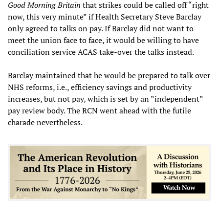
Good Morning Britain
that strikes could be called off “right
now, this very minute” if Health Secretary Steve Barclay
only agreed to talks on pay. If Barclay did not want to
meet the union face to face, it would be willing to have
conciliation service ACAS take-over the talks instead.
Barclay maintained that he would be prepared to talk over
NHS reforms, i.e., efficiency savings and productivity
increases, but not pay, which is set by an ”independent”
pay review body. The RCN went ahead with the futile
charade nevertheless.