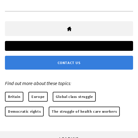
CONTACT US
Find out more about these topics:
Britain
Europe
Global class struggle
Democratic rights
The struggle of health care workers