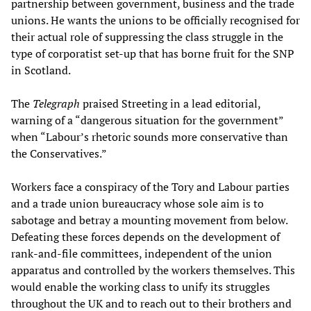
partnership between government, business and the trade
unions. He wants the unions to be officially recognised for
their actual role of suppressing the class struggle in the
type of corporatist set-up that has borne fruit for the SNP
in Scotland.
The
Telegraph
praised Streeting in a lead editorial,
warning of a “dangerous situation for the government”
when “Labour’s rhetoric sounds more conservative than
the Conservatives.”
Workers face a conspiracy of the Tory and Labour parties
and a trade union bureaucracy whose sole aim is to
sabotage and betray a mounting movement from below.
Defeating these forces depends on the development of
rank-and-file committees, independent of the union
apparatus and controlled by the workers themselves. This
would enable the working class to unify its struggles
throughout the UK and to reach out to their brothers and