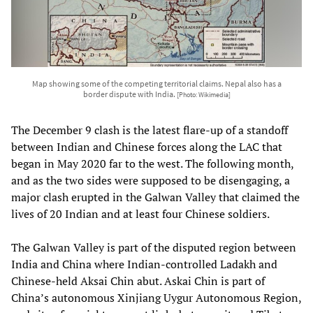
Map showing some of the competing territorial claims. Nepal also has a
border dispute with India.
[Photo: Wikimedia]
The December 9 clash is the latest flare-up of a standoff
between Indian and Chinese forces along the LAC that
began in May 2020 far to the west. The following month,
and as the two sides were supposed to be disengaging, a
major clash erupted in the Galwan Valley that claimed the
lives of 20 Indian and at least four Chinese soldiers.
The Galwan Valley is part of the disputed region between
India and China where Indian-controlled Ladakh and
Chinese-held Aksai Chin abut. Askai Chin is part of
China’s autonomous Xinjiang Uygur Autonomous Region,