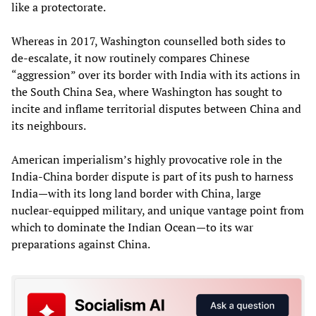
like a protectorate.
Whereas in 2017, Washington counselled both sides to
de-escalate, it now routinely compares Chinese
“aggression” over its border with India with its actions in
the South China Sea, where Washington has sought to
incite and inflame territorial disputes between China and
its neighbours.
American imperialism’s highly provocative role in the
India-China border dispute is part of its push to harness
India—with its long land border with China, large
nuclear-equipped military, and unique vantage point from
which to dominate the Indian Ocean—to its war
preparations against China.