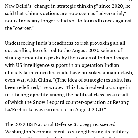
New Delhi’s “change in strategic thinking” since 2020, he
said that China’s actions are now seen as “adversarial,”
nor is India any longer reluctant to form alliances against
the “coercer.”
Underscoring India’s readiness to risk provoking an all-
out conflict, he referred to the August 2020 seizure of
strategic mountain peaks by thousands of Indian troops
with US intelligence support in an operation Indian
officials later conceded could have provoked a major clash,
even war, with China. “(T)he idea of strategic restraint has
been redefined,” he wrote. “This has involved a change in
risk-taking appetite among the political class, as a result
of which the Snow Leopard counter-operation at Rezang
La/Rechin La was carried out in August 2020.”
The 2022 US National Defense Strategy reasserted
Washington’s commitment to strengthening its military-