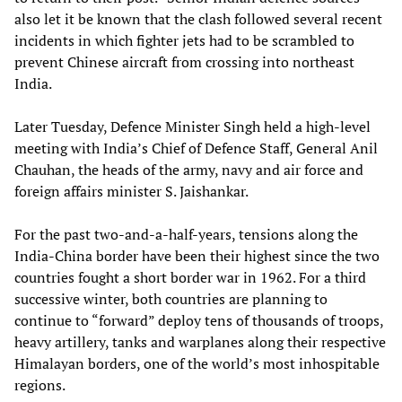
also let it be known that the clash followed several recent
incidents in which fighter jets had to be scrambled to
prevent Chinese aircraft from crossing into northeast
India.
Later Tuesday, Defence Minister Singh held a high-level
meeting with India’s Chief of Defence Staff, General Anil
Chauhan, the heads of the army, navy and air force and
foreign affairs minister S. Jaishankar.
For the past two-and-a-half-years, tensions along the
India-China border have been their highest since the two
countries fought a short border war in 1962. For a third
successive winter, both countries are planning to
continue to “forward” deploy tens of thousands of troops,
heavy artillery, tanks and warplanes along their respective
Himalayan borders, one of the world’s most inhospitable
regions.