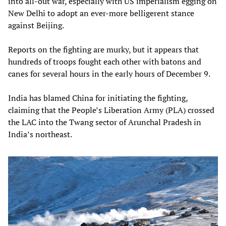
into all-out war, especially with US imperialism egging on
New Delhi to adopt an ever-more belligerent stance
against Beijing.
Reports on the fighting are murky, but it appears that
hundreds of troops fought each other with batons and
canes for several hours in the early hours of December 9.
India has blamed China for initiating the fighting,
claiming that the People’s Liberation Army (PLA) crossed
the LAC into the Twang sector of Arunchal Pradesh in
India’s northeast.