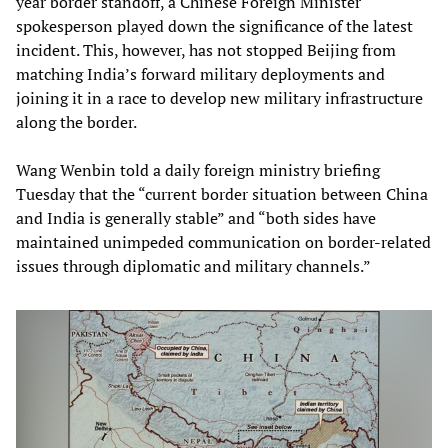
year border standoff, a Chinese Foreign Minister
spokesperson played down the significance of the latest
incident. This, however, has not stopped Beijing from
matching India’s forward military deployments and
joining it in a race to develop new military infrastructure
along the border.
Wang Wenbin told a daily foreign ministry briefing
Tuesday that the “current border situation between China
and India is generally stable” and “both sides have
maintained unimpeded communication on border-related
issues through diplomatic and military channels.”