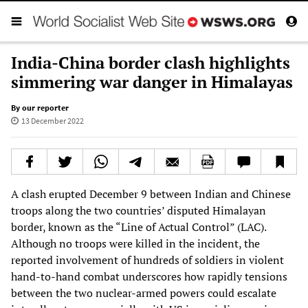
India-China border clash highlights
simmering war danger in Himalayas
By our reporter
13 December 2022
A clash erupted December 9 between Indian and Chinese
troops along the two countries’ disputed Himalayan
border, known as the “Line of Actual Control” (LAC).
Although no troops were killed in the incident, the
reported involvement of hundreds of soldiers in violent
hand-to-hand combat underscores how rapidly tensions
between the two nuclear-armed powers could escalate