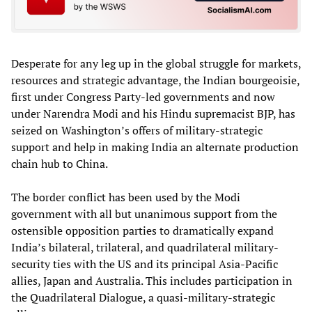
Desperate for any leg up in the global struggle for markets,
resources and strategic advantage, the Indian bourgeoisie,
first under Congress Party-led governments and now
under Narendra Modi and his Hindu supremacist BJP, has
seized on Washington’s offers of military-strategic
support and help in making India an alternate production
chain hub to China.
The border conflict has been used by the Modi
government with all but unanimous support from the
ostensible opposition parties to dramatically expand
India’s bilateral, trilateral, and quadrilateral military-
security ties with the US and its principal Asia-Pacific
allies, Japan and Australia. This includes participation in
the Quadrilateral Dialogue, a quasi-military-strategic