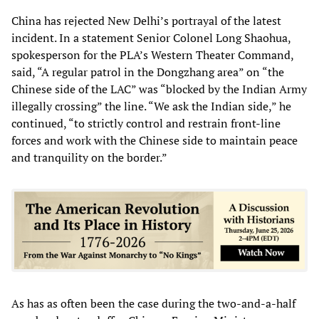
China has rejected New Delhi’s portrayal of the latest
incident. In a statement Senior Colonel Long Shaohua,
spokesperson for the PLA’s Western Theater Command,
said, “A regular patrol in the Dongzhang area” on “the
Chinese side of the LAC” was “blocked by the Indian Army
illegally crossing” the line. “We ask the Indian side,” he
continued, “to strictly control and restrain front-line
forces and work with the Chinese side to maintain peace
and tranquility on the border.”
As has as often been the case during the two-and-a-half