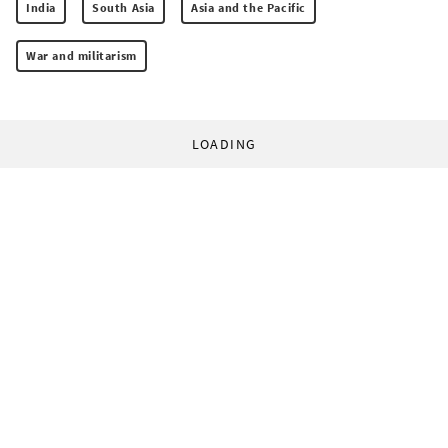
India
South Asia
Asia and the Pacific
War and militarism
LOADING