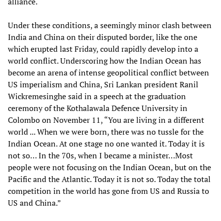
alliance.
Under these conditions, a seemingly minor clash between
India and China on their disputed border, like the one
which erupted last Friday, could rapidly develop into a
world conflict. Underscoring how the Indian Ocean has
become an arena of intense geopolitical conflict between
US imperialism and China, Sri Lankan president Ranil
Wickremesinghe said in a speech at the graduation
ceremony of the Kothalawala Defence University in
Colombo on November 11, “You are living in a different
world ... When we were born, there was no tussle for the
Indian Ocean. At one stage no one wanted it. Today it is
not so… In the 70s, when I became a minister…Most
people were not focusing on the Indian Ocean, but on the
Pacific and the Atlantic. Today it is not so. Today the total
competition in the world has gone from US and Russia to
US and China.”