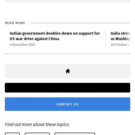
READ MORE
Indian government doubles down on support for
India strengt
US war drive against China
as Washingto
4 December 2022
18 October 2022
CONTACT US
Find out more about these topics: