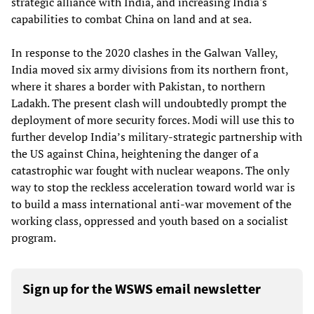
strategic alliance with India, and increasing India's
capabilities to combat China on land and at sea.
In response to the 2020 clashes in the Galwan Valley,
India moved six army divisions from its northern front,
where it shares a border with Pakistan, to northern
Ladakh. The present clash will undoubtedly prompt the
deployment of more security forces. Modi will use this to
further develop India’s military-strategic partnership with
the US against China, heightening the danger of a
catastrophic war fought with nuclear weapons. The only
way to stop the reckless acceleration toward world war is
to build a mass international anti-war movement of the
working class, oppressed and youth based on a socialist
program.
Sign up for the WSWS email newsletter