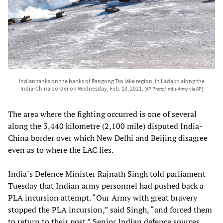
Indian tanks on the banks of Pangong Tso lake region, in Ladakh along the
India-China border on Wednesday, Feb. 10, 2021.
[AP Photo/India Army via AP]
The area where the fighting occurred is one of several
along the 3,440 kilometre (2,100 mile) disputed India-
China border over which New Delhi and Beijing disagree
even as to where the LAC lies.
India’s Defence Minister Rajnath Singh told parliament
Tuesday that Indian army personnel had pushed back a
PLA incursion attempt. “Our Army with great bravery
stopped the PLA incursion,” said Singh, “and forced them
to return to their post.” Senior Indian defence sources