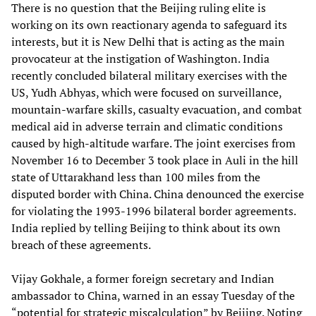
There is no question that the Beijing ruling elite is
working on its own reactionary agenda to safeguard its
interests, but it is New Delhi that is acting as the main
provocateur at the instigation of Washington. India
recently concluded bilateral military exercises with the
US, Yudh Abhyas, which were focused on surveillance,
mountain-warfare skills, casualty evacuation, and combat
medical aid in adverse terrain and climatic conditions
caused by high-altitude warfare. The joint exercises from
November 16 to December 3 took place in Auli in the hill
state of Uttarakhand less than 100 miles from the
disputed border with China. China denounced the exercise
for violating the 1993-1996 bilateral border agreements.
India replied by telling Beijing to think about its own
breach of these agreements.
Vijay Gokhale, a former foreign secretary and Indian
ambassador to China, warned in an essay Tuesday of the
“potential for strategic miscalculation” by Beijing. Noting