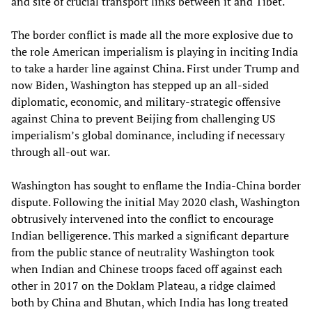
and site of crucial transport links between it and Tibet.
The border conflict is made all the more explosive due to
the role American imperialism is playing in inciting India
to take a harder line against China. First under Trump and
now Biden, Washington has stepped up an all-sided
diplomatic, economic, and military-strategic offensive
against China to prevent Beijing from challenging US
imperialism’s global dominance, including if necessary
through all-out war.
Washington has sought to enflame the India-China border
dispute. Following the initial May 2020 clash, Washington
obtrusively intervened into the conflict to encourage
Indian belligerence. This marked a significant departure
from the public stance of neutrality Washington took
when Indian and Chinese troops faced off against each
other in 2017 on the Doklam Plateau, a ridge claimed
both by China and Bhutan, which India has long treated