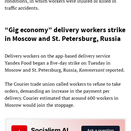
conditions, in which workers were injured or killed in
traffic accidents.
“Gig economy” delivery workers strike
in Moscow and St. Petersburg, Russia
Delivery workers on the app-based delivery service
Yandex Food began a five-day strike on Tuesday in
Moscow and St. Petersburg, Russia,
Kommersant
reported.
The Courier trade union called workers to refuse to take
orders, demanding an increase in the payment per
delivery. Courier estimated that around 600 workers in
Moscow would join the stoppage.