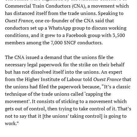
Commercial Train Conductors (CNA), a movement which
has distanced itself from the trade unions. Speaking to
Ouest France,
one co-founder of the CNA said that
conductors set up a WhatsApp group to discuss working
conditions, and it grew to a Facebook group with 3,500
members among the 7,000 SNCF conductors.
The CNA issued a demand that the unions file the
necessary legal paperwork for the strike on their behalf
but has not dissolved itself into the unions. An expert
from the Higher Institute of Labour told
Ouest France
that
the unions had filed the paperwork because, “It’s a classic
technique of the trade unions called ‘capping the
movement’. It consists of sticking to a movement which
gets out of control, then trying to take control of it. That’s
not to say that it [the unions’ taking control] is going to
work.”