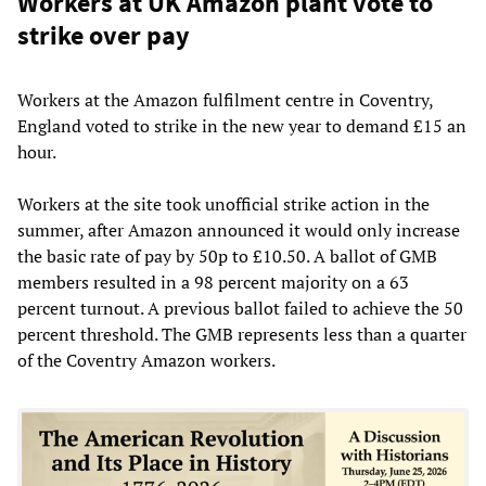
Workers at UK Amazon plant vote to
strike over pay
Workers at the Amazon fulfilment centre in Coventry,
England voted to strike in the new year to demand £15 an
hour.
Workers at the site took unofficial strike action in the
summer, after Amazon announced it would only increase
the basic rate of pay by 50p to £10.50. A ballot of GMB
members resulted in a 98 percent majority on a 63
percent turnout. A previous ballot failed to achieve the 50
percent threshold. The GMB represents less than a quarter
of the Coventry Amazon workers.