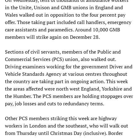
in the Unite, Unison and GMB unions in England and
Wales walked out in opposition to the four percent pay
offer. Those taking part included call handlers, emergency
care assistants and paramedics. Around 10,000 GMB
members will strike again on December 28.
Sections of civil servants, members of the Public and
Commercial Services (PCS) union, also walked out.
Driving examiners working for the government Driver and
Vehicle Standards Agency at various centres throughout
the country are taking part in ongoing action. This week
the areas affected were north west England, Yorkshire and
the Humber. The PCS members are holding stoppages over
pay, job losses and cuts to redundancy terms.
Other PCS members striking this week are highway
workers in London and the southeast, who will walk out
from Thursday until Christmas Day (inclusive). Border