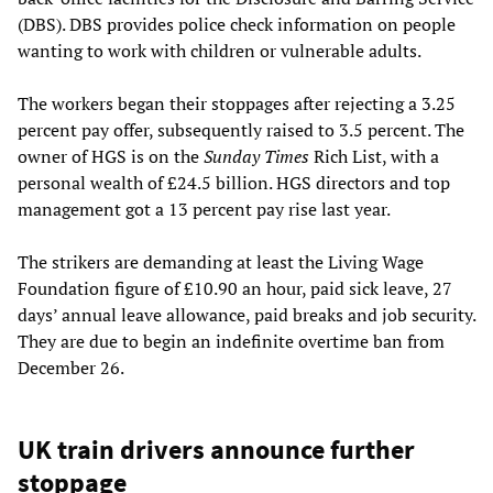
(DBS). DBS provides police check information on people
wanting to work with children or vulnerable adults.
The workers began their stoppages after rejecting a 3.25
percent pay offer, subsequently raised to 3.5 percent. The
owner of HGS is on the
Sunday Times
Rich List, with a
personal wealth of £24.5 billion. HGS directors and top
management got a 13 percent pay rise last year.
The strikers are demanding at least the Living Wage
Foundation figure of £10.90 an hour, paid sick leave, 27
days’ annual leave allowance, paid breaks and job security.
They are due to begin an indefinite overtime ban from
December 26.
UK train drivers announce further
stoppage