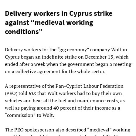
Delivery workers in Cyprus strike
against “medieval working
conditions”
Delivery workers for the “gig economy” company Wolt in
Cyprus began an indefinite strike on December 13, which
ended after a week when the government began a meeting
on a collective agreement for the whole sector.
A representative of the Pan-Cypriot Labour Federation
(PEO) told
RIK
that Wolt workers had to buy their own
vehicles and bear all the fuel and maintenance costs, as
well as paying around 40 percent of their income as a
“commission” to Wolt.
The PEO spokesperson also described “medieval” working