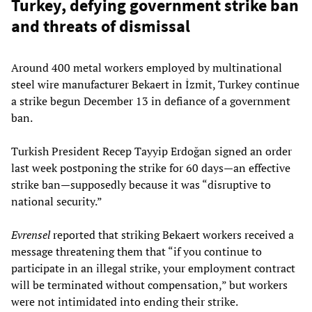
Turkey, defying government strike ban
and threats of dismissal
Around 400 metal workers employed by multinational
steel wire manufacturer Bekaert in İzmit, Turkey continue
a strike begun December 13 in defiance of a government
ban.
Turkish President Recep Tayyip Erdoğan signed an order
last week postponing the strike for 60 days—an effective
strike ban—supposedly because it was “disruptive to
national security.”
Evrensel
reported that striking Bekaert workers received a
message threatening them that “if you continue to
participate in an illegal strike, your employment contract
will be terminated without compensation,” but workers
were not intimidated into ending their strike.