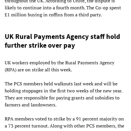
throughout the UK. According to Unite, the dispute is
likely to continue into a fourth month. The Co-op spent
£1 million buying in coffins from a third party.
UK Rural Payments Agency staff hold
further strike over pay
UK workers employed by the Rural Payments Agency
(RPA) are on strike all this week.
The PCS members held walkouts last week and will be
holding stoppages in the first two weeks of the new year.
They are responsible for paying grants and subsidies to
farmers and landowners.
RPA members voted to strike by a 91 percent majority on
a 73 percent turnout. Along with other PCS members, the