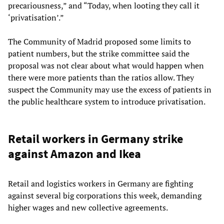
precariousness,” and “Today, when looting they call it
‘privatisation’.”
The Community of Madrid proposed some limits to
patient numbers, but the strike committee said the
proposal was not clear about what would happen when
there were more patients than the ratios allow. They
suspect the Community may use the excess of patients in
the public healthcare system to introduce privatisation.
Retail workers in Germany strike
against Amazon and Ikea
Retail and logistics workers in Germany are fighting
against several big corporations this week, demanding
higher wages and new collective agreements.