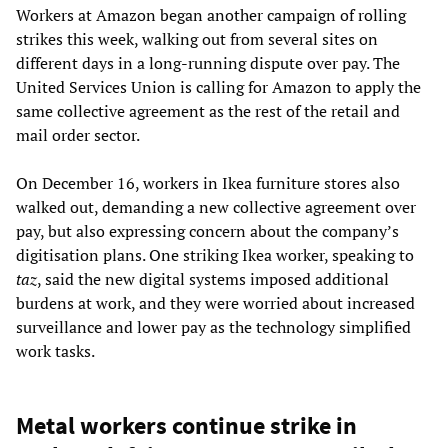
Workers at Amazon began another campaign of rolling
strikes this week, walking out from several sites on
different days in a long-running dispute over pay. The
United Services Union is calling for Amazon to apply the
same collective agreement as the rest of the retail and
mail order sector.
On December 16, workers in Ikea furniture stores also
walked out, demanding a new collective agreement over
pay, but also expressing concern about the company’s
digitisation plans. One striking Ikea worker, speaking to
taz
, said the new digital systems imposed additional
burdens at work, and they were worried about increased
surveillance and lower pay as the technology simplified
work tasks.
Metal workers continue strike in