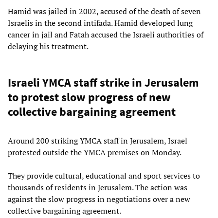
Hamid was jailed in 2002, accused of the death of seven
Israelis in the second intifada. Hamid developed lung
cancer in jail and Fatah accused the Israeli authorities of
delaying his treatment.
Israeli YMCA staff strike in Jerusalem
to protest slow progress of new
collective bargaining agreement
Around 200 striking YMCA staff in Jerusalem, Israel
protested outside the YMCA premises on Monday.
They provide cultural, educational and sport services to
thousands of residents in Jerusalem. The action was
against the slow progress in negotiations over a new
collective bargaining agreement.