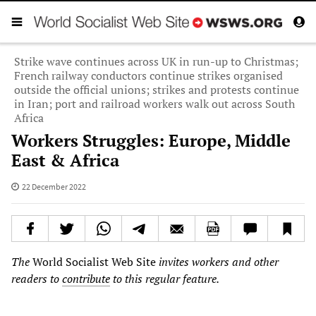
Strike wave continues across UK in run-up to Christmas;
French railway conductors continue strikes organised
outside the official unions; strikes and protests continue
in Iran; port and railroad workers walk out across South
Africa
Workers Struggles: Europe, Middle
East & Africa
22 December 2022
The
World Socialist Web Site
invites workers and other
readers to
contribute
to this regular feature.