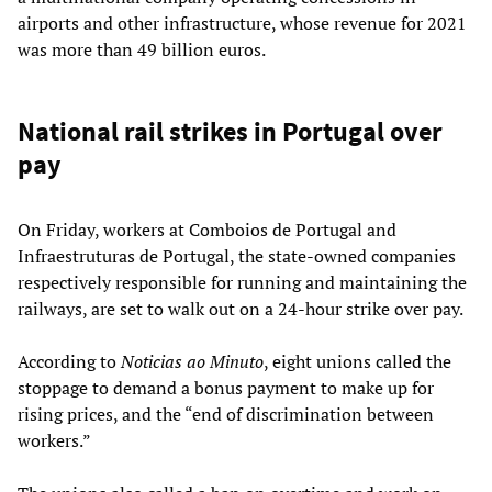
airports and other infrastructure, whose revenue for 2021
was more than 49 billion euros.
National rail strikes in Portugal over
pay
On Friday, workers at Comboios de Portugal and
Infraestruturas de Portugal, the state-owned companies
respectively responsible for running and maintaining the
railways, are set to walk out on a 24-hour strike over pay.
According to
Noticias ao Minuto
, eight unions called the
stoppage to demand a bonus payment to make up for
rising prices, and the “end of discrimination between
workers.”