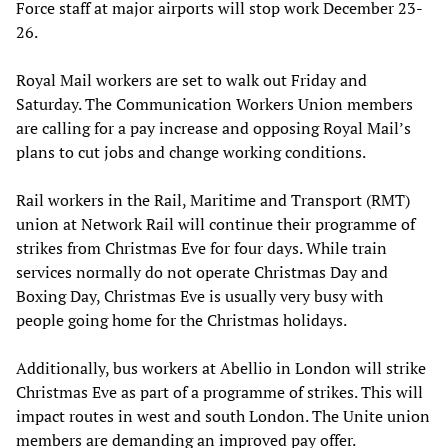
Force staff at major airports will stop work December 23-
26.
Royal Mail workers are set to walk out Friday and
Saturday. The Communication Workers Union members
are calling for a pay increase and opposing Royal Mail’s
plans to cut jobs and change working conditions.
Rail workers in the Rail, Maritime and Transport (RMT)
union at Network Rail will continue their programme of
strikes from Christmas Eve for four days. While train
services normally do not operate Christmas Day and
Boxing Day, Christmas Eve is usually very busy with
people going home for the Christmas holidays.
Additionally, bus workers at Abellio in London will strike
Christmas Eve as part of a programme of strikes. This will
impact routes in west and south London. The Unite union
members are demanding an improved pay offer.