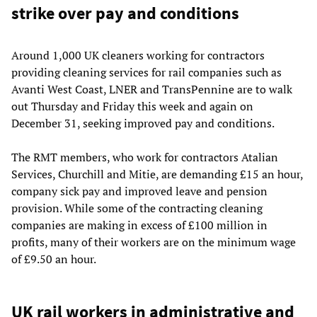
strike over pay and conditions
Around 1,000 UK cleaners working for contractors
providing cleaning services for rail companies such as
Avanti West Coast, LNER and TransPennine are to walk
out Thursday and Friday this week and again on
December 31, seeking improved pay and conditions.
The RMT members, who work for contractors Atalian
Services, Churchill and Mitie, are demanding £15 an hour,
company sick pay and improved leave and pension
provision. While some of the contracting cleaning
companies are making in excess of £100 million in
profits, many of their workers are on the minimum wage
of £9.50 an hour.
UK rail workers in administrative and