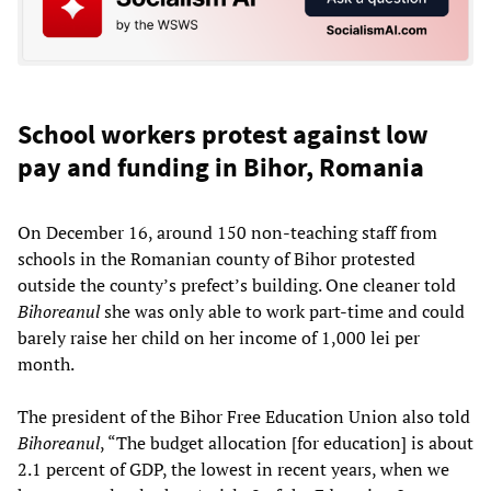
School workers protest against low
pay and funding in Bihor, Romania
On December 16, around 150 non-teaching staff from
schools in the Romanian county of Bihor protested
outside the county’s prefect’s building. One cleaner told
Bihoreanul
she was only able to work part-time and could
barely raise her child on her income of 1,000 lei per
month.
The president of the Bihor Free Education Union also told
Bihoreanul
, “The budget allocation [for education] is about
2.1 percent of GDP, the lowest in recent years, when we