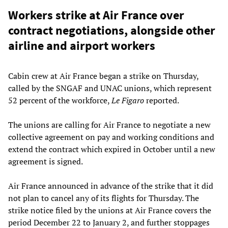
Workers strike at Air France over
contract negotiations, alongside other
airline and airport workers
Cabin crew at Air France began a strike on Thursday,
called by the SNGAF and UNAC unions, which represent
52 percent of the workforce,
Le Figaro
reported.
The unions are calling for Air France to negotiate a new
collective agreement on pay and working conditions and
extend the contract which expired in October until a new
agreement is signed.
Air France announced in advance of the strike that it did
not plan to cancel any of its flights for Thursday. The
strike notice filed by the unions at Air France covers the
period December 22 to January 2, and further stoppages