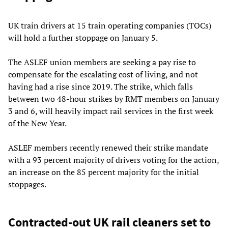
UK train drivers at 15 train operating companies (TOCs)
will hold a further stoppage on January 5.
The ASLEF union members are seeking a pay rise to
compensate for the escalating cost of living, and not
having had a rise since 2019. The strike, which falls
between two 48-hour strikes by RMT members on January
3 and 6, will heavily impact rail services in the first week
of the New Year.
ASLEF members recently renewed their strike mandate
with a 93 percent majority of drivers voting for the action,
an increase on the 85 percent majority for the initial
stoppages.
Contracted-out UK rail cleaners set to