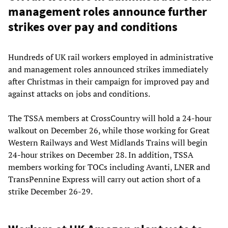
management roles announce further
strikes over pay and conditions
Hundreds of UK rail workers employed in administrative
and management roles announced strikes immediately
after Christmas in their campaign for improved pay and
against attacks on jobs and conditions.
The TSSA members at CrossCountry will hold a 24-hour
walkout on December 26, while those working for Great
Western Railways and West Midlands Trains will begin
24-hour strikes on December 28. In addition, TSSA
members working for TOCs including Avanti, LNER and
TransPennine Express will carry out action short of a
strike December 26-29.