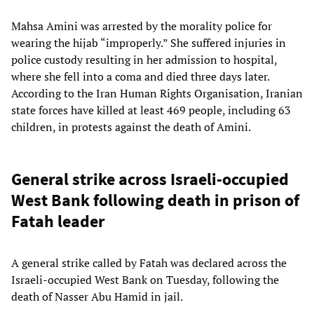
Mahsa Amini was arrested by the morality police for
wearing the hijab “improperly.” She suffered injuries in
police custody resulting in her admission to hospital,
where she fell into a coma and died three days later.
According to the Iran Human Rights Organisation, Iranian
state forces have killed at least 469 people, including 63
children, in protests against the death of Amini.
General strike across Israeli-occupied
West Bank following death in prison of
Fatah leader
A general strike called by Fatah was declared across the
Israeli-occupied West Bank on Tuesday, following the
death of Nasser Abu Hamid in jail.