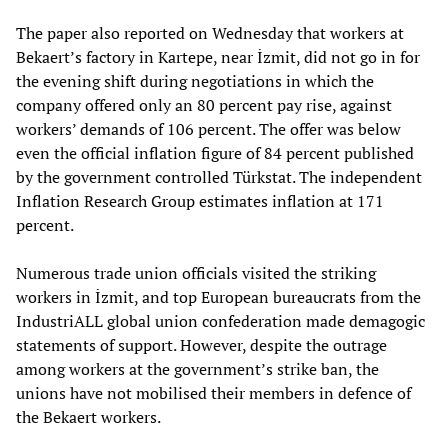
The paper also reported on Wednesday that workers at
Bekaert’s factory in Kartepe, near İzmit, did not go in for
the evening shift during negotiations in which the
company offered only an 80 percent pay rise, against
workers’ demands of 106 percent. The offer was below
even the official inflation figure of 84 percent published
by the government controlled Türkstat. The independent
Inflation Research Group estimates inflation at 171
percent.
Numerous trade union officials visited the striking
workers in İzmit, and top European bureaucrats from the
IndustriALL global union confederation made demagogic
statements of support. However, despite the outrage
among workers at the government’s strike ban, the
unions have not mobilised their members in defence of
the Bekaert workers.