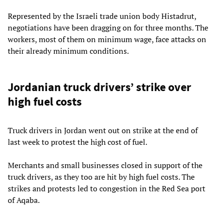
Represented by the Israeli trade union body Histadrut,
negotiations have been dragging on for three months. The
workers, most of them on minimum wage, face attacks on
their already minimum conditions.
Jordanian truck drivers’ strike over
high fuel costs
Truck drivers in Jordan went out on strike at the end of
last week to protest the high cost of fuel.
Merchants and small businesses closed in support of the
truck drivers, as they too are hit by high fuel costs. The
strikes and protests led to congestion in the Red Sea port
of Aqaba.