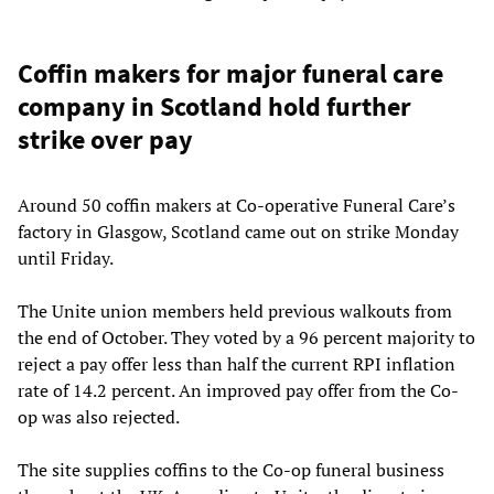
Coffin makers for major funeral care
company in Scotland hold further
strike over pay
Around 50 coffin makers at Co-operative Funeral Care’s
factory in Glasgow, Scotland came out on strike Monday
until Friday.
The Unite union members held previous walkouts from
the end of October. They voted by a 96 percent majority to
reject a pay offer less than half the current RPI inflation
rate of 14.2 percent. An improved pay offer from the Co-
op was also rejected.
The site supplies coffins to the Co-op funeral business