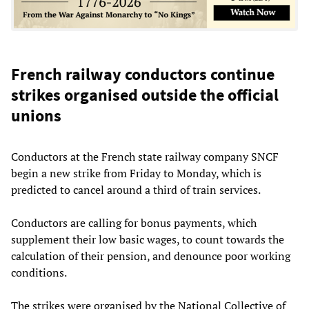
French railway conductors continue
strikes organised outside the official
unions
Conductors at the French state railway company SNCF
begin a new strike from Friday to Monday, which is
predicted to cancel around a third of train services.
Conductors are calling for bonus payments, which
supplement their low basic wages, to count towards the
calculation of their pension, and denounce poor working
conditions.
The strikes were organised by the National Collective of