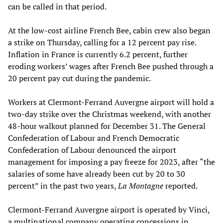
can be called in that period.
At the low-cost airline French Bee, cabin crew also began
a strike on Thursday, calling for a 12 percent pay rise.
Inflation in France is currently 6.2 percent, further
eroding workers’ wages after French Bee pushed through a
20 percent pay cut during the pandemic.
Workers at Clermont-Ferrand Auvergne airport will hold a
two-day strike over the Christmas weekend, with another
48-hour walkout planned for December 31. The General
Confederation of Labour and French Democratic
Confederation of Labour denounced the airport
management for imposing a pay freeze for 2023, after “the
salaries of some have already been cut by 20 to 30
percent” in the past two years,
La Montagne
reported.
Clermont-Ferrand Auvergne airport is operated by Vinci,
a multinational company operating concessions in