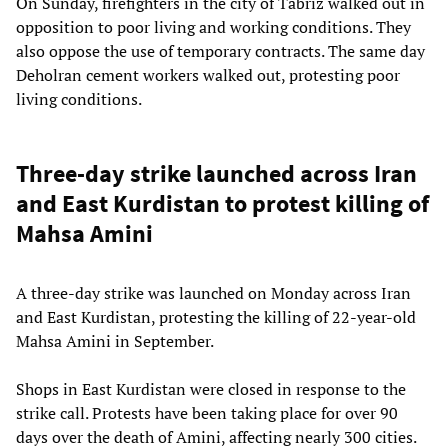
On Sunday, firefighters in the city of Tabriz walked out in
opposition to poor living and working conditions. They
also oppose the use of temporary contracts. The same day
Deholran cement workers walked out, protesting poor
living conditions.
Three-day strike launched across Iran
and East Kurdistan to protest killing of
Mahsa Amini
A three-day strike was launched on Monday across Iran
and East Kurdistan, protesting the killing of 22-year-old
Mahsa Amini in September.
Shops in East Kurdistan were closed in response to the
strike call. Protests have been taking place for over 90
days over the death of Amini, affecting nearly 300 cities.