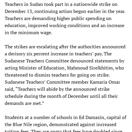
Teachers in Sudan took part in a nationwide strike on
December 13, continuing action begun earlier in the year.
Teachers are demanding higher public spending on
education, improved working conditions and an increase
in the minimum wage.
The strikes are escalating after the authorities announced
a derisory six percent increase in teachers’ pay. The
Sudanese Teachers Committee denounced statements by
acting Minister of Education, Mahmoud Sirelkhitim, who
threatened to dismiss teachers for going on strike.
Sudanese Teachers’ Committee member Kamaria Omar
said, “Teachers will abide by the announced strike
schedule during the month of December until all their
demands are met.”
Students at a number of schools in Ed Damazin, capital of
the Blue Nile region, demonstrated against increased
tuition fees. They are angry that fees have doubled since