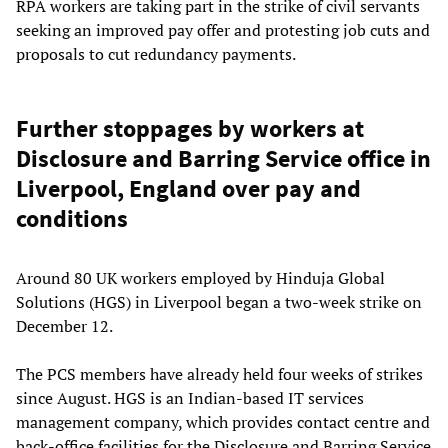
RPA workers are taking part in the strike of civil servants
seeking an improved pay offer and protesting job cuts and
proposals to cut redundancy payments.
Further stoppages by workers at
Disclosure and Barring Service office in
Liverpool, England over pay and
conditions
Around 80 UK workers employed by Hinduja Global
Solutions (HGS) in Liverpool began a two-week strike on
December 12.
The PCS members have already held four weeks of strikes
since August. HGS is an Indian-based IT services
management company, which provides contact centre and
back-office facilities for the Disclosure and Barring Service