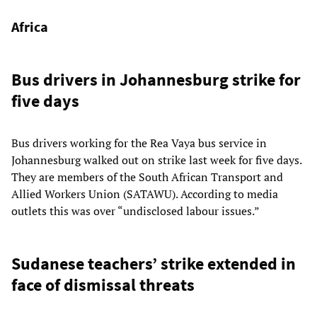
Africa
Bus drivers in Johannesburg strike for
five days
Bus drivers working for the Rea Vaya bus service in
Johannesburg walked out on strike last week for five days.
They are members of the South African Transport and
Allied Workers Union (SATAWU). According to media
outlets this was over “undisclosed labour issues.”
Sudanese teachers’ strike extended in
face of dismissal threats