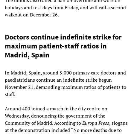
The unions also called a ban on overtime and work on
holidays and rest days from Friday, and will call a second
walkout on December 26.
Doctors continue indefinite strike for
maximum patient-staff ratios in
Madrid, Spain
In Madrid, Spain, around 5,000 primary care doctors and
paediatricians continue an indefinite strike begun
November 21, demanding maximum ratios of patients to
staff.
Around 400 joined a march in the city centre on
Wednesday, denouncing the government of the
Community of Madrid. According to
Europa Press
, slogans
at the demonstration included “No more deaths due to