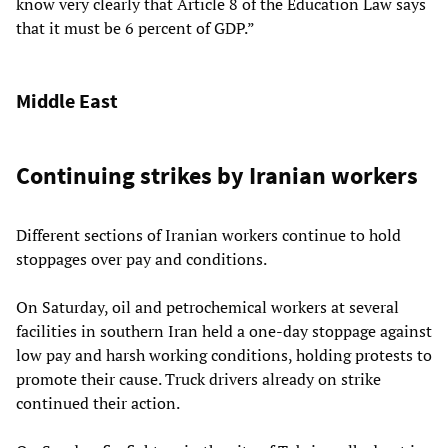
know very clearly that Article 8 of the Education Law says
that it must be 6 percent of GDP.”
Middle East
Continuing strikes by Iranian workers
Different sections of Iranian workers continue to hold
stoppages over pay and conditions.
On Saturday, oil and petrochemical workers at several
facilities in southern Iran held a one-day stoppage against
low pay and harsh working conditions, holding protests to
promote their cause. Truck drivers already on strike
continued their action.