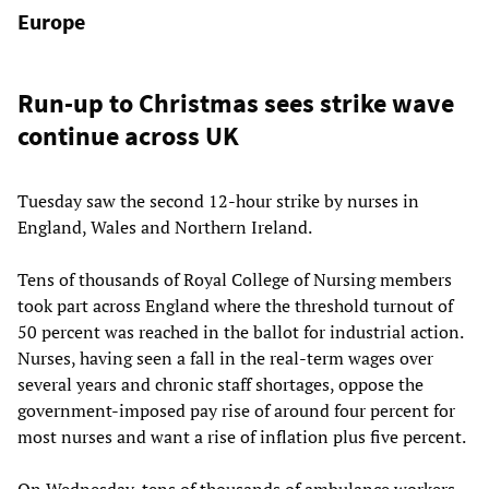
Europe
Run-up to Christmas sees strike wave
continue across UK
Tuesday saw the second 12-hour strike by nurses in
England, Wales and Northern Ireland.
Tens of thousands of Royal College of Nursing members
took part across England where the threshold turnout of
50 percent was reached in the ballot for industrial action.
Nurses, having seen a fall in the real-term wages over
several years and chronic staff shortages, oppose the
government-imposed pay rise of around four percent for
most nurses and want a rise of inflation plus five percent.
On Wednesday, tens of thousands of ambulance workers