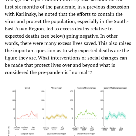
first six months of the pandemic, in a
previous discussion
with Karlinsky
, he noted that the efforts to contain the
virus and protect the population, especially in the South-
East Asian Region, led to excess deaths relative to
expected deaths (see below) going negative. In other
words, there were many excess lives saved. This also raises
the important question as to why expected deaths are the
figure they are. What interventions or social changes can
be made that protect lives over and beyond what is
considered the pre-pandemic “normal”?