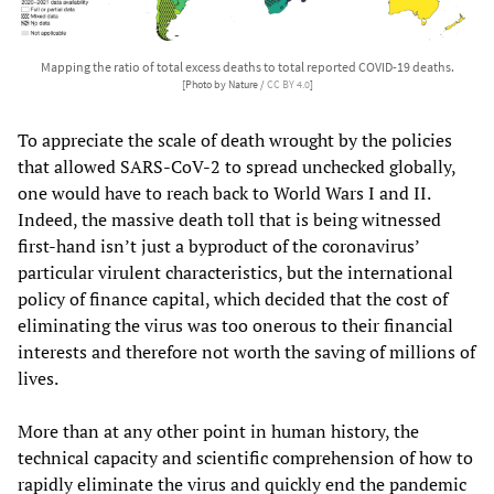
Mapping the ratio of total excess deaths to total reported COVID-19 deaths.
[Photo by Nature /
CC BY 4.0
]
To appreciate the scale of death wrought by the policies
that allowed SARS-CoV-2 to spread unchecked globally,
one would have to reach back to World Wars I and II.
Indeed, the massive death toll that is being witnessed
first-hand isn’t just a byproduct of the coronavirus’
particular virulent characteristics, but the international
policy of finance capital, which decided that the cost of
eliminating the virus was too onerous to their financial
interests and therefore not worth the saving of millions of
lives.
More than at any other point in human history, the
technical capacity and scientific comprehension of how to
rapidly eliminate the virus and quickly end the pandemic