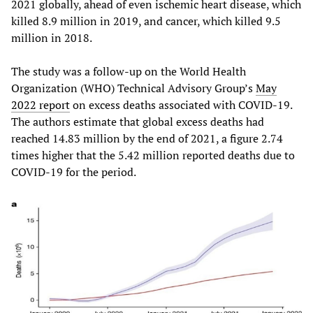
2021 globally, ahead of even ischemic heart disease, which
killed 8.9 million in 2019, and cancer, which killed 9.5
million in 2018.
The study was a follow-up on the World Health
Organization (WHO) Technical Advisory Group’s
May
2022 report
on excess deaths associated with COVID-19.
The authors estimate that global excess deaths had
reached 14.83 million by the end of 2021, a figure 2.74
times higher that the 5.42 million reported deaths due to
COVID-19 for the period.