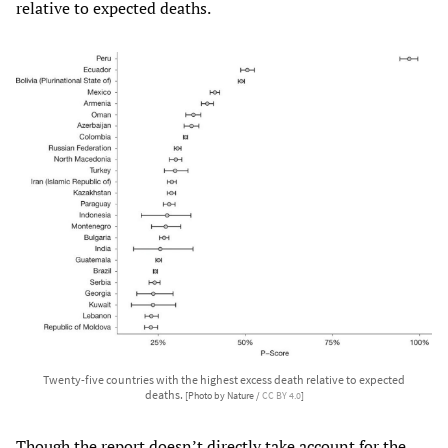
relative to expected deaths.
Twenty-five countries with the highest excess death relative to expected
deaths.
[Photo by Nature /
CC BY 4.0
]
Though the report doesn’t directly take account for the