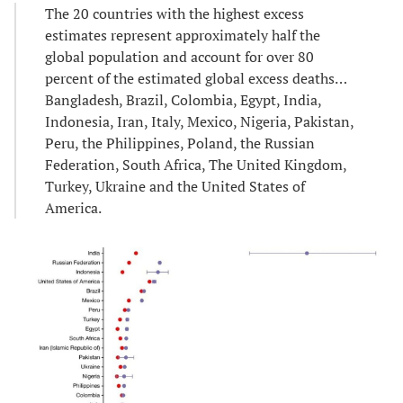
The 20 countries with the highest excess
estimates represent approximately half the
global population and account for over 80
percent of the estimated global excess deaths…
Bangladesh, Brazil, Colombia, Egypt, India,
Indonesia, Iran, Italy, Mexico, Nigeria, Pakistan,
Peru, the Philippines, Poland, the Russian
Federation, South Africa, The United Kingdom,
Turkey, Ukraine and the United States of
America.