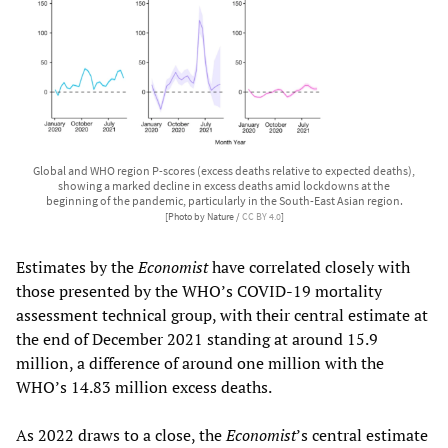
Global and WHO region P-scores (excess deaths relative to expected deaths),
showing a marked decline in excess deaths amid lockdowns at the
beginning of the pandemic, particularly in the South-East Asian region.
[Photo by Nature /
CC BY 4.0
]
Estimates by the
Economist
have correlated closely with
those presented by the WHO’s COVID-19 mortality
assessment technical group, with their central estimate at
the end of December 2021 standing at around 15.9
million, a difference of around one million with the
WHO’s 14.83 million excess deaths.
As 2022 draws to a close, the
Economist
’s central estimate