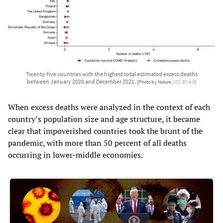
Twenty-five countries with the highest total estimated excess deaths
between January 2020 and December 2021.
[Photo by Nature /
CC BY 4.0
]
When excess deaths were analyzed in the context of each
country’s population size and age structure, it became
clear that impoverished countries took the brunt of the
pandemic, with more than 50 percent of all deaths
occurring in lower-middle economies.