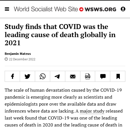
Study finds that COVID was the
leading cause of death globally in
2021
Benjamin Mateus
22 December 2022
The scale of human devastation caused by the COVID-19
pandemic is emerging more clearly as scientists and
epidemiologists pore over the available data and draw
inferences where data are lacking. A
major study
released
last week found that COVID-19 was one of the leading
causes of death in 2020 and the leading cause of death in