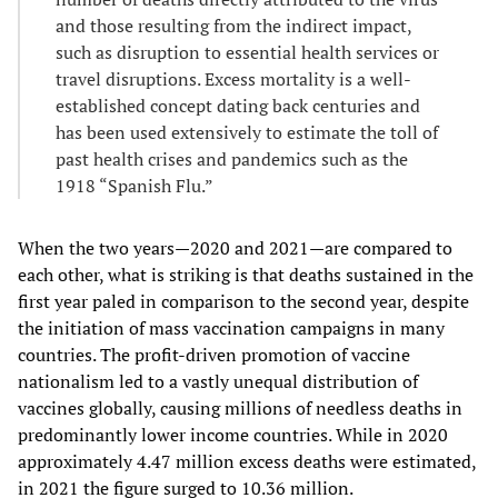
and those resulting from the indirect impact,
such as disruption to essential health services or
travel disruptions. Excess mortality is a well-
established concept dating back centuries and
has been used extensively to estimate the toll of
past health crises and pandemics such as the
1918 “Spanish Flu.”
When the two years—2020 and 2021—are compared to
each other, what is striking is that deaths sustained in the
first year paled in comparison to the second year, despite
the initiation of mass vaccination campaigns in many
countries. The profit-driven promotion of vaccine
nationalism led to a vastly unequal distribution of
vaccines globally, causing millions of needless deaths in
predominantly lower income countries. While in 2020
approximately 4.47 million excess deaths were estimated,
in 2021 the figure surged to 10.36 million.