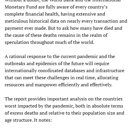
Monetary Fund are fully aware of every country’s
complete financial health, having extensive and
meticulous historical data on nearly every transaction and
payment ever made. But to ask how many have died and
the cause of these deaths remains in the realm of
speculation throughout much of the world.
A rational response to the current pandemic and the
outbreaks and epidemics of the future will require
internationally coordinated databases and infrastructure
that can meet these challenges in real time, allocating
resources and manpower efficiently and effectively.
The report provides important analysis on the countries
worst impacted by the pandemic, both in absolute terms
of excess deaths and relative to their population size and
age structure. It notes: