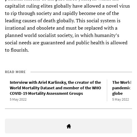
capitalist ruling elites globally have allowed a novel virus
to rip through society and rapidly become one of the
leading causes of death globally. This social system is
irrational and obsolete and must be replaced with a
planned world socialist society, in which humanity’s
social needs are guaranteed and public health is allowed
to flourish.
READ MORE
Interview with Ariel Karlinsky, the creator of the
The World He
World Mortality Dataset and member of the WHO
pandemic has 
COVID-19 Mortality Assessment Groups
globe
5 May 2022
5 May 2022