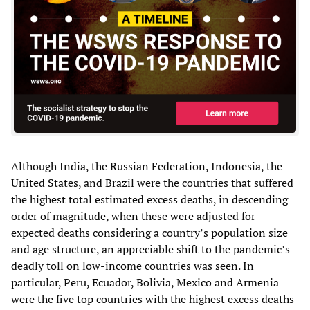
Although India, the Russian Federation, Indonesia, the
United States, and Brazil were the countries that suffered
the highest total estimated excess deaths, in descending
order of magnitude, when these were adjusted for
expected deaths considering a country’s population size
and age structure, an appreciable shift to the pandemic’s
deadly toll on low-income countries was seen. In
particular, Peru, Ecuador, Bolivia, Mexico and Armenia
were the five top countries with the highest excess deaths