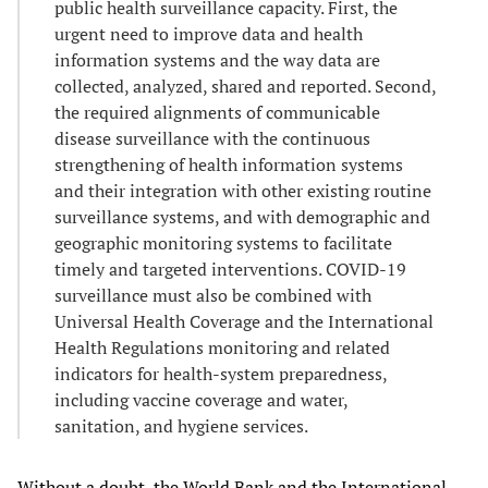
public health surveillance capacity. First, the
urgent need to improve data and health
information systems and the way data are
collected, analyzed, shared and reported. Second,
the required alignments of communicable
disease surveillance with the continuous
strengthening of health information systems
and their integration with other existing routine
surveillance systems, and with demographic and
geographic monitoring systems to facilitate
timely and targeted interventions. COVID-19
surveillance must also be combined with
Universal Health Coverage and the International
Health Regulations monitoring and related
indicators for health-system preparedness,
including vaccine coverage and water,
sanitation, and hygiene services.
Without a doubt, the World Bank and the International