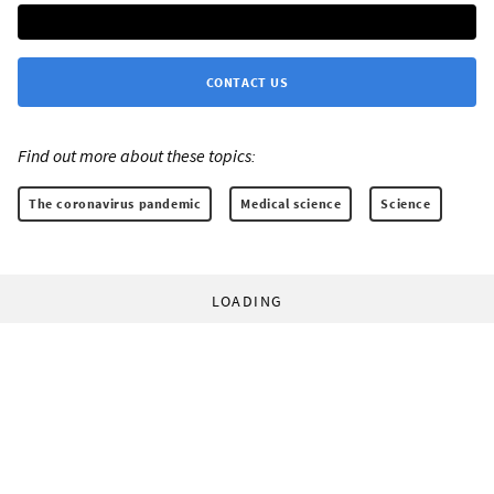
CONTACT US
Find out more about these topics:
The coronavirus pandemic
Medical science
Science
LOADING