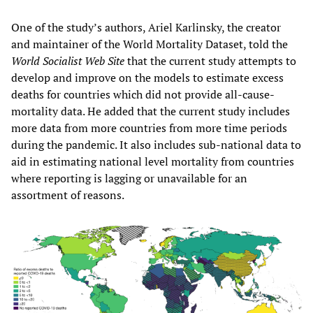
One of the study’s authors, Ariel Karlinsky, the creator
and maintainer of the World Mortality Dataset, told the
World Socialist Web Site
that the current study attempts to
develop and improve on the models to estimate excess
deaths for countries which did not provide all-cause-
mortality data. He added that the current study includes
more data from more countries from more time periods
during the pandemic. It also includes sub-national data to
aid in estimating national level mortality from countries
where reporting is lagging or unavailable for an
assortment of reasons.