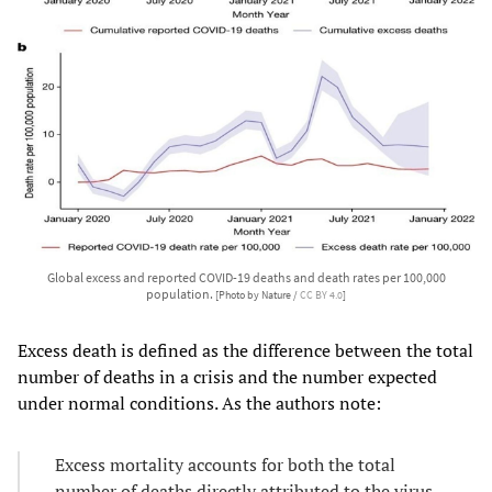
Global excess and reported COVID-19 deaths and death rates per 100,000
population.
[Photo by Nature /
CC BY 4.0
]
Excess death is defined as the difference between the total
number of deaths in a crisis and the number expected
under normal conditions. As the authors note:
Excess mortality accounts for both the total
number of deaths directly attributed to the virus