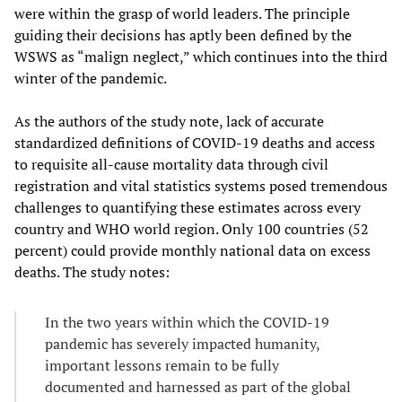
were within the grasp of world leaders. The principle
guiding their decisions has aptly been defined by the
WSWS as “malign neglect,” which continues into the third
winter of the pandemic.
As the authors of the study note, lack of accurate
standardized definitions of COVID-19 deaths and access
to requisite all-cause mortality data through civil
registration and vital statistics systems posed tremendous
challenges to quantifying these estimates across every
country and WHO world region. Only 100 countries (52
percent) could provide monthly national data on excess
deaths. The study notes:
In the two years within which the COVID-19
pandemic has severely impacted humanity,
important lessons remain to be fully
documented and harnessed as part of the global