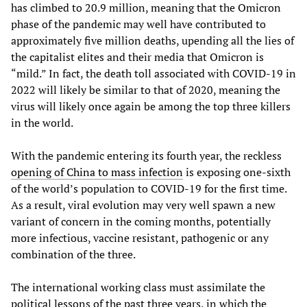
has climbed to 20.9 million, meaning that the Omicron
phase of the pandemic may well have contributed to
approximately five million deaths, upending all the lies of
the capitalist elites and their media that Omicron is
“mild.” In fact, the death toll associated with COVID-19 in
2022 will likely be similar to that of 2020, meaning the
virus will likely once again be among the top three killers
in the world.
With the pandemic entering its fourth year, the reckless
opening of China to mass infection
is exposing one-sixth
of the world’s population to COVID-19 for the first time.
As a result, viral evolution may very well spawn a new
variant of concern in the coming months, potentially
more infectious, vaccine resistant, pathogenic or any
combination of the three.
The international working class must assimilate the
political lessons of the past three years, in which the