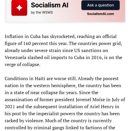
Inflation in Cuba has skyrocketed, reaching an official
figure of 160 percent this year. The countries power grid,
already under severe strain since US sanctions on
Venezuela slashed oil imports to Cuba in 2016, is on the
verge of collapse.
Conditions in Haiti are worse still. Already the poorest
nation in the western hemisphere, the country has been
in a state of near collapse for years. Since the
assassination of former president Jovenel Moïse in July of
2021 and the subsequent installation of Ariel Henry in
his post by the imperialist powers the country has been
racked by violence. Much of the country is currently
controlled by criminal gangs linked to factions of the