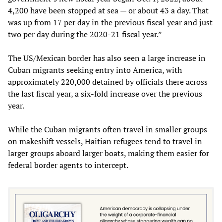
4,200 have been stopped at sea — or about 43 a day. That
was up from 17 per day in the previous fiscal year and just
two per day during the 2020-21 fiscal year.”
The US/Mexican border has also seen a large increase in
Cuban migrants seeking entry into America, with
approximately 220,000 detained by officials there across
the last fiscal year, a six-fold increase over the previous
year.
While the Cuban migrants often travel in smaller groups
on makeshift vessels, Haitian refugees tend to travel in
larger groups aboard larger boats, making them easier for
federal border agents to intercept.