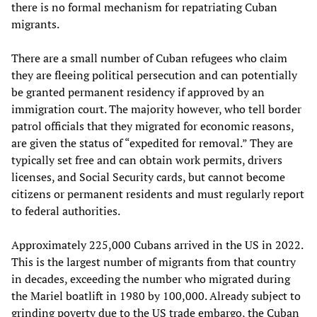
there is no formal mechanism for repatriating Cuban
migrants.
There are a small number of Cuban refugees who claim
they are fleeing political persecution and can potentially
be granted permanent residency if approved by an
immigration court. The majority however, who tell border
patrol officials that they migrated for economic reasons,
are given the status of “expedited for removal.” They are
typically set free and can obtain work permits, drivers
licenses, and Social Security cards, but cannot become
citizens or permanent residents and must regularly report
to federal authorities.
Approximately 225,000 Cubans arrived in the US in 2022.
This is the largest number of migrants from that country
in decades, exceeding the number who migrated during
the Mariel boatlift in 1980 by 100,000. Already subject to
grinding poverty due to the US trade embargo, the Cuban