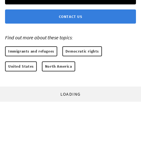
CONTACT US
Find out more about these topics:
Immigrants and refugees
Democratic rights
United States
North America
LOADING