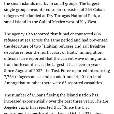
the small islands nearby in small groups. The largest
single group encountered so far consisted of 364 Cuban
refugees who landed at Dry Tortugas National Park, a
small island in the Gulf of Mexico west of Key West.
The agency also reported that it had encountered 606
refugees at sea across the same period and had prevented
the departure of two “Haitian refugees and sail freighter
departures near the north coast of Haiti.” Immigration
officials have reported that the current wave of migrants
from both countries is the largest it has been in years.
Since August of 2022, the Task Force reported interdicting
7,784 refugees at sea and an additional 4,401 on land.
Among that number there were 65 reported casualties.
The number of Cubans fleeing the island nation has
increased exponentially over the past three years. The
Los
Angeles Times
has reported that “Since the U.S.
government’s new fiscal year began Oct. 1, 2022, about