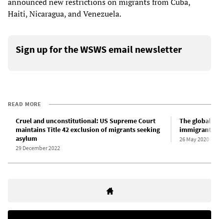
announced new restrictions on migrants from Cuba,
Haiti, Nicaragua, and Venezuela.
Sign up for the WSWS email newsletter
READ MORE
Cruel and unconstitutional: US Supreme Court
The global p
maintains Title 42 exclusion of migrants seeking
immigrants a
asylum
26 May 2020
29 December 2022