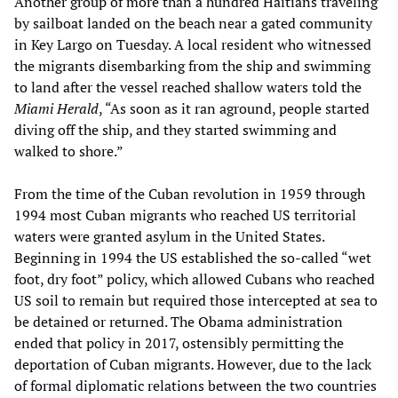
Another group of more than a hundred Haitians traveling
by sailboat landed on the beach near a gated community
in Key Largo on Tuesday. A local resident who witnessed
the migrants disembarking from the ship and swimming
to land after the vessel reached shallow waters told the
Miami Herald
, “As soon as it ran aground, people started
diving off the ship, and they started swimming and
walked to shore.”
From the time of the Cuban revolution in 1959 through
1994 most Cuban migrants who reached US territorial
waters were granted asylum in the United States.
Beginning in 1994 the US established the so-called “wet
foot, dry foot” policy, which allowed Cubans who reached
US soil to remain but required those intercepted at sea to
be detained or returned. The Obama administration
ended that policy in 2017, ostensibly permitting the
deportation of Cuban migrants. However, due to the lack
of formal diplomatic relations between the two countries