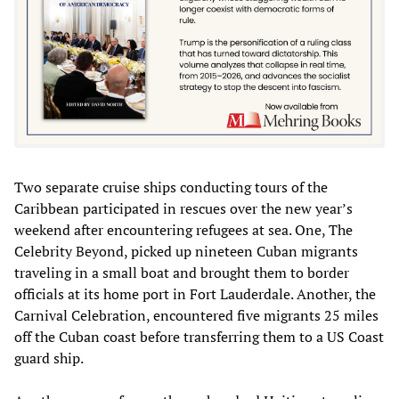
Two separate cruise ships conducting tours of the
Caribbean participated in rescues over the new year’s
weekend after encountering refugees at sea. One, The
Celebrity Beyond, picked up nineteen Cuban migrants
traveling in a small boat and brought them to border
officials at its home port in Fort Lauderdale. Another, the
Carnival Celebration, encountered five migrants 25 miles
off the Cuban coast before transferring them to a US Coast
guard ship.