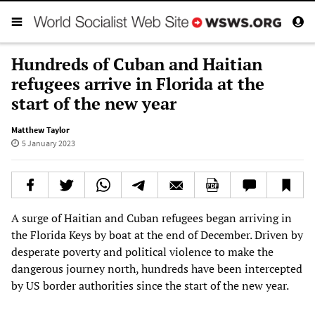
Hundreds of Cuban and Haitian
refugees arrive in Florida at the
start of the new year
Matthew Taylor
5 January 2023
A surge of Haitian and Cuban refugees began arriving in
the Florida Keys by boat at the end of December. Driven by
desperate poverty and political violence to make the
dangerous journey north, hundreds have been intercepted
by US border authorities since the start of the new year.