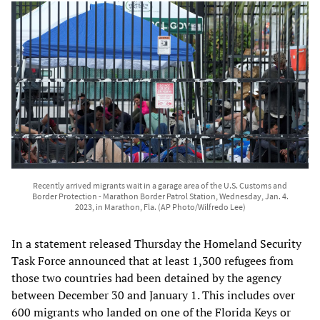
Recently arrived migrants wait in a garage area of the U.S. Customs and
Border Protection - Marathon Border Patrol Station, Wednesday, Jan. 4.
2023, in Marathon, Fla. (AP Photo/Wilfredo Lee)
In a statement released Thursday the Homeland Security
Task Force announced that at least 1,300 refugees from
those two countries had been detained by the agency
between December 30 and January 1. This includes over
600 migrants who landed on one of the Florida Keys or