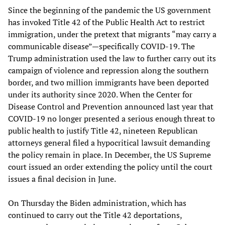
Since the beginning of the pandemic the US government
has invoked Title 42 of the Public Health Act to restrict
immigration, under the pretext that migrants “may carry a
communicable disease”—specifically COVID-19. The
Trump administration used the law to further carry out its
campaign of violence and repression along the southern
border, and two million immigrants have been deported
under its authority since 2020. When the Center for
Disease Control and Prevention announced last year that
COVID-19 no longer presented a serious enough threat to
public health to justify Title 42, nineteen Republican
attorneys general filed a hypocritical lawsuit demanding
the policy remain in place. In December, the US Supreme
court issued an order extending the policy until the court
issues a final decision in June.
On Thursday the Biden administration, which has
continued to carry out the Title 42 deportations,