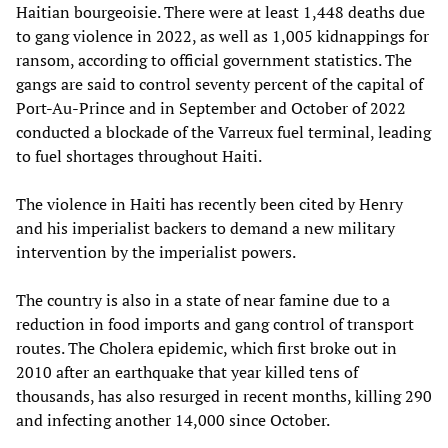
Haitian bourgeoisie. There were at least 1,448 deaths due
to gang violence in 2022, as well as 1,005 kidnappings for
ransom, according to official government statistics. The
gangs are said to control seventy percent of the capital of
Port-Au-Prince and in September and October of 2022
conducted a blockade of the Varreux fuel terminal, leading
to fuel shortages throughout Haiti.
The violence in Haiti has recently been cited by Henry
and his imperialist backers to demand a new military
intervention by the imperialist powers.
The country is also in a state of near famine due to a
reduction in food imports and gang control of transport
routes. The Cholera epidemic, which first broke out in
2010 after an earthquake that year killed tens of
thousands, has also resurged in recent months, killing 290
and infecting another 14,000 since October.