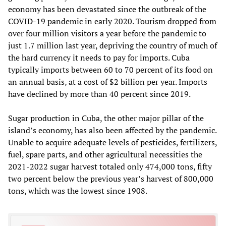
economy has been devastated since the outbreak of the
COVID-19 pandemic in early 2020. Tourism dropped from
over four million visitors a year before the pandemic to
just 1.7 million last year, depriving the country of much of
the hard currency it needs to pay for imports. Cuba
typically imports between 60 to 70 percent of its food on
an annual basis, at a cost of $2 billion per year. Imports
have declined by more than 40 percent since 2019.
Sugar production in Cuba, the other major pillar of the
island’s economy, has also been affected by the pandemic.
Unable to acquire adequate levels of pesticides, fertilizers,
fuel, spare parts, and other agricultural necessities the
2021-2022 sugar harvest totaled only 474,000 tons, fifty
two percent below the previous year’s harvest of 800,000
tons, which was the lowest since 1908.