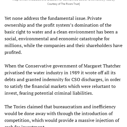
Courtesy of The Rivers Trust]
Yet none address the fundamental issue. Private
ownership and the profit system’s domination of the
basic right to water and a clean environment has been a
social, environmental and economic catastrophe for
millions, while the companies and their shareholders have
profited.
When the Conservative government of Margaret Thatcher
privatised the water industry in 1989 it wrote off all its
debts and granted indemnity for CSO discharges, in order
to satisfy the financial markets which were reluctant to
invest, fearing potential criminal liabilities.
The Tories claimed that bureaucratism and inefficiency
would be done away with through the introduction of
competition, which would provide a massive injection of