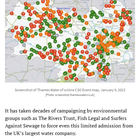
Screenshot of Thames Water of online CSO Event map, January 9, 2023
[Photo: screenshot/thameswater.co.uk]
It has taken decades of campaigning by environmental
groups such as The Rivers Trust, Fish Legal and Surfers
Against Sewage to force even this limited admission from
the UK’s largest water company.