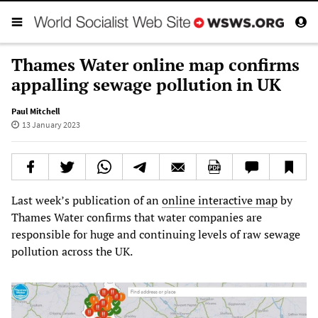
Thames Water online map confirms
appalling sewage pollution in UK
Paul Mitchell
13 January 2023
Last week’s publication of an
online interactive map
by
Thames Water confirms that water companies are
responsible for huge and continuing levels of raw sewage
pollution across the UK.