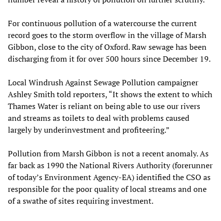
For continuous pollution of a watercourse the current
record goes to the storm overflow in the village of Marsh
Gibbon, close to the city of Oxford. Raw sewage has been
discharging from it for over 500 hours since December 19.
Local Windrush Against Sewage Pollution campaigner
Ashley Smith told reporters, “It shows the extent to which
Thames Water is reliant on being able to use our rivers
and streams as toilets to deal with problems caused
largely by underinvestment and profiteering.”
Pollution from Marsh Gibbon is not a recent anomaly. As
far back as 1990 the National Rivers Authority (forerunner
of today’s Environment Agency-EA) identified the CSO as
responsible for the poor quality of local streams and one
of a swathe of sites requiring investment.