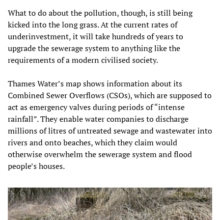
What to do about the pollution, though, is still being
kicked into the long grass. At the current rates of
underinvestment, it will take hundreds of years to
upgrade the sewerage system to anything like the
requirements of a modern civilised society.
Thames Water’s map shows information about its
Combined Sewer Overflows (CSOs), which are supposed to
act as emergency valves during periods of “intense
rainfall”. They enable water companies to discharge
millions of litres of untreated sewage and wastewater into
rivers and onto beaches, which they claim would
otherwise overwhelm the sewerage system and flood
people’s houses.