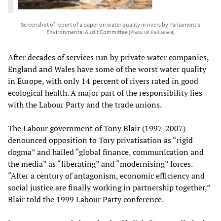
Screenshot of report of a paper on water quality in rivers by Parliament's
Environmental Audit Committee
[Photo: UK Parliament]
After decades of services run by private water companies,
England and Wales have some of the worst water quality
in Europe, with only 14 percent of rivers rated in good
ecological health. A major part of the responsibility lies
with the Labour Party and the trade unions.
The Labour government of Tony Blair (1997-2007)
denounced opposition to Tory privatisation as “rigid
dogma” and hailed “global finance, communication and
the media” as “liberating” and “modernising” forces.
“After a century of antagonism, economic efficiency and
social justice are finally working in partnership together,”
Blair told the 1999 Labour Party conference.