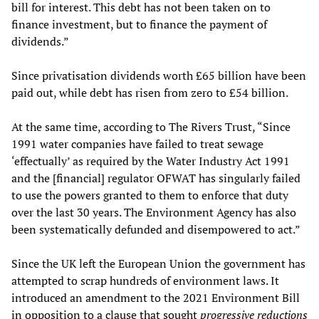
bill for interest. This debt has not been taken on to
finance investment, but to finance the payment of
dividends.”
Since privatisation dividends worth £65 billion have been
paid out, while debt has risen from zero to £54 billion.
At the same time, according to The Rivers Trust, “Since
1991 water companies have failed to treat sewage
‘effectually’ as required by the Water Industry Act 1991
and the [financial] regulator OFWAT has singularly failed
to use the powers granted to them to enforce that duty
over the last 30 years. The Environment Agency has also
been systematically defunded and disempowered to act.”
Since the UK left the European Union the government has
attempted to scrap hundreds of environment laws. It
introduced an amendment to the 2021 Environment Bill
in opposition to a clause that sought
progressive reductions