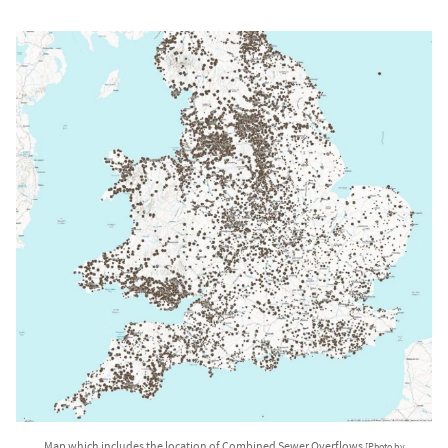
Map which includes the location of Combined Sewer Overflows
[Photo by