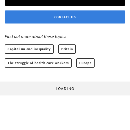
CONTACT US
Find out more about these topics:
Capitalism and inequality
Britain
The struggle of health care workers
Europe
LOADING