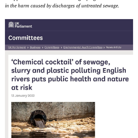
in the harm caused by discharges of untreated sewage.