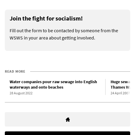
Join the fight for socialism!
Fill out the form to be contacted by someone from the
WSWS in your area about getting involved.
READ MORE
Water companies pour raw sewage into English
Huge sewage 
waterways and onto beaches
Thames Water
28 August 2022
24 April 2007