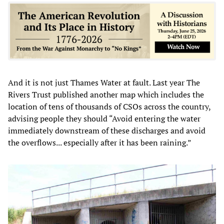
And it is not just Thames Water at fault. Last year The
Rivers Trust published another map which includes the
location of tens of thousands of CSOs across the country,
advising people they should “Avoid entering the water
immediately downstream of these discharges and avoid
the overflows... especially after it has been raining.”