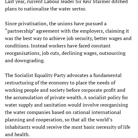
Last year, current Labour leader Sir Keir Starmer ditched
plans to nationalise the water sector.
Since privatisation, the unions have pursued a
“partnership” agreement with the employers, claiming it
was the best way to achieve job security, better wages and
conditions. Instead workers have faced constant
reorganisations, job cuts, declining wages, outsourcing
and downgrading.
The Socialist Equality Party advocates a fundamental
restructuring of the economy to place the needs of
working people and society before corporate profit and
the accumulation of private wealth. A socialist policy for
water supply and sanitation would involve reorganising
the water companies based on rational international
planning and cooperation, so that all the world’s
inhabitants would receive the most basic necessity of life
and health.