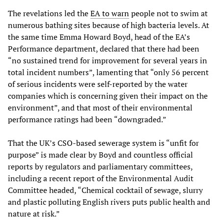
The revelations led the
EA to warn
people not to swim at
numerous bathing sites because of high bacteria levels. At
the same time Emma Howard Boyd, head of the EA’s
Performance department, declared that there had been
“no sustained trend for improvement for several years in
total incident numbers”, lamenting that “only 56 percent
of serious incidents were self-reported by the water
companies which is concerning given their impact on the
environment”, and that most of their environmental
performance ratings had been “downgraded.”
That the UK’s CSO-based sewerage system is “unfit for
purpose” is made clear by Boyd and countless official
reports by regulators and parliamentary committees,
including a recent report of the Environmental Audit
Committee headed, “Chemical cocktail of sewage, slurry
and plastic polluting English rivers puts public health and
nature at risk.”