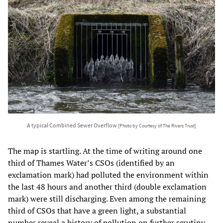
A typical Combined Sewer Overflow
[Photo by Courtesy of The Rivers Trust]
The map is startling. At the time of writing around one
third of Thames Water’s CSOs (identified by an
exclamation mark) had polluted the environment within
the last 48 hours and another third (double exclamation
mark) were still discharging. Even among the remaining
third of CSOs that have a green light, a substantial
number reveal a history of pollution on further scrutiny.