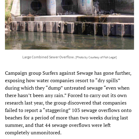
Large Combined Sewer Overflow.
[Photo by Courtesy of Fish Legal]
Campaign group Surfers against Sewage has gone further,
exposing how water companies resort to “dry spills”
during which they “dump” untreated sewage “even when
there hasn’t been any rain.” Forced to carry out its own
research last year, the group discovered that companies
failed to report a “staggering” 103 sewage overflows onto
beaches for a period of more than two weeks during last
summer, and that 44 sewage overflows were left
completely unmonitored.