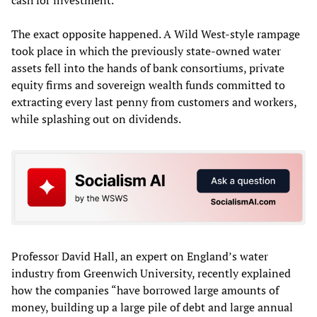
cash for investment.
The exact opposite happened. A Wild West-style rampage
took place in which the previously state-owned water
assets fell into the hands of bank consortiums, private
equity firms and sovereign wealth funds committed to
extracting every last penny from customers and workers,
while splashing out on dividends.
Professor David Hall, an expert on England’s water
industry from Greenwich University, recently explained
how the companies “have borrowed large amounts of
money, building up a large pile of debt and large annual