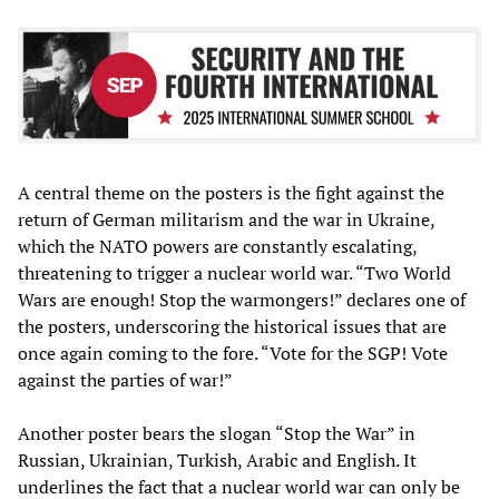
A central theme on the posters is the fight against the
return of German militarism and the war in Ukraine,
which the NATO powers are constantly escalating,
threatening to trigger a nuclear world war. “Two World
Wars are enough! Stop the warmongers!” declares one of
the posters, underscoring the historical issues that are
once again coming to the fore. “Vote for the SGP! Vote
against the parties of war!”
Another poster bears the slogan “Stop the War” in
Russian, Ukrainian, Turkish, Arabic and English. It
underlines the fact that a nuclear world war can only be