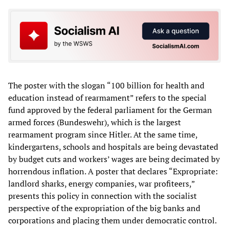
The poster with the slogan “100 billion for health and
education instead of rearmament” refers to the special
fund approved by the federal parliament for the German
armed forces (Bundeswehr), which is the largest
rearmament program since Hitler. At the same time,
kindergartens, schools and hospitals are being devastated
by budget cuts and workers’ wages are being decimated by
horrendous inflation. A poster that declares “Expropriate:
landlord sharks, energy companies, war profiteers,”
presents this policy in connection with the socialist
perspective of the expropriation of the big banks and
corporations and placing them under democratic control.