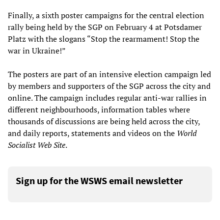
Finally, a sixth poster campaigns for the central election
rally being held by the SGP on February 4 at Potsdamer
Platz with the slogans “Stop the rearmament! Stop the
war in Ukraine!”
The posters are part of an intensive election campaign led
by members and supporters of the SGP across the city and
online. The campaign includes regular anti-war rallies in
different neighbourhoods, information tables where
thousands of discussions are being held across the city,
and daily reports, statements and videos on the
World
Socialist Web Site
.
Sign up for the WSWS email newsletter