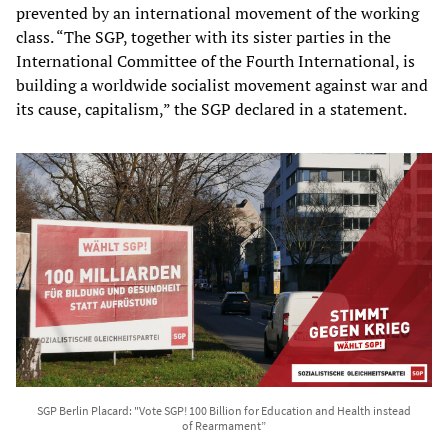
prevented by an international movement of the working
class. “The SGP, together with its sister parties in the
International Committee of the Fourth International, is
building a worldwide socialist movement against war and
its cause, capitalism,” the SGP declared in a statement.
SGP Berlin Placard: "Vote SGP! 100 Billion for Education and Health instead
of Rearmament”