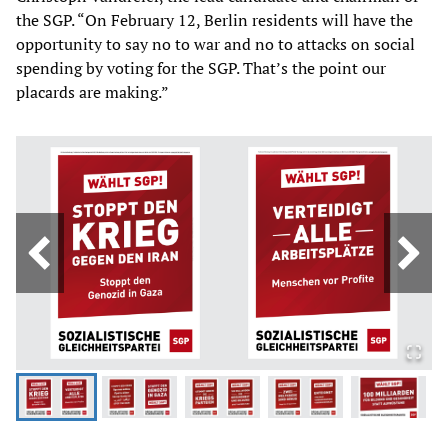
the SGP. “On February 12, Berlin residents will have the
opportunity to say no to war and no to attacks on social
spending by voting for the SGP. That’s the point our
placards are making.”