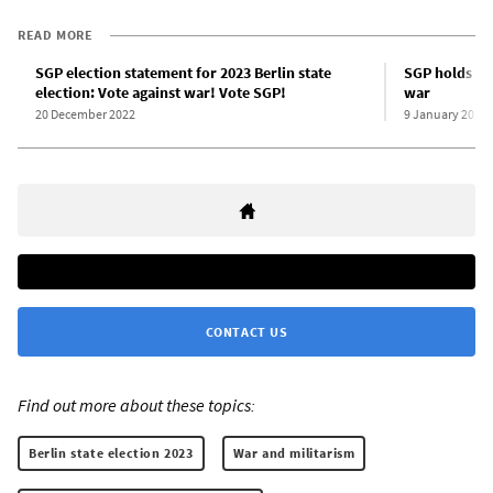
READ MORE
SGP election statement for 2023 Berlin state
SGP holds pow
election: Vote against war! Vote SGP!
war
20 December 2022
9 January 2023
CONTACT US
Find out more about these topics:
Berlin state election 2023
War and militarism