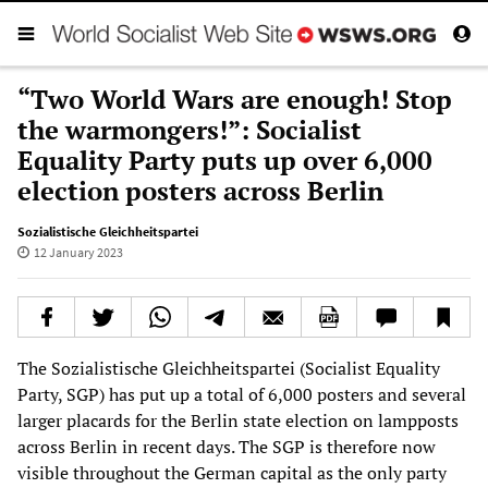
“Two World Wars are enough! Stop
the warmongers!”: Socialist
Equality Party puts up over 6,000
election posters across Berlin
Sozialistische Gleichheitspartei
12 January 2023
The Sozialistische Gleichheitspartei (Socialist Equality
Party, SGP) has put up a total of 6,000 posters and several
larger placards for the Berlin state election on lampposts
across Berlin in recent days. The SGP is therefore now
visible throughout the German capital as the only party