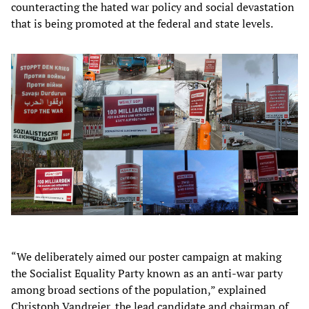
counteracting the hated war policy and social devastation
that is being promoted at the federal and state levels.
“We deliberately aimed our poster campaign at making
the Socialist Equality Party known as an anti-war party
among broad sections of the population,” explained
Christoph Vandreier, the lead candidate and chairman of