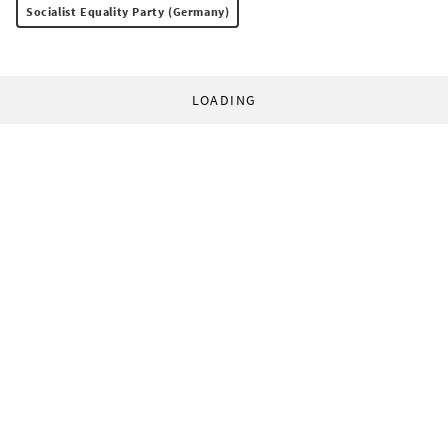
Socialist Equality Party (Germany)
LOADING