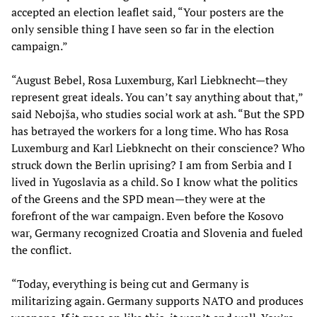
accepted an election leaflet said, “Your posters are the
only sensible thing I have seen so far in the election
campaign.”
“August Bebel, Rosa Luxemburg, Karl Liebknecht—they
represent great ideals. You can’t say anything about that,”
said Nebojša, who studies social work at ash. “But the SPD
has betrayed the workers for a long time. Who has Rosa
Luxemburg and Karl Liebknecht on their conscience? Who
struck down the Berlin uprising? I am from Serbia and I
lived in Yugoslavia as a child. So I know what the politics
of the Greens and the SPD mean—they were at the
forefront of the war campaign. Even before the Kosovo
war, Germany recognized Croatia and Slovenia and fueled
the conflict.
“Today, everything is being cut and Germany is
militarizing again. Germany supports NATO and produces