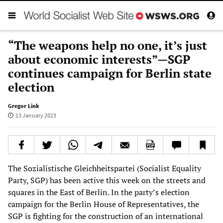
“The weapons help no one, it’s just
about economic interests”—SGP
continues campaign for Berlin state
election
Gregor Link
13 January 2023
The Sozialistische Gleichheitspartei (Socialist Equality
Party, SGP) has been active this week on the streets and
squares in the East of Berlin. In the party’s election
campaign for the Berlin House of Representatives, the
SGP is fighting for the construction of an international