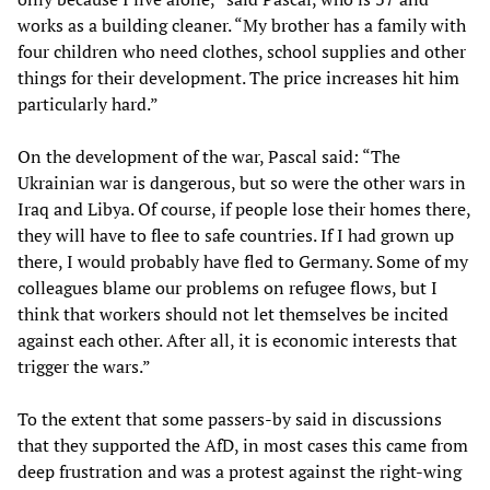
works as a building cleaner. “My brother has a family with
four children who need clothes, school supplies and other
things for their development. The price increases hit him
particularly hard.”
On the development of the war, Pascal said: “The
Ukrainian war is dangerous, but so were the other wars in
Iraq and Libya. Of course, if people lose their homes there,
they will have to flee to safe countries. If I had grown up
there, I would probably have fled to Germany. Some of my
colleagues blame our problems on refugee flows, but I
think that workers should not let themselves be incited
against each other. After all, it is economic interests that
trigger the wars.”
To the extent that some passers-by said in discussions
that they supported the AfD, in most cases this came from
deep frustration and was a protest against the right-wing