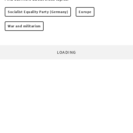
Socialist Equality Party (Germany)
Europe
War and militarism
LOADING