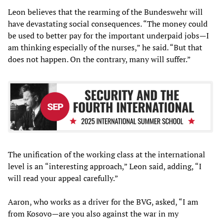
Leon believes that the rearming of the Bundeswehr will
have devastating social consequences. “The money could
be used to better pay for the important underpaid jobs—I
am thinking especially of the nurses,” he said. “But that
does not happen. On the contrary, many will suffer.”
The unification of the working class at the international
level is an “interesting approach,” Leon said, adding, “I
will read your appeal carefully.”
Aaron, who works as a driver for the BVG, asked, “I am
from Kosovo—are you also against the war in my