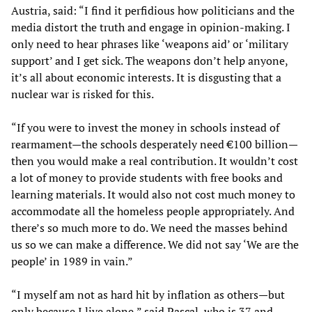
Austria, said: “I find it perfidious how politicians and the
media distort the truth and engage in opinion-making. I
only need to hear phrases like ‘weapons aid’ or ‘military
support’ and I get sick. The weapons don’t help anyone,
it’s all about economic interests. It is disgusting that a
nuclear war is risked for this.
“If you were to invest the money in schools instead of
rearmament—the schools desperately need €100 billion—
then you would make a real contribution. It wouldn’t cost
a lot of money to provide students with free books and
learning materials. It would also not cost much money to
accommodate all the homeless people appropriately. And
there’s so much more to do. We need the masses behind
us so we can make a difference. We did not say ‘We are the
people’ in 1989 in vain.”
“I myself am not as hard hit by inflation as others—but
only because I live alone,” said Pascal, who is 37 and