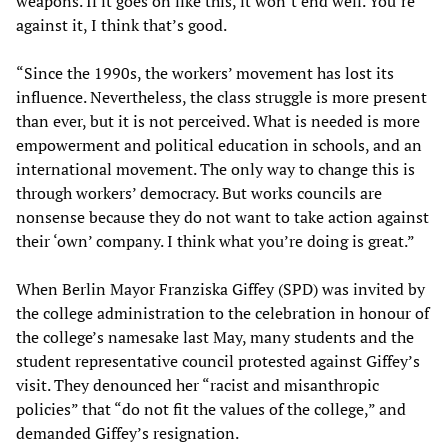
weapons. If it goes on like this, it won’t end well. You’re
against it, I think that’s good.
“Since the 1990s, the workers’ movement has lost its
influence. Nevertheless, the class struggle is more present
than ever, but it is not perceived. What is needed is more
empowerment and political education in schools, and an
international movement. The only way to change this is
through workers’ democracy. But works councils are
nonsense because they do not want to take action against
their ‘own’ company. I think what you’re doing is great.”
When Berlin Mayor Franziska Giffey (SPD) was invited by
the college administration to the celebration in honour of
the college’s namesake last May, many students and the
student representative council protested against Giffey’s
visit. They denounced her “racist and misanthropic
policies” that “do not fit the values of the college,” and
demanded Giffey’s resignation.