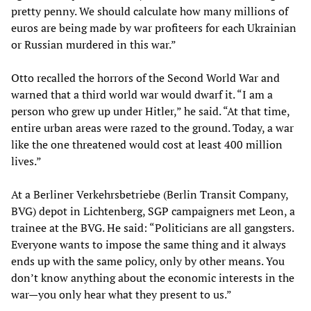
pretty penny. We should calculate how many millions of
euros are being made by war profiteers for each Ukrainian
or Russian murdered in this war.”
Otto recalled the horrors of the Second World War and
warned that a third world war would dwarf it. “I am a
person who grew up under Hitler,” he said. “At that time,
entire urban areas were razed to the ground. Today, a war
like the one threatened would cost at least 400 million
lives.”
At a Berliner Verkehrsbetriebe (Berlin Transit Company,
BVG) depot in Lichtenberg, SGP campaigners met Leon, a
trainee at the BVG. He said: “Politicians are all gangsters.
Everyone wants to impose the same thing and it always
ends up with the same policy, only by other means. You
don’t know anything about the economic interests in the
war—you only hear what they present to us.”