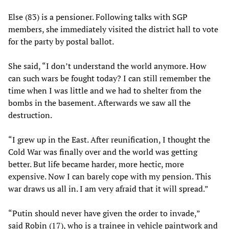
Else (83) is a pensioner. Following talks with SGP
members, she immediately visited the district hall to vote
for the party by postal ballot.
She said, “I don’t understand the world anymore. How
can such wars be fought today? I can still remember the
time when I was little and we had to shelter from the
bombs in the basement. Afterwards we saw all the
destruction.
“I grew up in the East. After reunification, I thought the
Cold War was finally over and the world was getting
better. But life became harder, more hectic, more
expensive. Now I can barely cope with my pension. This
war draws us all in. I am very afraid that it will spread.”
“Putin should never have given the order to invade,”
said Robin (17), who is a trainee in vehicle paintwork and