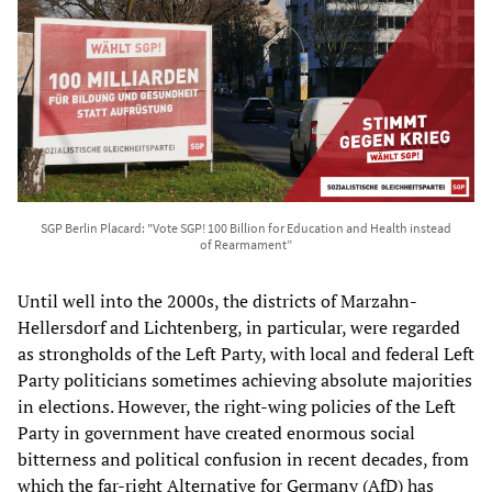
SGP Berlin Placard: "Vote SGP! 100 Billion for Education and Health instead
of Rearmament”
Until well into the 2000s, the districts of Marzahn-
Hellersdorf and Lichtenberg, in particular, were regarded
as strongholds of the Left Party, with local and federal Left
Party politicians sometimes achieving absolute majorities
in elections. However, the right-wing policies of the Left
Party in government have created enormous social
bitterness and political confusion in recent decades, from
which the far-right Alternative for Germany (AfD) has