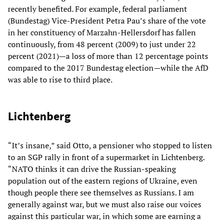
recently benefited. For example, federal parliament
(Bundestag) Vice-President Petra Pau’s share of the vote
in her constituency of Marzahn-Hellersdorf has fallen
continuously, from 48 percent (2009) to just under 22
percent (2021)—a loss of more than 12 percentage points
compared to the 2017 Bundestag election—while the AfD
was able to rise to third place.
Lichtenberg
“It’s insane,” said Otto, a pensioner who stopped to listen
to an SGP rally in front of a supermarket in Lichtenberg.
“NATO thinks it can drive the Russian-speaking
population out of the eastern regions of Ukraine, even
though people there see themselves as Russians. I am
generally against war, but we must also raise our voices
against this particular war, in which some are earning a