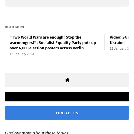
READ MORE
“Two World Wars are enough! Stop the
Video: SGP ra
warmongers!”: Socialist Equality Party puts up
Ukraine
over 6,000 election posters across Berlin
12 January 202
12 January 2023
CONTACT US
Find out more about these topics: