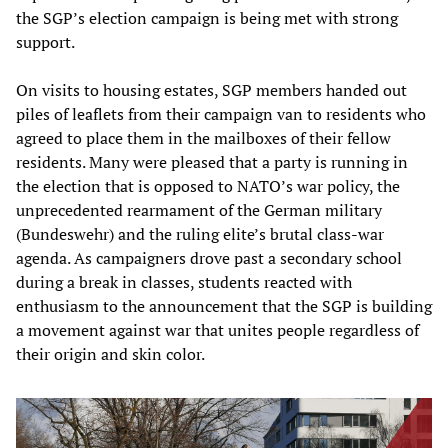
the SGP’s election campaign is being met with strong
support.
On visits to housing estates, SGP members handed out
piles of leaflets from their campaign van to residents who
agreed to place them in the mailboxes of their fellow
residents. Many were pleased that a party is running in
the election that is opposed to NATO’s war policy, the
unprecedented rearmament of the German military
(Bundeswehr) and the ruling elite’s brutal class-war
agenda. As campaigners drove past a secondary school
during a break in classes, students reacted with
enthusiasm to the announcement that the SGP is building
a movement against war that unites people regardless of
their origin and skin color.