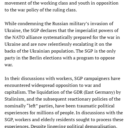
movement of the working class and youth in opposition
to the war policy of the ruling class.
While condemning the Russian military’s invasion of
Ukraine, the SGP declares that the imperialist powers of
the NATO alliance systematically prepared for the war in
Ukraine and are now relentlessly escalating it on the
backs of the Ukrainian population. The SGP is the only
party in the Berlin elections with a program to oppose
war.
In their discussions with workers, SGP campaigners have
encountered widespread opposition to war and
capitalism. The liquidation of the GDR (East Germany) by
Stalinism, and the subsequent reactionary policies of the
nominally “left” parties, have been traumatic political
experiences for millions of people. In discussions with the
SGP, workers and elderly residents sought to process these
experiences. Despite lingering political demoralisation,