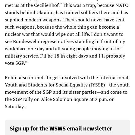
met us at the Cecilienhof. “This was a trap, because NATO
stands behind Ukraine, has trained soldiers there and has
supplied modern weapons. They should never have sent
such weapons, because the whole thing can become a
nuclear war that would wipe out all life. I don’t want to
see Bundeswehr representatives standing in front of my
workplace one day and all young people moving in for
military service. I’ll be 18 in eight days and I’ll probably
vote SGP.”
Robin also intends to get involved with the International
Youth and Students for Social Equality (IYSSE)—the youth
movement of the SGP and its sister parties—and come to
the SGP rally on Alice Salomon Square at 2 p.m. on
Saturday.
Sign up for the WSWS email newsletter