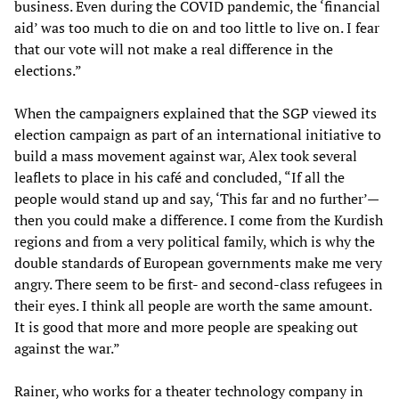
business. Even during the COVID pandemic, the ‘financial
aid’ was too much to die on and too little to live on. I fear
that our vote will not make a real difference in the
elections.”
When the campaigners explained that the SGP viewed its
election campaign as part of an international initiative to
build a mass movement against war, Alex took several
leaflets to place in his café and concluded, “If all the
people would stand up and say, ‘This far and no further’—
then you could make a difference. I come from the Kurdish
regions and from a very political family, which is why the
double standards of European governments make me very
angry. There seem to be first- and second-class refugees in
their eyes. I think all people are worth the same amount.
It is good that more and more people are speaking out
against the war.”
Rainer, who works for a theater technology company in