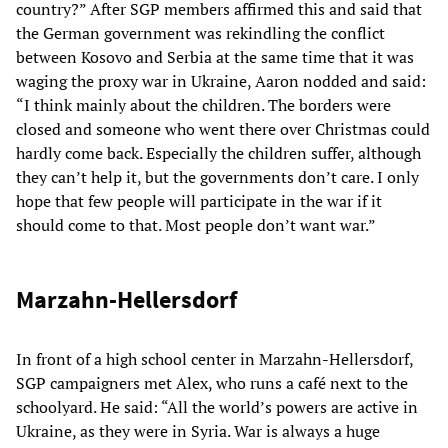
country?” After SGP members affirmed this and said that
the German government was rekindling the conflict
between Kosovo and Serbia at the same time that it was
waging the proxy war in Ukraine, Aaron nodded and said:
“I think mainly about the children. The borders were
closed and someone who went there over Christmas could
hardly come back. Especially the children suffer, although
they can’t help it, but the governments don’t care. I only
hope that few people will participate in the war if it
should come to that. Most people don’t want war.”
Marzahn-Hellersdorf
In front of a high school center in Marzahn-Hellersdorf,
SGP campaigners met Alex, who runs a café next to the
schoolyard. He said: “All the world’s powers are active in
Ukraine, as they were in Syria. War is always a huge