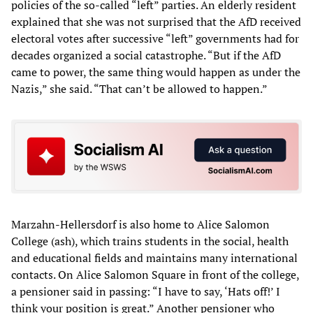
policies of the so-called “left” parties. An elderly resident
explained that she was not surprised that the AfD received
electoral votes after successive “left” governments had for
decades organized a social catastrophe. “But if the AfD
came to power, the same thing would happen as under the
Nazis,” she said. “That can’t be allowed to happen.”
Marzahn-Hellersdorf is also home to Alice Salomon
College (ash), which trains students in the social, health
and educational fields and maintains many international
contacts. On Alice Salomon Square in front of the college,
a pensioner said in passing: “I have to say, ‘Hats off!’ I
think your position is great.” Another pensioner who