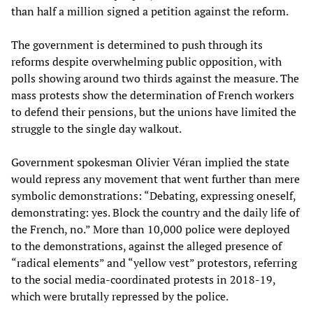
than half a million signed a petition against the reform.
The government is determined to push through its
reforms despite overwhelming public opposition, with
polls showing around two thirds against the measure. The
mass protests show the determination of French workers
to defend their pensions, but the unions have limited the
struggle to the single day walkout.
Government spokesman Olivier Véran implied the state
would repress any movement that went further than mere
symbolic demonstrations: “Debating, expressing oneself,
demonstrating: yes. Block the country and the daily life of
the French, no.” More than 10,000 police were deployed
to the demonstrations, against the alleged presence of
“radical elements” and “yellow vest” protestors, referring
to the social media-coordinated protests in 2018-19,
which were brutally repressed by the police.