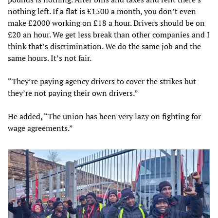
nothing left. If a flat is £1500 a month, you don’t even
make £2000 working on £18 a hour. Drivers should be on
£20 an hour. We get less break than other companies and I
think that’s discrimination. We do the same job and the
same hours. It’s not fair.
“They’re paying agency drivers to cover the strikes but
they’re not paying their own drivers.”
He added, “The union has been very lazy on fighting for
wage agreements.”