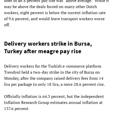
offer of an 8 percent pay rise was “above average.” While it
may be above the deals forced on many other Dutch
workers, eight percent is below the current inflation rate
of 9.6 percent, and would leave transport workers worse
off.
Delivery workers strike in Bursa,
Turkey after meagre pay rise
Delivery workers for the Turkish e-commerce platform
Trendyol held a two-day strike in the city of Bursa on
Monday, after the company raised delivery fees from 14
lira per package to only 18 lira, a mere 28.6 percent rise.
Officially inflation is 64.3 percent, but the independent
Inflation Research Group estimates annual inflation at
137.6 percent.