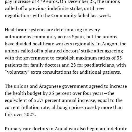
pay increase of 479 euros. On December 22, the unions
called off a previous indefinite strike, until new
negotiations with the Community failed last week.
Healthcare systems are deteriorating in every
autonomous community across Spain, but the unions
have divided healthcare workers regionally. In Aragon, the
unions called off a planned doctors’ strike after agreeing
with the government to establish maximum ratios of 35
patients for family doctors and 28 for paediatricians, with
“voluntary” extra consultations for additional patients.
The unions and Aragonese government agreed to increase
the health budget by 25 percent over four years—the
equivalent of a 5.7 percent annual increase, equal to the
current inflation rate, although prices rose by more than
this over 2022.
Primary care doctors in Andalusia also begin an indefinite