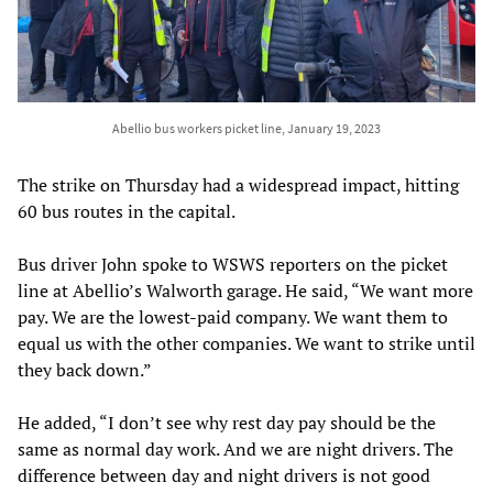
Abellio bus workers picket line, January 19, 2023
The strike on Thursday had a widespread impact, hitting
60 bus routes in the capital.
Bus driver John spoke to WSWS reporters on the picket
line at Abellio’s Walworth garage. He said, “We want more
pay. We are the lowest-paid company. We want them to
equal us with the other companies. We want to strike until
they back down.”
He added, “I don’t see why rest day pay should be the
same as normal day work. And we are night drivers. The
difference between day and night drivers is not good