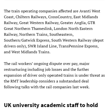
The train operating companies affected are Avanti West
Coast, Chiltern Railways, CrossCountry, East Midlands
Railway, Great Western Railway, Greater Anglia, GTR
Great Northern Thameslink, London North Eastern
Railway, Northern Trains, Southeastern,
Southern/Gatwick Express, South Western Railway (depot
drivers only), SWR Island Line, TransPennine Express,
and West Midlands Trains.
The rail workers’ ongoing dispute over pay, major
restructuring including job losses and the further
expansion of driver only operated trains is under threat as
the RMT leadership considers a substandard deal
following talks with the rail companies last week.
UK university academic staff to hold