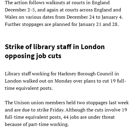
The action follows walkouts at courts in England
December 2-5, and again at courts across England and
Wales on various dates from December 24 to January 4.
Further stoppages are planned for January 21 and 28.
Strike of library staff in London
opposing job cuts
Library staff working for Hackney Borough Council in
London walked out on Monday over plans to cut 19 full-
time equivalent posts.
The Unison union members held two stoppages last week
and are due to strike Friday. Although the cuts involve 19
full-time equivalent posts, 44 jobs are under threat
because of part-time working.