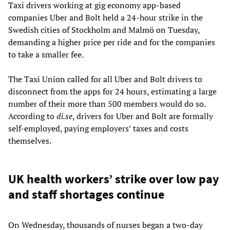
Taxi drivers working at gig economy app-based
companies Uber and Bolt held a 24-hour strike in the
Swedish cities of Stockholm and Malmö on Tuesday,
demanding a higher price per ride and for the companies
to take a smaller fee.
The Taxi Union called for all Uber and Bolt drivers to
disconnect from the apps for 24 hours, estimating a large
number of their more than 500 members would do so.
According to
di.se
, drivers for Uber and Bolt are formally
self-employed, paying employers’ taxes and costs
themselves.
UK health workers’ strike over low pay
and staff shortages continue
On Wednesday, thousands of nurses began a two-day