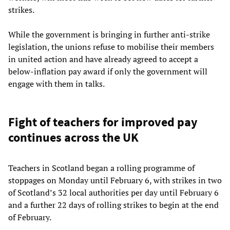
strikes.
While the government is bringing in further anti-strike
legislation, the unions refuse to mobilise their members
in united action and have already agreed to accept a
below-inflation pay award if only the government will
engage with them in talks.
Fight of teachers for improved pay
continues across the UK
Teachers in Scotland began a rolling programme of
stoppages on Monday until February 6, with strikes in two
of Scotland’s 32 local authorities per day until February 6
and a further 22 days of rolling strikes to begin at the end
of February.