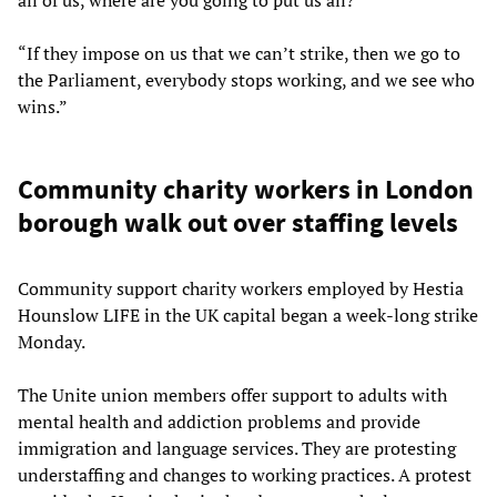
“If they impose on us that we can’t strike, then we go to
the Parliament, everybody stops working, and we see who
wins.”
Community charity workers in London
borough walk out over staffing levels
Community support charity workers employed by Hestia
Hounslow LIFE in the UK capital began a week-long strike
Monday.
The Unite union members offer support to adults with
mental health and addiction problems and provide
immigration and language services. They are protesting
understaffing and changes to working practices. A protest