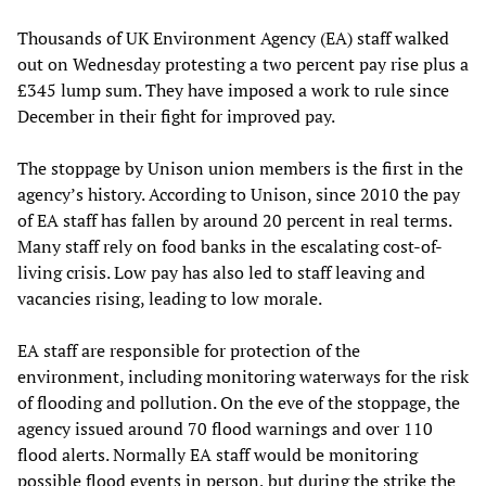
Thousands of UK Environment Agency (EA) staff walked
out on Wednesday protesting a two percent pay rise plus a
£345 lump sum. They have imposed a work to rule since
December in their fight for improved pay.
The stoppage by Unison union members is the first in the
agency’s history. According to Unison, since 2010 the pay
of EA staff has fallen by around 20 percent in real terms.
Many staff rely on food banks in the escalating cost-of-
living crisis. Low pay has also led to staff leaving and
vacancies rising, leading to low morale.
EA staff are responsible for protection of the
environment, including monitoring waterways for the risk
of flooding and pollution. On the eve of the stoppage, the
agency issued around 70 flood warnings and over 110
flood alerts. Normally EA staff would be monitoring
possible flood events in person, but during the strike the