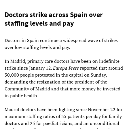
Doctors strike across Spain over
staffing levels and pay
Doctors in Spain continue a widespread wave of strikes
over low staffing levels and pay.
In Madrid, primary care doctors have been on indefinite
strike since January 12.
Europa Press
reported that around
30,000 people protested in the capital on Sunday,
demanding the resignation of the president of the
Community of Madrid and that more money be invested
in public health.
Madrid doctors have been fighting since November 22 for
maximum staffing ratios of 35 patients per day for family
doctors and 25 for paediatricians, and an unconditional