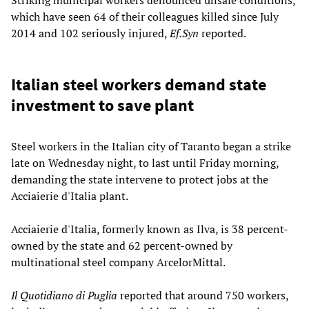
which have seen 64 of their colleagues killed since July
2014 and 102 seriously injured,
Ef.Syn
reported.
Italian steel workers demand state
investment to save plant
Steel workers in the Italian city of Taranto began a strike
late on Wednesday night, to last until Friday morning,
demanding the state intervene to protect jobs at the
Acciaierie d'Italia plant.
Acciaierie d'Italia, formerly known as Ilva, is 38 percent-
owned by the state and 62 percent-owned by
multinational steel company ArcelorMittal.
Il Quotidiano di Puglia
reported that around 750 workers,