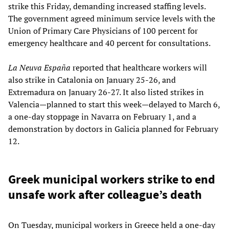
strike this Friday, demanding increased staffing levels.
The government agreed minimum service levels with the
Union of Primary Care Physicians of 100 percent for
emergency healthcare and 40 percent for consultations.
La Neuva España
reported that healthcare workers will
also strike in Catalonia on January 25-26, and
Extremadura on January 26-27. It also listed strikes in
Valencia—planned to start this week—delayed to March 6,
a one-day stoppage in Navarra on February 1, and a
demonstration by doctors in Galicia planned for February
12.
Greek municipal workers strike to end
unsafe work after colleague’s death
On Tuesday, municipal workers in Greece held a one-day