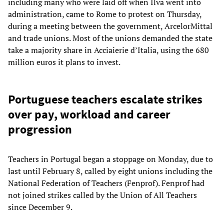
including many who were laid off when Ilva went into
administration, came to Rome to protest on Thursday,
during a meeting between the government, ArcelorMittal
and trade unions. Most of the unions demanded the state
take a majority share in Acciaierie d’Italia, using the 680
million euros it plans to invest.
Portuguese teachers escalate strikes
over pay, workload and career
progression
Teachers in Portugal began a stoppage on Monday, due to
last until February 8, called by eight unions including the
National Federation of Teachers (Fenprof). Fenprof had
not joined strikes called by the Union of All Teachers
since December 9.