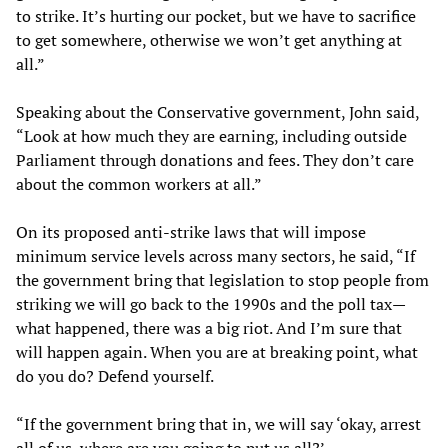
to strike. It’s hurting our pocket, but we have to sacrifice
to get somewhere, otherwise we won’t get anything at
all.”
Speaking about the Conservative government, John said,
“Look at how much they are earning, including outside
Parliament through donations and fees. They don’t care
about the common workers at all.”
On its proposed anti-strike laws that will impose
minimum service levels across many sectors, he said, “If
the government bring that legislation to stop people from
striking we will go back to the 1990s and the poll tax—
what happened, there was a big riot. And I’m sure that
will happen again. When you are at breaking point, what
do you do? Defend yourself.
“If the government bring that in, we will say ‘okay, arrest
all of us, where are you going to put us all?’