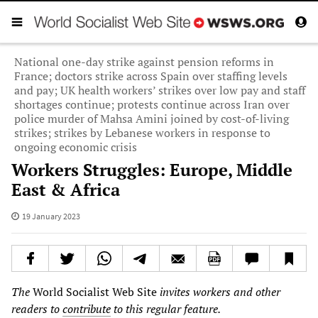
National one-day strike against pension reforms in
France; doctors strike across Spain over staffing levels
and pay; UK health workers’ strikes over low pay and staff
shortages continue; protests continue across Iran over
police murder of Mahsa Amini joined by cost-of-living
strikes; strikes by Lebanese workers in response to
ongoing economic crisis
Workers Struggles: Europe, Middle
East & Africa
19 January 2023
The
World Socialist Web Site
invites workers and other
readers to
contribute
to this regular feature.