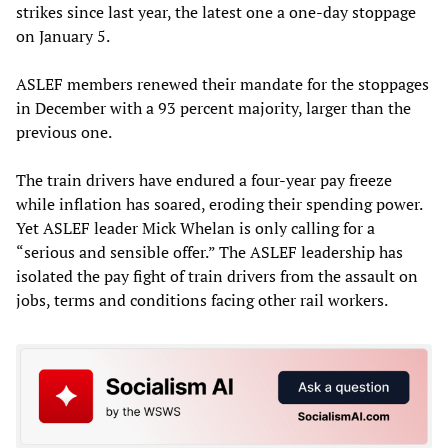
strikes since last year, the latest one a one-day stoppage
on January 5.
ASLEF members renewed their mandate for the stoppages
in December with a 93 percent majority, larger than the
previous one.
The train drivers have endured a four-year pay freeze
while inflation has soared, eroding their spending power.
Yet ASLEF leader Mick Whelan is only calling for a
“serious and sensible offer.” The ASLEF leadership has
isolated the pay fight of train drivers from the assault on
jobs, terms and conditions facing other rail workers.