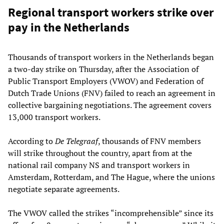
Regional transport workers strike over
pay in the Netherlands
Thousands of transport workers in the Netherlands began
a two-day strike on Thursday, after the Association of
Public Transport Employers (VWOV) and Federation of
Dutch Trade Unions (FNV) failed to reach an agreement in
collective bargaining negotiations. The agreement covers
13,000 transport workers.
According to
De Telegraaf
, thousands of FNV members
will strike throughout the country, apart from at the
national rail company NS and transport workers in
Amsterdam, Rotterdam, and The Hague, where the unions
negotiate separate agreements.
The VWOV called the strikes “incomprehensible” since its