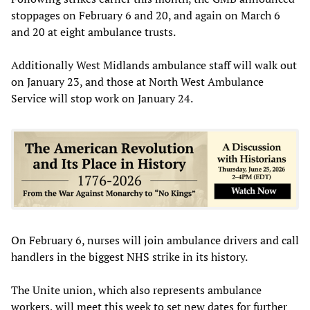
stoppages on February 6 and 20, and again on March 6
and 20 at eight ambulance trusts.
Additionally West Midlands ambulance staff will walk out
on January 23, and those at North West Ambulance
Service will stop work on January 24.
On February 6, nurses will join ambulance drivers and call
handlers in the biggest NHS strike in its history.
The Unite union, which also represents ambulance
workers, will meet this week to set new dates for further