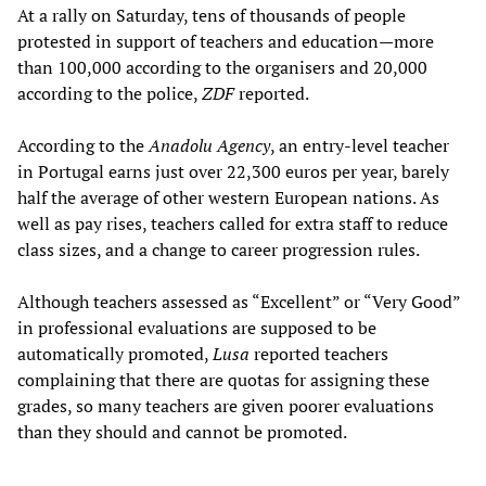
At a rally on Saturday, tens of thousands of people
protested in support of teachers and education—more
than 100,000 according to the organisers and 20,000
according to the police,
ZDF
reported.
According to the
Anadolu Agency
, an entry-level teacher
in Portugal earns just over 22,300 euros per year, barely
half the average of other western European nations. As
well as pay rises, teachers called for extra staff to reduce
class sizes, and a change to career progression rules.
Although teachers assessed as “Excellent” or “Very Good”
in professional evaluations are supposed to be
automatically promoted,
Lusa
reported teachers
complaining that there are quotas for assigning these
grades, so many teachers are given poorer evaluations
than they should and cannot be promoted.