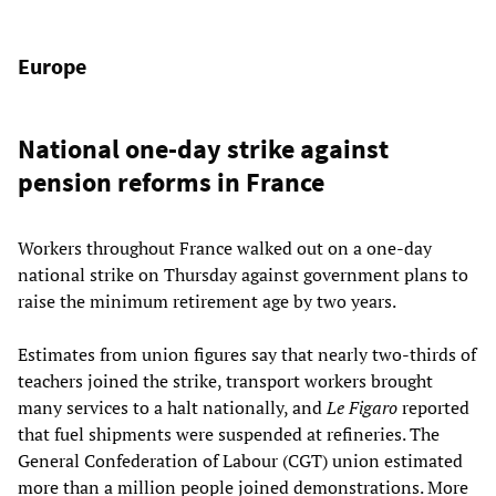
Europe
National one-day strike against
pension reforms in France
Workers throughout France walked out on a one-day
national strike on Thursday against government plans to
raise the minimum retirement age by two years.
Estimates from union figures say that nearly two-thirds of
teachers joined the strike, transport workers brought
many services to a halt nationally, and
Le Figaro
reported
that fuel shipments were suspended at refineries. The
General Confederation of Labour (CGT) union estimated
more than a million people joined demonstrations. More