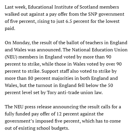
Last week, Educational Institute of Scotland members
walked out against a pay offer from the SNP government
of five percent, rising to just 6.5 percent for the lowest
paid.
On Monday, the result of the ballot of teachers in England
and Wales was announced. The National Education Union
(NEU) members in England voted by more than 90
percent to strike, while those in Wales voted by over 90
percent to strike. Support staff also voted to strike by
more than 80 percent majorities in both England and
Wales, but the turnout in England fell below the 50
percent level set by Tory anti-trade union law.
The NEU press release announcing the result calls for a
fully funded pay offer of 12 percent against the
government’s imposed five percent, which has to come
out of existing school budgets.