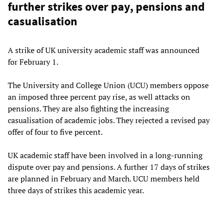
further strikes over pay, pensions and
casualisation
A strike of UK university academic staff was announced
for February 1.
The University and College Union (UCU) members oppose
an imposed three percent pay rise, as well attacks on
pensions. They are also fighting the increasing
casualisation of academic jobs. They rejected a revised pay
offer of four to five percent.
UK academic staff have been involved in a long-running
dispute over pay and pensions. A further 17 days of strikes
are planned in February and March. UCU members held
three days of strikes this academic year.