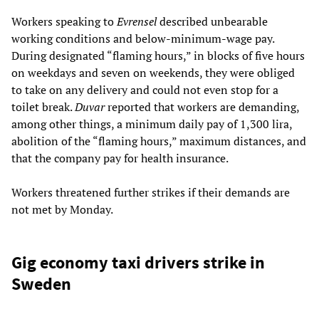
Workers speaking to
Evrensel
described unbearable
working conditions and below-minimum-wage pay.
During designated “flaming hours,” in blocks of five hours
on weekdays and seven on weekends, they were obliged
to take on any delivery and could not even stop for a
toilet break.
Duvar
reported that workers are demanding,
among other things, a minimum daily pay of 1,300 lira,
abolition of the “flaming hours,” maximum distances, and
that the company pay for health insurance.
Workers threatened further strikes if their demands are
not met by Monday.
Gig economy taxi drivers strike in
Sweden