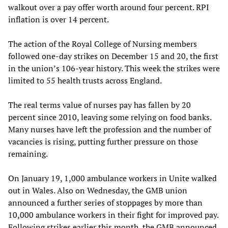
walkout over a pay offer worth around four percent. RPI
inflation is over 14 percent.
The action of the Royal College of Nursing members
followed one-day strikes on December 15 and 20, the first
in the union’s 106-year history. This week the strikes were
limited to 55 health trusts across England.
The real terms value of nurses pay has fallen by 20
percent since 2010, leaving some relying on food banks.
Many nurses have left the profession and the number of
vacancies is rising, putting further pressure on those
remaining.
On January 19, 1,000 ambulance workers in Unite walked
out in Wales. Also on Wednesday, the GMB union
announced a further series of stoppages by more than
10,000 ambulance workers in their fight for improved pay.
Following strikes earlier this month, the GMB announced