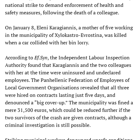
national strike to demand enforcement of health and
safety measures, following the death of a colleague.
On January 8, Eleni Karagiannis, a mother of five working
in the municipality of Xylokastro-Evrostina, was killed
when a car collided with her bin lorry.
According to
Ef.Syn
, the Independent Labour Inspection
Authority found that Karagiannis and the two colleagues
with her at the time were uninsured and undeclared
employees. The Panhellenic Federation of Employees of
Local Government Organisations revealed that all three
were hired on contracts lasting just five days, and
denounced a “big cover-up.” The municipality was fined a
mere 31,500 euros, which could be reduced further if the
two survivors of the crash are given contracts, although a
criminal investigation is still possible.
Striking municipal workers denounced unsafe conditions,