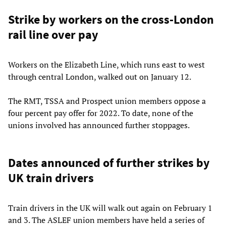
Strike by workers on the cross-London
rail line over pay
Workers on the Elizabeth Line, which runs east to west
through central London, walked out on January 12.
The RMT, TSSA and Prospect union members oppose a
four percent pay offer for 2022. To date, none of the
unions involved has announced further stoppages.
Dates announced of further strikes by
UK train drivers
Train drivers in the UK will walk out again on February 1
and 3. The ASLEF union members have held a series of