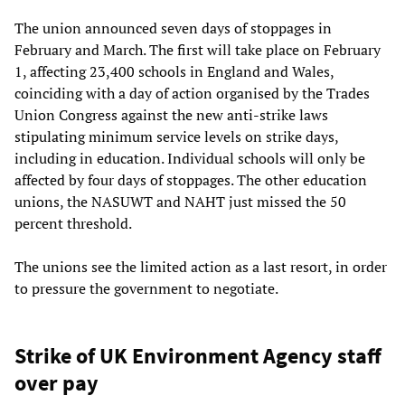
The union announced seven days of stoppages in
February and March. The first will take place on February
1, affecting 23,400 schools in England and Wales,
coinciding with a day of action organised by the Trades
Union Congress against the new anti-strike laws
stipulating minimum service levels on strike days,
including in education. Individual schools will only be
affected by four days of stoppages. The other education
unions, the NASUWT and NAHT just missed the 50
percent threshold.
The unions see the limited action as a last resort, in order
to pressure the government to negotiate.
Strike of UK Environment Agency staff
over pay