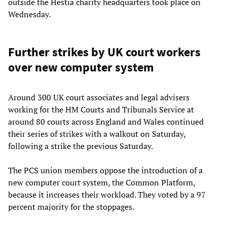
outside the Hestia charity headquarters took place on
Wednesday.
Further strikes by UK court workers
over new computer system
Around 300 UK court associates and legal advisers
working for the HM Courts and Tribunals Service at
around 80 courts across England and Wales continued
their series of strikes with a walkout on Saturday,
following a strike the previous Saturday.
The PCS union members oppose the introduction of a
new computer court system, the Common Platform,
because it increases their workload. They voted by a 97
percent majority for the stoppages.