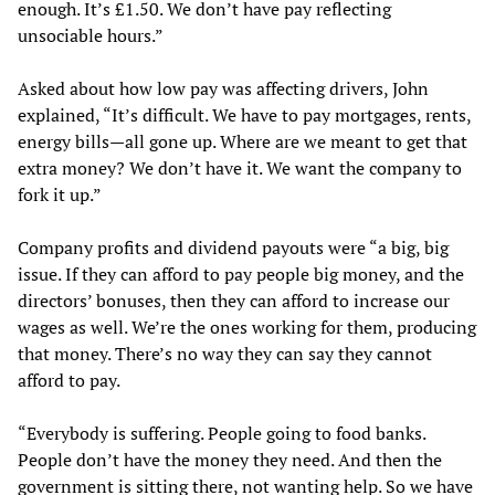
enough. It’s £1.50. We don’t have pay reflecting
unsociable hours.”
Asked about how low pay was affecting drivers, John
explained, “It’s difficult. We have to pay mortgages, rents,
energy bills—all gone up. Where are we meant to get that
extra money? We don’t have it. We want the company to
fork it up.”
Company profits and dividend payouts were “a big, big
issue. If they can afford to pay people big money, and the
directors’ bonuses, then they can afford to increase our
wages as well. We’re the ones working for them, producing
that money. There’s no way they can say they cannot
afford to pay.
“Everybody is suffering. People going to food banks.
People don’t have the money they need. And then the
government is sitting there, not wanting help. So we have