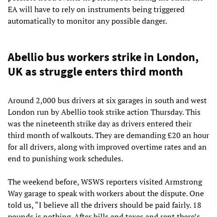
EA will have to rely on instruments being triggered
automatically to monitor any possible danger.
Abellio bus workers strike in London,
UK as struggle enters third month
Around 2,000 bus drivers at six garages in south and west
London run by Abellio took strike action Thursday. This
was the nineteenth strike day as drivers entered their
third month of walkouts. They are demanding £20 an hour
for all drivers, along with improved overtime rates and an
end to punishing work schedules.
The weekend before, WSWS reporters visited Armstrong
Way garage to speak with workers about the dispute. One
told us, “I believe all the drivers should be paid fairly. 18
pounds is nothing. After bills and taxes and rent there’s