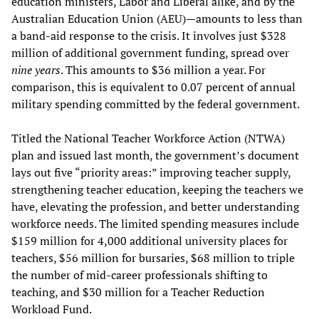
education ministers, Labor and Liberal alike, and by the
Australian Education Union (AEU)—amounts to less than
a band-aid response to the crisis. It involves just $328
million of additional government funding, spread over
nine years
. This amounts to $36 million a year. For
comparison, this is equivalent to 0.07 percent of annual
military spending committed by the federal government.
Titled the National Teacher Workforce Action (NTWA)
plan and issued last month, the government’s document
lays out five “priority areas:” improving teacher supply,
strengthening teacher education, keeping the teachers we
have, elevating the profession, and better understanding
workforce needs. The limited spending measures include
$159 million for 4,000 additional university places for
teachers, $56 million for bursaries, $68 million to triple
the number of mid-career professionals shifting to
teaching, and $30 million for a Teacher Reduction
Workload Fund.