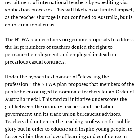
recruitment of international teachers by expediting visa
application processes. This will likely have limited impact,
as the teacher shortage is not confined to Australia, but is
an international crisis.
The NTWA plan contains no genuine proposals to address
the large numbers of teachers denied the right to
permanent employment and employed instead on
precarious casual contracts.
Under the hypocritical banner of “elevating the
profession,” the NTWA plan proposes that members of the
public be encouraged to nominate teachers for an Order of
Australia medal. This farcical initiative underscores the
gulf between the ordinary teachers and the Labor
government and its trade union bureaucrat advisors.
Teachers did not enter the teaching profession for public
glory but in order to educate and inspire young people, to
foster within them a love of learning and confidence in