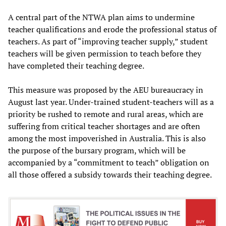
A central part of the NTWA plan aims to undermine
teacher qualifications and erode the professional status of
teachers. As part of “improving teacher supply,” student
teachers will be given permission to teach before they
have completed their teaching degree.
This measure was proposed by the AEU bureaucracy in
August last year. Under-trained student-teachers will as a
priority be rushed to remote and rural areas, which are
suffering from critical teacher shortages and are often
among the most impoverished in Australia. This is also
the purpose of the bursary program, which will be
accompanied by a “commitment to teach” obligation on
all those offered a subsidy towards their teaching degree.