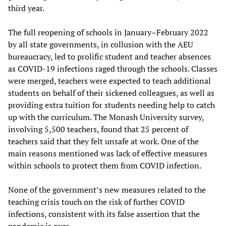
third year.
The full reopening of schools in January–February 2022
by all state governments, in collusion with the AEU
bureaucracy, led to prolific student and teacher absences
as COVID-19 infections raged through the schools. Classes
were merged, teachers were expected to teach additional
students on behalf of their sickened colleagues, as well as
providing extra tuition for students needing help to catch
up with the curriculum. The Monash University survey,
involving 5,500 teachers, found that 25 percent of
teachers said that they felt unsafe at work. One of the
main reasons mentioned was lack of effective measures
within schools to protect them from COVID infection.
None of the government’s new measures related to the
teaching crisis touch on the risk of further COVID
infections, consistent with its false assertion that the