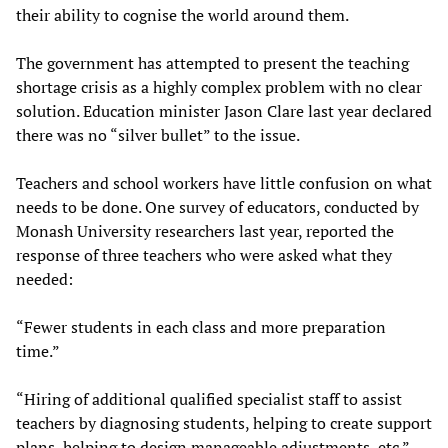
their ability to cognise the world around them.
The government has attempted to present the teaching
shortage crisis as a highly complex problem with no clear
solution. Education minister Jason Clare last year declared
there was no “silver bullet” to the issue.
Teachers and school workers have little confusion on what
needs to be done. One survey of educators, conducted by
Monash University researchers last year, reported the
response of three teachers who were asked what they
needed:
“Fewer students in each class and more preparation
time.”
“Hiring of additional qualified specialist staff to assist
teachers by diagnosing students, helping to create support
plans, helping to design manageable adjustments, etc.”