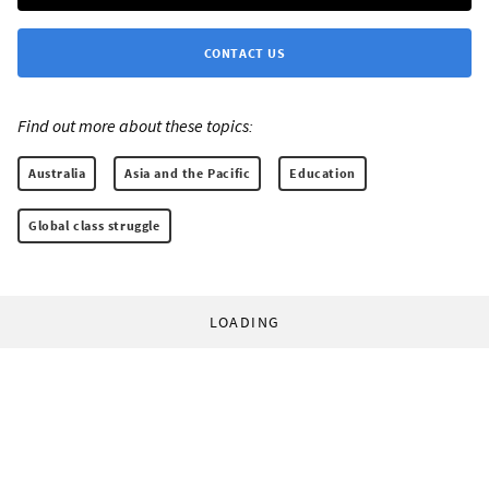
CONTACT US
Find out more about these topics:
Australia
Asia and the Pacific
Education
Global class struggle
LOADING