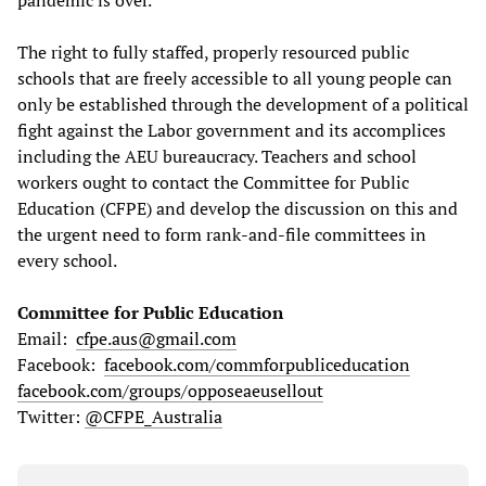
pandemic is over.
The right to fully staffed, properly resourced public
schools that are freely accessible to all young people can
only be established through the development of a political
fight against the Labor government and its accomplices
including the AEU bureaucracy. Teachers and school
workers ought to contact the Committee for Public
Education (CFPE) and develop the discussion on this and
the urgent need to form rank-and-file committees in
every school.
Committee for Public Education
Email:
cfpe.aus@gmail.com
Facebook:
facebook.com/commforpubliceducation
facebook.com/groups/opposeaeusellout
Twitter:
@CFPE_Australia