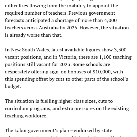
difficulties flowing from the inability to appoint the
required number of teachers. Previous government
forecasts anticipated a shortage of more than 4,000
teachers across Australia by 2025. However, the situation
is already worse than that.
In New South Wales, latest available figures show 3,300
vacant positions, and in Victoria, there are 1,100 teaching
positions still vacant for 2023. Some schools are
desperately offering sign-on bonuses of $10,000, with
this spending offset by cuts to other parts of the school’s
budget.
The situation is fuelling higher class sizes, cuts to
curriculum programs, and extra pressures on the existing
teaching workforce.
The Labor government’s plan—endorsed by state