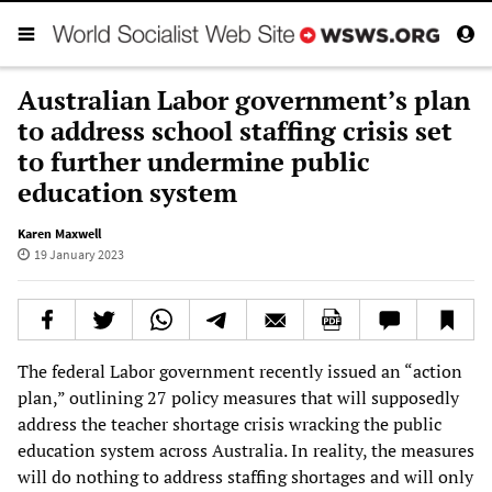
Australian Labor government’s plan
to address school staffing crisis set
to further undermine public
education system
Karen Maxwell
19 January 2023
The federal Labor government recently issued an “action
plan,” outlining 27 policy measures that will supposedly
address the teacher shortage crisis wracking the public
education system across Australia. In reality, the measures
will do nothing to address staffing shortages and will only