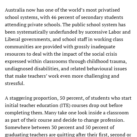
Australia now has one of the world’s most privatised
school systems, with 46 percent of secondary students
attending private schools. The public school system has
been systematically underfunded by successive Labor and
Liberal governments, and school staff in working class
communities are provided with grossly inadequate
resources to deal with the impact of the social crisis
expressed within classrooms through childhood trauma,
undiagnosed disabilities, and related behavioural issues
that make teachers’ work even more challenging and
stressful.
A staggering proportion, 50 percent, of students who start
initial teacher education (ITE) courses drop out before
completing them. Many take one look inside a classroom
as part of their course and decide to change profession.
Somewhere between 30 percent and 50 percent of
graduating teachers are quitting after their first, second or