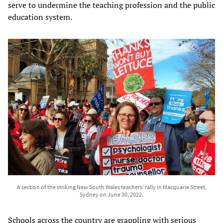
serve to undermine the teaching profession and the public
education system.
A section of the striking New South Wales teachers’ rally in Macquarie Street,
Sydney on June 30, 2022.
Schools across the country are grappling with serious