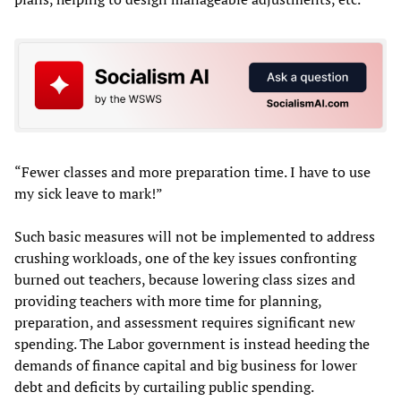
“Fewer classes and more preparation time. I have to use
my sick leave to mark!”
Such basic measures will not be implemented to address
crushing workloads, one of the key issues confronting
burned out teachers, because lowering class sizes and
providing teachers with more time for planning,
preparation, and assessment requires significant new
spending. The Labor government is instead heeding the
demands of finance capital and big business for lower
debt and deficits by curtailing public spending.