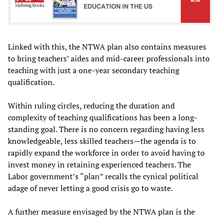
Linked with this, the NTWA plan also contains measures
to bring teachers’ aides and mid-career professionals into
teaching with just a one-year secondary teaching
qualification.
Within ruling circles, reducing the duration and
complexity of teaching qualifications has been a long-
standing goal. There is no concern regarding having less
knowledgeable, less skilled teachers—the agenda is to
rapidly expand the workforce in order to avoid having to
invest money in retaining experienced teachers. The
Labor government’s “plan” recalls the cynical political
adage of never letting a good crisis go to waste.
A further measure envisaged by the NTWA plan is the