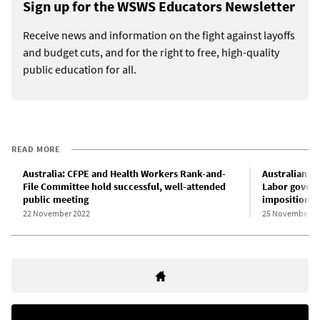
Sign up for the WSWS Educators Newsletter
Receive news and information on the fight against layoffs
and budget cuts, and for the right to free, high-quality
public education for all.
READ MORE
Australia: CFPE and Health Workers Rank-and-
Australian E
File Committee hold successful, well-attended
Labor governm
public meeting
imposition of
22 November 2022
25 November 2