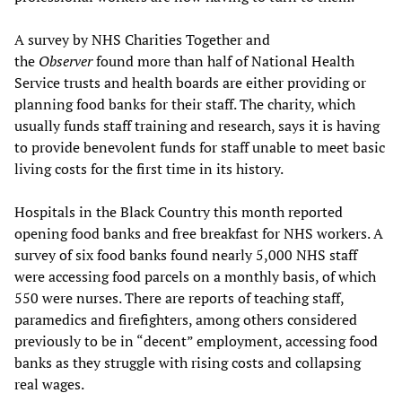
A survey by NHS Charities Together and
the
Observer
found more than half of National Health
Service trusts and health boards are either providing or
planning food banks for their staff. The charity, which
usually funds staff training and research, says it is having
to provide benevolent funds for staff unable to meet basic
living costs for the first time in its history.
Hospitals in the Black Country this month reported
opening food banks and free breakfast for NHS workers. A
survey of six food banks found nearly 5,000 NHS staff
were accessing food parcels on a monthly basis, of which
550 were nurses. There are reports of teaching staff,
paramedics and firefighters, among others considered
previously to be in “decent” employment, accessing food
banks as they struggle with rising costs and collapsing
real wages.