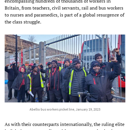
encompassing hundreds of thousands of workers in
Britain, from teachers, civil servants, rail and bus workers
to nurses and paramedics, is part of a global resurgence of
the class struggle.
Abellio bus workers picket line, January 19, 2023
As with their counterparts internationally, the ruling elite