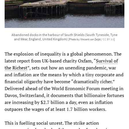
Abandoned docks in the harbour of South Shields (South Tyneside, Tyne
and Wear, England, United Kingdom)
[Photo by Vincent van Zeijst /
CC BY 3.0
]
The explosion of inequality is a global phenomenon. The
latest report from UK-based charity Oxfam, “
Survival of
the Richest
”, sets out how an unending pandemic, war
and inflation are the means by which a tiny corporate and
financial oligarchy have become “dramatically richer.”
Delivered ahead of the World Economic Forum meeting in
Davos, Switzerland, it documents that billionaire fortunes
are increasing by $2.7 billion a day, even as inflation
outpaces the wages of at least 1.7 billion workers.
This is fuelling social unrest. The strike action