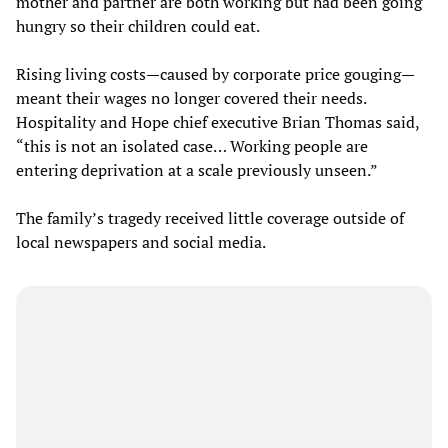
mother and partner are both working but had been going
hungry so their children could eat.
Rising living costs—caused by corporate price gouging—
meant their wages no longer covered their needs.
Hospitality and Hope chief executive Brian Thomas said,
“this is not an isolated case… Working people are
entering deprivation at a scale previously unseen.”
The family’s tragedy received little coverage outside of
local newspapers and social media.