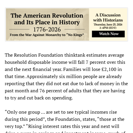
The Resolution Foundation thinktank estimates average
household disposable income will fall 7 percent over this
and the next financial year. Families will lose £2,100 in
that time. Approximately six million people are already
reporting that they did not eat due to lack of money in the
past month and 76 percent of adults that they are having
to try and cut back on spending.
“Only one group … are set to see typical incomes rise
during this period”, the Foundation, states, “those at the
very top.” “Rising interest rates this year and next will