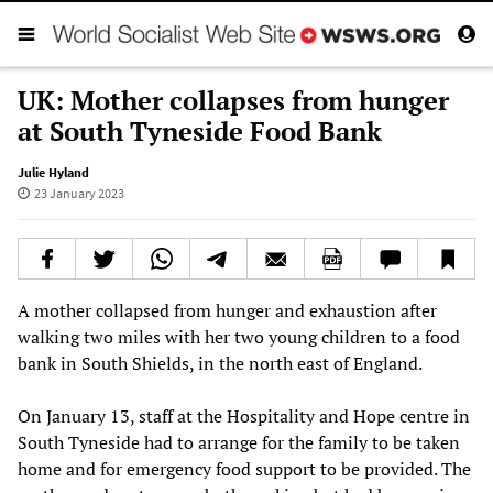
UK: Mother collapses from hunger
at South Tyneside Food Bank
Julie Hyland
23 January 2023
A mother collapsed from hunger and exhaustion after
walking two miles with her two young children to a food
bank in South Shields, in the north east of England.
On January 13, staff at the Hospitality and Hope centre in
South Tyneside had to arrange for the family to be taken
home and for emergency food support to be provided. The