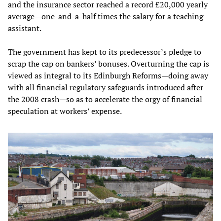
and the insurance sector reached a record £20,000 yearly
average—one-and-a-half times the salary for a teaching
assistant.
The government has kept to its predecessor’s pledge to
scrap the cap on bankers’ bonuses. Overturning the cap is
viewed as integral to its Edinburgh Reforms—doing away
with all financial regulatory safeguards introduced after
the 2008 crash—so as to accelerate the orgy of financial
speculation at workers’ expense.