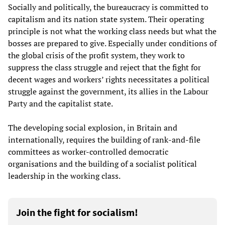
Socially and politically, the bureaucracy is committed to
capitalism and its nation state system. Their operating
principle is not what the working class needs but what the
bosses are prepared to give. Especially under conditions of
the global crisis of the profit system, they work to
suppress the class struggle and reject that the fight for
decent wages and workers’ rights necessitates a political
struggle against the government, its allies in the Labour
Party and the capitalist state.
The developing social explosion, in Britain and
internationally, requires the building of rank-and-file
committees as worker-controlled democratic
organisations and the building of a socialist political
leadership in the working class.
Join the fight for socialism!