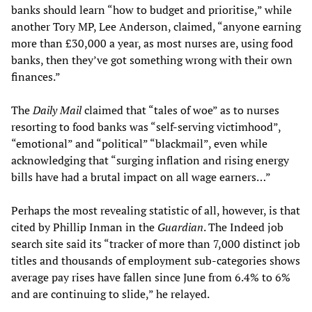
banks should learn “how to budget and prioritise,” while
another Tory MP, Lee Anderson, claimed, “anyone earning
more than £30,000 a year, as most nurses are, using food
banks, then they’ve got something wrong with their own
finances.”
The
Daily Mail
claimed that “tales of woe” as to nurses
resorting to food banks was “self-serving victimhood”,
“emotional” and “political” “blackmail”, even while
acknowledging that “surging inflation and rising energy
bills have had a brutal impact on all wage earners…”
Perhaps the most revealing statistic of all, however, is that
cited by Phillip Inman in the
Guardian
. The Indeed job
search site said its “tracker of more than 7,000 distinct job
titles and thousands of employment sub-categories shows
average pay rises have fallen since June from 6.4% to 6%
and are continuing to slide,” he relayed.