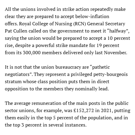
All the unions involved in strike action repeatedly make
clear they are prepared to accept below-inflation
offers. Royal College of Nursing (RCN) General Secretary
Pat Cullen called on the government to meet it “halfway”,
saying the union would be prepared to accept a 10 percent
rise, despite a powerful strike mandate for 19 percent
from its 300,000 members delivered only last November.
It is not that the union bureaucracy are “pathetic
negotiators”. They represent a privileged petty-bourgeois
stratum whose class position puts them in direct
opposition to the members they nominally lead.
The average remuneration of the main posts in the public
sector unions, for example, was £152,272 in 2021, putting
them easily in the top 5 percent of the population, and in
the top 3 percent in several instances.