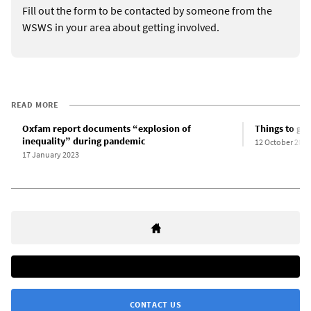
Fill out the form to be contacted by someone from the
WSWS in your area about getting involved.
READ MORE
Oxfam report documents “explosion of
Things to ge
inequality” during pandemic
12 October 2022
17 January 2023
CONTACT US