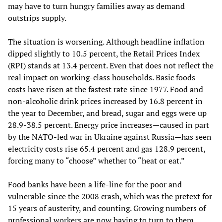
may have to turn hungry families away as demand
outstrips supply.
The situation is worsening. Although headline inflation
dipped slightly to 10.5 percent, the Retail Prices Index
(RPI) stands at 13.4 percent. Even that does not reflect the
real impact on working-class households. Basic foods
costs have risen at the fastest rate since 1977. Food and
non-alcoholic drink prices increased by 16.8 percent in
the year to December, and bread, sugar and eggs were up
28.9-38.5 percent. Energy price increases—caused in part
by the NATO-led war in Ukraine against Russia—has seen
electricity costs rise 65.4 percent and gas 128.9 percent,
forcing many to “choose” whether to “heat or eat.”
Food banks have been a life-line for the poor and
vulnerable since the 2008 crash, which was the pretext for
15 years of austerity, and counting. Growing numbers of
professional workers are now having to turn to them.