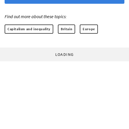
Find out more about these topics:
Capitalism and inequality
Britain
Europe
LOADING