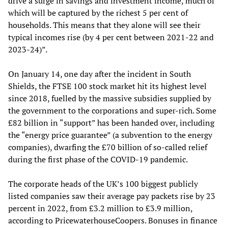
drive a surge in savings and investment income, much of
which will be captured by the richest 5 per cent of
households. This means that they alone will see their
typical incomes rise (by 4 per cent between 2021-22 and
2023-24)”.
On January 14, one day after the incident in South
Shields, the FTSE 100 stock market hit its highest level
since 2018, fuelled by the massive subsidies supplied by
the government to the corporations and super-rich. Some
£82 billion in “support” has been handed over, including
the “energy price guarantee” (a subvention to the energy
companies), dwarfing the £70 billion of so-called relief
during the first phase of the COVID-19 pandemic.
The corporate heads of the UK’s 100 biggest publicly
listed companies saw their average pay packets rise by 23
percent in 2022, from £3.2 million to £3.9 million,
according to PricewaterhouseCoopers. Bonuses in finance