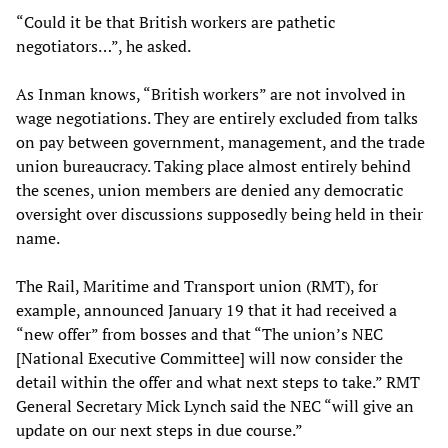
“Could it be that British workers are pathetic
negotiators…”, he asked.
As Inman knows, “British workers” are not involved in
wage negotiations. They are entirely excluded from talks
on pay between government, management, and the trade
union bureaucracy. Taking place almost entirely behind
the scenes, union members are denied any democratic
oversight over discussions supposedly being held in their
name.
The Rail, Maritime and Transport union (RMT), for
example, announced January 19 that it had received a
“new offer” from bosses and that “The union’s NEC
[National Executive Committee] will now consider the
detail within the offer and what next steps to take.” RMT
General Secretary Mick Lynch said the NEC “will give an
update on our next steps in due course.”