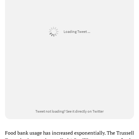
Loading Tweet ...
Tweet not loading?
See it directly on Twitter
Food bank usage has increased exponentially. The Trussell