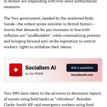
in Britain are responding with ever more authoritarian
measures.
The Tory government, headed by the unelected Rishi
Sunak—the richest prime minister in British history—
insists that demands for pay increases in line with
inflation are “unaffordable”, while criminalising protests
and bringing forward anti-strike legislation to restrict
workers’ rights to withdraw their labour.
Tory MPs have taken to the airwaves to denounce reports
of nurses using food banks as “ridiculous”. Brendan
Clarke-Smith MP said emergency workers using food