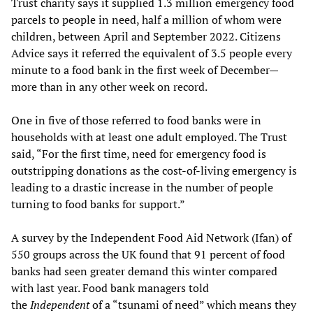
Trust charity says it supplied 1.3 million emergency food
parcels to people in need, half a million of whom were
children, between April and September 2022. Citizens
Advice says it referred the equivalent of 3.5 people every
minute to a food bank in the first week of December—
more than in any other week on record.
One in five of those referred to food banks were in
households with at least one adult employed. The Trust
said, “For the first time, need for emergency food is
outstripping donations as the cost-of-living emergency is
leading to a drastic increase in the number of people
turning to food banks for support.”
A survey by the Independent Food Aid Network (Ifan) of
550 groups across the UK found that 91 percent of food
banks had seen greater demand this winter compared
with last year. Food bank managers told
the
Independent
of a “tsunami of need” which means they