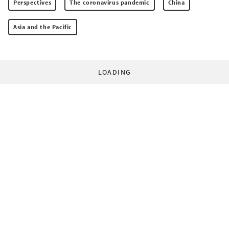
Perspectives
The coronavirus pandemic
China
Asia and the Pacific
LOADING