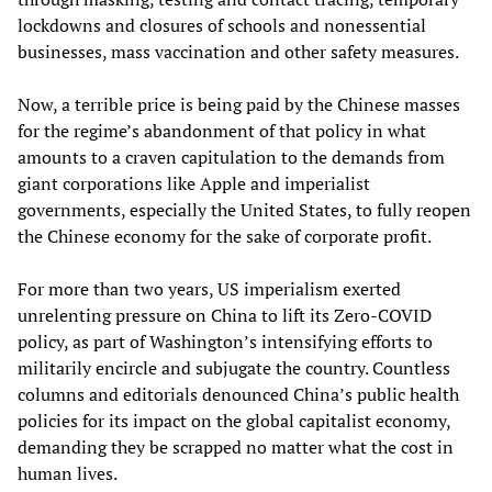
lockdowns and closures of schools and nonessential
businesses, mass vaccination and other safety measures.
Now, a terrible price is being paid by the Chinese masses
for the regime’s abandonment of that policy in what
amounts to a craven capitulation to the demands from
giant corporations like Apple and imperialist
governments, especially the United States, to fully reopen
the Chinese economy for the sake of corporate profit.
For more than two years, US imperialism exerted
unrelenting pressure on China to lift its Zero-COVID
policy, as part of Washington’s intensifying efforts to
militarily encircle and subjugate the country. Countless
columns and editorials denounced China’s public health
policies for its impact on the global capitalist economy,
demanding they be scrapped no matter what the cost in
human lives.