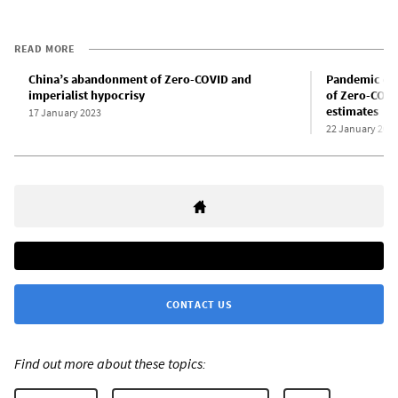
READ MORE
China’s abandonment of Zero-COVID and
Pandemic dea
imperialist hypocrisy
of Zero-COVI
estimates
17 January 2023
22 January 202
CONTACT US
Find out more about these topics: