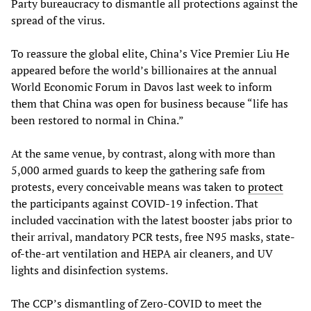
Party bureaucracy to dismantle all protections against the
spread of the virus.
To reassure the global elite, China’s Vice Premier Liu He
appeared before the world’s billionaires at the annual
World Economic Forum in Davos last week to inform
them that China was open for business because “life has
been restored to normal in China.”
At the same venue, by contrast, along with more than
5,000 armed guards to keep the gathering safe from
protests, every conceivable means was taken to
protect
the participants against COVID-19 infection. That
included vaccination with the latest booster jabs prior to
their arrival, mandatory PCR tests, free N95 masks, state-
of-the-art ventilation and HEPA air cleaners, and UV
lights and disinfection systems.
The CCP’s dismantling of Zero-COVID to meet the