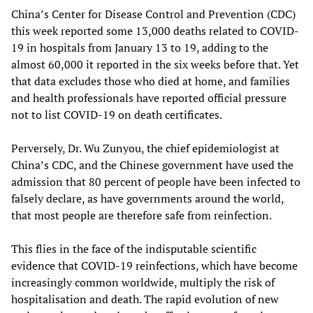
China’s Center for Disease Control and Prevention (CDC)
this week reported some 13,000 deaths related to COVID-
19 in hospitals from January 13 to 19, adding to the
almost 60,000 it reported in the six weeks before that. Yet
that data excludes those who died at home, and families
and health professionals have reported official pressure
not to list COVID-19 on death certificates.
Perversely, Dr. Wu Zunyou, the chief epidemiologist at
China’s CDC, and the Chinese government have used the
admission that 80 percent of people have been infected to
falsely declare, as have governments around the world,
that most people are therefore safe from reinfection.
This flies in the face of the indisputable scientific
evidence that COVID-19 reinfections, which have become
increasingly common worldwide, multiply the risk of
hospitalisation and death. The rapid evolution of new