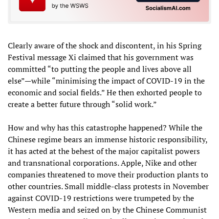
Clearly aware of the shock and discontent, in his Spring
Festival message Xi claimed that his government was
committed “to putting the people and lives above all
else”—while “minimising the impact of COVID-19 in the
economic and social fields.” He then exhorted people to
create a better future through “solid work.”
How and why has this catastrophe happened? While the
Chinese regime bears an immense historic responsibility,
it has acted at the behest of the major capitalist powers
and transnational corporations. Apple, Nike and other
companies threatened to move their production plants to
other countries. Small middle-class protests in November
against COVID-19 restrictions were trumpeted by the
Western media and seized on by the Chinese Communist