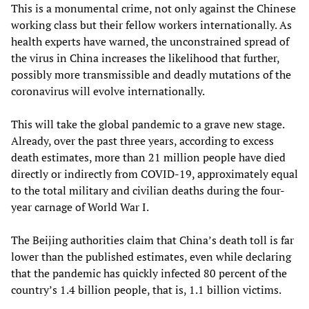
This is a monumental crime, not only against the Chinese
working class but their fellow workers internationally. As
health experts have warned, the unconstrained spread of
the virus in China increases the likelihood that further,
possibly more transmissible and deadly mutations of the
coronavirus will evolve internationally.
This will take the global pandemic to a grave new stage.
Already, over the past three years, according to excess
death estimates, more than 21 million people have died
directly or indirectly from COVID-19, approximately equal
to the total military and civilian deaths during the four-
year carnage of World War I.
The Beijing authorities claim that China’s death toll is far
lower than the published estimates, even while declaring
that the pandemic has quickly infected 80 percent of the
country’s 1.4 billion people, that is, 1.1 billion victims.