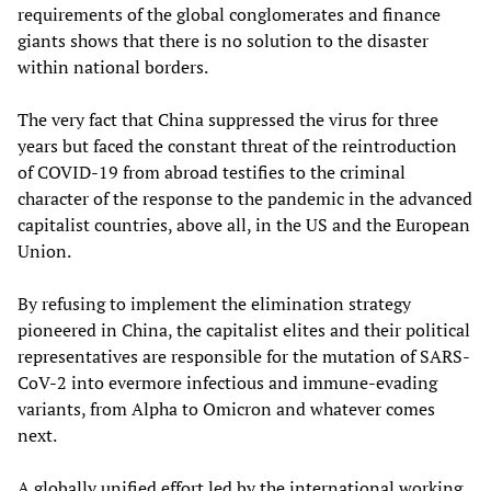
requirements of the global conglomerates and finance
giants shows that there is no solution to the disaster
within national borders.
The very fact that China suppressed the virus for three
years but faced the constant threat of the reintroduction
of COVID-19 from abroad testifies to the criminal
character of the response to the pandemic in the advanced
capitalist countries, above all, in the US and the European
Union.
By refusing to implement the elimination strategy
pioneered in China, the capitalist elites and their political
representatives are responsible for the mutation of SARS-
CoV-2 into evermore infectious and immune-evading
variants, from Alpha to Omicron and whatever comes
next.
A globally unified effort led by the international working