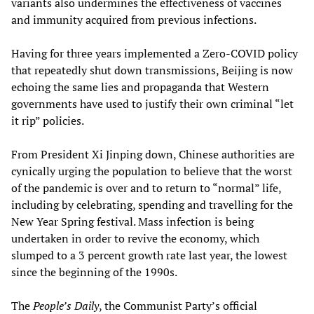
variants also undermines the effectiveness of vaccines
and immunity acquired from previous infections.
Having for three years implemented a Zero-COVID policy
that repeatedly shut down transmissions, Beijing is now
echoing the same lies and propaganda that Western
governments have used to justify their own criminal “let
it rip” policies.
From President Xi Jinping down, Chinese authorities are
cynically urging the population to believe that the worst
of the pandemic is over and to return to “normal” life,
including by celebrating, spending and travelling for the
New Year Spring festival. Mass infection is being
undertaken in order to revive the economy, which
slumped to a 3 percent growth rate last year, the lowest
since the beginning of the 1990s.
The
People’s Daily
, the Communist Party’s official