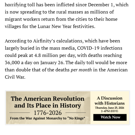
horrifying toll has been inflicted since December 1, which
is now spreading to the rural masses as millions of
migrant workers return from the cities to their home
villages for the Lunar New Year festivities.
According to Airfinity’s calculations, which have been
largely buried in the mass media, COVID-19 infections
could peak at 4.8 million per day, with deaths reaching
36,000 a day on January 26. The daily toll would be more
than double that of the deaths
per month
in the American
Civil War.