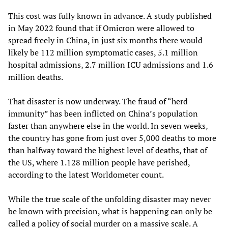
This cost was fully known in advance. A study published
in May 2022 found that if Omicron were allowed to
spread freely in China, in just six months there would
likely be 112 million symptomatic cases, 5.1 million
hospital admissions, 2.7 million ICU admissions and 1.6
million deaths.
That disaster is now underway. The fraud of “herd
immunity” has been inflicted on China’s population
faster than anywhere else in the world. In seven weeks,
the country has gone from just over 5,000 deaths to more
than halfway toward the highest level of deaths, that of
the US, where 1.128 million people have perished,
according to the latest Worldometer count.
While the true scale of the unfolding disaster may never
be known with precision, what is happening can only be
called a policy of social murder on a massive scale. A