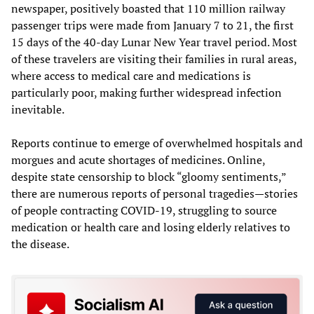
newspaper, positively boasted that 110 million railway
passenger trips were made from January 7 to 21, the first
15 days of the 40-day Lunar New Year travel period. Most
of these travelers are visiting their families in rural areas,
where access to medical care and medications is
particularly poor, making further widespread infection
inevitable.
Reports continue to emerge of overwhelmed hospitals and
morgues and acute shortages of medicines. Online,
despite state censorship to block “gloomy sentiments,”
there are numerous reports of personal tragedies—stories
of people contracting COVID-19, struggling to source
medication or health care and losing elderly relatives to
the disease.