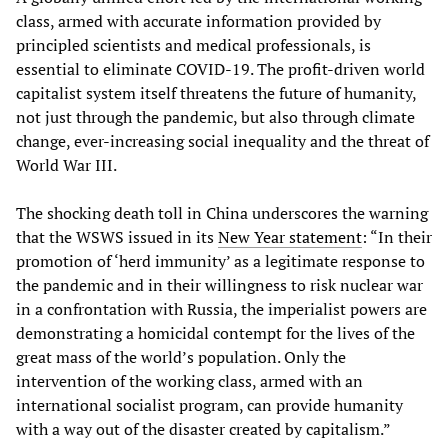
class, armed with accurate information provided by
principled scientists and medical professionals, is
essential to eliminate COVID-19. The profit-driven world
capitalist system itself threatens the future of humanity,
not just through the pandemic, but also through climate
change, ever-increasing social inequality and the threat of
World War III.
The shocking death toll in China underscores the warning
that the WSWS issued in its
New Year statement
: “In their
promotion of ‘herd immunity’ as a legitimate response to
the pandemic and in their willingness to risk nuclear war
in a confrontation with Russia, the imperialist powers are
demonstrating a homicidal contempt for the lives of the
great mass of the world’s population. Only the
intervention of the working class, armed with an
international socialist program, can provide humanity
with a way out of the disaster created by capitalism.”