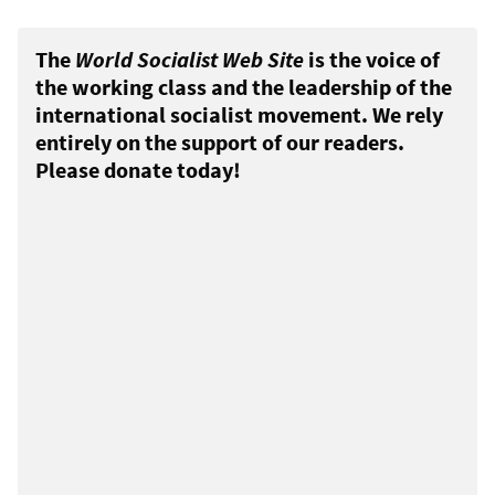
The
World Socialist Web Site
is the voice of
the working class and the leadership of the
international socialist movement. We rely
entirely on the support of our readers.
Please donate today!