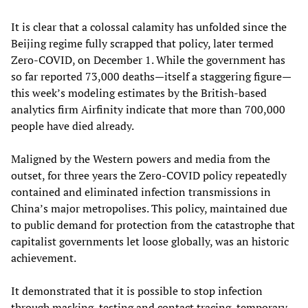
It is clear that a colossal calamity has unfolded since the
Beijing regime fully scrapped that policy, later termed
Zero-COVID, on December 1. While the government has
so far reported 73,000 deaths—itself a staggering figure—
this week’s modeling estimates by the British-based
analytics firm Airfinity indicate that more than 700,000
people have died already.
Maligned by the Western powers and media from the
outset, for three years the Zero-COVID policy repeatedly
contained and eliminated infection transmissions in
China’s major metropolises. This policy, maintained due
to public demand for protection from the catastrophe that
capitalist governments let loose globally, was an historic
achievement.
It demonstrated that it is possible to stop infection
through masking, testing and contact tracing, temporary