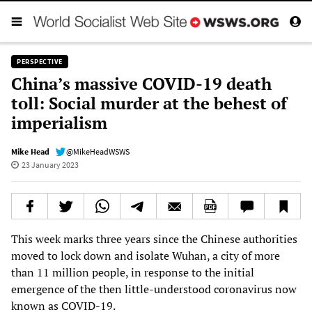
PERSPECTIVE
China’s massive COVID-19 death
toll: Social murder at the behest of
imperialism
Mike Head
@MikeHeadWSWS
23 January 2023
This week marks three years since the Chinese authorities
moved to lock down and isolate Wuhan, a city of more
than 11 million people, in response to the initial
emergence of the then little-understood coronavirus now
known as COVID-19.