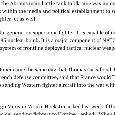
 the Abrams main battle tank to Ukraine was imme
within the media and political establishment to s
hter jet as well.
th-generation supersonic fighter. It is capable of 
83 nuclear bomb. It is a major component of NAT
 system of frontline deployed tactical nuclear weap
Finer came the same day that Thomas Gassilloud, 
rench defense committee, said that France would “l
 sending Western fighter aircraft into the war wit
gn Minister Wopke Hoekstra, asked last week if th
sider sending fighters to Ukraine, replied, “When 