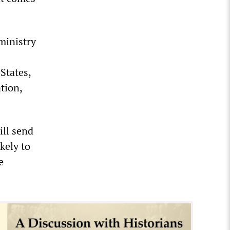
ministry
 States,
ation,
ill send
kely to
e