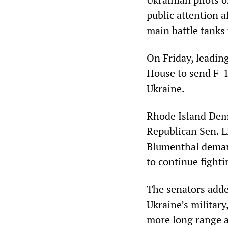
public attention 
main battle tanks 
On Friday, leadin
House to send F-1
Ukraine.
Rhode Island Dem
Republican Sen. 
Blumenthal
dema
to continue fighti
The senators adde
Ukraine’s military
more long range ar