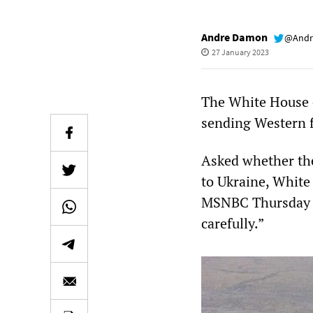
Andre Damon
@Andr
27 January 2023
The White House c
sending Western fi
Asked whether the 
to Ukraine, White
MSNBC Thursday th
carefully.”