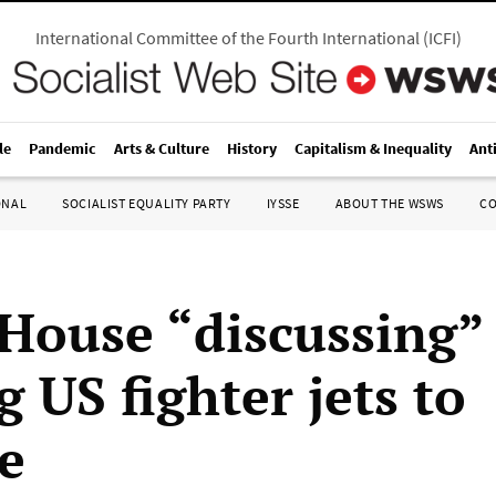
International Committee of the Fourth International
(
ICFI
)
le
Pandemic
Arts & Culture
History
Capitalism & Inequality
Ant
ONAL
SOCIALIST EQUALITY PARTY
IYSSE
ABOUT THE WSWS
C
House “discussing”
 US fighter jets to
e