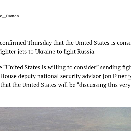
e__Damon
onfirmed Thursday that the United States is cons
ghter jets to Ukraine to fight Russia.
“United States is willing to consider” sending figh
 House deputy national security advisor Jon Finer
t
at the United States will be “discussing this very