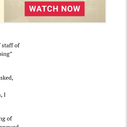
 staff of
oing”
sked,
, I
ng of
 renewed