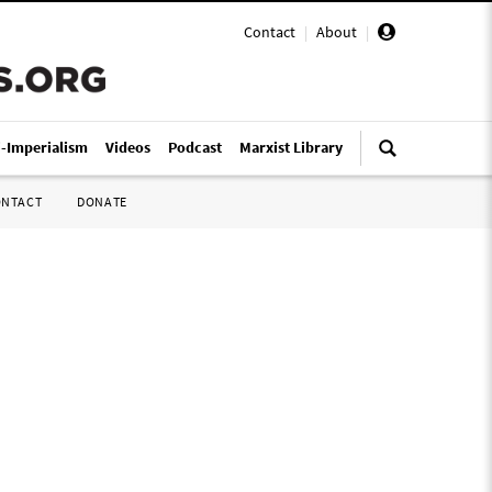
Contact
|
About
|
i-Imperialism
Videos
Podcast
Marxist Library
ONTACT
DONATE