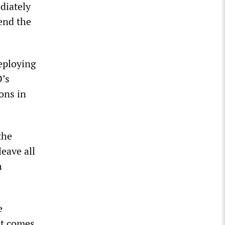
diately
end the
deploying
O’s
ons in
the
eave all
h
e
it comes