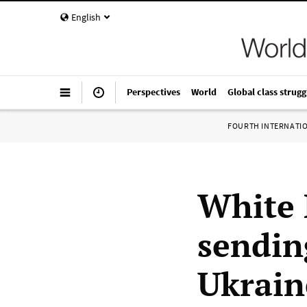
English
Perspectives
World
Global class strugg
FOURTH INTERNATI
White 
sending
Ukrain