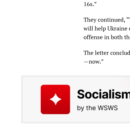
16s.”
They continued, “
will help Ukraine
offense in both th
The letter conclud
—now.”