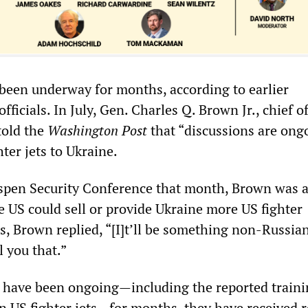
been underway for months, according to earlier
ficials. In July, Gen. Charles Q. Brown Jr., chief of
told the
Washington Post
that “discussions are ong
ter jets to Ukraine.
spen Security Conference that month, Brown was a
the US could sell or provide Ukraine more US fighter
s, Brown replied, “[I]t’ll be something non-Russian
l you that.”
 have been ongoing—including the reported traini
on US fighter jets—for months, they have received