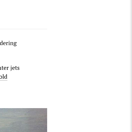
idering
ter jets
old