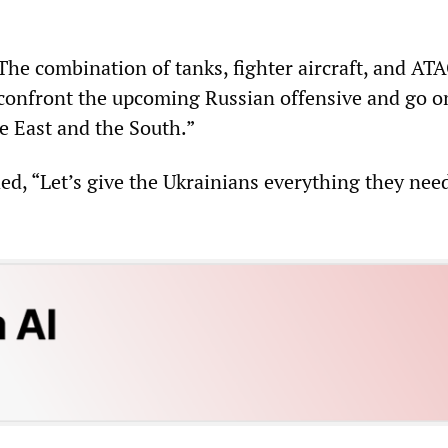
The combination of tanks, fighter aircraft, and A
 confront the upcoming Russian offensive and go o
e East and the South.”
ed, “Let’s give the Ukrainians everything they nee