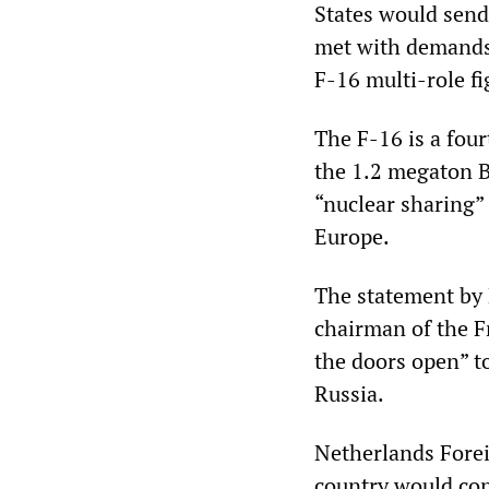
States would send
met with demands 
F-16 multi-role fig
The F-16 is a four
the 1.2 megaton B
“nuclear sharing”
Europe.
The statement by 
chairman of the F
the doors open” to
Russia.
Netherlands Forei
country would con