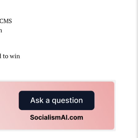
TACMS
n
d to win