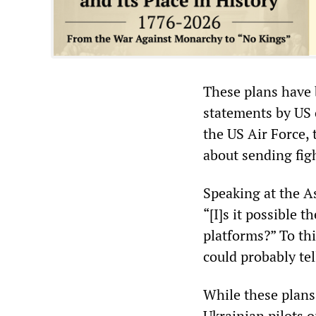
These plans have 
statements by US of
the US Air Force, 
about sending figh
Speaking at the A
“[I]s it possible 
platforms?” To thi
could probably tel
While these plans
Ukrainian pilots 