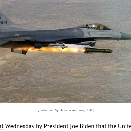
[Photo: Tech Sgt. Micahel Ammons, USAF]
nt
Wednesday by President Joe Biden that the Unit