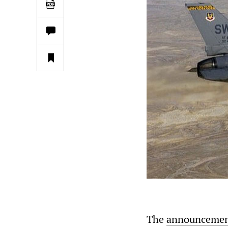
The
announceme