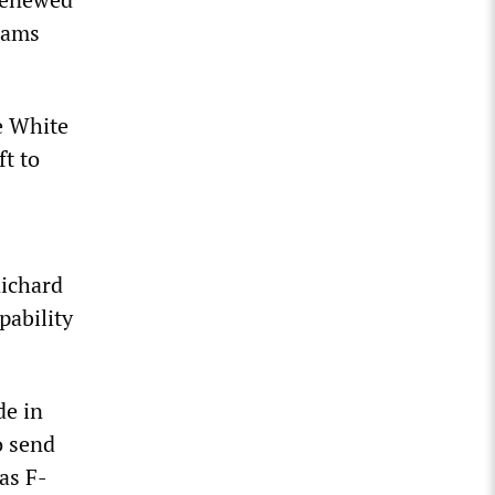
rams
e White
ft to
ichard
pability
de in
o send
as F-