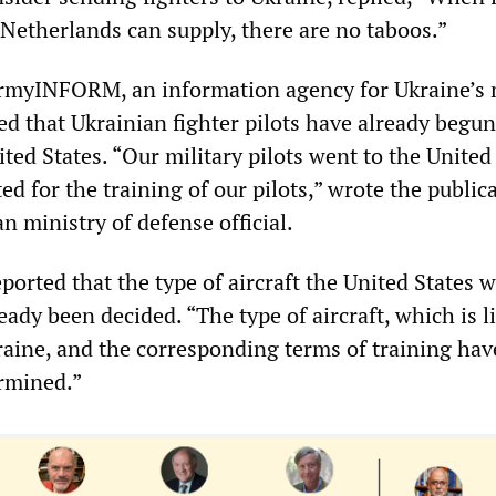
 Netherlands can supply, there are no taboos.”
myINFORM, an information agency for Ukraine’s 
ed that Ukrainian fighter pilots have already begun
ited States. “Our military pilots went to the United
ed for the training of our pilots,” wrote the public
n ministry of defense official.
ported that the type of aircraft the United States w
eady been decided. “The type of aircraft, which is li
raine, and the corresponding terms of training hav
rmined.”