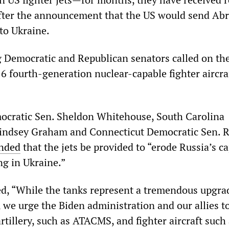
after the announcement that the US would send Ab
to Ukraine.
g Democratic and Republican senators called on th
6 fourth-generation nuclear-capable fighter aircra
ocratic Sen. Sheldon Whitehouse, South Carolina
Lindsey Graham and Connecticut Democratic Sen. R
nded
that the jets be provided to “erode Russia’s ca
ng in Ukraine.”
d, “While the tanks represent a tremendous upgra
, we urge the Biden administration and our allies t
tillery, such as ATACMS, and fighter aircraft such 