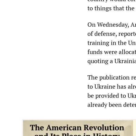
to things that the
On Wednesday, Ar
of defense, report
training in the Un
funds were allocat
quoting a Ukrainia
The publication re
to Ukraine has alr
be provided to Uk
already been dete