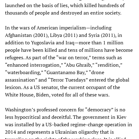
launched on the basis of lies, which killed hundreds of
thousands of people and destroyed an entire society.
In the wars of American imperialism—including
Afghanistan (2001), Libya (2011) and Syria (2011), in
addition to Yugoslavia and Iraq—more than 1 million
people have been killed and tens of millions have become
refugees. As part of the “war on terror,” terms such as
“enhanced interrogation,” “Abu Ghraib,” “rendition,”
“waterboarding,” “Guantanamo Bay,” “drone
assassination” and “Terror Tuesdays” entered the global
lexicon. As a US senator, the current occupant of the
White House, Biden, voted for all of these wars.
Washington’s professed concern for “democracy” is no
less hypocritical and deceitful. The government in Kiev
was installed by a US-backed regime-change operation in
2014 and represents a Ukrainian oligarchy that is