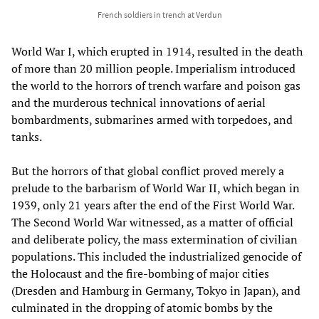
French soldiers in trench at Verdun
World War I, which erupted in 1914, resulted in the death
of more than 20 million people. Imperialism introduced
the world to the horrors of trench warfare and poison gas
and the murderous technical innovations of aerial
bombardments, submarines armed with torpedoes, and
tanks.
But the horrors of that global conflict proved merely a
prelude to the barbarism of World War II, which began in
1939, only 21 years after the end of the First World War.
The Second World War witnessed, as a matter of official
and deliberate policy, the mass extermination of civilian
populations. This included the industrialized genocide of
the Holocaust and the fire-bombing of major cities
(Dresden and Hamburg in Germany, Tokyo in Japan), and
culminated in the dropping of atomic bombs by the