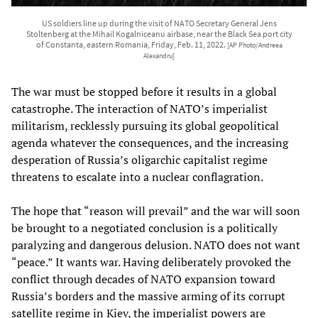
US soldiers line up during the visit of NATO Secretary General Jens
Stoltenberg at the Mihail Kogalniceanu airbase, near the Black Sea port city
of Constanta, eastern Romania, Friday, Feb. 11, 2022.
[AP Photo/Andreea
Alexandru]
The war must be stopped before it results in a global
catastrophe. The interaction of NATO’s imperialist
militarism, recklessly pursuing its global geopolitical
agenda whatever the consequences, and the increasing
desperation of Russia’s oligarchic capitalist regime
threatens to escalate into a nuclear conflagration.
The hope that “reason will prevail” and the war will soon
be brought to a negotiated conclusion is a politically
paralyzing and dangerous delusion. NATO does not want
“peace.” It wants war. Having deliberately provoked the
conflict through decades of NATO expansion toward
Russia’s borders and the massive arming of its corrupt
satellite regime in Kiev, the imperialist powers are