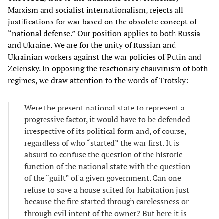
Marxism and socialist internationalism, rejects all
justifications for war based on the obsolete concept of
“national defense.” Our position applies to both Russia
and Ukraine. We are for the unity of Russian and
Ukrainian workers against the war policies of Putin and
Zelensky. In opposing the reactionary chauvinism of both
regimes, we draw attention to the words of Trotsky:
Were the present national state to represent a
progressive factor, it would have to be defended
irrespective of its political form and, of course,
regardless of who “started” the war first. It is
absurd to confuse the question of the historic
function of the national state with the question
of the “guilt” of a given government. Can one
refuse to save a house suited for habitation just
because the fire started through carelessness or
through evil intent of the owner? But here it is