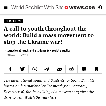
PERSPECTIVE
A call to youth throughout the
world: Build a mass movement to
stop the Ukraine war!
International Youth and Students for Social Equality
3 November 2022
The International Youth and Students for Social Equality
hosted an international online meeting on Saturday,
December 10, for the building of a movement against the
drive to war.
Watch the rally here
.