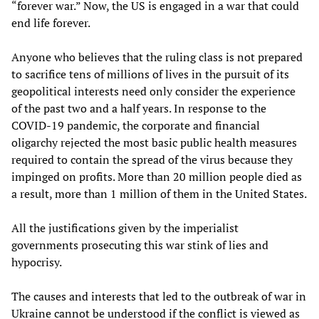
“forever war.” Now, the US is engaged in a war that could
end life forever.
Anyone who believes that the ruling class is not prepared
to sacrifice tens of millions of lives in the pursuit of its
geopolitical interests need only consider the experience
of the past two and a half years. In response to the
COVID-19 pandemic, the corporate and financial
oligarchy rejected the most basic public health measures
required to contain the spread of the virus because they
impinged on profits. More than 20 million people died as
a result, more than 1 million of them in the United States.
All the justifications given by the imperialist
governments prosecuting this war stink of lies and
hypocrisy.
The causes and interests that led to the outbreak of war in
Ukraine cannot be understood if the conflict is viewed as