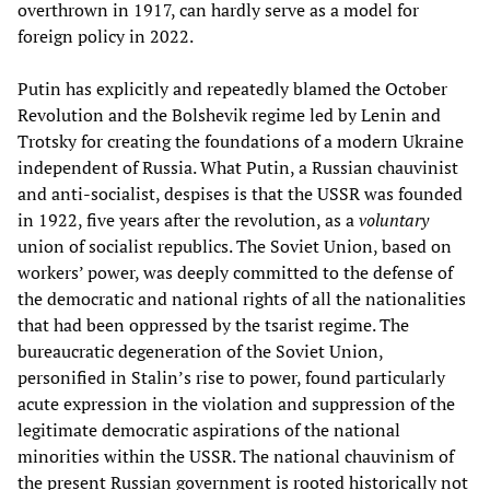
overthrown in 1917, can hardly serve as a model for
foreign policy in 2022.
Putin has explicitly and repeatedly blamed the October
Revolution and the Bolshevik regime led by Lenin and
Trotsky for creating the foundations of a modern Ukraine
independent of Russia. What Putin, a Russian chauvinist
and anti-socialist, despises is that the USSR was founded
in 1922, five years after the revolution, as a
voluntary
union of socialist republics. The Soviet Union, based on
workers’ power, was deeply committed to the defense of
the democratic and national rights of all the nationalities
that had been oppressed by the tsarist regime. The
bureaucratic degeneration of the Soviet Union,
personified in Stalin’s rise to power, found particularly
acute expression in the violation and suppression of the
legitimate democratic aspirations of the national
minorities within the USSR. The national chauvinism of
the present Russian government is rooted historically not