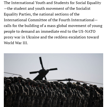
The International Youth and Students for Social Equality
—the student and youth movement of the Socialist
Equality Parties, the national sections of the
International Committee of the Fourth International—
calls for the building of a mass global movement of young
people to demand an immediate end to the US-NATO
proxy war in Ukraine and the reckless escalation toward
World War III.