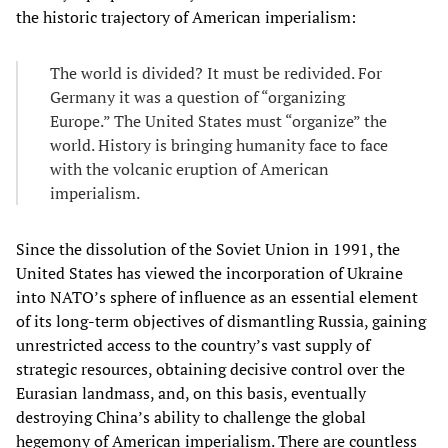
the historic trajectory of American imperialism:
The world is divided? It must be redivided. For
Germany it was a question of “organizing
Europe.” The United States must “organize” the
world. History is bringing humanity face to face
with the volcanic eruption of American
imperialism.
Since the dissolution of the Soviet Union in 1991, the
United States has viewed the incorporation of Ukraine
into NATO’s sphere of influence as an essential element
of its long-term objectives of dismantling Russia, gaining
unrestricted access to the country’s vast supply of
strategic resources, obtaining decisive control over the
Eurasian landmass, and, on this basis, eventually
destroying China’s ability to challenge the global
hegemony of American imperialism. There are countless