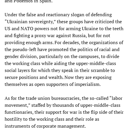
and Podemos in Spain.
Under the false and reactionary slogan of defending
“Ukrainian sovereignty,” these groups have criticized the
US and NATO powers not for arming Ukraine to the teeth
and fighting a proxy war against Russia, but for not
providing enough arms. For decades, the organizations of
the pseudo-left have promoted the politics of racial and
gender division, particularly on the campuses, to divide
the working class while aiding the upper-middle-class
social layers for which they speak in their scramble to
secure positions and wealth. Now they are exposing
themselves as open supporters of imperialism.
As for the trade union bureaucracies, the so-called “labor
movement,” staffed by thousands of upper-middle-class
functionaries, their support for war is the flip side of their
hostility to the working class and their role as
instruments of corporate management.