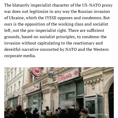
The blatantly imperialist character of the US-NATO proxy
war does not legitimize in any way the Russian invasion
of Ukraine, which the IYSSE opposes and condemns. But
ours is the opposition of the working class and socialist
left, not the pro-imperialist right. There are sufficient
grounds, based on socialist principles, to condemn the
invasion without capitulating to the reactionary and
deceitful narrative concocted by NATO and the Western
corporate media.