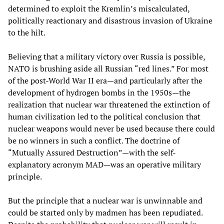
determined to exploit the Kremlin’s miscalculated,
politically reactionary and disastrous invasion of Ukraine
to the hilt.
Believing that a military victory over Russia is possible,
NATO is brushing aside all Russian “red lines.” For most
of the post-World War II era—and particularly after the
development of hydrogen bombs in the 1950s—the
realization that nuclear war threatened the extinction of
human civilization led to the political conclusion that
nuclear weapons would never be used because there could
be no winners in such a conflict. The doctrine of
“Mutually Assured Destruction”—with the self-
explanatory acronym MAD—was an operative military
principle.
But the principle that a nuclear war is unwinnable and
could be started only by madmen has been repudiated.