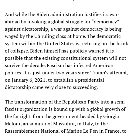
And while the Biden administration justifies its wars
abroad by invoking a global struggle for “democracy”
against dictatorship, a war against democracy is being
waged by the US ruling class at home. The democratic
system within the United States is teetering on the brink
of collapse. Biden himself has publicly warned it is
possible that the existing constitutional system will not
survive the decade. Fascism has infected American
politics. It is just under two years since Trump’s attempt,
on January 6, 2021, to establish a presidential
dictatorship came very close to succeeding.
The transformation of the Republican Party into a semi-
fascist organization is bound up with a global growth of
the far right, from the government headed by Giorgia
Meloni, an admirer of Mussolini, in Italy, to the
Rassemblement National of Marine Le Pen in France, to