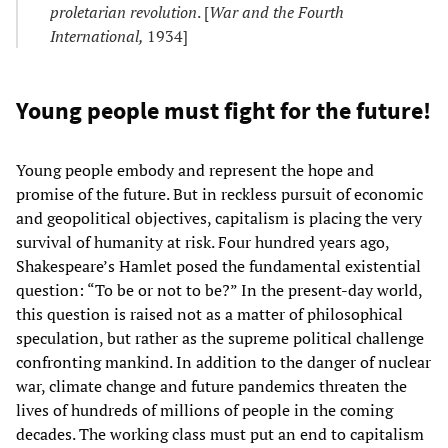
proletarian revolution
. [
War and the Fourth
International,
1934]
Young people must fight for the future!
Young people embody and represent the hope and
promise of the future. But in reckless pursuit of economic
and geopolitical objectives, capitalism is placing the very
survival of humanity at risk. Four hundred years ago,
Shakespeare’s Hamlet posed the fundamental existential
question: “To be or not to be?” In the present-day world,
this question is raised not as a matter of philosophical
speculation, but rather as the supreme political challenge
confronting mankind. In addition to the danger of nuclear
war, climate change and future pandemics threaten the
lives of hundreds of millions of people in the coming
decades. The working class must put an end to capitalism