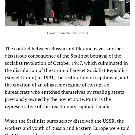
Food line in the USSR, 1991
The conflict between Russia and Ukraine is yet another
disastrous consequence of the Stalinist betrayal of the
socialist revolution of October 1917, which culminated in
the dissolution of the Union of Soviet Socialist Republics
(Soviet Union) in 1991, the restoration of capitalism, and
the creation of an oligarchic regime of corrupt ex-
bureaucrats who enriched themselves by stealing assets
previously owned by the Soviet state. Putin is the
representative of this reactionary capitalist mafia.
When the Stalinist bureaucracy dissolved the USSR, the
workers and youth of Russia and Eastern Europe were told