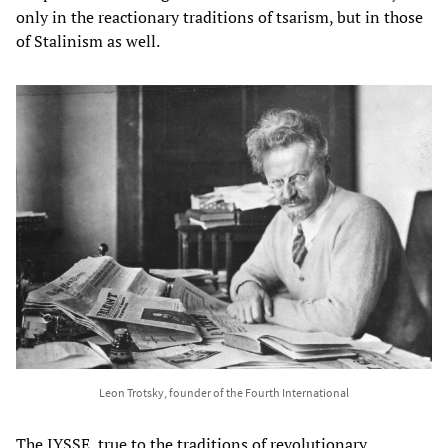
only in the reactionary traditions of tsarism, but in those
of Stalinism as well.
Leon Trotsky, founder of the Fourth International
The IYSSE, true to the traditions of revolutionary