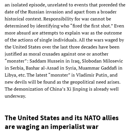
an isolated episode, unrelated to events that preceded the
date of the Russian invasion and apart from a broader
historical context. Responsibility for war cannot be
determined by identifying who “fired the first shot.” Even
more absurd are attempts to explain war as the outcome
of the actions of single individuals. All the wars waged by
the United States over the last three decades have been
justified as moral crusades against one or another
“monster”: Saddam Hussein in Iraq, Slobodan Milosevic
in Serbia, Bashar al-Assad in Syria, Muammar Gaddafi in
Libya, etc. The latest “monster” is Vladimir Putin, and
new devils will be found as the geopolitical need arises.
The demonization of China’s Xi Jinping is already well
underway.
The United States and its NATO allies
are waging an imperialist war