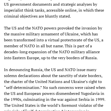
US government documents and strategic analyses by
imperialist think tanks, accessible online, in which these
criminal objectives are bluntly stated.
The US and the NATO powers provoked the invasion by
the massive military armament of Ukraine, which has
been transformed into a virtual protectorate of the US, a
member of NATO in all but name. This is part of a
decades-long expansion of the NATO military alliance
into Eastern Europe, up to the very borders of Russia.
In denouncing Russia, the US and NATO issue many
solemn declarations about the sanctity of state borders,
the charter of the United Nations and Ukraine’s right to
“self-determination.” No such concerns were raised when
the US and European powers dismembered Yugoslavia in
the 1990s, culminating in the war against Serbia in 1999.
The United States is the world’s foremost violator of the