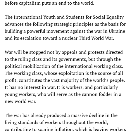
before capitalism puts an end to the world.
The International Youth and Students for Social Equality
advances the following strategic principles as the basis for
building a powerful movement against the war in Ukraine
and its escalation toward a nuclear Third World War.
War will be stopped not by appeals and protests directed
to the ruling class and its governments, but through the
political mobilization of the international working class.
The working class, whose exploitation is the source of all
profit, constitutes the vast majority of the world’s people.
It has no interest in war. It is workers, and particularly
young workers, who will serve as the cannon fodder in a
new world war.
The war has already produced a massive decline in the
living standards of workers throughout the world,
contributing to soaring inflation, which is leaving workers