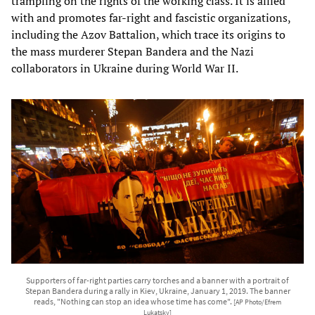
trampling on the rights of the working class. It is allied
with and promotes far-right and fascistic organizations,
including the Azov Battalion, which trace its origins to
the mass murderer Stepan Bandera and the Nazi
collaborators in Ukraine during World War II.
Supporters of far-right parties carry torches and a banner with a portrait of
Stepan Bandera during a rally in Kiev, Ukraine, January 1, 2019. The banner
reads, "Nothing can stop an idea whose time has come".
[AP Photo/Efrem
Lukatsky]