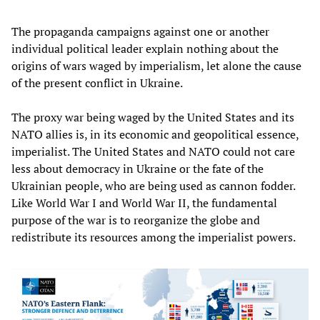
The propaganda campaigns against one or another
individual political leader explain nothing about the
origins of wars waged by imperialism, let alone the cause
of the present conflict in Ukraine.
The proxy war being waged by the United States and its
NATO allies is, in its economic and geopolitical essence,
imperialist. The United States and NATO could not care
less about democracy in Ukraine or the fate of the
Ukrainian people, who are being used as cannon fodder.
Like World War I and World War II, the fundamental
purpose of the war is to reorganize the globe and
redistribute its resources among the imperialist powers.