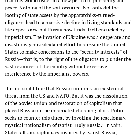
that this would usher in a new period of prosperity and
peace. Nothing of the sort occurred. Not only did the
looting of state assets by the apparatchiks-turned-
oligarchs lead to a massive decline in living standards and
life expectancy, but Russia now finds itself encircled by
imperialism. The invasion of Ukraine was a desperate and
disastrously miscalculated effort to pressure the United
States to make concessions to the “security interests” of
Russia—that is, to the right of the oligarchs to plunder the
vast resources of the country without excessive
interference by the imperialist powers.
It is no doubt true that Russia confronts an existential
threat from the US and NATO. But it was the dissolution
of the Soviet Union and restoration of capitalism that
placed Russia on the imperialist chopping block. Putin
seeks to counter this threat by invoking the reactionary,
mystical nationalism of tsarist “Holy Russia.” In vain.
Statecraft and diplomacy inspired by tsarist Russia,