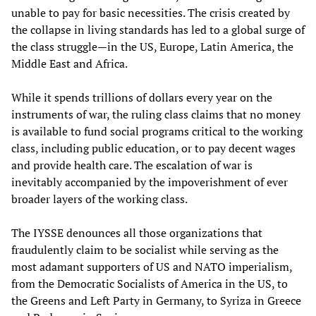
unable to pay for basic necessities. The crisis created by
the collapse in living standards has led to a global surge of
the class struggle—in the US, Europe, Latin America, the
Middle East and Africa.
While it spends trillions of dollars every year on the
instruments of war, the ruling class claims that no money
is available to fund social programs critical to the working
class, including public education, or to pay decent wages
and provide health care. The escalation of war is
inevitably accompanied by the impoverishment of ever
broader layers of the working class.
The IYSSE denounces all those organizations that
fraudulently claim to be socialist while serving as the
most adamant supporters of US and NATO imperialism,
from the Democratic Socialists of America in the US, to
the Greens and Left Party in Germany, to Syriza in Greece