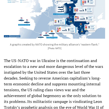
A graphic created by NATO showing the military alliance’s “eastern flank.”
[Photo: NATO]
The US-NATO war in Ukraine is the continuation and
escalation to a new and more dangerous level of the wars
instigated by the United States over the last three
decades. Seeking to reverse American capitalism’s long-
term economic decline and suppress mounting internal
tensions, the US ruling class views war and the
achievement of global hegemony as the only solution to
its problems. Its militaristic rampage is vindicating Leon
Trotsky’s prophetic analysis on the eve of World War II of