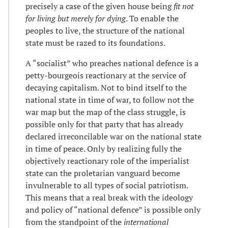
precisely a case of the given house being
fit not
for living but merely for dying
. To enable the
peoples to live, the structure of the national
state must be razed to its foundations.
A “socialist” who preaches national defence is a
petty-bourgeois reactionary at the service of
decaying capitalism. Not to bind itself to the
national state in time of war, to follow not the
war map but the map of the class struggle, is
possible only for that party that has already
declared irreconcilable war on the national state
in time of peace. Only by realizing fully the
objectively reactionary role of the imperialist
state can the proletarian vanguard become
invulnerable to all types of social patriotism.
This means that a real break with the ideology
and policy of “national defence” is possible only
from the standpoint of the
international