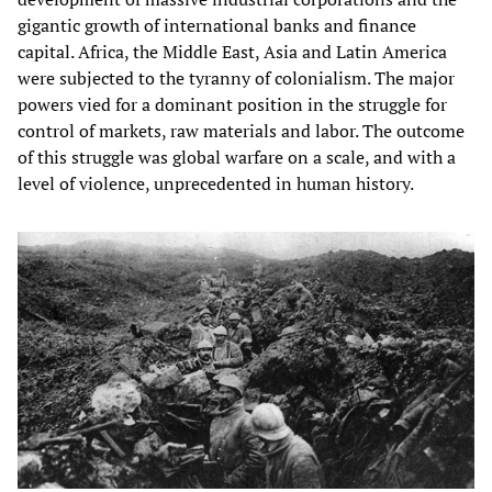
gigantic growth of international banks and finance
capital. Africa, the Middle East, Asia and Latin America
were subjected to the tyranny of colonialism. The major
powers vied for a dominant position in the struggle for
control of markets, raw materials and labor. The outcome
of this struggle was global warfare on a scale, and with a
level of violence, unprecedented in human history.