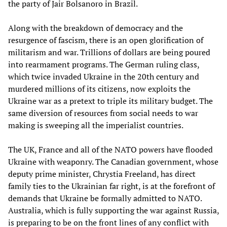
the party of Jair Bolsanoro in Brazil.
Along with the breakdown of democracy and the
resurgence of fascism, there is an open glorification of
militarism and war. Trillions of dollars are being poured
into rearmament programs. The German ruling class,
which twice invaded Ukraine in the 20th century and
murdered millions of its citizens, now exploits the
Ukraine war as a pretext to triple its military budget. The
same diversion of resources from social needs to war
making is sweeping all the imperialist countries.
The UK, France and all of the NATO powers have flooded
Ukraine with weaponry. The Canadian government, whose
deputy prime minister, Chrystia Freeland, has direct
family ties to the Ukrainian far right, is at the forefront of
demands that Ukraine be formally admitted to NATO.
Australia, which is fully supporting the war against Russia,
is preparing to be on the front lines of any conflict with