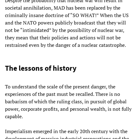
Despite the probability that nuclear war will result in
societal annihilation, MAD has been replaced by the
criminally insane doctrine of “SO WHAT!” When the US
and the NATO powers publicly broadcast that they will
not be “intimidated” by the possibility of nuclear war,
they mean that their policies and actions will not be
restrained even by the danger of a nuclear catastrophe.
The lessons of history
To understand the scale of the present danger, the
experiences of the past must be recalled. There is no
barbarism of which the ruling class, in pursuit of global
power, corporate profits, and personal wealth, is not fully
capable.
Imperialism emerged in the early 20th century with the
development of massive industrial corporations and the