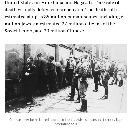
United States on Hiroshima and Nagasaki. The scale of
death virtually defied comprehension. The death toll is
estimated at up to 85 million human beings, including 6
million Jews, an estimated 27 million citizens of the
Soviet Union, and 20 million Chinese.
German Jews being forced to scrub off anti-Jewish slogans put there by Nazi
stormtroopers