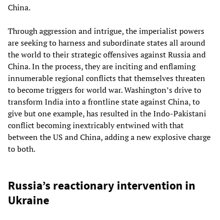
China.
Through aggression and intrigue, the imperialist powers
are seeking to harness and subordinate states all around
the world to their strategic offensives against Russia and
China. In the process, they are inciting and enflaming
innumerable regional conflicts that themselves threaten
to become triggers for world war. Washington’s drive to
transform India into a frontline state against China, to
give but one example, has resulted in the Indo-Pakistani
conflict becoming inextricably entwined with that
between the US and China, adding a new explosive charge
to both.
Russia’s reactionary intervention in
Ukraine