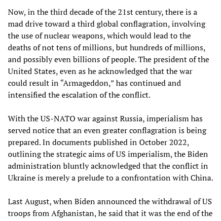
Now, in the third decade of the 21st century, there is a
mad drive toward a third global conflagration, involving
the use of nuclear weapons, which would lead to the
deaths of not tens of millions, but hundreds of millions,
and possibly even billions of people. The president of the
United States, even as he acknowledged that the war
could result in “Armageddon,” has continued and
intensified the escalation of the conflict.
With the US-NATO war against Russia, imperialism has
served notice that an even greater conflagration is being
prepared. In documents published in October 2022,
outlining the strategic aims of US imperialism, the Biden
administration bluntly acknowledged that the conflict in
Ukraine is merely a prelude to a confrontation with China.
Last August, when Biden announced the withdrawal of US
troops from Afghanistan, he said that it was the end of the