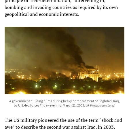
principle of “self-determination,” intervening in,
bombing and invading countries as required by its own
geopolitical and economic interests.
A government building burns during heavy bombardment of Baghdad, Iraq,
by U.S.-led forces Friday evening, March 21, 2003.
[AP Photo/Jerome Delay]
The US military pioneered the use of the term “shock and
awe” to describe the second war against Iraq, in 2003,