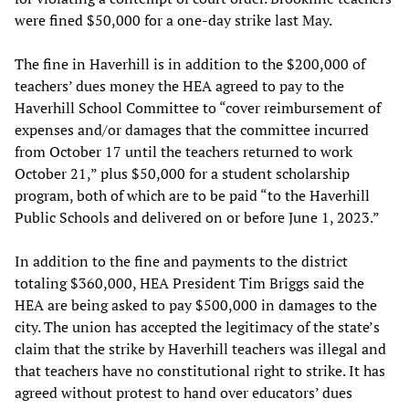
were fined $50,000 for a one-day strike last May.
The fine in Haverhill is in addition to the $200,000 of
teachers’ dues money the HEA agreed to pay to the
Haverhill School Committee to “cover reimbursement of
expenses and/or damages that the committee incurred
from October 17 until the teachers returned to work
October 21,” plus $50,000 for a student scholarship
program, both of which are to be paid “to the Haverhill
Public Schools and delivered on or before June 1, 2023.”
In addition to the fine and payments to the district
totaling $360,000, HEA President Tim Briggs said the
HEA are being asked to pay $500,000 in damages to the
city. The union has accepted the legitimacy of the state’s
claim that the strike by Haverhill teachers was illegal and
that teachers have no constitutional right to strike. It has
agreed without protest to hand over educators’ dues