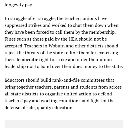
longevity pay.
In struggle after struggle, the teachers unions have
suppressed strikes and worked to shut them down when
they have been forced to call them by the membership.
Fines such as those paid by the HEA should not be
accepted. Teachers in Woburn and other districts should
reject the threats of the state to fine them for exercising
their democratic right to strike and order their union
leadership not to hand over their dues money to the state.
Educators should build rank-and-file committees that
bring together teachers, parents and students from across
all state districts to organize united action to defend
teachers’ pay and working conditions and fight for the
defense of safe, quality education.