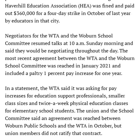
Haverhill Education Association (HEA) was fined and paid
out $360,000 for a four-day strike in October of last year
by educators in that city.
Negotiators for the WTA and the Woburn School
Committee resumed talks at 10 a.m. Sunday morning and
said they would be negotiating throughout the day. The
most recent agreement between the WTA and the Woburn
School Committee was reached in January 2021 and
included a paltry 1 percent pay increase for one year.
In a statement, the WTA said it was asking for pay
increases for education support professionals, smaller
class sizes and twice-a-week physical education classes
for elementary school students. The union and the School
Committee said an agreement was reached between
Woburn Public Schools and the WTA in October, but
union members did not ratify that contract.