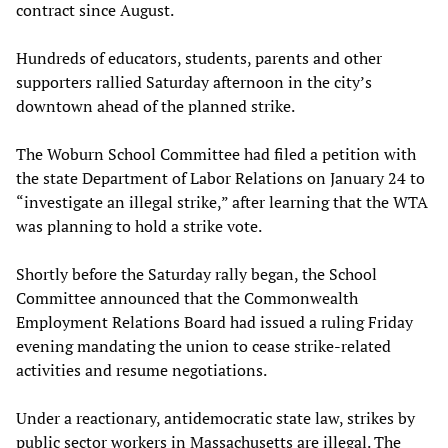
contract since August.
Hundreds of educators, students, parents and other
supporters rallied Saturday afternoon in the city’s
downtown ahead of the planned strike.
The Woburn School Committee had filed a petition with
the state Department of Labor Relations on January 24 to
“investigate an illegal strike,” after learning that the WTA
was planning to hold a strike vote.
Shortly before the Saturday rally began, the School
Committee announced that the Commonwealth
Employment Relations Board had issued a ruling Friday
evening mandating the union to cease strike-related
activities and resume negotiations.
Under a reactionary, antidemocratic state law, strikes by
public sector workers in Massachusetts are illegal. The