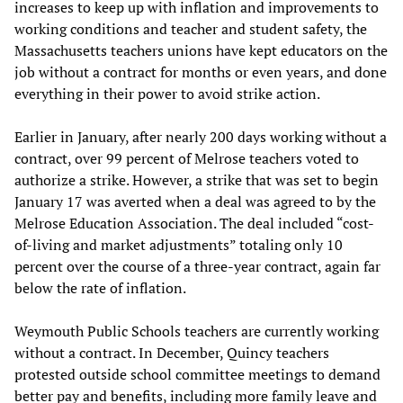
increases to keep up with inflation and improvements to
working conditions and teacher and student safety, the
Massachusetts teachers unions have kept educators on the
job without a contract for months or even years, and done
everything in their power to avoid strike action.
Earlier in January, after nearly 200 days working without a
contract, over 99 percent of Melrose teachers voted to
authorize a strike. However, a strike that was set to begin
January 17 was averted when a deal was agreed to by the
Melrose Education Association. The deal included “cost-
of-living and market adjustments” totaling only 10
percent over the course of a three-year contract, again far
below the rate of inflation.
Weymouth Public Schools teachers are currently working
without a contract. In December, Quincy teachers
protested outside school committee meetings to demand
better pay and benefits, including more family leave and