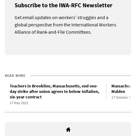
Subscribe to the IWA-RFC Newsletter
Get email updates on workers’ struggles and a
global perspective from the International Workers
Alliance of Rank-and-File Committees.
READ MORE
Teachers in Brookline, Massachusetts, end one-
Massachusetts
day strike after union agrees to below-inflation,
Malden
six-year contract
17 October 2022
17 May 2022