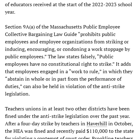
of educators received at the start of the 2022-2023 school
year.
Section 9A(a) of the Massachusetts Public Employee
Collective Bargaining Law Guide “prohibits public
employees and employee organizations from striking or
inducing, encouraging, or condoning a work stoppage by
public employees.” The law states falsely, “Public
employees have no constitutional right to strike.” It adds
that employees engaged in a “work to rule,” in which they
“abstain in whole or in part from the performance of
duties,” can also be held in violation of the anti-strike
legislation.
Teachers unions in at least two other districts have been
fined under the anti-strike legislation over the past year.
After a four-day strike by teachers in
Haverhill
in October,
the HEA was fined and recently paid $110,000 to the state
for violating a contempt of court order. Brookline teachers