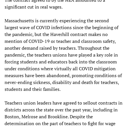
significant cut in real wages.
Massachusetts is currently experiencing the second
largest wave of COVID infections since the beginning of
the pandemic, but the Haverhill contract makes no
mention of COVID-19 or teacher and classroom safety,
another demand raised by teachers. Throughout the
pandemic, the teachers unions have played a key role in
forcing students and educators back into the classroom
under conditions where virtually all COVID mitigation
measures have been abandoned, promoting conditions of
never-ending sickness, disability and death for teachers,
students and their families.
Teachers union leaders have agreed to sellout contracts in
districts across the state over the past year, including in
Boston, Melrose and Brookline. Despite the
determination on the part of teachers to fight for wage