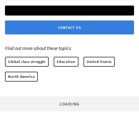
CONTACT US
Find out more about these topics:
Global class struggle
Education
United States
North America
LOADING