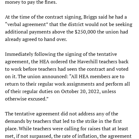
money to pay the fines.
At the time of the contract signing, Briggs said he had a
“verbal agreement” that the district would not be seeking
additional payments above the $250,000 the union had
already agreed to hand over.
Immediately following the signing of the tentative
agreement, the HEA ordered the Haverhill teachers back
to work before teachers had seen the contract and voted
on it. The union announced: “All HEA members are to
return to their regular work assignments and perform all
of their regular duties on October 20, 2022, unless
otherwise excused.”
The tentative agreement did not address any of the
demands by teachers that led to the strike in the first
place. While teachers were calling for raises that at least
met, if not surpassed, the rate of inflation, the agreement