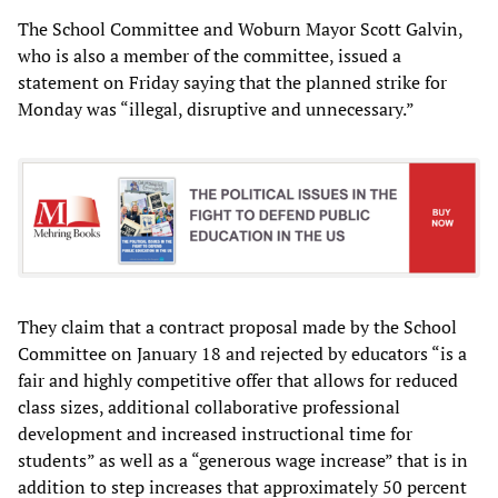
The School Committee and Woburn Mayor Scott Galvin,
who is also a member of the committee, issued a
statement on Friday saying that the planned strike for
Monday was “illegal, disruptive and unnecessary.”
They claim that a contract proposal made by the School
Committee on January 18 and rejected by educators “is a
fair and highly competitive offer that allows for reduced
class sizes, additional collaborative professional
development and increased instructional time for
students” as well as a “generous wage increase” that is in
addition to step increases that approximately 50 percent