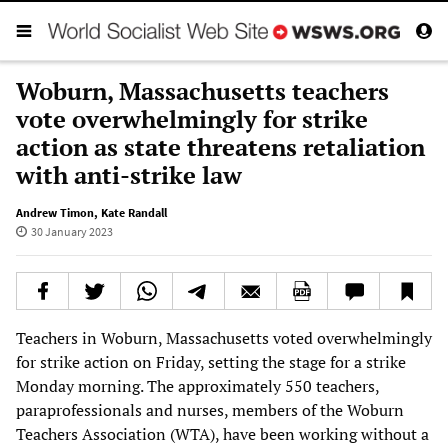
Woburn, Massachusetts teachers
vote overwhelmingly for strike
action as state threatens retaliation
with anti-strike law
Andrew Timon
,
Kate Randall
30 January 2023
Teachers in Woburn, Massachusetts voted overwhelmingly
for strike action on Friday, setting the stage for a strike
Monday morning. The approximately 550 teachers,
paraprofessionals and nurses, members of the Woburn
Teachers Association (WTA), have been working without a