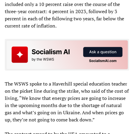
included only a 10 percent raise over the course of the
three-year contract: 4 percent in 2023, followed by 3
percent in each of the following two years, far below the
current rate of inflation.
The WSWS spoke to a Haverhill special education teacher
on the picket line during the strike, who said of the cost of
living, “We know that energy prices are going to increase
in the upcoming months due to the shortage of natural
gas and what’s going on in Ukraine. And when prices go
up, they’re not going to come back down.”
The contract agreed to by the HEA amounted to a