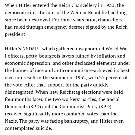
When Hitler entered the Reich Chancellery in 1933, the
democratic institutions of the Weimar Republic had long
since been destroyed. For three years prior, chancellors
had ruled through emergency decrees signed by the Reich
president.
Hitler’s NSDAP—which gathered disappointed World War
I officers, petty-bourgeois layers ruined by inflation and
economic depression, and other declassed elements under
the banner of race and anticommunism—achieved its best
election result in the summer of 1932, with 37 percent of
the vote. After that, support for the party quickly
disintegrated. When new Reichstag elections were held
four months later, the two workers’ parties, the Social
Democrats (SPD) and the Communist Party (KPD),
received significantly more combined votes than the
Nazis. The party was facing bankruptcy, and Hitler even
contemplated suicide.