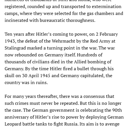
registered, rounded up and transported to extermination
camps, where they were selected for the gas chambers and
incinerated with bureaucratic thoroughness.
Ten years after Hitler’s coming to power, on 2 February
1943, the defeat of the Wehrmacht by the Red Army at
Stalingrad marked a turning point in the war. The war
now rebounded on Germany itself. Hundreds of
thousands of civilians died in the Allied bombing of
Germany. By the time Hitler fired a bullet through his
skull on 30 April 1945 and Germany capitulated, the
country was in ruins.
For many years thereafter, there was a consensus that
such crimes must never be repeated. But this is no longer
the case. The German government is celebrating the 90th
anniversary of Hitler’s rise to power by deploying German
Leopard battle tanks to fight Russia. Its aim is to avenge