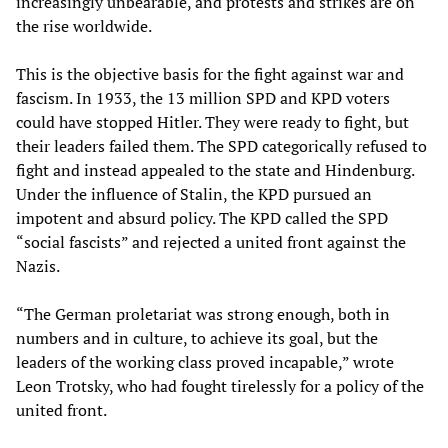
increasingly unbearable, and protests and strikes are on
the rise worldwide.
This is the objective basis for the fight against war and
fascism. In 1933, the 13 million SPD and KPD voters
could have stopped Hitler. They were ready to fight, but
their leaders failed them. The SPD categorically refused to
fight and instead appealed to the state and Hindenburg.
Under the influence of Stalin, the KPD pursued an
impotent and absurd policy. The KPD called the SPD
“social fascists” and rejected a united front against the
Nazis.
“The German proletariat was strong enough, both in
numbers and in culture, to achieve its goal, but the
leaders of the working class proved incapable,” wrote
Leon Trotsky, who had fought tirelessly for a policy of the
united front.