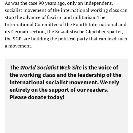
As was the case 90 years ago, only an independent,
socialist movement of the international working class can
stop the advance of fascism and militarism. The
International Committee of the Fourth International and
its German section, the Sozialistische Gleichheitspartei,
the SGP, are building the political party that can lead such
a movement.
The
World Socialist Web Site
is the voice of
the working class and the leadership of the
international socialist movement. We rely
entirely on the support of our readers.
Please donate today!