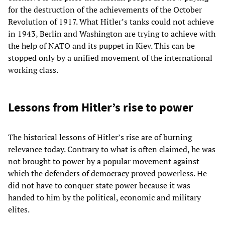
for the destruction of the achievements of the October
Revolution of 1917. What Hitler’s tanks could not achieve
in 1943, Berlin and Washington are trying to achieve with
the help of NATO and its puppet in Kiev. This can be
stopped only by a unified movement of the international
working class.
Lessons from Hitler’s rise to power
The historical lessons of Hitler’s rise are of burning
relevance today. Contrary to what is often claimed, he was
not brought to power by a popular movement against
which the defenders of democracy proved powerless. He
did not have to conquer state power because it was
handed to him by the political, economic and military
elites.