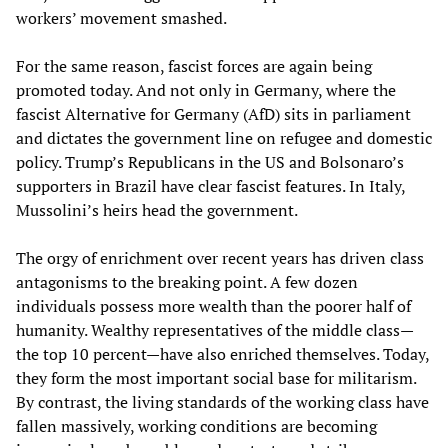
workers’ movement smashed.
For the same reason, fascist forces are again being
promoted today. And not only in Germany, where the
fascist Alternative for Germany (AfD) sits in parliament
and dictates the government line on refugee and domestic
policy. Trump’s Republicans in the US and Bolsonaro’s
supporters in Brazil have clear fascist features. In Italy,
Mussolini’s heirs head the government.
The orgy of enrichment over recent years has driven class
antagonisms to the breaking point. A few dozen
individuals possess more wealth than the poorer half of
humanity. Wealthy representatives of the middle class—
the top 10 percent—have also enriched themselves. Today,
they form the most important social base for militarism.
By contrast, the living standards of the working class have
fallen massively, working conditions are becoming