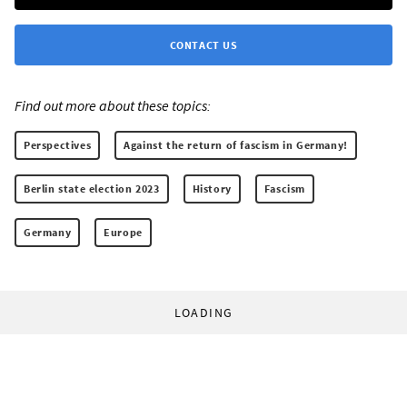
CONTACT US
Find out more about these topics:
Perspectives
Against the return of fascism in Germany!
Berlin state election 2023
History
Fascism
Germany
Europe
LOADING