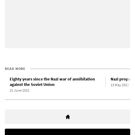
READ MORE
Eighty years since the Nazi war of annihilation
Nazi propag
against the Soviet Union
13 May 2022
21 June 2021