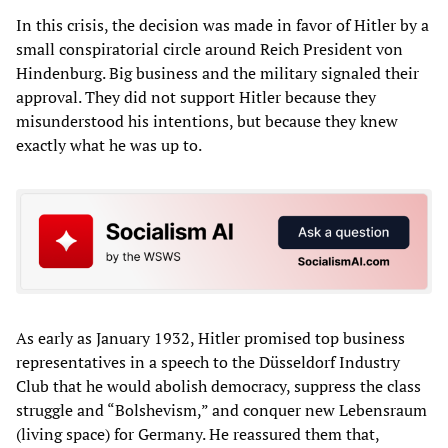
In this crisis, the decision was made in favor of Hitler by a
small conspiratorial circle around Reich President von
Hindenburg. Big business and the military signaled their
approval. They did not support Hitler because they
misunderstood his intentions, but because they knew
exactly what he was up to.
As early as January 1932, Hitler promised top business
representatives in a speech to the Düsseldorf Industry
Club that he would abolish democracy, suppress the class
struggle and “Bolshevism,” and conquer new Lebensraum
(living space) for Germany. He reassured them that,