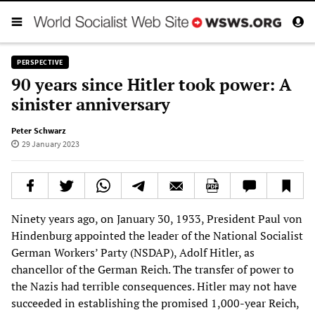
PERSPECTIVE
90 years since Hitler took power: A
sinister anniversary
Peter Schwarz
29 January 2023
Ninety years ago, on January 30, 1933, President Paul von
Hindenburg appointed the leader of the National Socialist
German Workers’ Party (NSDAP), Adolf Hitler, as
chancellor of the German Reich. The transfer of power to
the Nazis had terrible consequences. Hitler may not have
succeeded in establishing the promised 1,000-year Reich,