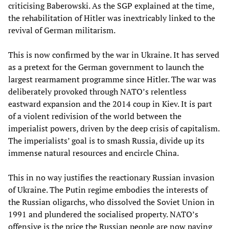
criticising Baberowski. As the SGP explained at the time,
the rehabilitation of Hitler was inextricably linked to the
revival of German militarism.
This is now confirmed by the war in Ukraine. It has served
as a pretext for the German government to launch the
largest rearmament programme since Hitler. The war was
deliberately provoked through NATO’s relentless
eastward expansion and the 2014 coup in Kiev. It is part
of a violent redivision of the world between the
imperialist powers, driven by the deep crisis of capitalism.
The imperialists’ goal is to smash Russia, divide up its
immense natural resources and encircle China.
This in no way justifies the reactionary Russian invasion
of Ukraine. The Putin regime embodies the interests of
the Russian oligarchs, who dissolved the Soviet Union in
1991 and plundered the socialised property. NATO’s
offensive is the price the Russian people are now paying