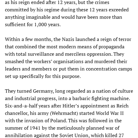
as his reign ended after 12 years, but the crimes
committed by his regime during these 12 years exceeded
anything imaginable and would have been more than
sufficient for 1,000 years.
Within a few months, the Nazis launched a reign of terror
that combined the most modern means of propaganda
with total surveillance and merciless oppression. They
smashed the workers’ organisations and murdered their
leaders and members or put them in concentration camps
set up specifically for this purpose.
They turned Germany, long regarded as a nation of culture
and industrial progress, into a barbaric fighting machine.
Six-and-a-half years after Hitler’s appointment as Reich
chancellor, his army (Wehrmacht) started World War II
with the invasion of Poland. This was followed in the
summer of 1941 by the meticulously planned war of
annihilation against the Soviet Union, which killed 27