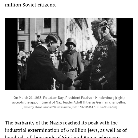
million Soviet citizens.
On March 21, 1933, Potsdam Day, President Paul von Hindenburg (right)
accepts the appointment of Nazi leader Adolf Hitler as German chancellor.
[Photo by Theo Eisenhart/Bundesarchiv, Bild 183-S38324 /
CC BY-NC-SA 3.0
]
The barbarity of the Nazis reached its peak with the
industrial extermination of 6 million Jews, as well as of
hundreds of thousands of Sinti and Roma, who were