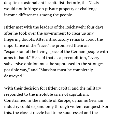
despite occasional anti-capitalist rhetoric, the Nazis
would not infringe on private property or challenge
income differences among the people.
Hitler met with the leaders of the Reichswehr four days
after he took over the government to clear up any
lingering doubts. After introductory remarks about the
importance of the “race,” he promised them an
“expansion of the living space of the German people with
arms in hand.” He said that as a precondition, “every
subversive opinion must be suppressed in the strongest
possible way,” and “Marxism must be completely
destroyed.”
With their decision for Hitler, capital and the military
responded to the insoluble crisis of capitalism.
Constrained in the middle of Europe, dynamic German
industry could expand only through violent conquest. For
this, the class struggle had to be suppressed and the