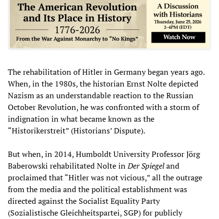
The rehabilitation of Hitler in Germany began years ago.
When, in the 1980s, the historian Ernst Nolte depicted
Nazism as an understandable reaction to the Russian
October Revolution, he was confronted with a storm of
indignation in what became known as the
“Historikerstreit” (Historians’ Dispute).
But when, in 2014, Humboldt University Professor Jörg
Baberowski rehabilitated Nolte in
Der Spiegel
and
proclaimed that “Hitler was not vicious,” all the outrage
from the media and the political establishment was
directed against the Socialist Equality Party
(Sozialistische Gleichheitspartei, SGP) for publicly