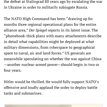
the defeat at Stalingrad 80 years ago by escalating the war
in Ukraine in order to militarily subjugate Russia.
The NATO High Command has been “drawing up for
months three regional operational plans for the entire
alliance area,”
Der Spiegel
reports in its latest issue. The
“phonebook-thick plans with many attachments describe
in detail what capabilities might be deployed at what
military dimensions, from cyberspace to geographical
space to naval, air and land forces.” US generals are
meanwhile speculating on whether the war against China
—another nuclear-armed power—should begin in two or
four years.
Hitler would be thrilled. He would fully support NATO’s
offensive and loudly applaud the order to deploy battle
tanks and submarines.