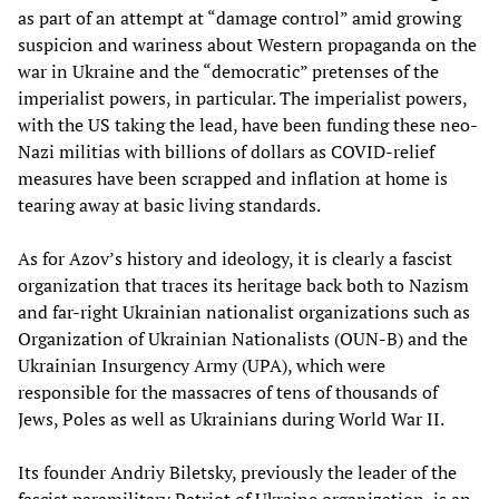
as part of an attempt at “damage control” amid growing
suspicion and wariness about Western propaganda on the
war in Ukraine and the “democratic” pretenses of the
imperialist powers, in particular. The imperialist powers,
with the US taking the lead, have been funding these neo-
Nazi militias with billions of dollars as COVID-relief
measures have been scrapped and inflation at home is
tearing away at basic living standards.
As for Azov’s history and ideology, it is clearly a fascist
organization that traces its heritage back both to Nazism
and far-right Ukrainian nationalist organizations such as
Organization of Ukrainian Nationalists (OUN-B) and the
Ukrainian Insurgency Army (UPA), which were
responsible for the massacres of tens of thousands of
Jews, Poles as well as Ukrainians during World War II.
Its founder Andriy Biletsky, previously the leader of the
fascist paramilitary Patriot of Ukraine organization, is an