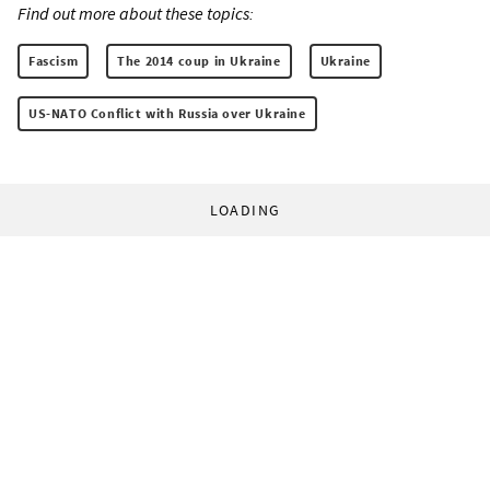
Find out more about these topics:
Fascism
The 2014 coup in Ukraine
Ukraine
US-NATO Conflict with Russia over Ukraine
LOADING