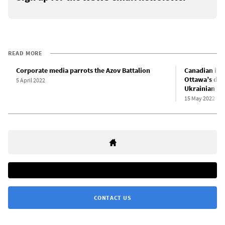
READ MORE
Corporate media parrots the Azov Battalion
Canadian impe
Ottawa’s dec
5 April 2022
Ukrainian fa
15 May 2022
CONTACT US