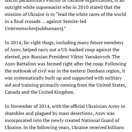
outright white supremacist who in 2010 stated that the
mission of Ukraine is to “lead the white races of the world
in a final crusade … against Semite-led
Untermenschen
[subhumans].”
In 2014, far-right thugs, including many future members
of Azov, helped carry out a US-backed coup against the
elected, pro-Russian President Viktor Yanukovych. The
Azov Battalion was formed right after the coup. Following
the outbreak of civil war in the eastern Donbass region, it
was systematically built up and supported with military
aid and training primarily coming from the United States,
Canada and the United Kingdom.
In November of 2014, with the official Ukrainian Army in
shambles and plagued by mass desertions, Azov was
incorporated into the newly created National Guard of
Ukraine. In the following years, Ukraine received billions