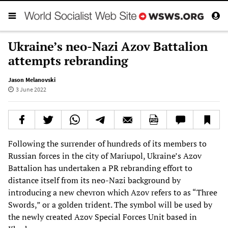
Ukraine’s neo-Nazi Azov Battalion
attempts rebranding
Jason Melanovski
3 June 2022
Following the surrender of hundreds of its members to
Russian forces in the city of Mariupol, Ukraine’s Azov
Battalion has undertaken a PR rebranding effort to
distance itself from its neo-Nazi background by
introducing a new chevron which Azov refers to as “Three
Swords,” or a golden trident. The symbol will be used by
the newly created Azov Special Forces Unit based in