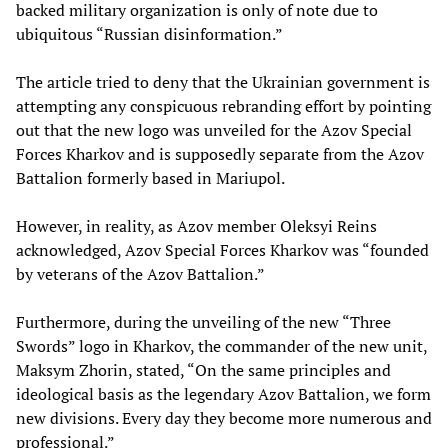
backed military organization is only of note due to
ubiquitous “Russian disinformation.”
The article tried to deny that the Ukrainian government is
attempting any conspicuous rebranding effort by pointing
out that the new logo was unveiled for the Azov Special
Forces Kharkov and is supposedly separate from the Azov
Battalion formerly based in Mariupol.
However, in reality, as Azov member Oleksyi Reins
acknowledged, Azov Special Forces Kharkov was “founded
by veterans of the Azov Battalion.”
Furthermore, during the unveiling of the new “Three
Swords” logo in Kharkov, the commander of the new unit,
Maksym Zhorin, stated, “On the same principles and
ideological basis as the legendary Azov Battalion, we form
new divisions. Every day they become more numerous and
professional.”