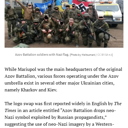
Azov Battalion soldiers with Nazi flag.
[Photo by Heltsumani /
CC BY-SA 4.0
]
While Mariupol was the main headquarters of the original
Azov Battalion, various forces operating under the Azov
umbrella exist in several other major Ukrainian cities,
namely Kharkov and Kiev.
The logo swap was first reported widely in English by
The
Times
in an article entitled “Azov Battalion drops neo-
Nazi symbol exploited by Russian propagandists,”
suggesting the use of neo-Nazi imagery by a Western-