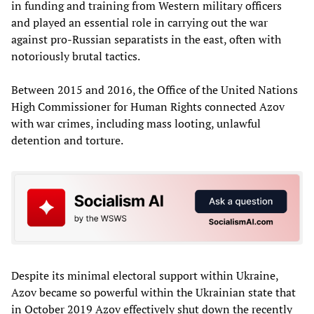
in funding and training from Western military officers
and played an essential role in carrying out the war
against pro-Russian separatists in the east, often with
notoriously brutal tactics.
Between 2015 and 2016, the Office of the United Nations
High Commissioner for Human Rights connected Azov
with war crimes, including mass looting, unlawful
detention and torture.
Despite its minimal electoral support within Ukraine,
Azov became so powerful within the Ukrainian state that
in October 2019 Azov effectively shut down the recently