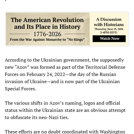
According to the Ukrainian government, the supposedly
new “Azov” was formed as part of the Territorial Defense
Forces on February 24, 2022—the day of the Russian
invasion of Ukraine—and is now part of the Ukrainian
Special Forces.
The various shifts in Azov’s naming, logos and official
status within the Ukrainian state are an obvious attempt
to obfuscate its neo-Nazi ties.
These efforts are no doubt coordinated with Washington