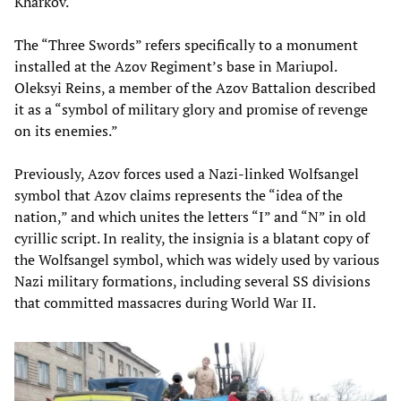
Kharkov.
The “Three Swords” refers specifically to a monument
installed at the Azov Regiment’s base in Mariupol.
Oleksyi Reins, a member of the Azov Battalion described
it as a “symbol of military glory and promise of revenge
on its enemies.”
Previously, Azov forces used a Nazi-linked Wolfsangel
symbol that Azov claims represents the “idea of the
nation,” and which unites the letters “I” and “N” in old
cyrillic script. In reality, the insignia is a blatant copy of
the Wolfsangel symbol, which was widely used by various
Nazi military formations, including several SS divisions
that committed massacres during World War II.