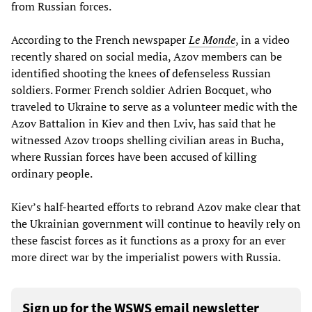
from Russian forces.
According to the French newspaper
Le Monde
, in a video
recently shared on social media, Azov members can be
identified shooting the knees of defenseless Russian
soldiers. Former French soldier Adrien Bocquet, who
traveled to Ukraine to serve as a volunteer medic with the
Azov Battalion in Kiev and then Lviv, has said that he
witnessed Azov troops shelling civilian areas in Bucha,
where Russian forces have been accused of killing
ordinary people.
Kiev’s half-hearted efforts to rebrand Azov make clear that
the Ukrainian government will continue to heavily rely on
these fascist forces as it functions as a proxy for an ever
more direct war by the imperialist powers with Russia.
Sign up for the WSWS email newsletter