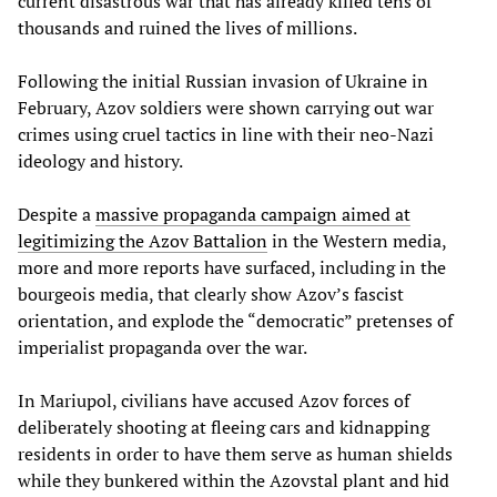
current disastrous war that has already killed tens of
thousands and ruined the lives of millions.
Following the initial Russian invasion of Ukraine in
February, Azov soldiers were shown carrying out war
crimes using cruel tactics in line with their neo-Nazi
ideology and history.
Despite a
massive propaganda campaign aimed at
legitimizing the Azov Battalion
in the Western media,
more and more reports have surfaced, including in the
bourgeois media, that clearly show Azov’s fascist
orientation, and explode the “democratic” pretenses of
imperialist propaganda over the war.
In Mariupol, civilians have accused Azov forces of
deliberately shooting at fleeing cars and kidnapping
residents in order to have them serve as human shields
while they bunkered within the Azovstal plant and hid