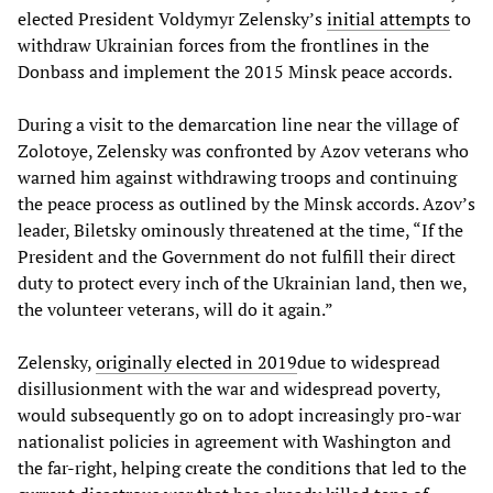
elected President Voldymyr Zelensky’s
initial attempts
to
withdraw Ukrainian forces from the frontlines in the
Donbass and implement the 2015 Minsk peace accords.
During a visit to the demarcation line near the village of
Zolotoye, Zelensky was confronted by Azov veterans who
warned him against withdrawing troops and continuing
the peace process as outlined by the Minsk accords. Azov’s
leader, Biletsky ominously threatened at the time, “If the
President and the Government do not fulfill their direct
duty to protect every inch of the Ukrainian land, then we,
the volunteer veterans, will do it again.”
Zelensky,
originally elected in 2019
due to widespread
disillusionment with the war and widespread poverty,
would subsequently go on to adopt increasingly pro-war
nationalist policies in agreement with Washington and
the far-right, helping create the conditions that led to the