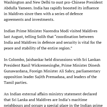
Washington and New Delhi to oust pro-Chinese President
Abdulla Yameen. India has rapidly boosted its influence
in Maldives since then with a series of defence
agreements and investments.
Indian Prime Minister Narendra Modi visited Maldives
last August, telling Solih that “coordination between
India and Maldives in defence and security is vital for the
peace and stability of the entire region.”
In Colombo, Jaishankar held discussions with Sri Lankan
President Ranil Wickremesinghe, Prime Minister Dinesh
Gunawardana, Foreign Minister Ali Sabry, parliamentary
opposition leader Sajith Premadasa, and leaders of the
Tamil parties.
An Indian external affairs ministry statement declared
that Sri Lanka and Maldives are India’s maritime
neighbours and occupy a special place in the Indian prime