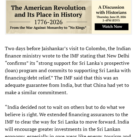
Two days before Jaishankar’s visit to Colombo, the Indian
finance ministry wrote to the IMF stating that New Delhi
“confirms” its “strong support for Sri Lanka's prospective
(loan) program and commits to supporting Sri Lanka with
financing/debt relief.” The IMF said that this was an
adequate guarantee from India, but that China had yet to
make a similar commitment.
“India decided not to wait on others but to do what we
believe is right. We extended financing assurances to the
IMF to clear the way for Sri Lanka to move forward. India
will encourage greater investments in the Sri Lankan
economy, especially in core areas like energy, tourism and