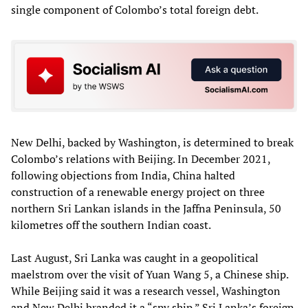
single component of Colombo’s total foreign debt.
New Delhi, backed by Washington, is determined to break
Colombo’s relations with Beijing. In December 2021,
following objections from India, China halted
construction of a renewable energy project on three
northern Sri Lankan islands in the Jaffna Peninsula, 50
kilometres off the southern Indian coast.
Last August, Sri Lanka was caught in a geopolitical
maelstrom over the visit of Yuan Wang 5, a Chinese ship.
While Beijing said it was a research vessel, Washington
and New Delhi branded it a “spy ship.” Sri Lanka’s foreign