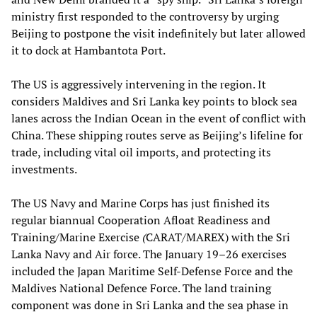
ministry first responded to the controversy by urging
Beijing to postpone the visit indefinitely but later allowed
it to dock at Hambantota Port.
The US is aggressively intervening in the region. It
considers Maldives and Sri Lanka key points to block sea
lanes across the Indian Ocean in the event of conflict with
China. These shipping routes serve as Beijing’s lifeline for
trade, including vital oil imports, and protecting its
investments.
The US Navy and Marine Corps has just finished its
regular biannual Cooperation Afloat Readiness and
Training/Marine Exercise
(
CARAT/MAREX) with the Sri
Lanka Navy and Air force. The January 19–26 exercises
included the Japan Maritime Self-Defense Force and the
Maldives National Defence Force. The land training
component was done in Sri Lanka and the sea phase in