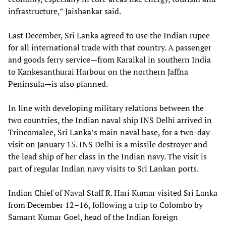
infrastructure,” Jaishankar said.
Last December, Sri Lanka agreed to use the Indian rupee
for all international trade with that country. A passenger
and goods ferry service—from Karaikal in southern India
to Kankesanthurai Harbour on the northern Jaffna
Peninsula—is also planned.
In line with developing military relations between the
two countries, the Indian naval ship INS Delhi arrived in
Trincomalee, Sri Lanka’s main naval base, for a two-day
visit on January 15. INS Delhi is a missile destroyer and
the lead ship of her class in the Indian navy. The visit is
part of regular Indian navy visits to Sri Lankan ports.
Indian Chief of Naval Staff R. Hari Kumar visited Sri Lanka
from December 12–16, following a trip to Colombo by
Samant Kumar Goel, head of the Indian foreign