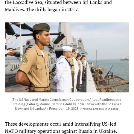
the Laccadive Sea, situated between Sri Lanka and
Maldives. The drills began in 2017.
The US Navy and Marine Corps began Cooperation Afloat Readiness and
Training (CARAT)/Marine Exercise (MAREX) in Sri Lanka with the Sri Lanka
Navy and Sri Lanka Air Force, Jan. 19, 2023.
[Photo: US Embassy in Sri Lanka]
These developments occur amid intensifying US-led
NATO military operations against Russia in Ukraine.