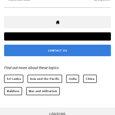
CONTACT US
Find out more about these topics:
Sri Lanka
Asia and the Pacific
India
China
Maldives
War and militarism
LOADING