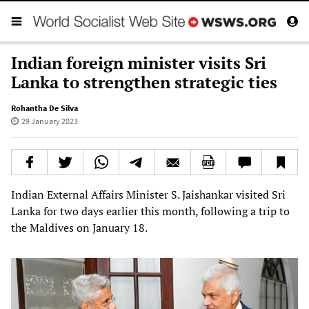
Indian foreign minister visits Sri
Lanka to strengthen strategic ties
Rohantha De Silva
29 January 2023
Indian External Affairs Minister S. Jaishankar visited Sri
Lanka for two days earlier this month, following a trip to
the Maldives on January 18.