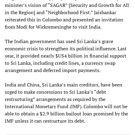
minister’s vision of “SAGAR” [Security and Growth for All
in the Region] and “Neighborhood First.” Jaishankar
reiterated this in Colombo and presented an invitation
from Modi for Wickremesinghe to visit India.
The Indian government has used Sri Lanka’s grave
economic crisis to strengthen its political influence. Last
year, it provided nearly $US4 billion in financial support
to Sri Lanka, including credit lines, a currency swap
arrangement and deferred import payments.
India and China, Sri Lanka’s main creditors, have been
urged to make concessions to Sri Lanka’s “debt
restructuring” arrangements as required by the
International Monetary Fund (IMF). Colombo will not be
able to obtain a $2.9 billion bailout loan promised by the
IMF unless it can restructure its debt.