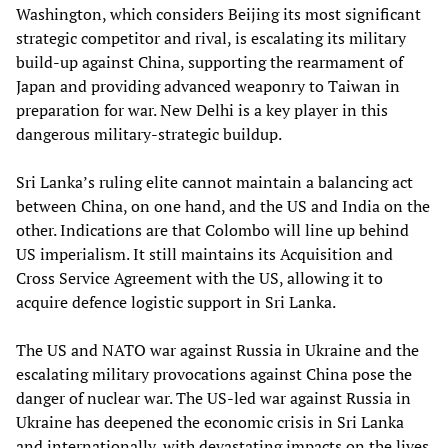
Washington, which considers Beijing its most significant
strategic competitor and rival, is escalating its military
build-up against China, supporting the rearmament of
Japan and providing advanced weaponry to Taiwan in
preparation for war. New Delhi is a key player in this
dangerous military-strategic buildup.
Sri Lanka’s ruling elite cannot maintain a balancing act
between China, on one hand, and the US and India on the
other. Indications are that Colombo will line up behind
US imperialism. It still maintains its Acquisition and
Cross Service Agreement with the US, allowing it to
acquire defence logistic support in Sri Lanka.
The US and NATO war against Russia in Ukraine and the
escalating military provocations against China pose the
danger of nuclear war. The US-led war against Russia in
Ukraine has deepened the economic crisis in Sri Lanka
and internationally, with devastating impacts on the lives