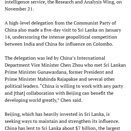
intelligence service, the Research and Analysis Wing, on
November 21.
A high-level delegation from the Communist Party of
China also made a five-day visit to Sri Lanka on January
14, underscoring the intense geopolitical competition
between India and China for influence on Colombo.
The delegation was led by China’s International
Department Vice Minister Chen Zhou who met Sri Lankan
Prime Minister Gunawardana, former President and
Prime Minister Mahinda Rajapakse and several other
political leaders. “China is willing to work with any party
and [that] collaboration with Beijing can benefit the
developing world greatly,” Chen said.
Beijing, which has heavily invested in Sri Lanka, is
seeking ways to maintain and strengthen its influence.
China has lent to Sri Lanka about $7 billion, the largest