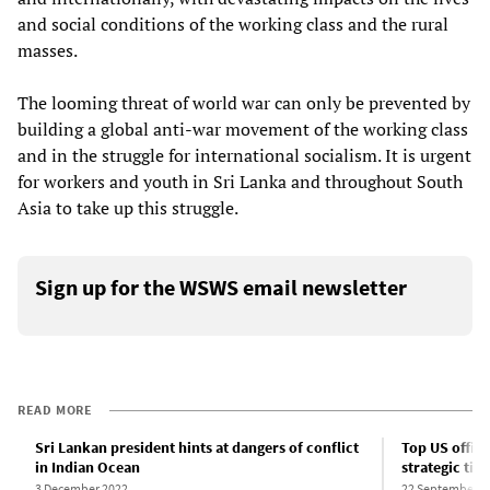
and social conditions of the working class and the rural
masses.
The looming threat of world war can only be prevented by
building a global anti-war movement of the working class
and in the struggle for international socialism. It is urgent
for workers and youth in Sri Lanka and throughout South
Asia to take up this struggle.
Sign up for the WSWS email newsletter
READ MORE
Sri Lankan president hints at dangers of conflict
Top US officia
in Indian Ocean
strategic ties
3 December 2022
22 September 2