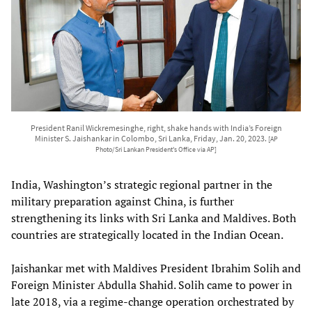
President Ranil Wickremesinghe, right, shake hands with India’s Foreign
Minister S. Jaishankar in Colombo, Sri Lanka, Friday, Jan. 20, 2023.
[AP
Photo/Sri Lankan President's Office via AP]
India, Washington’s strategic regional partner in the
military preparation against China, is further
strengthening its links with Sri Lanka and Maldives. Both
countries are strategically located in the Indian Ocean.
Jaishankar met with Maldives President Ibrahim Solih and
Foreign Minister Abdulla Shahid. Solih came to power in
late 2018, via a regime-change operation orchestrated by