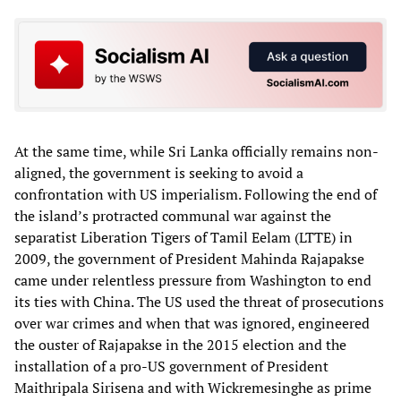
At the same time, while Sri Lanka officially remains non-
aligned, the government is seeking to avoid a
confrontation with US imperialism. Following the end of
the island’s protracted communal war against the
separatist Liberation Tigers of Tamil Eelam (LTTE) in
2009, the government of President Mahinda Rajapakse
came under relentless pressure from Washington to end
its ties with China. The US used the threat of prosecutions
over war crimes and when that was ignored, engineered
the ouster of Rajapakse in the 2015 election and the
installation of a pro-US government of President
Maithripala Sirisena and with Wickremesinghe as prime