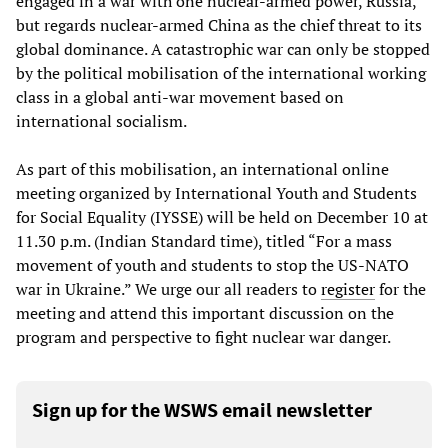
engaged in a war with one nuclear-armed power, Russia,
but regards nuclear-armed China as the chief threat to its
global dominance. A catastrophic war can only be stopped
by the political mobilisation of the international working
class in a global anti-war movement based on
international socialism.
As part of this mobilisation, an international online
meeting organized by International Youth and Students
for Social Equality (IYSSE) will be held on December 10 at
11.30 p.m. (Indian Standard time), titled “For a mass
movement of youth and students to stop the US-NATO
war in Ukraine.” We urge our all readers to
register
for the
meeting and attend this important discussion on the
program and perspective to fight nuclear war danger.
Sign up for the WSWS email newsletter