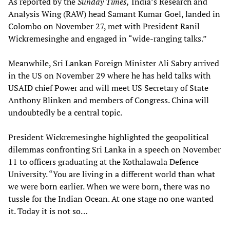
As reported by the
Sunday Times,
India’s Research and
Analysis Wing (RAW) head Samant Kumar Goel, landed in
Colombo on November 27, met with President Ranil
Wickremesinghe and engaged in “wide-ranging talks.”
Meanwhile, Sri Lankan Foreign Minister Ali Sabry arrived
in the US on November 29 where he has held talks with
USAID chief Power and will meet US Secretary of State
Anthony Blinken and members of Congress. China will
undoubtedly be a central topic.
President Wickremesinghe highlighted the geopolitical
dilemmas confronting Sri Lanka in a speech on November
11 to officers graduating at the Kothalawala Defence
University. “You are living in a different world than what
we were born earlier. When we were born, there was no
tussle for the Indian Ocean. At one stage no one wanted
it. Today it is not so…