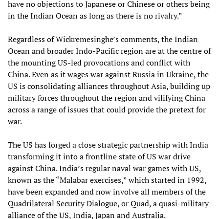
have no objections to Japanese or Chinese or others being
in the Indian Ocean as long as there is no rivalry.”
Regardless of Wickremesinghe’s comments, the Indian
Ocean and broader Indo-Pacific region are at the centre of
the mounting US-led provocations and conflict with
China. Even as it wages war against Russia in Ukraine, the
US is consolidating alliances throughout Asia, building up
military forces throughout the region and vilifying China
across a range of issues that could provide the pretext for
war.
The US has forged a close strategic partnership with India
transforming it into a frontline state of US war drive
against China. India’s regular naval war games with US,
known as the “Malabar exercises,” which started in 1992,
have been expanded and now involve all members of the
Quadrilateral Security Dialogue, or Quad, a quasi-military
alliance of the US, India, Japan and Australia.