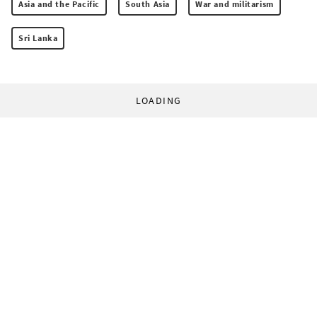
Asia and the Pacific
South Asia
War and militarism
Sri Lanka
LOADING