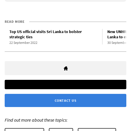
READ MORE
Top US official visits Sri Lanka to bolster
New UNHRC re
strategic ties
Lanka to end 
22 September 2022
30 September 2
CONTACT US
Find out more about these topics: