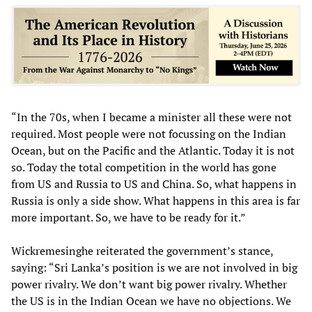
“In the 70s, when I became a minister all these were not
required. Most people were not focussing on the Indian
Ocean, but on the Pacific and the Atlantic. Today it is not
so. Today the total competition in the world has gone
from US and Russia to US and China. So, what happens in
Russia is only a side show. What happens in this area is far
more important. So, we have to be ready for it.”
Wickremesinghe reiterated the government’s stance,
saying: “Sri Lanka’s position is we are not involved in big
power rivalry. We don’t want big power rivalry. Whether
the US is in the Indian Ocean we have no objections. We