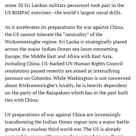
some 50 Sri Lankan military personnel took part in the
US RIMPAC exercises—the world’s largest naval drills.
As it accelerates its preparations for war against China,
the US cannot tolerate the “neutrality” of the
Wickremesinghe regime. Sri Lanka is strategically placed
across the major Indian Ocean sea lanes connecting
Europe, the Middle East and Africa with East Asia,
including China. US-backed UN Human Rights Council
resolutions passed recently are aimed at intensifying
pressure on Colombo. While Washington is not concerned
about Wickremesinghe’s loyalty, he is heavily dependent
on the party of the Rajapakses which has in the past built
ties with China.
US preparations of war against China are increasingly
transforming the Indian Ocean region into a major battle
ground in a nuclear third world war. The US is already