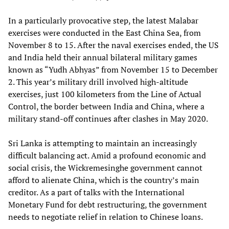
In a particularly provocative step, the latest Malabar
exercises were conducted in the East China Sea, from
November 8 to 15. After the naval exercises ended, the US
and India held their annual bilateral military games
known as “Yudh Abhyas” from November 15 to December
2. This year’s military drill involved high-altitude
exercises, just 100 kilometers from the Line of Actual
Control, the border between India and China, where a
military stand-off continues after clashes in May 2020.
Sri Lanka is attempting to maintain an increasingly
difficult balancing act. Amid a profound economic and
social crisis, the Wickremesinghe government cannot
afford to alienate China, which is the country’s main
creditor. As a part of talks with the International
Monetary Fund for debt restructuring, the government
needs to negotiate relief in relation to Chinese loans.