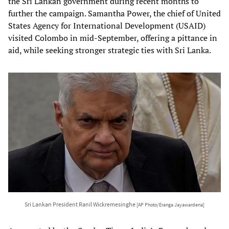
the Sri Lankan government during recent months to
further the campaign. Samantha Power, the chief of United
States Agency for International Development (USAID)
visited Colombo in mid-September, offering a pittance in
aid, while seeking stronger strategic ties with Sri Lanka.
Sri Lankan President Ranil Wickremesinghe
[AP Photo/Eranga Jayawardena]