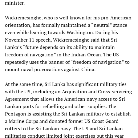
minister.
Wickremesinghe, who is well known for his pro-American
orientation, has formally maintained a “neutral” stance
even while leaning towards Washington. During his
November 11 speech, Wickremesinghe said that Sri
Lanka’s “future depends on its ability to maintain
freedom of navigation” in the Indian Ocean. The US
repeatedly uses the banner of “freedom of navigation” to
mount naval provocations against China.
At the same time, Sri Lanka has significant military ties
with the US, including an Acquisition and Cross-servicing
Agreement that allows the American navy access to Sri
Lankan ports for refuelling and other supplies. The
Pentagon is assisting the Sri Lankan military to establish
a Marine Corps and donated former US Coast Guard
cutters to the Sri Lankan navy. The US and Sri Lankan
militaries conduct limited joint exercises but this year