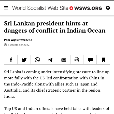
Sri Lankan president hints at
dangers of conflict in Indian Ocean
Pani Wijesiriwardena
3 December 2022
Sri Lanka is coming under intensifying pressure to line up
more fully with the US-led confrontation with China in
the Indo-Pacific along with allies such as Japan and
Australia, and its chief strategic partner in the region,
India.
Top US and Indian officials have held talks with leaders of