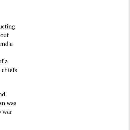
ucting
 out
end a
of a
 chiefs
nd
ran was
y war