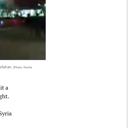
Isfahan.
[Photo: Moshe
it a
ght.
Syria