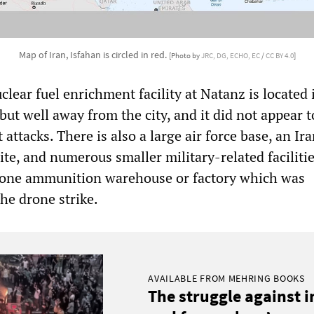
Map of Iran, Isfahan is circled in red.
[Photo by
JRC, DG, ECHO, EC
/
CC BY 4.0
]
uclear fuel enrichment facility at Natanz is located 
but well away from the city, and it did not appear t
t attacks. There is also a large air force base, an Ir
te, and numerous smaller military-related facilitie
t one ammunition warehouse or factory which was
the drone strike.
AVAILABLE FROM MEHRING BOOKS
The struggle against 