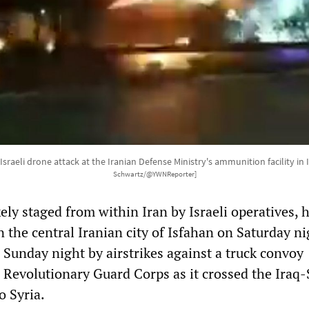
sraeli drone attack at the Iranian Defense Ministry's ammunition facility in 
Schwartz/@YWNReporter]
kely staged from within Iran by Israeli operatives, h
n the central Iranian city of Isfahan on Saturday ni
 Sunday night by airstrikes against a truck convoy
s Revolutionary Guard Corps as it crossed the Iraq-
o Syria.