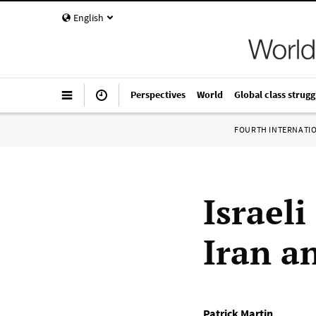
English
Perspectives
World
Global class strugg
FOURTH INTERNATI
Israeli
Iran a
Patrick Martin