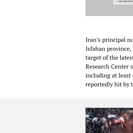
Iran’s principal n
Isfahan province, 
target of the lates
Research Center si
including at leas
reportedly hit by 