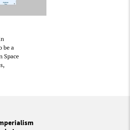
in
o be a
an Space
s,
imperialism