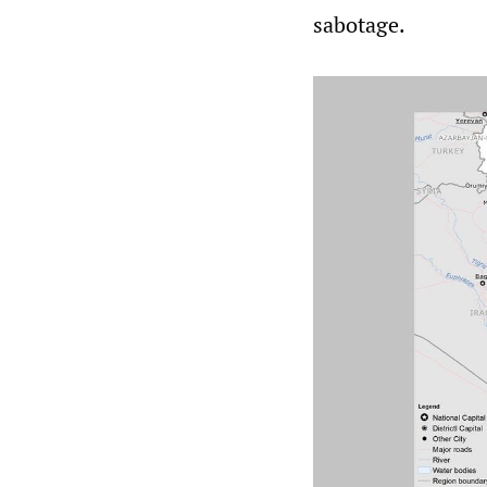
sabotage.