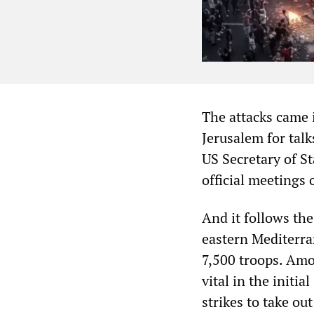
The attacks came i
Jerusalem for talks
US Secretary of S
official meetings
And it follows the
eastern Mediterra
7,500 troops. Amo
vital in the initi
strikes to take ou