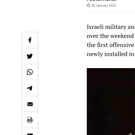
30 January 2023
Israeli military a
over the weekend 
the first offensiv
newly installed i