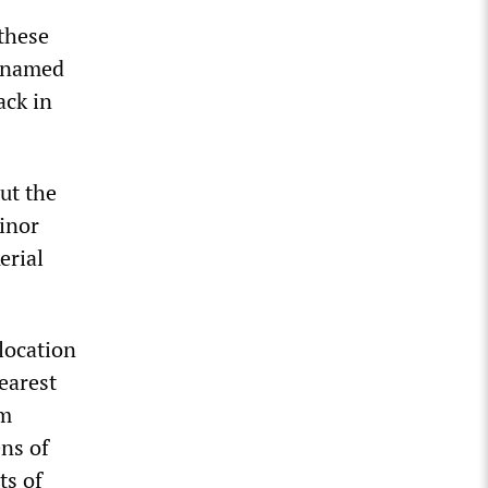
these
nnamed
ack in
ut the
inor
erial
 location
earest
om
ens of
ts of