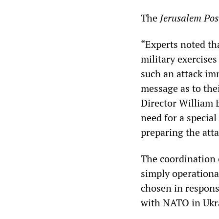
The
Jerusalem Pos
“Experts noted th
military exercises
such an attack im
message as to thei
Director William B
need for a specia
preparing the atta
The coordination 
simply operational
chosen in response
with NATO in Ukr