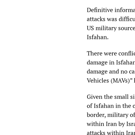
Definitive inform
attacks was diffic
US military source
Isfahan.
There were confli
damage in Isfahan
damage and no casu
Vehicles (MAVs)”
Given the small si
of Isfahan in the 
border, military o
within Iran by Isr
attacks within Ira