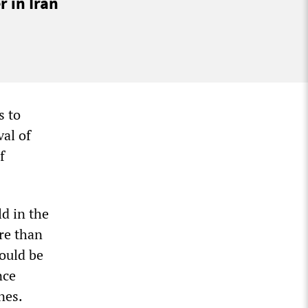
 in Iran
s to
val of
f
ld in the
re than
ould be
nce
nes.