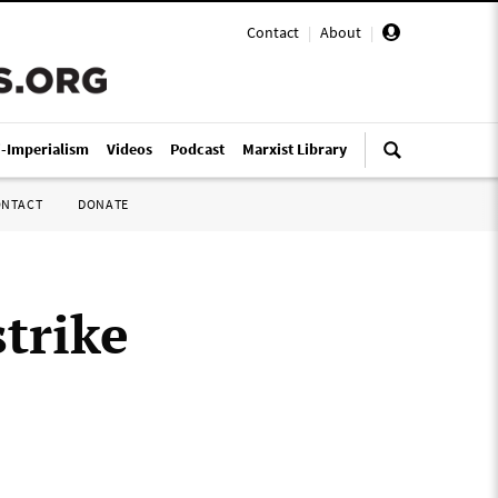
Contact
|
About
|
i-Imperialism
Videos
Podcast
Marxist Library
ONTACT
DONATE
strike