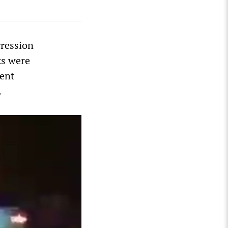
gression
ks were
ment
.