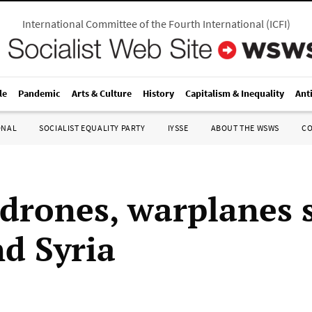
International Committee of the Fourth International
(
ICFI
)
le
Pandemic
Arts & Culture
History
Capitalism & Inequality
Ant
ONAL
SOCIALIST EQUALITY PARTY
IYSSE
ABOUT THE WSWS
C
 drones, warplanes 
nd Syria