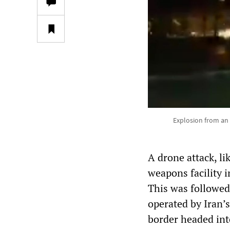
Explosion from an I
A drone attack, li
weapons facility i
This was followed
operated by Iran’
border headed int