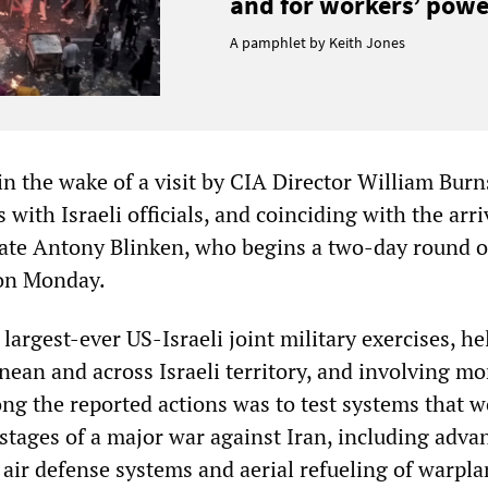
and for workers’ power
A pamphlet by Keith Jones
n the wake of a visit by CIA Director William Burn
 with Israeli officials, and coinciding with the arri
tate Antony Blinken, who begins a two-day round o
 on Monday.
 largest-ever US-Israeli joint military exercises, he
nean and across Israeli territory, and involving mo
ng the reported actions was to test systems that w
al stages of a major war against Iran, including adva
t air defense systems and aerial refueling of warpla