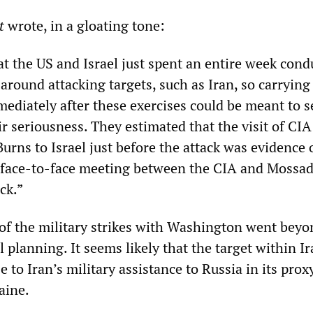
t
wrote, in a gloating tone:
at the US and Israel just spent an entire week cond
 around attacking targets, such as Iran, so carrying
mediately after these exercises could be meant to s
r seriousness. They estimated that the visit of CIA
urns to Israel just before the attack was evidence 
l face-to-face meeting between the CIA and Mossad
ck.”
of the military strikes with Washington went beyo
 planning. It seems likely that the target within I
 to Iran’s military assistance to Russia in its prox
aine.