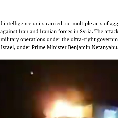
nd intelligence units carried out multiple acts of ag
against Iran and Iranian forces in Syria. The attac
e military operations under the ultra-right govern
n Israel, under Prime Minister Benjamin Netanyahu