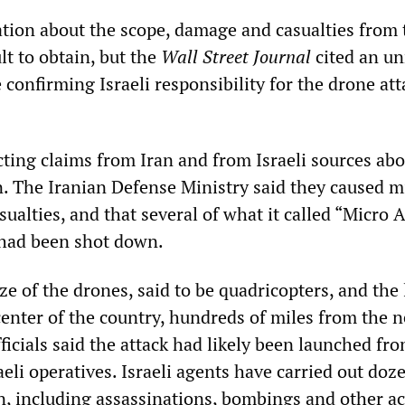
ation about the scope, damage and casualties from 
ult to obtain, but the
Wall Street Journal
cited an u
 confirming Israeli responsibility for the drone att
cting claims from Iran and from Israeli sources abo
. The Iranian Defense Ministry said they caused m
alties, and that several of what it called “Micro A
 had been shot down.
ze of the drones, said to be quadricopters, and the
center of the country, hundreds of miles from the n
fficials said the attack had likely been launched fr
aeli operatives. Israeli agents have carried out doz
n, including assassinations, bombings and other ac