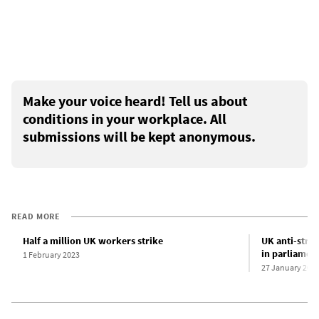
Make your voice heard! Tell us about
conditions in your workplace. All
submissions will be kept anonymous.
READ MORE
Half a million UK workers strike
UK anti-strik
in parliamen
1 February 2023
27 January 202