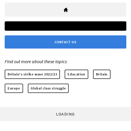
CONTACT US
Find out more about these topics:
Britain's strike wave 2022/23
Education
Britain
Europe
Global class struggle
LOADING