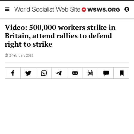
Video: 500,000 workers strike in
Britain, attend rallies to defend
right to strike
2 February 2023