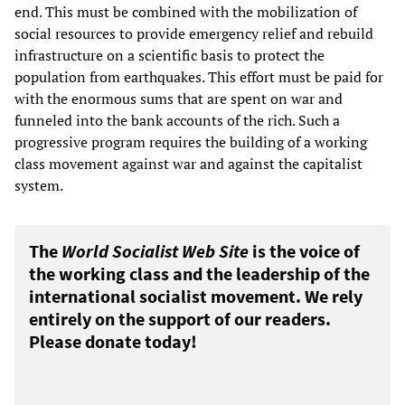
end. This must be combined with the mobilization of
social resources to provide emergency relief and rebuild
infrastructure on a scientific basis to protect the
population from earthquakes. This effort must be paid for
with the enormous sums that are spent on war and
funneled into the bank accounts of the rich. Such a
progressive program requires the building of a working
class movement against war and against the capitalist
system.
The
World Socialist Web Site
is the voice of
the working class and the leadership of the
international socialist movement. We rely
entirely on the support of our readers.
Please donate today!