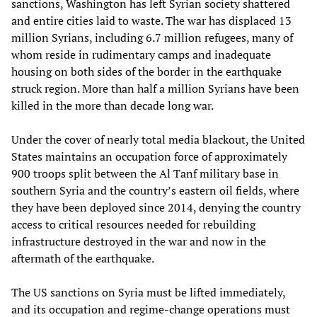
sanctions, Washington has left Syrian society shattered
and entire cities laid to waste. The war has displaced 13
million Syrians, including 6.7 million refugees, many of
whom reside in rudimentary camps and inadequate
housing on both sides of the border in the earthquake
struck region. More than half a million Syrians have been
killed in the more than decade long war.
Under the cover of nearly total media blackout, the United
States maintains an occupation force of approximately
900 troops split between the Al Tanf military base in
southern Syria and the country’s eastern oil fields, where
they have been deployed since 2014, denying the country
access to critical resources needed for rebuilding
infrastructure destroyed in the war and now in the
aftermath of the earthquake.
The US sanctions on Syria must be lifted immediately,
and its occupation and regime-change operations must