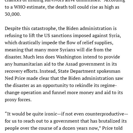
to a WHO estimate, the death toll could rise as high as
30,000.
Despite this catastrophe, the Biden administration is
refusing to lift the US sanctions imposed against Syria,
which drastically impede the flow of relief supplies,
meaning that many more Syrians will die from the
disaster. Much less does Washington intend to provide
any humanitarian aid to the Assad government in its
recovery efforts. Instead, State Department spokesman
Ned Price made clear that the Biden administration saw
the disaster as an opportunity to rekindle its regime-
change operation and funnel more money and aid to its
proxy forces.
“It would be quite ironic—if not even counterproductive—
for us to reach out to a government that has brutalized its
people over the course of a dozen years now,” Price told