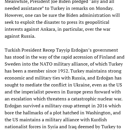
Meanwhile, President Joe Biden pledged “any and all
needed assistance” to Turkey in remarks on Monday.
However, one can be sure the Biden administration will
seek to exploit the disaster to press its geopolitical
interests against Ankara, in particular, over the war
against Russia.
Turkish President Recep Tayyip Erdoğan’s government
has stood in the way of the rapid accession of Finland and
Sweden into the NATO military alliance, of which Turkey
has been a member since 1952. Turkey maintains strong
economic and military ties with Russia, and Erdoğan has
sought to mediate the conflict in Ukraine, even as the US
and the imperialist powers in Europe press forward with
an escalation which threatens a catastrophic nuclear war.
Erdoğan survived a military coup attempt in 2016 which
bore the hallmarks of a plot hatched in Washington, and
the US maintains a military alliance with Kurdish
nationalist forces in Syria and Iraq deemed by Turkey to