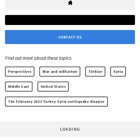
CONTACT US
Find out more about these topics:
Perspectives
War and militarism
Türkiye
Syria
Middle East
United States
The February 2023 Turkey-Syria earthquake disaster
LOADING