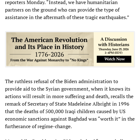
reporters Monday. “Instead, we have humanitarian
partners on the ground who can provide the type of
assistance in the aftermath of these tragic earthquakes.”
The ruthless refusal of the Biden administration to
provide aid to the Syrian government, when it knows its
actions will result in more suffering and death, recalls the
remark of Secretary of State Madeleine Albright in 1996
that the deaths of 500,000 Iraqi children caused by US
economic sanctions against Baghdad was “worth it” in the
furtherance of regime-change.