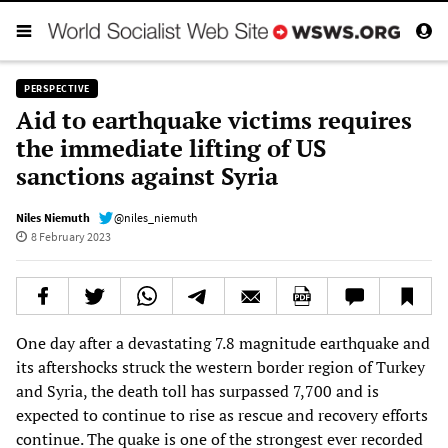
PERSPECTIVE
Aid to earthquake victims requires
the immediate lifting of US
sanctions against Syria
Niles Niemuth
@niles_niemuth
8 February 2023
One day after a devastating 7.8 magnitude earthquake and
its aftershocks struck the western border region of Turkey
and Syria, the death toll has surpassed 7,700 and is
expected to continue to rise as rescue and recovery efforts
continue. The quake is one of the strongest ever recorded