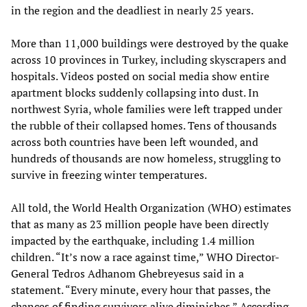
in the region and the deadliest in nearly 25 years.
More than 11,000 buildings were destroyed by the quake
across 10 provinces in Turkey, including skyscrapers and
hospitals. Videos posted on social media show entire
apartment blocks suddenly collapsing into dust. In
northwest Syria, whole families were left trapped under
the rubble of their collapsed homes. Tens of thousands
across both countries have been left wounded, and
hundreds of thousands are now homeless, struggling to
survive in freezing winter temperatures.
All told, the World Health Organization (WHO) estimates
that as many as 23 million people have been directly
impacted by the earthquake, including 1.4 million
children. “It’s now a race against time,” WHO Director-
General Tedros Adhanom Ghebreyesus said in a
statement. “Every minute, every hour that passes, the
chances of finding survivors alive diminishes.” According