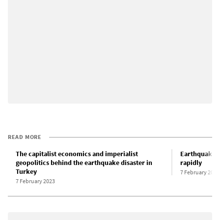
READ MORE
The capitalist economics and imperialist
Earthquake de
geopolitics behind the earthquake disaster in
rapidly
Turkey
7 February 2023
7 February 2023