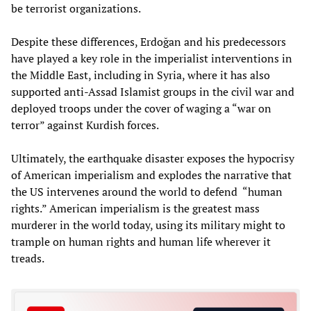
be terrorist organizations.
Despite these differences, Erdoğan and his predecessors
have played a key role in the imperialist interventions in
the Middle East, including in Syria, where it has also
supported anti-Assad Islamist groups in the civil war and
deployed troops under the cover of waging a “war on
terror” against Kurdish forces.
Ultimately, the earthquake disaster exposes the hypocrisy
of American imperialism and explodes the narrative that
the US intervenes around the world to defend “human
rights.” American imperialism is the greatest mass
murderer in the world today, using its military might to
trample on human rights and human life wherever it
treads.