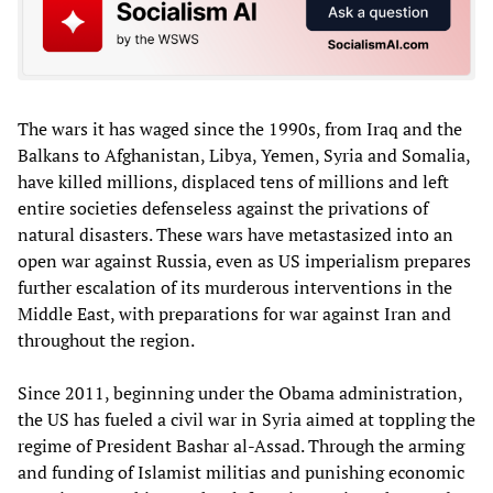
The wars it has waged since the 1990s, from Iraq and the
Balkans to Afghanistan, Libya, Yemen, Syria and Somalia,
have killed millions, displaced tens of millions and left
entire societies defenseless against the privations of
natural disasters. These wars have metastasized into an
open war against Russia, even as US imperialism prepares
further escalation of its murderous interventions in the
Middle East, with preparations for war against Iran and
throughout the region.
Since 2011, beginning under the Obama administration,
the US has fueled a civil war in Syria aimed at toppling the
regime of President Bashar al-Assad. Through the arming
and funding of Islamist militias and punishing economic