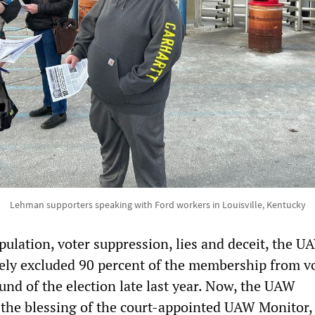
Lehman supporters speaking with Ford workers in Louisville, Kentucky
ulation, voter suppression, lies and deceit, the U
vely excluded 90 percent of the membership from v
ound of the election late last year. Now, the UAW
 the blessing of the court-appointed UAW Monitor, 