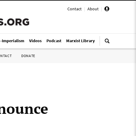
Contact
|
About
|
i-Imperialism
Videos
Podcast
Marxist Library
ONTACT
DONATE
enounce