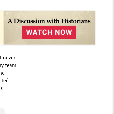
I never
 my team
the
sted
as