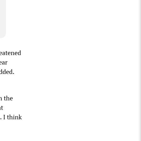
reatened
ear
added.
n the
at
 I think