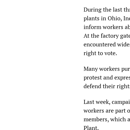
During the last t
plants in Ohio, In
inform workers abo
At the factory gat
encountered wides
right to vote.
Many workers purc
protest and expres
defend their rights
Last week, campai
workers are part 
members, which al
Plant.