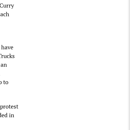
 Curry
each
d have
Trucks
 an
n
p to
protest
ded in