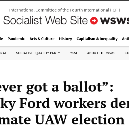
International Committee of the Fourth International
(
ICFI
)
le
Pandemic
Arts & Culture
History
Capitalism & Inequality
Ant
ONAL
SOCIALIST EQUALITY PARTY
IYSSE
ABOUT THE WSWS
C
ver got a ballot”:
ky Ford workers d
timate UAW election