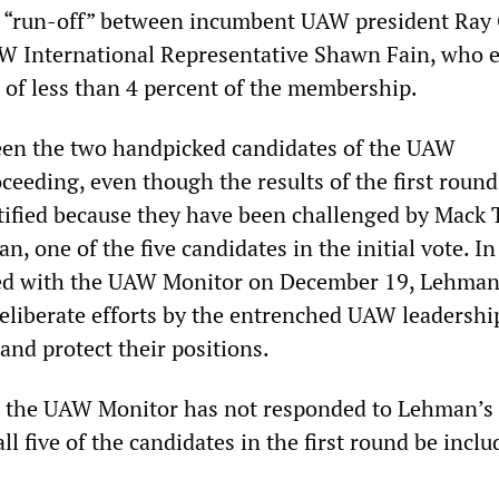
a “run-off” between incumbent UAW president Ray
W International Representative Shawn Fain, who 
s of less than 4 percent of the membership.
een the two handpicked candidates of the UAW
ceeding, even though the results of the first roun
tified because they have been challenged by Mack 
, one of the five candidates in the initial vote. In
ed with the UAW Monitor on December 19, Lehma
liberate efforts by the entrenched UAW leadershi
and protect their positions.
g, the UAW Monitor has not responded to Lehman’s 
l five of the candidates in the first round be inclu