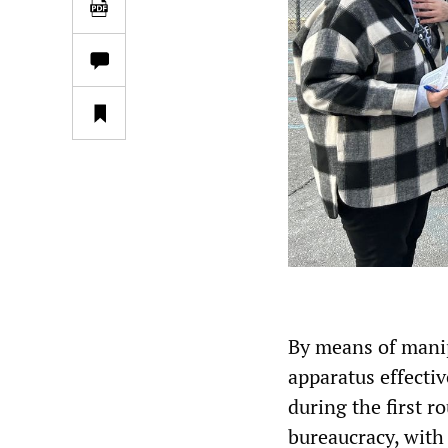
By means of manip
apparatus effecti
during the first r
bureaucracy, with