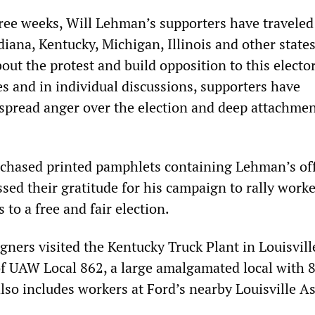
hree weeks, Will Lehman’s supporters have traveled
diana, Kentucky, Michigan, Illinois and other states
ut the protest and build opposition to this elector
es and in individual discussions, supporters have
pread anger over the election and deep attachmen
hased printed pamphlets containing Lehman’s off
sed their gratitude for his campaign to rally worke
 to a free and fair election.
gners visited the Kentucky Truck Plant in Louisvill
of UAW Local 862, a large amalgamated local with 
so includes workers at Ford’s nearby Louisville A