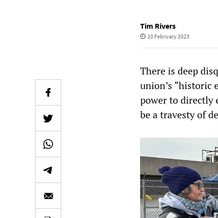
Tim Rivers
10 February 2023
There is deep di
union’s “historic 
power to directly 
be a travesty of d