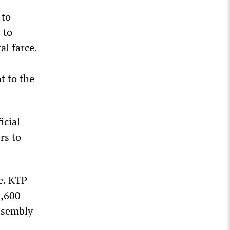
 to
 to
al farce.
t to the
icial
rs to
e. KTP
8,600
ssembly