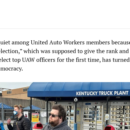
squiet among United Auto Workers members becaus
election,” which was supposed to give the rank and 
elect top UAW officers for the first time, has turned
emocracy.