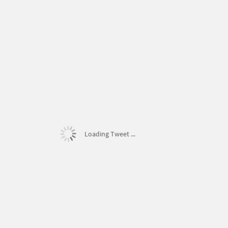
Loading Tweet ...