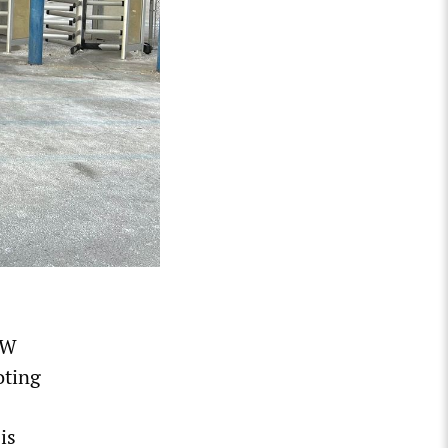
AW
oting
is