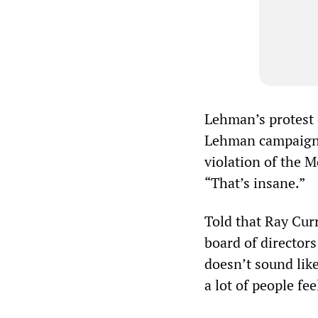
Lehman’s protest 
Lehman campaigner
violation of the M
“That’s insane.”
Told that Ray Cur
board of directors
doesn’t sound lik
a lot of people fe