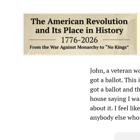
John, a veteran w
got a ballot. This
got a ballot and t
house saying I was
about it. I feel li
anybody else who 