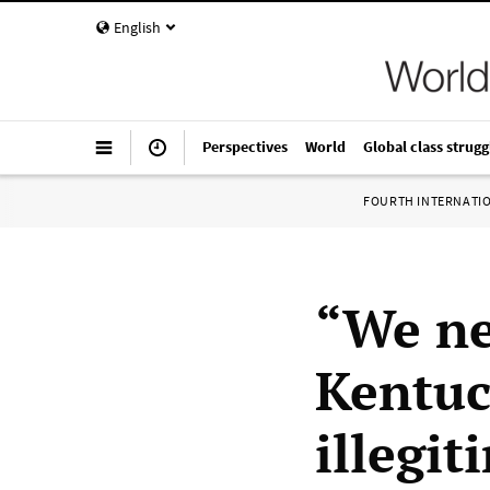
English
Perspectives
World
Global class strugg
FOURTH INTERNATI
“We ne
Kentuc
illegi