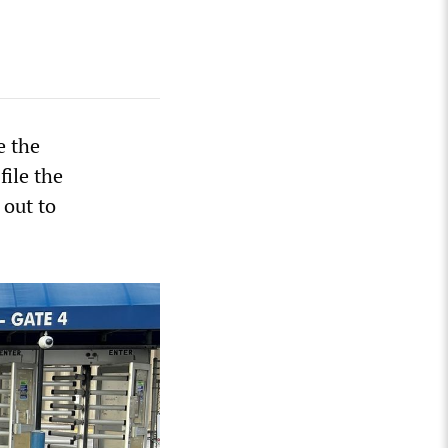
e the
file the
 out to