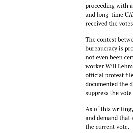
proceeding with 
and long-time UA
received the vote
The contest betw
bureaucracy is pro
not even been cer
worker Will Lehman
official protest
fil
documented the de
suppress the vote 
As of this writin
and demand that al
the current vote.