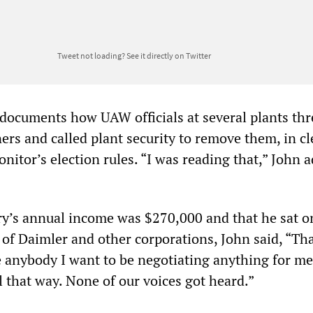
Tweet not loading?
See it directly on Twitter
documents how UAW officials at several plants th
s and called plant security to remove them, in cl
onitor’s election rules. “I was reading that,” John 
ry’s annual income was $270,000 and that he sat o
 of Daimler and other corporations, John said, “Th
e anybody I want to be negotiating anything for me.
el that way. None of our voices got heard.”