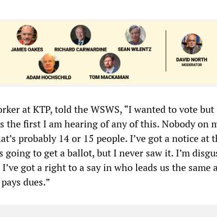
orker at KTP, told the WSWS, “I wanted to vote but 
 is the first I am hearing of any of this. Nobody on
hat’s probably 14 or 15 people. I’ve got a notice at 
 going to get a ballot, but I never saw it. I’m disgu
ke I’ve got a right to a say in who leads us the same 
pays dues.”