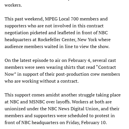
workers.
This past weekend, MPEG Local 700 members and
supporters who are not involved in this contract
negotiation picketed and leafleted in front of NBC
headquarters at Rockefeller Center, New York where
audience members waited in line to view the show.
On the latest episode to air on February 4, several cast
members were seen wearing shirts that read “Contract
Now” in support of their post-production crew members
who are working without a contract.
This support comes amidst another struggle taking place
at NBC and MSNBC over layoffs. Workers at both are
unionized under the NBC News Digital Union, and their
members and supporters were scheduled to protest in
front of NBC headquarters on Friday, February 10.