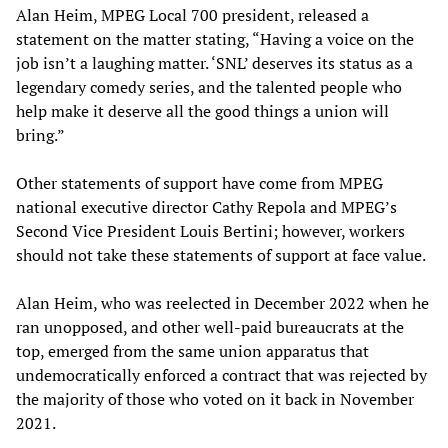
Alan Heim, MPEG Local 700 president, released a
statement on the matter stating, “Having a voice on the
job isn’t a laughing matter. ‘SNL’ deserves its status as a
legendary comedy series, and the talented people who
help make it deserve all the good things a union will
bring.”
Other statements of support have come from MPEG
national executive director Cathy Repola and MPEG’s
Second Vice President Louis Bertini; however, workers
should not take these statements of support at face value.
Alan Heim, who was reelected in December 2022 when he
ran unopposed, and other well-paid bureaucrats at the
top, emerged from the same union apparatus that
undemocratically enforced a contract that was rejected by
the majority of those who voted on it back in November
2021.