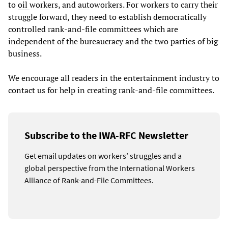
to
oil
workers, and autoworkers. For workers to carry their
struggle forward, they need to establish democratically
controlled rank-and-file committees which are
independent of the bureaucracy and the two parties of big
business.
We encourage all readers in the entertainment industry to
contact us for help in creating rank-and-file committees.
Subscribe to the IWA-RFC Newsletter
Get email updates on workers’ struggles and a
global perspective from the International Workers
Alliance of Rank-and-File Committees.