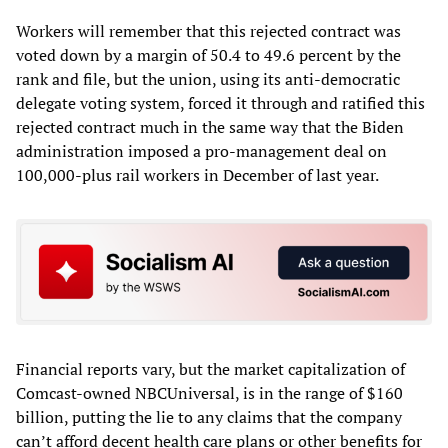
Workers will remember that this rejected contract was
voted down by a margin of 50.4 to 49.6 percent by the
rank and file, but the union, using its anti-democratic
delegate voting system, forced it through and ratified this
rejected contract much in the same way that the Biden
administration imposed a pro-management deal on
100,000-plus rail workers in December of last year.
Financial reports vary, but the market capitalization of
Comcast-owned NBCUniversal, is in the range of $160
billion, putting the lie to any claims that the company
can’t afford decent health care plans or other benefits for