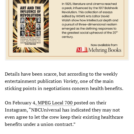
Details have been scarce, but according to the weekly
entertainment publication
Variety
, one of the main
sticking points in negotiations concern health benefits.
On February 4,
MPEG Local 700
posted on their
Instagram, “NBCUniversal has indicated they may not
even agree to let the crew keep their existing healthcare
benefits under a union contract.”