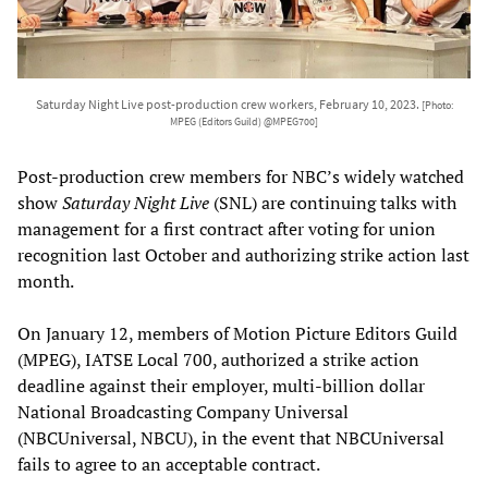
Saturday Night Live post-production crew workers, February 10, 2023.
[Photo:
MPEG (Editors Guild) @MPEG700]
Post-production crew members for NBC’s widely watched
show
Saturday Night Live
(SNL) are continuing talks with
management for a first contract after voting for union
recognition last October and authorizing strike action last
month.
On January 12, members of Motion Picture Editors Guild
(MPEG), IATSE Local 700, authorized a strike action
deadline against their employer, multi-billion dollar
National Broadcasting Company Universal
(NBCUniversal, NBCU), in the event that NBCUniversal
fails to agree to an acceptable contract.