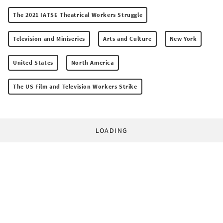
The 2021 IATSE Theatrical Workers Struggle
Television and Miniseries
Arts and Culture
New York
United States
North America
The US Film and Television Workers Strike
LOADING