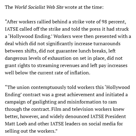
The
World Socialist Web Site
wrote at the time:
“After workers rallied behind a strike vote of 98 percent,
IATSE called off the strike and told the press it had struck
a ‘Hollywood Ending.’ Workers were then presented with a
deal which did not significantly increase turnarounds
between shifts, did not guarantee lunch breaks, left
dangerous levels of exhaustion on set in place, did not
grant rights to streaming revenues and left pay increases
well below the current rate of inflation.
“The union contemptuously told workers this ‘Hollywood
Ending’ contract was a great achievement and initiated a
campaign of gaslighting and misinformation to ram
through the contract. Film and television workers knew
better, however, and widely denounced IATSE President
Matt Loeb and other IATSE leaders on social media for
selling out the workers.”