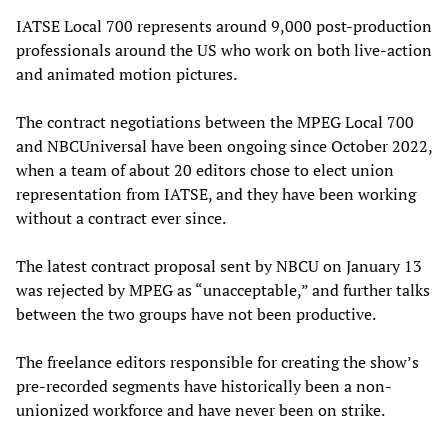
IATSE Local 700 represents around 9,000 post-production
professionals around the US who work on both live-action
and animated motion pictures.
The contract negotiations between the MPEG Local 700
and NBCUniversal have been ongoing since October 2022,
when a team of about 20 editors chose to elect union
representation from IATSE, and they have been working
without a contract ever since.
The latest contract proposal sent by NBCU on January 13
was rejected by MPEG as “unacceptable,” and further talks
between the two groups have not been productive.
The freelance editors responsible for creating the show’s
pre-recorded segments have historically been a non-
unionized workforce and have never been on strike.