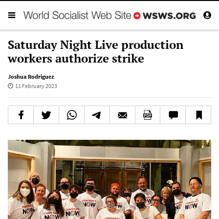
Saturday Night Live production
workers authorize strike
Joshua Rodriguez
11 February 2023