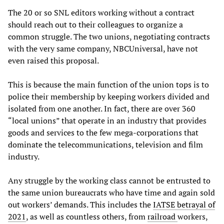
The 20 or so SNL editors working without a contract
should reach out to their colleagues to organize a
common struggle. The two unions, negotiating contracts
with the very same company, NBCUniversal, have not
even raised this proposal.
This is because the main function of the union tops is to
police their membership by keeping workers divided and
isolated from one another. In fact, there are over 360
“local unions” that operate in an industry that provides
goods and services to the few mega-corporations that
dominate the telecommunications, television and film
industry.
Any struggle by the working class cannot be entrusted to
the same union bureaucrats who have time and again sold
out workers’ demands. This includes the
IATSE betrayal of
2021
, as well as countless others, from
railroad
workers,