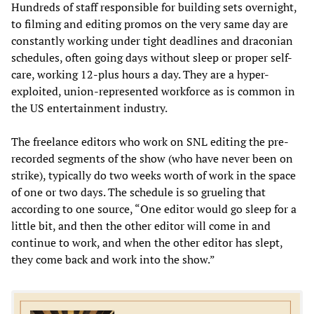
Hundreds of staff responsible for building sets overnight,
to filming and editing promos on the very same day are
constantly working under tight deadlines and draconian
schedules, often going days without sleep or proper self-
care, working 12-plus hours a day. They are a hyper-
exploited, union-represented workforce as is common in
the US entertainment industry.
The freelance editors who work on SNL editing the pre-
recorded segments of the show (who have never been on
strike), typically do two weeks worth of work in the space
of one or two days. The schedule is so grueling that
according to one source, “One editor would go sleep for a
little bit, and then the other editor will come in and
continue to work, and when the other editor has slept,
they come back and work into the show.”