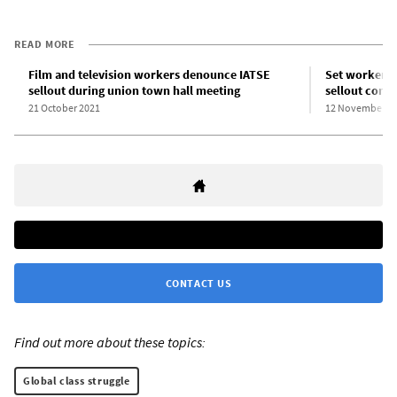
READ MORE
Film and television workers denounce IATSE
Set worker c
sellout during union town hall meeting
sellout contr
21 October 2021
12 November 2
CONTACT US
Find out more about these topics:
Global class struggle