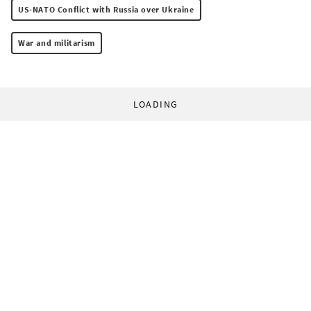
US-NATO Conflict with Russia over Ukraine
War and militarism
LOADING