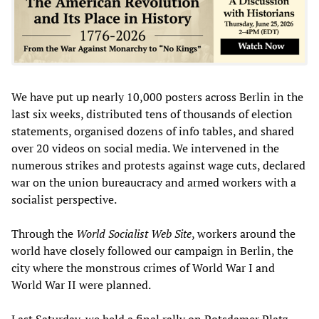
We have put up nearly 10,000 posters across Berlin in the
last six weeks, distributed tens of thousands of election
statements, organised dozens of info tables, and shared
over 20 videos on social media. We intervened in the
numerous strikes and protests against wage cuts, declared
war on the union bureaucracy and armed workers with a
socialist perspective.
Through the
World Socialist Web Site
, workers around the
world have closely followed our campaign in Berlin, the
city where the monstrous crimes of World War I and
World War II were planned.
Last Saturday, we held a final
rally
on Potsdamer Platz