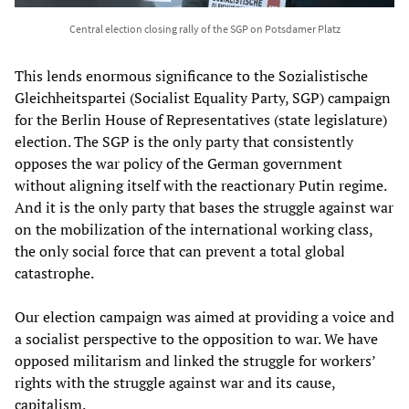
Central election closing rally of the SGP on Potsdamer Platz
This lends enormous significance to the Sozialistische
Gleichheitspartei (Socialist Equality Party, SGP) campaign
for the Berlin House of Representatives (state legislature)
election. The SGP is the only party that consistently
opposes the war policy of the German government
without aligning itself with the reactionary Putin regime.
And it is the only party that bases the struggle against war
on the mobilization of the international working class,
the only social force that can prevent a total global
catastrophe.
Our election campaign was aimed at providing a voice and
a socialist perspective to the opposition to war. We have
opposed militarism and linked the struggle for workers’
rights with the struggle against war and its cause,
capitalism.