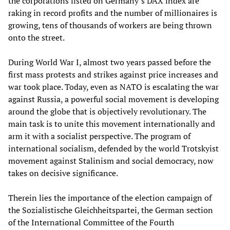
the corporations listed on Germany’s DAX index are
raking in record profits and the number of millionaires is
growing, tens of thousands of workers are being thrown
onto the street.
During World War I, almost two years passed before the
first mass protests and strikes against price increases and
war took place. Today, even as NATO is escalating the war
against Russia, a powerful social movement is developing
around the globe that is objectively revolutionary. The
main task is to unite this movement internationally and
arm it with a socialist perspective. The program of
international socialism, defended by the world Trotskyist
movement against Stalinism and social democracy, now
takes on decisive significance.
Therein lies the importance of the election campaign of
the Sozialistische Gleichheitspartei, the German section
of the International Committee of the Fourth