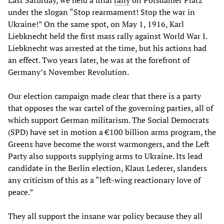
under the slogan “Stop rearmament! Stop the war in
Ukraine!” On the same spot, on May 1, 1916, Karl
Liebknecht held the first mass rally against World War I.
Liebknecht was arrested at the time, but his actions had
an effect. Two years later, he was at the forefront of
Germany’s November Revolution.
Our election campaign made clear that there is a party
that opposes the war cartel of the governing parties, all of
which support German militarism. The Social Democrats
(SPD) have set in motion a €100 billion arms program, the
Greens have become the worst warmongers, and the Left
Party also supports supplying arms to Ukraine. Its lead
candidate in the Berlin election, Klaus Lederer, slanders
any criticism of this as a “left-wing reactionary love of
peace.”
They all support the insane war policy because they all