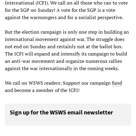
International (ICFI). We call on all those who can to vote
for the SGP on Sunday! A vote for the SGP is a vote
against the warmongers and for a socialist perspective.
But the election campaign is only one step in building an
international movement against war. The struggle does
not end on Sunday and certainly not at the ballot box.
The ICFI will expand and intensify its campaign to build
an anti-war movement and organize numerous rallies
against the war internationally in the coming weeks.
We call on WSWS readers: Support our campaign
fund
and become a member of the ICFI!
Sign up for the WSWS email newsletter