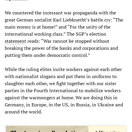
We countered the incessant war propaganda with the
great German socialist Karl Liebknecht’s battle cry: “The
main enemy is at home!” and “For the unity of the
international working class.” The SGP’s election
statement
reads: “War cannot be stopped without
breaking the power of the banks and corporations and
putting them under democratic control.”
While the ruling elites incite workers against each other
with nationalist slogans and put them in uniforms to
slaughter each other, we fight together with our sister
parties in the Fourth International to mobilize workers
against the warmongers at home. We are doing this in
Germany, in Europe, in the US, in Russia, in Ukraine and
around the world.