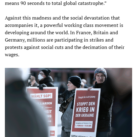
means 90 seconds to total global catastrophe.”
Against this madness and the social devastation that
accompanies it, a powerful working class movement is
developing around the world. In France, Britain and
Germany, millions are participating in strikes and
protests against social cuts and the decimation of their
wages.