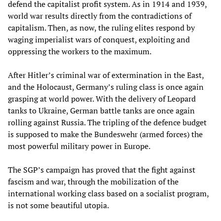
defend the capitalist profit system. As in 1914 and 1939,
world war results directly from the contradictions of
capitalism. Then, as now, the ruling elites respond by
waging imperialist wars of conquest, exploiting and
oppressing the workers to the maximum.
After Hitler’s criminal war of extermination in the East,
and the Holocaust, Germany’s ruling class is once again
grasping at world power. With the delivery of Leopard
tanks to Ukraine, German battle tanks are once again
rolling against Russia. The tripling of the defence budget
is supposed to make the Bundeswehr (armed forces) the
most powerful military power in Europe.
The SGP’s campaign has proved that the fight against
fascism and war, through the mobilization of the
international working class based on a socialist program,
is not some beautiful utopia.