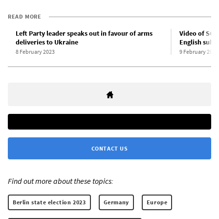
READ MORE
Left Party leader speaks out in favour of arms
Video of SGP 
deliveries to Ukraine
English subti
8 February 2023
9 February 2023
CONTACT US
Find out more about these topics:
Berlin state election 2023
Germany
Europe