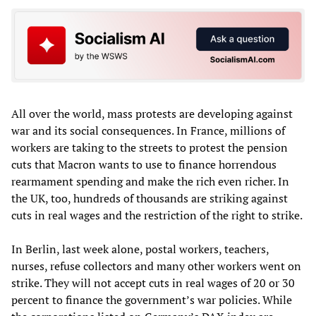
All over the world, mass protests are developing against
war and its social consequences. In France, millions of
workers are taking to the streets to protest the pension
cuts that Macron wants to use to finance horrendous
rearmament spending and make the rich even richer. In
the UK, too, hundreds of thousands are striking against
cuts in real wages and the restriction of the right to strike.
In Berlin, last week alone, postal workers, teachers,
nurses, refuse collectors and many other workers went on
strike. They will not accept cuts in real wages of 20 or 30
percent to finance the government’s war policies. While