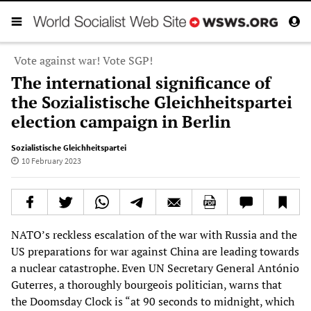
Vote against war! Vote SGP!
The international significance of
the Sozialistische Gleichheitspartei
election campaign in Berlin
Sozialistische Gleichheitspartei
10 February 2023
NATO’s reckless escalation of the war with Russia and the
US preparations for war against China are leading towards
a nuclear catastrophe. Even UN Secretary General António
Guterres, a thoroughly bourgeois politician, warns that
the Doomsday Clock is “at 90 seconds to midnight, which