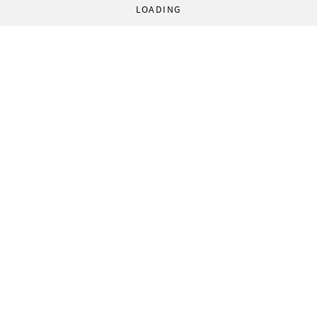
LOADING