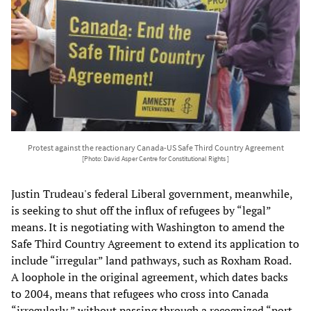
Protest against the reactionary Canada-US Safe Third Country Agreement
[Photo: David Asper Centre for Constitutional Rights ]
Justin Trudeau's federal Liberal government, meanwhile,
is seeking to shut off the influx of refugees by “legal”
means. It is negotiating with Washington to amend the
Safe Third Country Agreement to extend its application to
include “irregular” land pathways, such as Roxham Road.
A loophole in the original agreement, which dates backs
to 2004, means that refugees who cross into Canada
“irregularly,” without passing through a recognized “port