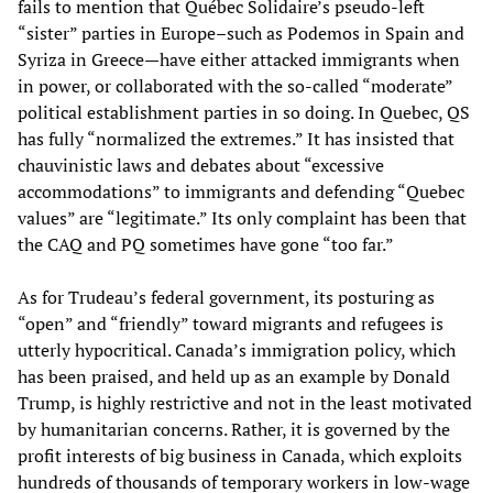
fails to mention that Québec Solidaire’s pseudo-left
“sister” parties in Europe–such as Podemos in Spain and
Syriza in Greece—have either attacked immigrants when
in power, or collaborated with the so-called “moderate”
political establishment parties in so doing. In Quebec, QS
has fully “normalized the extremes.” It has insisted that
chauvinistic laws and debates about “excessive
accommodations” to immigrants and defending “Quebec
values” are “legitimate.” Its only complaint has been that
the CAQ and PQ sometimes have gone “too far.”
As for Trudeau’s federal government, its posturing as
“open” and “friendly” toward migrants and refugees is
utterly hypocritical. Canada’s immigration policy, which
has been praised, and held up as an example by Donald
Trump, is highly restrictive and not in the least motivated
by humanitarian concerns. Rather, it is governed by the
profit interests of big business in Canada, which exploits
hundreds of thousands of temporary workers in low-wage