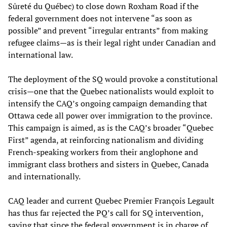
Sûreté du Québec) to close down Roxham Road if the
federal government does not intervene “as soon as
possible” and prevent “irregular entrants” from making
refugee claims—as is their legal right under Canadian and
international law.
The deployment of the SQ would provoke a constitutional
crisis—one that the Quebec nationalists would exploit to
intensify the CAQ’s ongoing campaign demanding that
Ottawa cede all power over immigration to the province.
This campaign is aimed, as is the CAQ’s broader “Quebec
First” agenda, at reinforcing nationalism and dividing
French-speaking workers from their anglophone and
immigrant class brothers and sisters in Quebec, Canada
and internationally.
CAQ leader and current Quebec Premier François Legault
has thus far rejected the PQ’s call for SQ intervention,
saying that since the federal government is in charge of