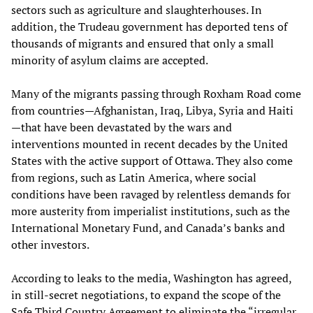
sectors such as agriculture and slaughterhouses. In
addition, the Trudeau government has deported tens of
thousands of migrants and ensured that only a small
minority of asylum claims are accepted.
Many of the migrants passing through Roxham Road come
from countries—Afghanistan, Iraq, Libya, Syria and Haiti
—that have been devastated by the wars and
interventions mounted in recent decades by the United
States with the active support of Ottawa. They also come
from regions, such as Latin America, where social
conditions have been ravaged by relentless demands for
more austerity from imperialist institutions, such as the
International Monetary Fund, and Canada’s banks and
other investors.
According to leaks to the media, Washington has agreed,
in still-secret negotiations, to expand the scope of the
Safe Third Country Agreement to eliminate the “irregular