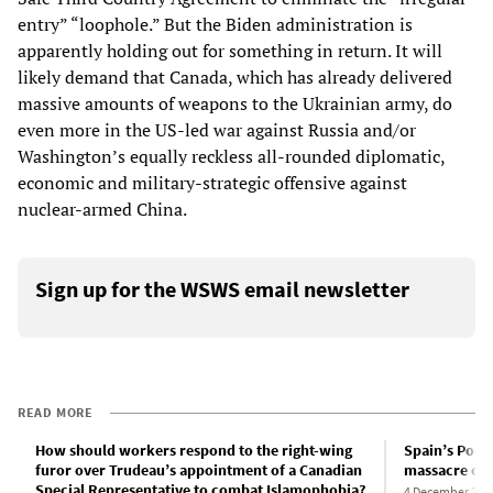
entry” “loophole.” But the Biden administration is
apparently holding out for something in return. It will
likely demand that Canada, which has already delivered
massive amounts of weapons to the Ukrainian army, do
even more in the US-led war against Russia and/or
Washington’s equally reckless all-rounded diplomatic,
economic and military-strategic offensive against
nuclear-armed China.
Sign up for the WSWS email newsletter
READ MORE
How should workers respond to the right-wing
Spain’s Podem
furor over Trudeau’s appointment of a Canadian
massacre of 
Special Representative to combat Islamophobia?
4 December 202