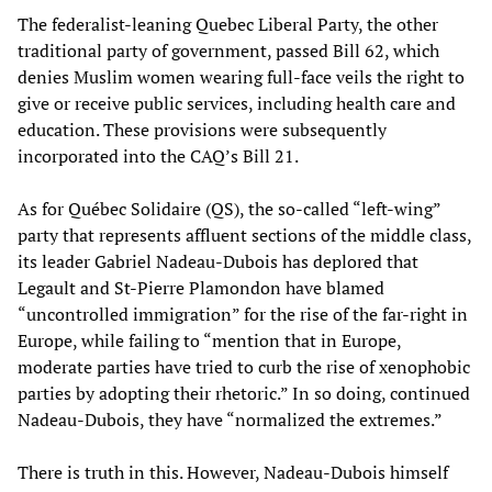
The federalist-leaning Quebec Liberal Party, the other
traditional party of government, passed Bill 62, which
denies Muslim women wearing full-face veils the right to
give or receive public services, including health care and
education. These provisions were subsequently
incorporated into the CAQ’s Bill 21.
As for Québec Solidaire (QS), the so-called “left-wing”
party that represents affluent sections of the middle class,
its leader Gabriel Nadeau-Dubois has deplored that
Legault and St-Pierre Plamondon have blamed
“uncontrolled immigration” for the rise of the far-right in
Europe, while failing to “mention that in Europe,
moderate parties have tried to curb the rise of xenophobic
parties by adopting their rhetoric.” In so doing, continued
Nadeau-Dubois, they have “normalized the extremes.”
There is truth in this. However, Nadeau-Dubois himself