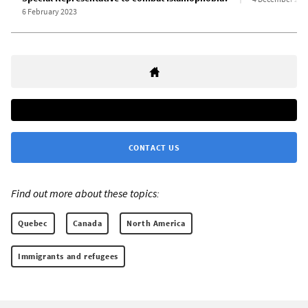
6 February 2023
CONTACT US
Find out more about these topics:
Quebec
Canada
North America
Immigrants and refugees