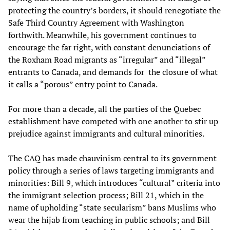
protecting the country’s borders, it should renegotiate the
Safe Third Country Agreement with Washington
forthwith. Meanwhile, his government continues to
encourage the far right, with constant denunciations of
the Roxham Road migrants as “irregular” and “illegal”
entrants to Canada, and demands for the closure of what
it calls a “porous” entry point to Canada.
For more than a decade, all the parties of the Quebec
establishment have competed with one another to stir up
prejudice against immigrants and cultural minorities.
The CAQ has made chauvinism central to its government
policy through a series of laws targeting immigrants and
minorities: Bill 9, which introduces “cultural” criteria into
the immigrant selection process; Bill 21, which in the
name of upholding “state secularism” bans Muslims who
wear the hijab from teaching in public schools; and Bill