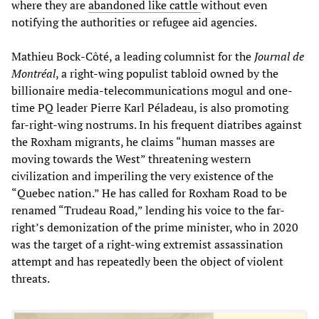
where they are
abandoned like cattle
without even
notifying the authorities or refugee aid agencies.
Mathieu Bock-Côté, a leading columnist for the
Journal de
Montréal
, a right-wing populist tabloid owned by the
billionaire media-telecommunications mogul and one-
time PQ leader Pierre Karl Péladeau, is also promoting
far-right-wing nostrums. In his frequent diatribes against
the Roxham migrants, he claims “human masses are
moving towards the West” threatening western
civilization and imperiling the very existence of the
“Quebec nation.” He has called for Roxham Road to be
renamed “Trudeau Road,” lending his voice to the far-
right’s demonization of the prime minister, who in 2020
was the target of a right-wing extremist assassination
attempt and has repeatedly been the object of violent
threats.