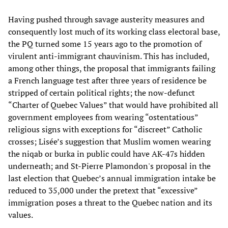
Having pushed through savage austerity measures and
consequently lost much of its working class electoral base,
the PQ turned some 15 years ago to the promotion of
virulent anti-immigrant chauvinism. This has included,
among other things, the proposal that immigrants failing
a French language test after three years of residence be
stripped of certain political rights; the now-defunct
“Charter of Quebec Values” that would have prohibited all
government employees from wearing “ostentatious”
religious signs with exceptions for “discreet” Catholic
crosses; Lisée’s suggestion that Muslim women wearing
the niqab or burka in public could have AK-47s hidden
underneath; and St-Pierre Plamondon's proposal in the
last election that Quebec’s annual immigration intake be
reduced to 35,000 under the pretext that “excessive”
immigration poses a threat to the Quebec nation and its
values.