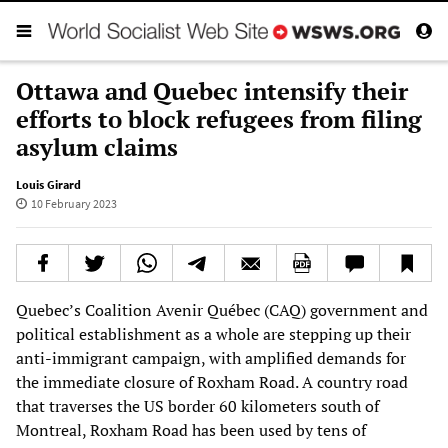
Ottawa and Quebec intensify their
efforts to block refugees from filing
asylum claims
Louis Girard
10 February 2023
Quebec’s Coalition Avenir Québec (CAQ) government and
political establishment as a whole are stepping up their
anti-immigrant campaign, with amplified demands for
the immediate closure of Roxham Road. A country road
that traverses the US border 60 kilometers south of
Montreal, Roxham Road has been used by tens of