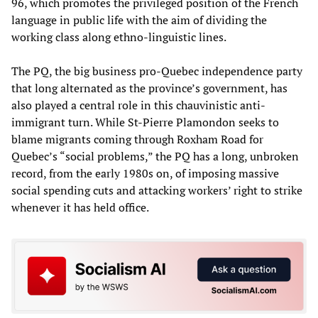
96, which promotes the privileged position of the French
language in public life with the aim of dividing the
working class along ethno-linguistic lines.
The PQ, the big business pro-Quebec independence party
that long alternated as the province’s government, has
also played a central role in this chauvinistic anti-
immigrant turn. While St-Pierre Plamondon seeks to
blame migrants coming through Roxham Road for
Quebec’s “social problems,” the PQ has a long, unbroken
record, from the early 1980s on, of imposing massive
social spending cuts and attacking workers’ right to strike
whenever it has held office.