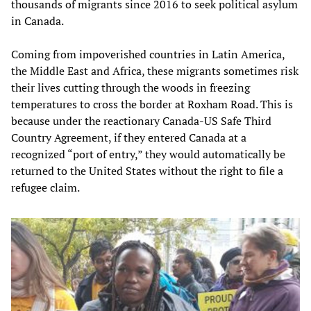
thousands of migrants since 2016 to seek political asylum
in Canada.
Coming from impoverished countries in Latin America,
the Middle East and Africa, these migrants sometimes risk
their lives cutting through the woods in freezing
temperatures to cross the border at Roxham Road. This is
because under the reactionary Canada-US Safe Third
Country Agreement, if they entered Canada at a
recognized “port of entry,” they would automatically be
returned to the United States without the right to file a
refugee claim.