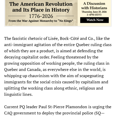
The fascistic rhetoric of Lisée, Bock-Côté and Co., like the
anti-immigrant agitation of the entire Quebec ruling class
of which they are a product, is aimed at defending the
decaying capitalist order. Feeling threatened by the
growing opposition of working people, the ruling class in
Quebec and Canada, as everywhere else in the world, is
whipping up chauvinism with the aim of scapegoating
immigrants for the social crisis caused by capitalism and
splitting the working class along ethnic, religious and
linguistic lines.
Current PQ leader Paul St-Pierre Plamondon is urging the
CAQ government to deploy the provincial police (SQ—