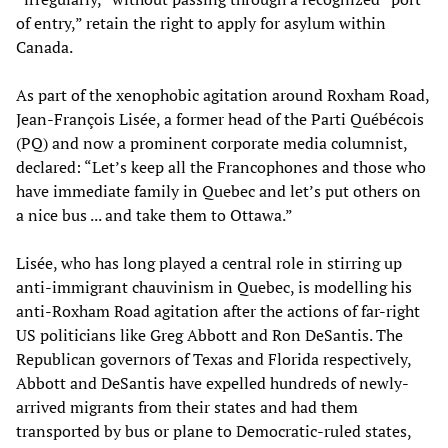
of entry,” retain the right to apply for asylum within
Canada.
As part of the xenophobic agitation around Roxham Road,
Jean-François Lisée, a former head of the Parti Québécois
(PQ) and now a prominent corporate media columnist,
declared: “Let’s keep all the Francophones and those who
have immediate family in Quebec and let’s put others on
a nice bus ... and take them to Ottawa.”
Lisée, who has long played a central role in stirring up
anti-immigrant chauvinism in Quebec, is modelling his
anti-Roxham Road agitation after the actions of far-right
US politicians like Greg Abbott and Ron DeSantis. The
Republican governors of Texas and Florida respectively,
Abbott and DeSantis have expelled hundreds of newly-
arrived migrants from their states and had them
transported by bus or plane to Democratic-ruled states,