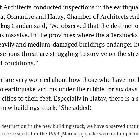
 Architects conducted inspections in the earthqua
na, Osmaniye and Hatay, Chamber of Architects An
kuş Candan said, “We observed that the destructio
as massive. In the provinces where the aftershocks
eavily and medium-damaged buildings endanger 
 serious threat are struggling to survive on the stre
lt conditions.”
e are very worried about how those who have not
to earthquake victims under the rubble for six days 
 cities to their feet. Especially in Hatay, there is a 
e new buildings stock.” She added:
destruction in the new building stock, we have observed that 
ations issued after the 1999 [Marmara] quake were not implem