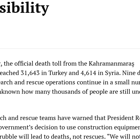
ibility
, the official death toll from the Kahramanmaraş
eached 31,643 in Turkey and 4,614 in Syria. Nine 
search and rescue operations continue in a small n
 unknown how many thousands of people are still un
rch and rescue teams have warned that President 
vernment’s decision to use construction equipmen
 rubble will lead to deaths, not rescues. “We will no