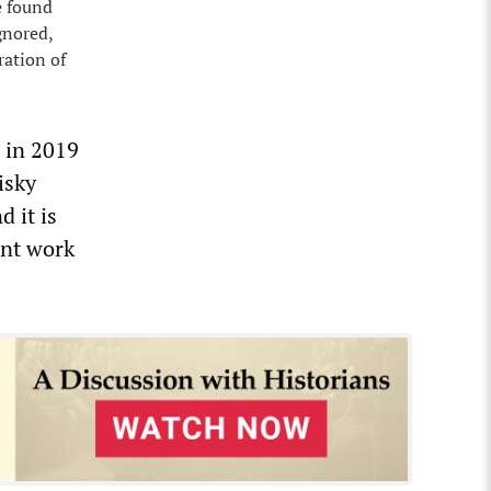
e found
gnored,
ration of
d in 2019
isky
 it is
ant work