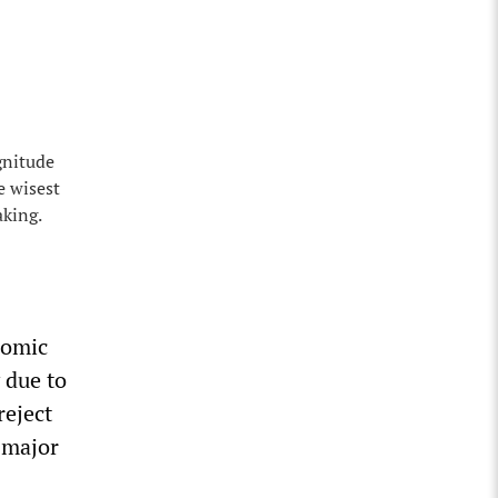
gnitude
e wisest
aking.
nomic
 due to
reject
 major