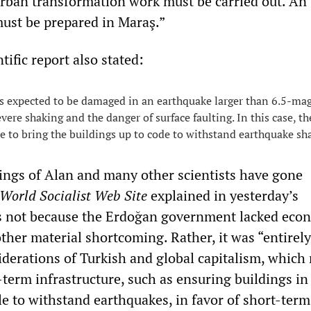
rban transformation work must be carried out. An
ust be prepared in Maraş.”
tific report also stated:
 expected to be damaged in an earthquake larger than 6.5-ma
vere shaking and the danger of surface faulting. In this case, th
 to bring the buildings up to code to withstand earthquake sh
nings of Alan and many other scientists have gone
World Socialist Web Site
explained in yesterday’s
as not because the Erdoğan government lacked eco
ther material shortcoming. Rather, it was “entirely
iderations of Turkish and global capitalism, which 
term infrastructure, such as ensuring buildings in
le to withstand earthquakes, in favor of short-term