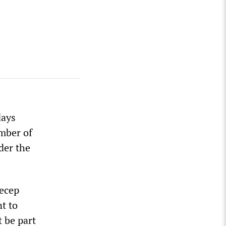
days
umber of
der the
Recep
t to
t be part