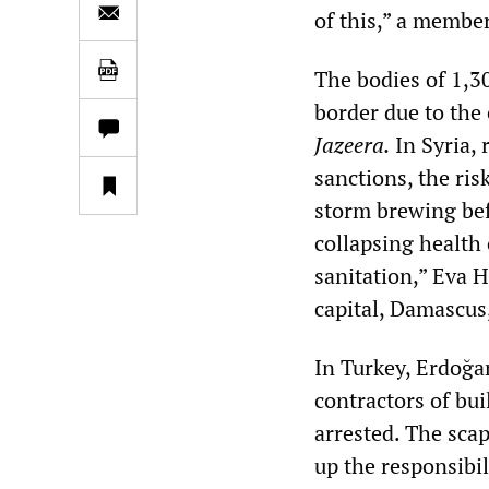
of this,” a membe
The bodies of 1,3
border due to the
Jazeera.
In Syria,
sanctions, the ris
storm brewing bef
collapsing health 
sanitation,” Eva 
capital, Damascus
In Turkey, Erdoğa
contractors of bu
arrested. The sca
up the responsibi