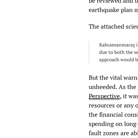
be reviewed and u
earthquake plan m
The attached scien
Kahramanmaraş is
due to both the se
approach would be
But the vital war
unheeded. As the
Perspective
, it w
resources or any o
the financial cons
spending on long-
fault zones are ab