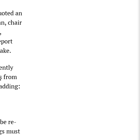
uoted an
n, chair
,
eport
ake.
gently
aş from
 adding:
 be re-
ngs must