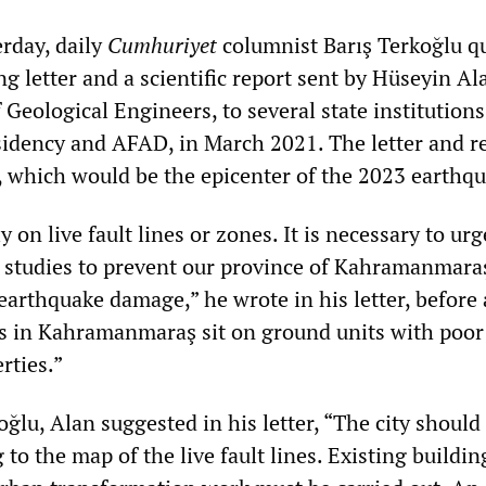
erday, daily
Cumhuriyet
columnist Barış Terkoğlu q
 letter and a scientific report sent by Hüseyin Ala
Geological Engineers, to several state institutions
sidency and AFAD, in March 2021. The letter and r
 which would be the epicenter of the 2023 earthqu
y on live fault lines or zones. It is necessary to ur
 of studies to prevent our province of Kahramanmar
earthquake damage,” he wrote in his letter, before
s in Kahramanmaraş sit on ground units with poor
rties.”
ğlu, Alan suggested in his letter, “The city should
to the map of the live fault lines. Existing buildi