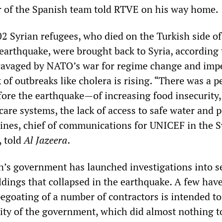
r of the Spanish team told RTVE on his way home.
02 Syrian refugees, who died on the Turkish side of
 earthquake, were brought back to Syria, according
 ravaged by NATO’s war for regime change and impe
k of outbreaks like cholera is rising. “There was a p
ore the earthquake—of increasing food insecurity,
care systems, the lack of access to safe water and 
Hines, chief of communications for UNICEF in the S
, told
Al Jazeera
.
n’s government has launched investigations into s
ildings that collapsed in the earthquake. A few hav
pegoating of a number of contractors is intended to
lity of the government, which did almost nothing t