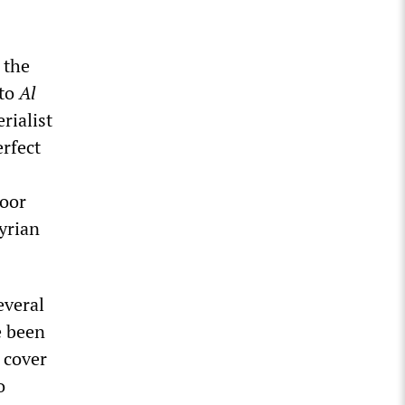
 the
 to
Al
rialist
erfect
poor
yrian
everal
e been
 cover
o