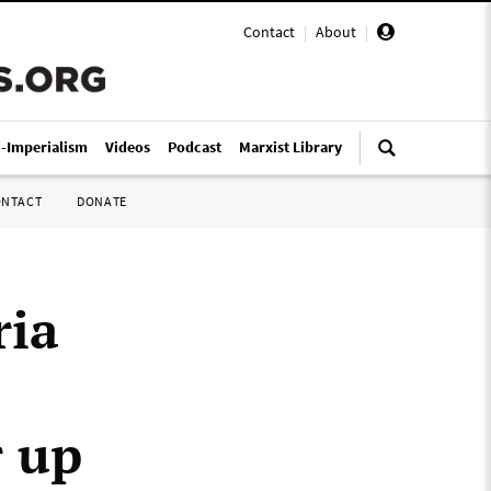
Contact
|
About
|
i-Imperialism
Videos
Podcast
Marxist Library
ONTACT
DONATE
ria
r up