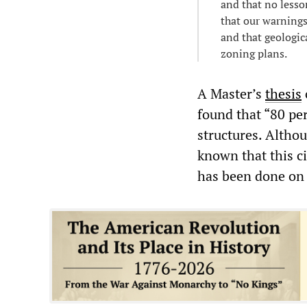
and that no lesso
that our warnings
and that geologic
zoning plans.
A Master’s
thesis
found that “80 per
structures. Althou
known that this ci
has been done on t