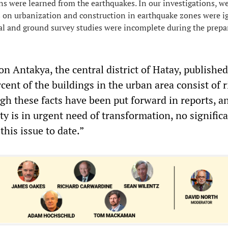
ns were learned from the earthquakes. In our investigations, w
 on urbanization and construction in earthquake zones were i
al and ground survey studies were incomplete during the prepa
on Antakya, the central district of Hatay, publishe
cent of the buildings in the urban area consist of r
gh these facts have been put forward in reports, and
ty is in urgent need of transformation, no signific
his issue to date.”