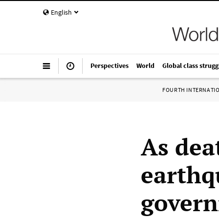
English
Perspectives
World
Global class strugg
FOURTH INTERNATI
As deat
earthq
govern