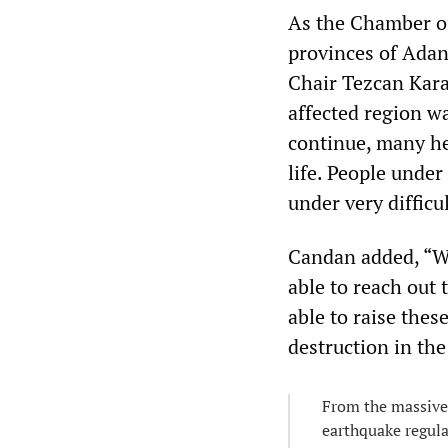
As the Chamber of
provinces of Ada
Chair Tezcan Kara
affected region w
continue, many h
life. People under
under very difficu
Candan added, “W
able to reach out 
able to raise these
destruction in th
From the massive 
earthquake regul