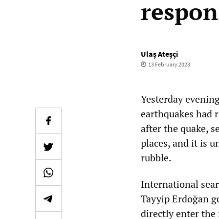
respons
Ulaş Ateşçi
13 February 2023
Yesterday evening
earthquakes had r
after the quake, 
places, and it is
rubble.
International sea
Tayyip Erdoğan go
directly enter the