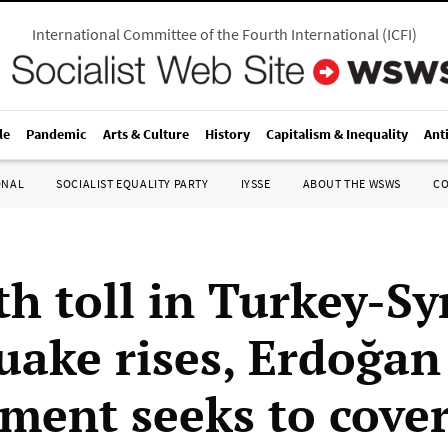
International Committee of the Fourth International
(
ICFI
)
le
Pandemic
Arts & Culture
History
Capitalism & Inequality
Ant
ONAL
SOCIALIST EQUALITY PARTY
IYSSE
ABOUT THE WSWS
C
h toll in Turkey-Sy
uake rises, Erdoğan
ment seeks to cove