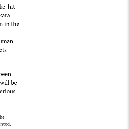
ke-hit
kara
n in the
human
ets
 been
will be
serious
the
ented,