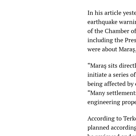
In his article yest
earthquake warning
of the Chamber of 
including the Pre
were about Maraş,
“Maraş sits directl
initiate a series
being affected by 
“Many settlement
engineering prope
According to Terko
planned according 