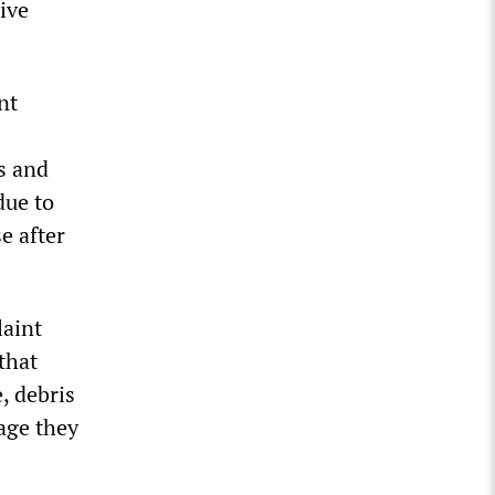
ive
nt
s and
due to
e after
laint
 that
, debris
age they