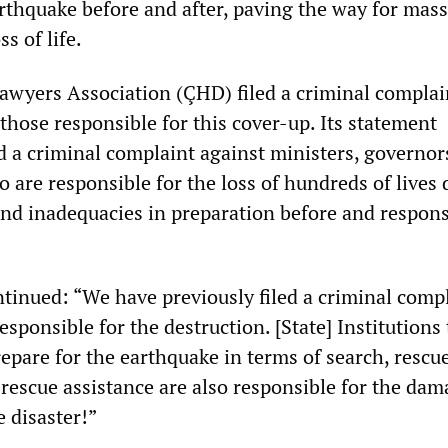
arthquake before and after, paving the way for mass
s of life.
awyers Association (ÇHD) filed a criminal complai
those responsible for this cover-up. Its statement
ed a criminal complaint against ministers, governor
 are responsible for the loss of hundreds of lives 
and inadequacies in preparation before and respons
tinued: “We have previously filed a criminal comp
responsible for the destruction. [State] Institutions
prepare for the earthquake in terms of search, rescue
rescue assistance are also responsible for the dam
 disaster!”