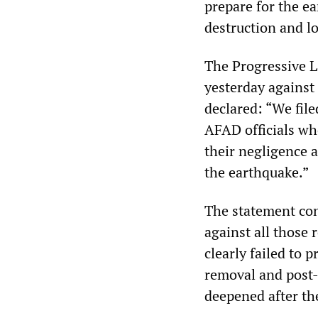
prepare for the e
destruction and los
The Progressive L
yesterday against 
declared: “We fil
AFAD officials who
their negligence 
the earthquake.”
The statement con
against all those 
clearly failed to 
removal and post-
deepened after the