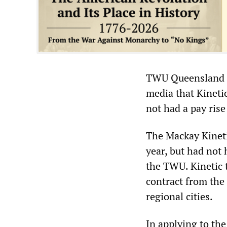
TWU Queensland di
media that Kineti
not had a pay rise
The Mackay Kineti
year, but had not
the TWU. Kinetic t
contract from the
regional cities.
In applying to the