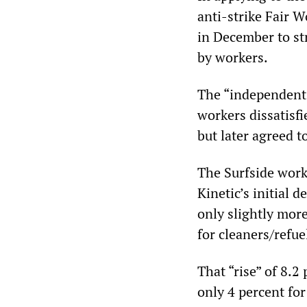
anti-strike Fair
in December to st
by workers.
The “independent 
workers dissatis
but later agreed t
The Surfside work
Kinetic’s initial d
only slightly more
for cleaners/refue
That “rise” of 8.2
only 4 percent fo