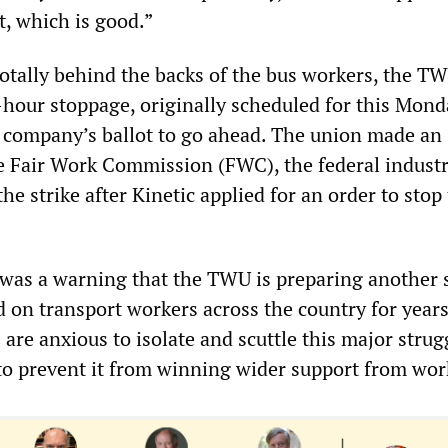
t, which is good.”
otally behind the backs of the bus workers, the T
hour stoppage, originally scheduled for this Monda
e company’s ballot to go ahead. The union made an
e Fair Work Commission (FWC), the federal industr
the strike after Kinetic applied for an order to stop
was a warning that the TWU is preparing another s
d on transport workers across the country for year
are anxious to isolate and scuttle this major strug
 to prevent it from winning wider support from wor