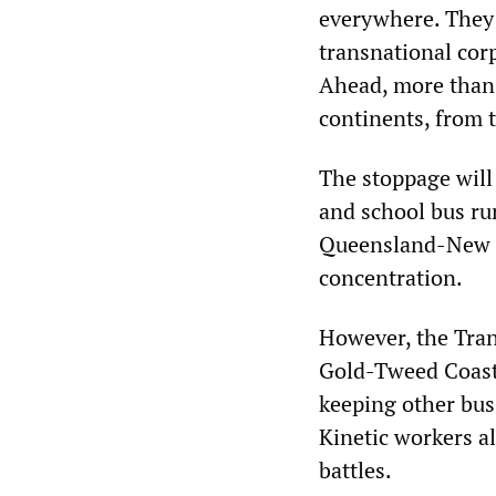
everywhere. They 
transnational cor
Ahead, more than 
continents, from 
The stoppage will
and school bus ru
Queensland-New So
concentration.
However, the Tran
Gold-Tweed Coast w
keeping other bus
Kinetic workers al
battles.