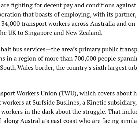
are fighting for decent pay and conditions against
poration that
boasts
of employing, with its partner
34,000 transport workers across Australia and on 
the UK to Singapore and New Zealand.
 halt bus services—the area’s primary public trans
ns in a region of more than 700,000 people spanni
uth Wales border, the country’s sixth largest ur
sport Workers Union (TWU), which covers about h
orkers at Surfside Buslines, a Kinetic subsidiary,
 workers in the dark about the struggle. That inclu
l along Australia’s east coast who are facing simila