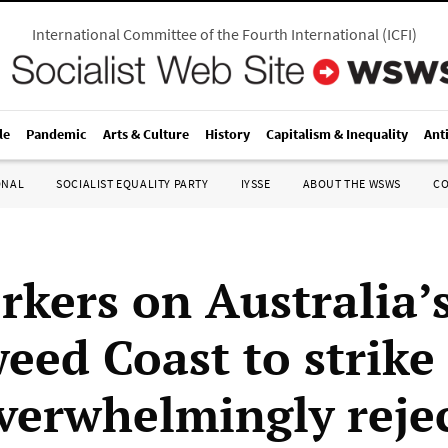
International Committee of the Fourth International
(
ICFI
)
le
Pandemic
Arts & Culture
History
Capitalism & Inequality
Ant
ONAL
SOCIALIST EQUALITY PARTY
IYSSE
ABOUT THE WSWS
C
rkers on Australia’
eed Coast to strike
overwhelmingly reje