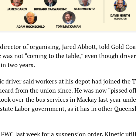
rector of organising, Jared Abbott, told Gold Coa
c was not “coming to the table,” even though drive
 in two years.
c driver said workers at his depot had joined the 
 heard from the union since. He was now “pissed of
ook over the bus services in Mackay last year unde
 state Labor government, as it has in other Queens
 FWC last week for a suspension order, Kinetic util