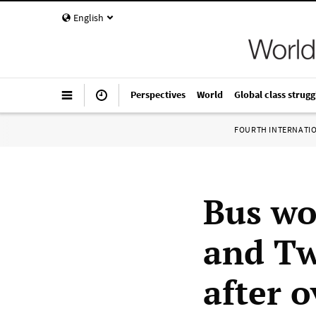
English
Perspectives
World
Global class strugg
FOURTH INTERNATI
Bus wo
and Tw
after 