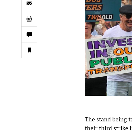
The stand being t
their
third strike
i