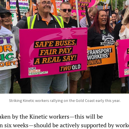
Striking Kinetic workers rallying on the Gold Coast early this year.
aken by the Kinetic workers—this will be
n six weeks—should be actively supported by work