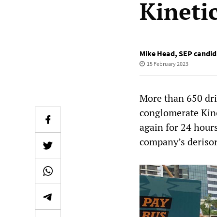
Kinetic
Mike Head
,
SEP candida
15 February 2023
More than 650 dri
conglomerate Kine
again for 24 hours
company’s derisor