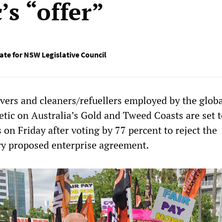
’s “offer”
te for NSW Legislative Council
vers and cleaners/refuellers employed by the globa
tic on Australia’s Gold and Tweed Coasts are set t
 on Friday after voting by 77 percent to reject the
y proposed enterprise agreement.