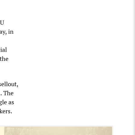
WU
y, in
ial
 the
ellout,
s. The
gle as
kers.