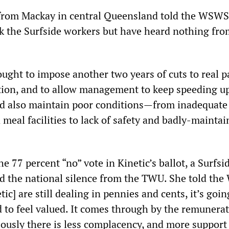
from Mackay in central Queensland told the WSWS
k the Surfside workers but have heard nothing fro
sought to impose another two years of cuts to real p
tion, and to allow management to keep speeding u
ld also maintain poor conditions—from inadequate
d meal facilities to lack of safety and badly-mainta
77 percent “no” vote in Kinetic’s ballot, a Surfsi
 the national silence from the TWU. She told th
tic] are still dealing in pennies and cents, it’s goin
to feel valued. It comes through by the remunera
ously there is less complacency, and more support