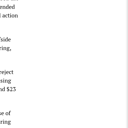
mended
 action
fside
ring,
reject
osing
and $23
se of
aring