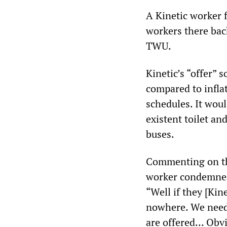
A Kinetic worker 
workers there bac
TWU.
Kinetic’s “offer” 
compared to infla
schedules. It wou
existent toilet an
buses.
Commenting on the 
worker condemned
“Well if they [Kine
nowhere. We need 
are offered… Obvi