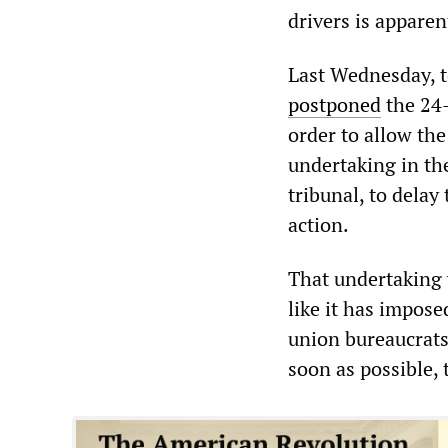
drivers is apparen
Last Wednesday, t
postponed
the 24-
order to allow th
undertaking in th
tribunal, to delay 
action.
That undertaking 
like it has impose
union bureaucrats 
soon as possible,