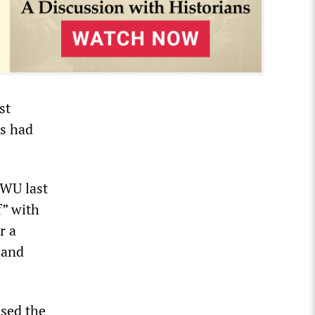
st
rs had
TWU last
f” with
r a
land
ised the