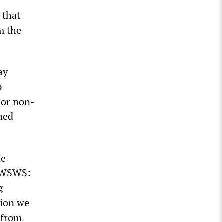
 that
m the
ay
p
 or non-
ined
de
e WSWS:
g
tion we
 from