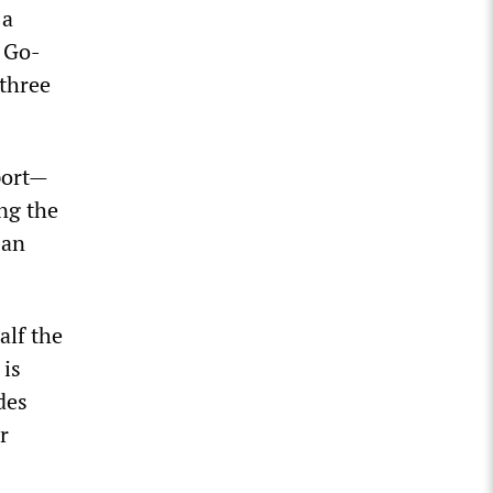
 a
, Go-
three
port—
ng the
ban
alf the
 is
des
r