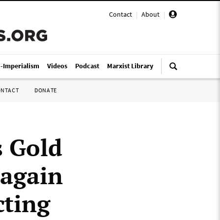
Contact
|
About
|
i-Imperialism
Videos
Podcast
Marxist Library
ONTACT
DONATE
s Gold
 again
cting