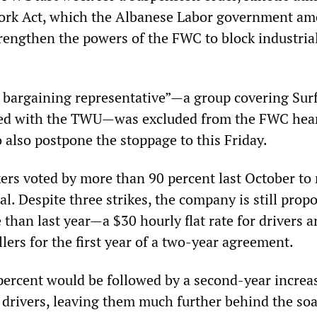
 Work Act, which the Albanese Labor government a
rengthen the powers of the FWC to block industrial
bargaining representative”—a group covering Sur
fied with the TWU—was excluded from the FWC hea
o also postpone the stoppage to this Friday.
ers voted by more than 90 percent last October to 
eal. Despite three strikes, the company is still prop
 than last year—a $30 hourly flat rate for drivers 
llers for the first year of a two-year agreement.
 percent would be followed by a second-year increa
r drivers, leaving them much further behind the so