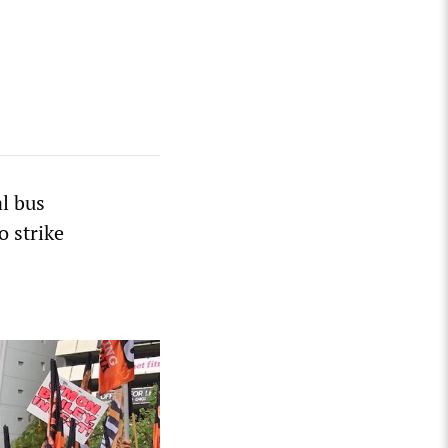
l bus
o strike