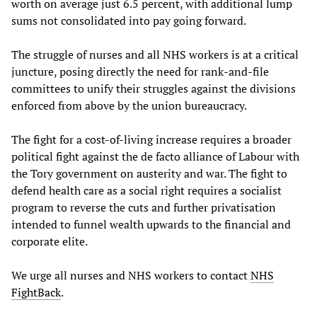
worth on average just 6.5 percent, with additional lump
sums not consolidated into pay going forward.
The struggle of nurses and all NHS workers is at a critical
juncture, posing directly the need for rank-and-file
committees to unify their struggles against the divisions
enforced from above by the union bureaucracy.
The fight for a cost-of-living increase requires a broader
political fight against the de facto alliance of Labour with
the Tory government on austerity and war. The fight to
defend health care as a social right requires a socialist
program to reverse the cuts and further privatisation
intended to funnel wealth upwards to the financial and
corporate elite.
We urge all nurses and NHS workers to contact
NHS
FightBack
.