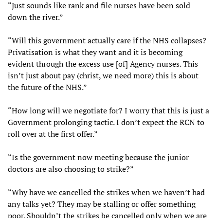
“Just sounds like rank and file nurses have been sold
down the river.”
“Will this government actually care if the NHS collapses?
Privatisation is what they want and it is becoming
evident through the excess use [of] Agency nurses. This
isn’t just about pay (christ, we need more) this is about
the future of the NHS.”
“How long will we negotiate for? I worry that this is just a
Government prolonging tactic. I don’t expect the RCN to
roll over at the first offer.”
“Is the government now meeting because the junior
doctors are also choosing to strike?”
“Why have we cancelled the strikes when we haven’t had
any talks yet? They may be stalling or offer something
poor. Shouldn’t the strikes be cancelled only when we are