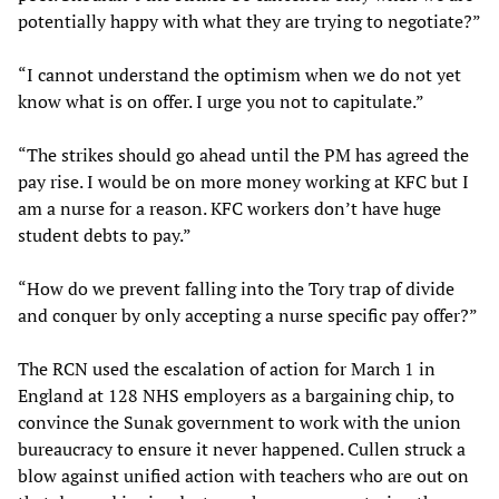
potentially happy with what they are trying to negotiate?”
“I cannot understand the optimism when we do not yet
know what is on offer. I urge you not to capitulate.”
“The strikes should go ahead until the PM has agreed the
pay rise. I would be on more money working at KFC but I
am a nurse for a reason. KFC workers don’t have huge
student debts to pay.”
“How do we prevent falling into the Tory trap of divide
and conquer by only accepting a nurse specific pay offer?”
The RCN used the escalation of action for March 1 in
England at 128 NHS employers as a bargaining chip, to
convince the Sunak government to work with the union
bureaucracy to ensure it never happened. Cullen struck a
blow against unified action with teachers who are out on