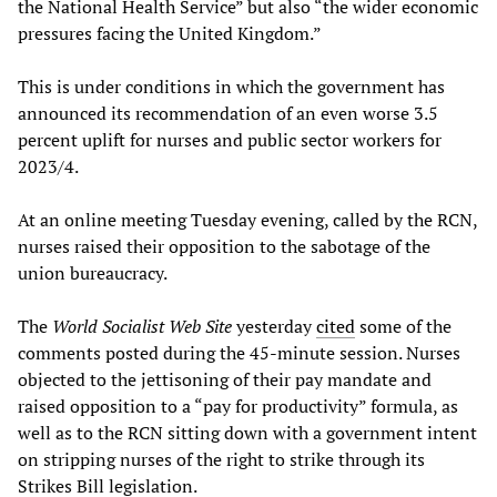
the National Health Service” but also “the wider economic
pressures facing the United Kingdom.”
This is under conditions in which the government has
announced its recommendation of an even worse 3.5
percent uplift for nurses and public sector workers for
2023/4.
At an online meeting Tuesday evening, called by the RCN,
nurses raised their opposition to the sabotage of the
union bureaucracy.
The
World Socialist Web Site
yesterday
cited
some of the
comments posted during the 45-minute session. Nurses
objected to the jettisoning of their pay mandate and
raised opposition to a “pay for productivity” formula, as
well as to the RCN sitting down with a government intent
on stripping nurses of the right to strike through its
Strikes Bill legislation.