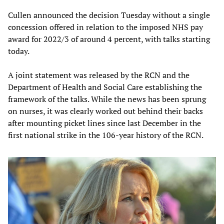
Cullen announced the decision Tuesday without a single
concession offered in relation to the imposed NHS pay
award for 2022/3 of around 4 percent, with talks starting
today.
A joint statement was released by the RCN and the
Department of Health and Social Care establishing the
framework of the talks. While the news has been sprung
on nurses, it was clearly worked out behind their backs
after mounting picket lines since last December in the
first national strike in the 106-year history of the RCN.