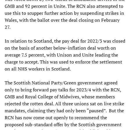
GMB and 92 percent in Unite. The RCN also attempted to
use this to scupper further action by suspending strikes in
Wales, with the ballot over the deal closing on February
27.
In relation to Scotland, the pay deal for 2022/3 was closed
on the basis of another below-inflation deal worth on
average 7.5 percent, with Unison and Unite leading the
charge to accept. This was used to enforce the settlement
on all NHS workers in Scotland.
The Scottish National Party/Green government agreed
only to bring forward pay talks for 2023/4 with the RCN,
GMB and Royal College of Midwives, whose members
rejected the rotten deal. All three unions sat on live strike
mandates, claiming they had only been “paused”. But the
RCN has now come out openly to recommend the
proposed sub-standard offer by the Scottish government