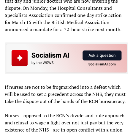
that day and junior doctors who are now entering the
dispute. On Monday, the Hospital Consultants and
Specialists Association confirmed one day strike action
for March 15 with the British Medical Association
announced a mandate for a 72-hour strike next month.
If nurses are not to be frogmarched into a defeat which
will be used to set a precedent across the NHS, they must
take the dispute out of the hands of the RCN bureaucracy.
Nurses—opposed to the RCN’s divide-and-rule approach
and refusal to wage a fight over not just pay but the very
existence of the NHS—are in open conflict with a union