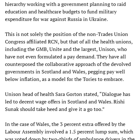
hierarchy working with a government planning to raid
education and healthcare budgets to fund military
expenditure for war against Russia in Ukraine.
This is not solely the position of the non-Trades Union
Congress affiliated RCN, but that of all the health unions,
including the GMB, Unite and the largest, Unison, who
have not even formulated a pay demand. They have all
counterposed the collaborative approach of the devolved
governments in Scotland and Wales, pegging pay well
below inflation, as a model for the Tories to embrace.
Unison head of health Sara Gorton stated, “Dialogue has
led to decent wage offers in Scotland and Wales. Rishi
Sunak should take heed and give it a go too.”
In the case of Wales, the 3 percent extra offered by the
Labour Assembly involved a 1.5 percent lump sum, which
was voted down by two-thirds of ambulance drivers in the