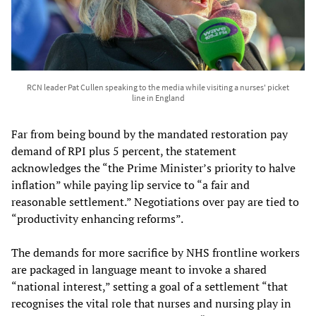
RCN leader Pat Cullen speaking to the media while visiting a nurses' picket
line in England
Far from being bound by the mandated restoration pay
demand of RPI plus 5 percent, the statement
acknowledges the “the Prime Minister’s priority to halve
inflation” while paying lip service to “a fair and
reasonable settlement.” Negotiations over pay are tied to
“productivity enhancing reforms”.
The demands for more sacrifice by NHS frontline workers
are packaged in language meant to invoke a shared
“national interest,” setting a goal of a settlement “that
recognises the vital role that nurses and nursing play in