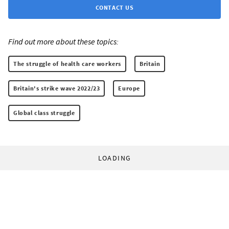
CONTACT US
Find out more about these topics:
The struggle of health care workers
Britain
Britain's strike wave 2022/23
Europe
Global class struggle
LOADING