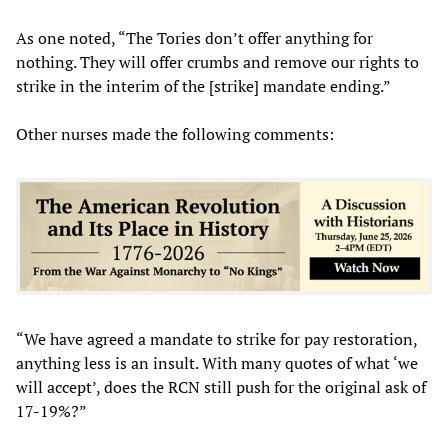
As one noted, “The Tories don’t offer anything for
nothing. They will offer crumbs and remove our rights to
strike in the interim of the [strike] mandate ending.”
Other nurses made the following comments:
“We have agreed a mandate to strike for pay restoration,
anything less is an insult. With many quotes of what ‘we
will accept’, does the RCN still push for the original ask of
17-19%?”