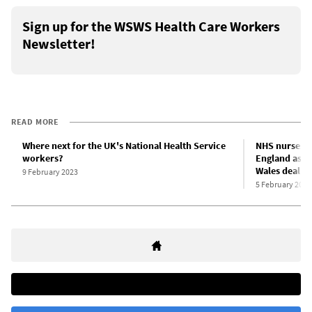
Sign up for the WSWS Health Care Workers
Newsletter!
READ MORE
Where next for the UK's National Health Service
NHS nurses a
workers?
England as u
Wales deal
9 February 2023
5 February 2023