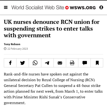
UK nurses denounce RCN union for
suspending strikes to enter talks
with government
Tony Robson
22 February 2023
Rank-and-file nurses have spoken out against the
unilateral decision by Royal College of Nursing (RCN)
General Secretary Pat Cullen to suspend a 48-hour strike
action planned for next week, from March 1, to enter talks
with Prime Minister Rishi Sunak’s Conservative
government.