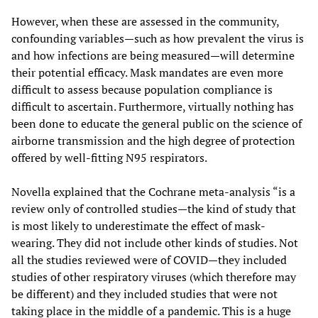
However, when these are assessed in the community,
confounding variables—such as how prevalent the virus is
and how infections are being measured—will determine
their potential efficacy. Mask mandates are even more
difficult to assess because population compliance is
difficult to ascertain. Furthermore, virtually nothing has
been done to educate the general public on the science of
airborne transmission and the high degree of protection
offered by well-fitting N95 respirators.
Novella explained that the Cochrane meta-analysis “is a
review only of controlled studies—the kind of study that
is most likely to underestimate the effect of mask-
wearing. They did not include other kinds of studies. Not
all the studies reviewed were of COVID—they included
studies of other respiratory viruses (which therefore may
be different) and they included studies that were not
taking place in the middle of a pandemic. This is a huge