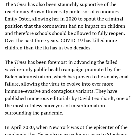
The
Times
has also been staunchly supportive of the
reactionary Brown University professor of economics
Emily Oster, allowing her in 2020 to spout the criminal
position that the coronavirus had no impact on children
and therefore schools should be allowed to fully reopen.
Over the past three years, COVID-19 has killed more
children than the flu has in two decades.
The
Times
has been foremost in advancing the failed
vaccine-only public health campaign promoted by the
Biden administration, which has proven to be an abysmal
failure, allowing the virus to evolve into ever more
immune-evasive and contagious variants. They have
published numerous editorials by David Leonhardt, one of
the most ruthless purveyors of misinformation
surrounding the pandemic.
In April 2020, when New York was at the epicenter of the
pandemic, the
Times
also gave column space to Stephens