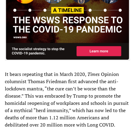
It bears repeating that in March 2020,
Times
Opinion
columnist Thomas Friedman first advanced the anti-
lockdown mantra, “the cure can’t be worse than the
disease.” This was embraced by Trump to promote the
homicidal reopening of workplaces and schools in pursuit
of a mythical “herd immunity,” which has now led to the
deaths of more than 1.12 million Americans and
debilitated over 20 million more with Long COVID.