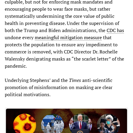
culpable, but not for enforcing mask mandates and
encouraging people to wear face masks, but rather
systematically undermining the core value of public
health in preventing disease. Under the supervision of
both the Trump and Biden administrations, the
CDC has
undone every
meaningful mitigation measure
that
protects the population to ensure any impediment to
commerce is removed, with CDC Director Dr. Rochelle
Walensky denigrating masks as “the scarlet letter” of the
pandemic.
Underlying Stephens’ and the
Times
anti-scientific
promotion of misinformation on masking are clear
political motivations.