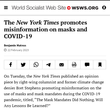
The
New York Times
promotes
misinformation on masks and
COVID-19
Benjamin Mateus
22 February 2023
On Tuesday, the
New York Times
published an opinion
piece by right-wing columnist and former climate change
denier Bret Stephens promoting misinformation on the
use of masks and mask mandates during the COVID-19
pandemic, titled, “The Mask Mandates Did Nothing. Will
Any Lessons Be Learned?”