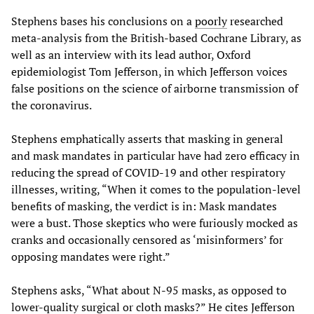
Stephens bases his conclusions on a
poorly
researched
meta-analysis from the British-based Cochrane Library, as
well as an interview with its lead author, Oxford
epidemiologist Tom Jefferson, in which Jefferson voices
false positions on the science of airborne transmission of
the coronavirus.
Stephens emphatically asserts that masking in general
and mask mandates in particular have had zero efficacy in
reducing the spread of COVID-19 and other respiratory
illnesses, writing, “When it comes to the population-level
benefits of masking, the verdict is in: Mask mandates
were a bust. Those skeptics who were furiously mocked as
cranks and occasionally censored as ‘misinformers’ for
opposing mandates were right.”
Stephens asks, “What about N-95 masks, as opposed to
lower-quality surgical or cloth masks?” He cites Jefferson