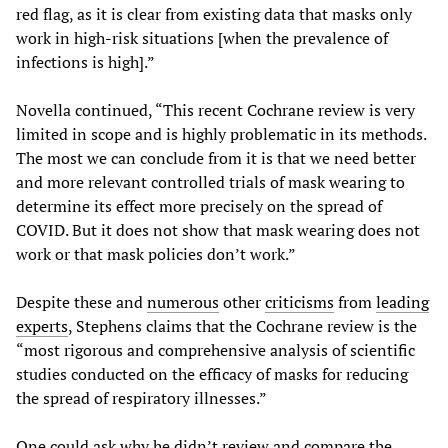
red flag, as it is clear from existing data that masks only
work in high-risk situations [when the prevalence of
infections is high].”
Novella continued, “This recent Cochrane review is very
limited in scope and is highly problematic in its methods.
The most we can conclude from it is that we need better
and more relevant controlled trials of mask wearing to
determine its effect more precisely on the spread of
COVID. But it does not show that mask wearing does not
work or that mask policies don’t work.”
Despite these and
numerous
other
criticisms
from
leading
experts
, Stephens claims that the Cochrane review is the
“most rigorous and comprehensive analysis of scientific
studies conducted on the efficacy of masks for reducing
the spread of respiratory illnesses.”
One could ask why he didn’t review and compare the