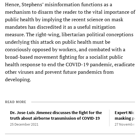
Hence, Stephens’ misinformation functions as a
mechanism to disarm the reader to the vital importance of
public health by implying the recent science on mask
mandates has discredited it as a useful mitigation
measure. The right-wing, libertarian political conceptions
underlying this attack on public health must be
consciously opposed by workers, and combated with a
broad-based movement fighting for a socialist public
health response to end the COVID-19 pandemic, eradicate
other viruses and prevent future pandemics from
developing.
READ MORE
Dr. Jose-Luis Jimenez discusses the fight for the
Expert Nicol
truth about airborne transmission of COVID-19
masking poli
25 December 2021
27 November 2