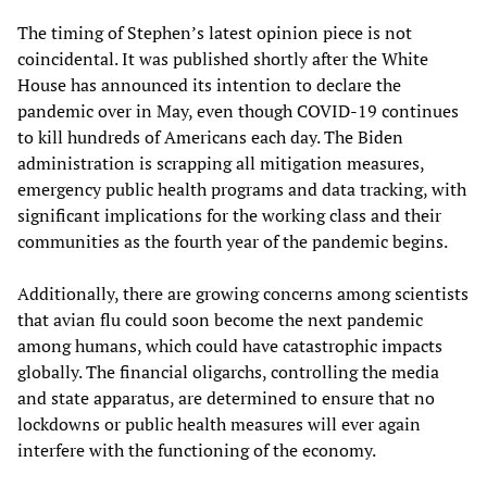
The timing of Stephen’s latest opinion piece is not
coincidental. It was published shortly after the White
House has announced its intention to declare the
pandemic over in May, even though COVID-19 continues
to kill hundreds of Americans each day. The Biden
administration is scrapping all mitigation measures,
emergency public health programs and data tracking, with
significant implications for the working class and their
communities as the fourth year of the pandemic begins.
Additionally, there are growing concerns among scientists
that avian flu could soon become the next pandemic
among humans, which could have catastrophic impacts
globally. The financial oligarchs, controlling the media
and state apparatus, are determined to ensure that no
lockdowns or public health measures will ever again
interfere with the functioning of the economy.