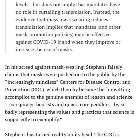
levels—but does not imply that mandates have
no role in curtailing transmission. Instead, the
evidence that mass mask wearing reduces
transmission implies that mandates (and other
mask-promotion policies) may be effective
against COVID-19 if and when they improve or
increase the use of masks.
In his screed against mask-wearing, Stephens falsely
claims that masks were pushed on to the public by the
“increasingly mindless” Centers for Disease Control and
Prevention (CDC), which thereby became the “unwitting
accomplice to the genuine enemies of reason and science
—conspiracy theorists and quack-cure peddlers—by so
badly representing the values and practices that science is
supposedly to exemplify.”
Stephens has turned reality on its head. The CDC is