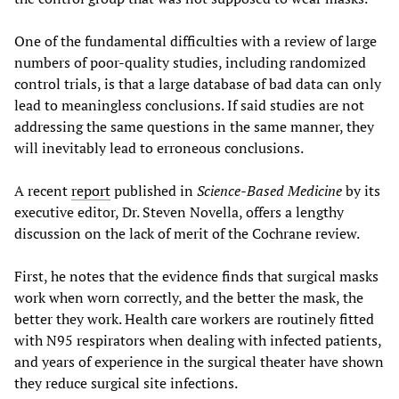
One of the fundamental difficulties with a review of large
numbers of poor-quality studies, including randomized
control trials, is that a large database of bad data can only
lead to meaningless conclusions. If said studies are not
addressing the same questions in the same manner, they
will inevitably lead to erroneous conclusions.
A recent
report
published in
Science-Based Medicine
by its
executive editor, Dr. Steven Novella, offers a lengthy
discussion on the lack of merit of the Cochrane review.
First, he notes that the evidence finds that surgical masks
work when worn correctly, and the better the mask, the
better they work. Health care workers are routinely fitted
with N95 respirators when dealing with infected patients,
and years of experience in the surgical theater have shown
they reduce surgical site infections.