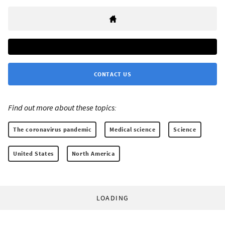
CONTACT US
Find out more about these topics:
The coronavirus pandemic
Medical science
Science
United States
North America
LOADING