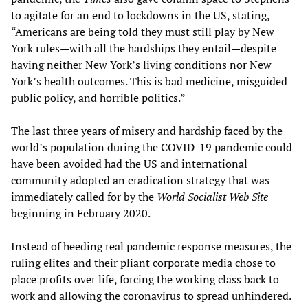
to agitate for an end to lockdowns in the US, stating,
“Americans are being told they must still play by New
York rules—with all the hardships they entail—despite
having neither New York’s living conditions nor New
York’s health outcomes. This is bad medicine, misguided
public policy, and horrible politics.”
The last three years of misery and hardship faced by the
world’s population during the COVID-19 pandemic could
have been avoided had the US and international
community adopted an eradication strategy that was
immediately called for by the
World Socialist Web Site
beginning in February 2020.
Instead of heeding real pandemic response measures, the
ruling elites and their pliant corporate media chose to
place profits over life, forcing the working class back to
work and allowing the coronavirus to spread unhindered.