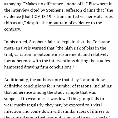
as saying, “Makes no difference—none of it.” Elsewhere in
the interview cited by Stephens, Jefferson claims that “the
evidence [that COVID-19 is transmitted via aerosols] is as
thin as air,” despite the
mountain of evidence
to the
contrary
.
In his op-ed, Stephens fails to explain that the Cochrane
meta-analysis warned that “the high risk of bias in the
trial, variation in outcome measurement, and relatively
low adherence with the interventions during the studies
hampered drawing firm conclusions.”
Additionally, the authors note that they “cannot draw
definitive conclusions for a number of reasons, including
that adherence among the study sample that was
supposed to wear masks was low. If this group fails to
wear masks regularly, they may be exposed to a viral
infection and come down with similar rates of illness to
the control group that was not supposed to wear masks.”