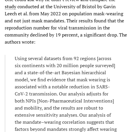
study
conducted at the University of Bristol by Gavin
Leech et al. from May 2022 on population mask-wearing
and not just mask mandates. Their results found that the
reproduction number for viral transmission in the
community declined by 19 percent, a significant drop. The
authors wrote:
Using several datasets from 92 regions [across
six continents with 20 million people surveyed]
and a state-of-the-art Bayesian hierarchical
model, we find evidence that mask wearing is
associated with a notable reduction in SARS-
CoV-2 transmission. Our analysis adjusts for
both NPIs [Non-Pharmaceutical Interventions]
and mobility, and the results are robust to
extensive sensitivity analyses. Our analysis of
the mandate–wearing correlation suggests that
factors beyond mandates strongly affect wearing