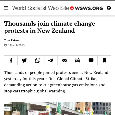
Thousands join climate change
protests in New Zealand
Tom Peters
3 March 2023
Thousands of people joined protests across New Zealand
yesterday for this year’s first Global Climate Strike,
demanding action to cut greenhouse gas emissions and
stop catastrophic global warming.