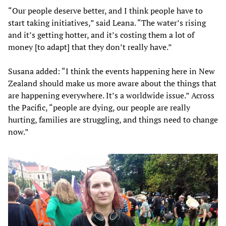
“Our people deserve better, and I think people have to
start taking initiatives,” said Leana. “The water’s rising
and it’s getting hotter, and it’s costing them a lot of
money [to adapt] that they don’t really have.”
Susana added: “I think the events happening here in New
Zealand should make us more aware about the things that
are happening everywhere. It’s a worldwide issue.” Across
the Pacific, “people are dying, our people are really
hurting, families are struggling, and things need to change
now.”