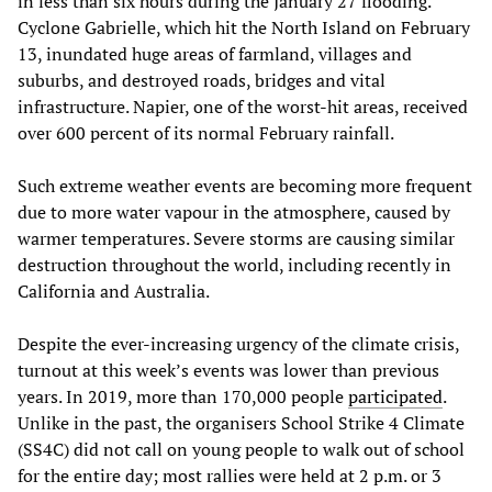
in less than six hours during the January 27 flooding.
Cyclone Gabrielle, which hit the North Island on February
13, inundated huge areas of farmland, villages and
suburbs, and destroyed roads, bridges and vital
infrastructure. Napier, one of the worst-hit areas, received
over 600 percent of its normal February rainfall.
Such extreme weather events are becoming more frequent
due to more water vapour in the atmosphere, caused by
warmer temperatures. Severe storms are causing similar
destruction throughout the world, including recently in
California and Australia.
Despite the ever-increasing urgency of the climate crisis,
turnout at this week’s events was lower than previous
years. In 2019, more than 170,000 people
participated
.
Unlike in the past, the organisers School Strike 4 Climate
(SS4C) did not call on young people to walk out of school
for the entire day; most rallies were held at 2 p.m. or 3