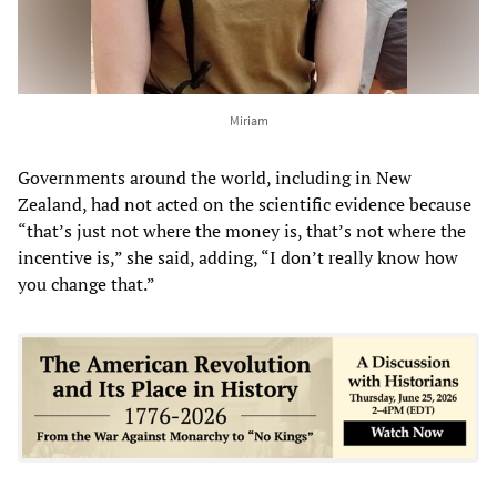
Miriam
Governments around the world, including in New
Zealand, had not acted on the scientific evidence because
“that’s just not where the money is, that’s not where the
incentive is,” she said, adding, “I don’t really know how
you change that.”