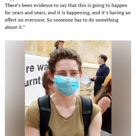
There’s been evidence to say that this is going to happen
for years and years, and it is happening, and it’s having an
effect on everyone. So someone has to do something
about it.”