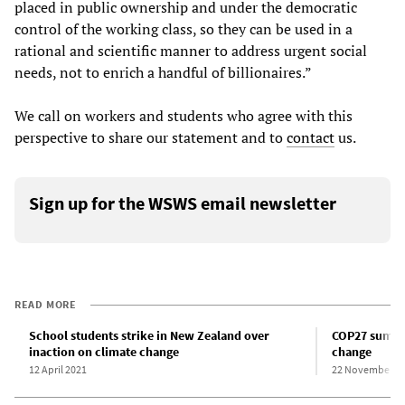
placed in public ownership and under the democratic
control of the working class, so they can be used in a
rational and scientific manner to address urgent social
needs, not to enrich a handful of billionaires.”
We call on workers and students who agree with this
perspective to share our statement and to
contact
us.
Sign up for the WSWS email newsletter
READ MORE
School students strike in New Zealand over
COP27 summit
inaction on climate change
change
12 April 2021
22 November 2