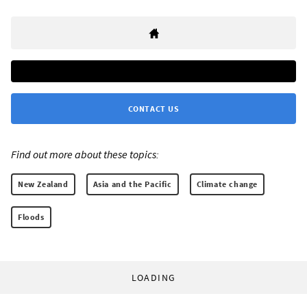
CONTACT US
Find out more about these topics:
New Zealand
Asia and the Pacific
Climate change
Floods
LOADING