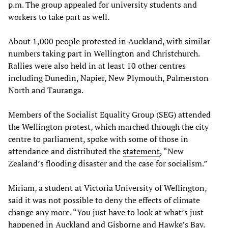
p.m. The group appealed for university students and
workers to take part as well.
About 1,000 people protested in Auckland, with similar
numbers taking part in Wellington and Christchurch.
Rallies were also held in at least 10 other centres
including Dunedin, Napier, New Plymouth, Palmerston
North and Tauranga.
Members of the Socialist Equality Group (SEG) attended
the Wellington protest, which marched through the city
centre to parliament, spoke with some of those in
attendance and distributed the
statement
, “New
Zealand’s flooding disaster and the case for socialism.”
Miriam, a student at Victoria University of Wellington,
said it was not possible to deny the effects of climate
change any more. “You just have to look at what’s just
happened in Auckland and Gisborne and Hawke’s Bay.