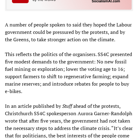
A number of people spoken to said they hoped the Labour
government could be pressured by the protests, and by
the Greens, to take stronger action on the climate.
This reflects the politics of the organisers. SS4C presented
five modest demands to the government: No new fossil
fuel mining or exploration; lower the voting age to 16;
support farmers to shift to regenerative farming; expand
marine reserves; and introduce rebates for people to buy
e-bikes.
In an article published by
Stuff
ahead of the protests,
Christchurch SS4C spokesperson Aurora Garner-Randolph
wrote that after five years, the government had not taken
the necessary steps to address the climate crisis. “It’s clear
that for politicians, the best interests of the people come