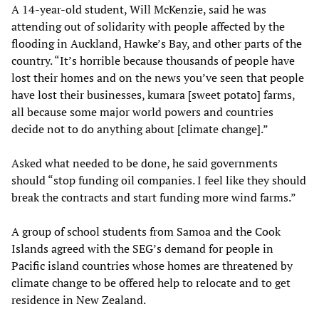
A 14-year-old student, Will McKenzie, said he was
attending out of solidarity with people affected by the
flooding in Auckland, Hawke’s Bay, and other parts of the
country. “It’s horrible because thousands of people have
lost their homes and on the news you’ve seen that people
have lost their businesses, kumara [sweet potato] farms,
all because some major world powers and countries
decide not to do anything about [climate change].”
Asked what needed to be done, he said governments
should “stop funding oil companies. I feel like they should
break the contracts and start funding more wind farms.”
A group of school students from Samoa and the Cook
Islands agreed with the SEG’s demand for people in
Pacific island countries whose homes are threatened by
climate change to be offered help to relocate and to get
residence in New Zealand.