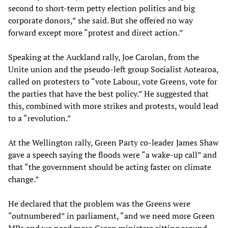
second to short-term petty election politics and big
corporate donors,” she said. But she offered no way
forward except more “protest and direct action.”
Speaking at the Auckland rally, Joe Carolan, from the
Unite union and the pseudo-left group Socialist Aotearoa,
called on protesters to “vote Labour, vote Greens, vote for
the parties that have the best policy.” He suggested that
this, combined with more strikes and protests, would lead
to a “revolution.”
At the Wellington rally, Green Party co-leader James Shaw
gave a speech saying the floods were “a wake-up call” and
that “the government should be acting faster on climate
change.”
He declared that the problem was the Greens were
“outnumbered” in parliament, “and we need more Green