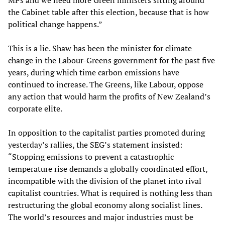
MPs and we need more Green ministers sitting around
the Cabinet table after this election, because that is how
political change happens.”
This is a lie. Shaw has been the minister for climate
change in the Labour-Greens government for the past five
years, during which time carbon emissions have
continued to increase. The Greens, like Labour, oppose
any action that would harm the profits of New Zealand’s
corporate elite.
In opposition to the capitalist parties promoted during
yesterday’s rallies, the SEG’s statement insisted:
“Stopping emissions to prevent a catastrophic
temperature rise demands a globally coordinated effort,
incompatible with the division of the planet into rival
capitalist countries. What is required is nothing less than
restructuring the global economy along socialist lines.
The world’s resources and major industries must be