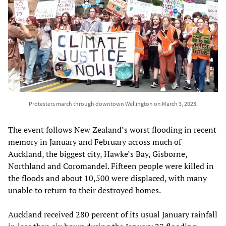
Protesters march through downtown Wellington on March 3, 2023.
The event follows New Zealand’s worst flooding in recent
memory in January and February across much of
Auckland, the biggest city, Hawke’s Bay, Gisborne,
Northland and Coromandel. Fifteen people were killed in
the floods and about 10,500 were displaced, with many
unable to return to their destroyed homes.
Auckland received 280 percent of its usual January rainfall