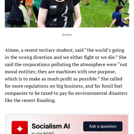
Aimee
Aimee, a recent tertiary student, said “the world’s going
in the wrong direction and we either fight or we die.” She
said the corporations polluting the atmosphere were “not
moral entities; they are machines with one purpose,
which is to make as much profit as possible.” She called
for more regulations on big business, and for fossil fuel
companies to be taxed to pay for environmental disasters
like the recent flooding.