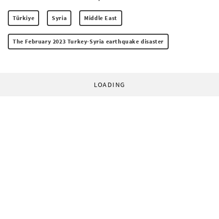
Türkiye
Syria
Middle East
The February 2023 Turkey-Syria earthquake disaster
LOADING