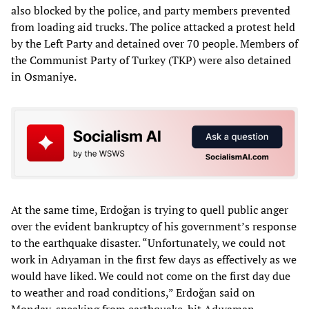
also blocked by the police, and party members prevented
from loading aid trucks. The police attacked a protest held
by the Left Party and detained over 70 people. Members of
the Communist Party of Turkey (TKP) were also detained
in Osmaniye.
At the same time, Erdoğan is trying to quell public anger
over the evident bankruptcy of his government’s response
to the earthquake disaster. “Unfortunately, we could not
work in Adıyaman in the first few days as effectively as we
would have liked. We could not come on the first day due
to weather and road conditions,” Erdoğan said on