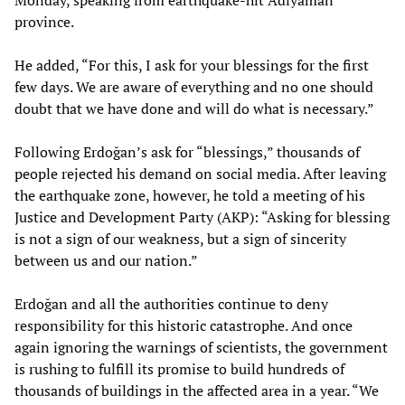
Monday, speaking from earthquake-hit Adıyaman
province.
He added, “For this, I ask for your blessings for the first
few days. We are aware of everything and no one should
doubt that we have done and will do what is necessary.”
Following Erdoğan’s ask for “blessings,” thousands of
people rejected his demand on social media. After leaving
the earthquake zone, however, he told a meeting of his
Justice and Development Party (AKP): “Asking for blessing
is not a sign of our weakness, but a sign of sincerity
between us and our nation.”
Erdoğan and all the authorities continue to deny
responsibility for this historic catastrophe. And once
again ignoring the warnings of scientists, the government
is rushing to fulfill its promise to build hundreds of
thousands of buildings in the affected area in a year. “We