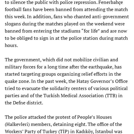
to silence the public with police repression. Fenerbahçe
football fans have been banned from attending the match
this week. In addition, fans who chanted anti-government
slogans during the matches played on the weekend were
banned from entering the stadiums “for life” and are now
to be obliged to sign in at the police station during match
hours.
The government, which did not mobilize civilian and
military forces for a long time after the earthquake, has
started targeting groups organizing relief efforts in the
quake zone. In the past week, the Hatay Governor’s Office
tried to evacuate the solidarity centers of various political
parties and of the Turkish Medical Association (TTB) in
the Defne district.
The police attacked the protest of People’s Houses
(Halkevleri) members, detaining eight. The office of the
Workers’ Party of Turkey (TİP) in Kadıköy, İstanbul was