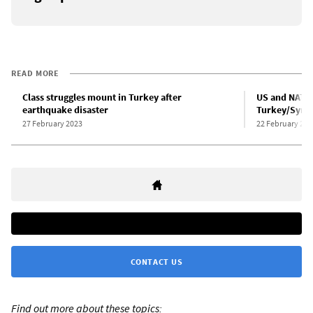
READ MORE
Class struggles mount in Turkey after
US and NATO 
earthquake disaster
Turkey/Syria
27 February 2023
22 February 202
CONTACT US
Find out more about these topics: