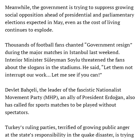
Meanwhile, the government is trying to suppress growing
social opposition ahead of presidential and parliamentary
elections expected in May, even as the cost of living
continues to explode.
Thousands of football fans chanted “Government resign”
during the major matches in Istanbul last weekend.
Interior Minister Süleyman Soylu threatened the fans
about the slogans in the stadiums. He said, “Let them not
interrupt our work… Let me see if you can!”
Devlet Bahçeli, the leader of the fascistic Nationalist
Movement Party (MHP), an ally of President Erdoğan, also
has called for sports matches to be played without
spectators.
Turkey’s ruling parties, terrified of growing public anger
at the state’s responsibility in the quake disaster, is trying