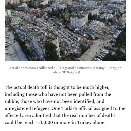
Aerial photo shows collapsed buildings and destruction in Hatay, Turkey, on
Feb. 7.
[AP Photo/IHA]
The actual death toll is thought to be much higher,
including those who have not been pulled from the
rubble, those who have not been identified, and
unregistered refugees. One Turkish official assigned to the
affected area admitted that the real number of deaths
could be reach 150,000 or more in Turkey alone.