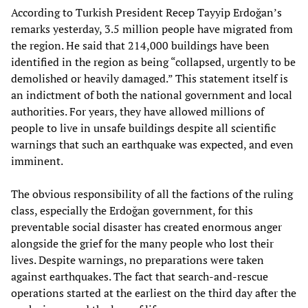
According to Turkish President Recep Tayyip Erdoğan’s
remarks yesterday, 3.5 million people have migrated from
the region. He said that 214,000 buildings have been
identified in the region as being “collapsed, urgently to be
demolished or heavily damaged.” This statement itself is
an indictment of both the national government and local
authorities. For years, they have allowed millions of
people to live in unsafe buildings despite all scientific
warnings that such an earthquake was expected, and even
imminent.
The obvious responsibility of all the factions of the ruling
class, especially the Erdoğan government, for this
preventable social disaster has created enormous anger
alongside the grief for the many people who lost their
lives. Despite warnings, no preparations were taken
against earthquakes. The fact that search-and-rescue
operations started at the earliest on the third day after the