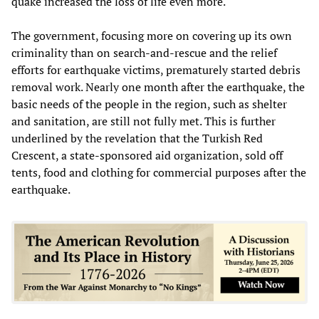
quake increased the loss of life even more.
The government, focusing more on covering up its own
criminality than on search-and-rescue and the relief
efforts for earthquake victims, prematurely started debris
removal work. Nearly one month after the earthquake, the
basic needs of the people in the region, such as shelter
and sanitation, are still not fully met. This is further
underlined by the revelation that the Turkish Red
Crescent, a state-sponsored aid organization, sold off
tents, food and clothing for commercial purposes after the
earthquake.