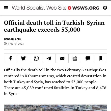
Official death toll in Turkish-Syrian
earthquake exceeds 53,000
Bahadır Çelik
4 March 2023
Officially the death toll in the two February 6 earthquakes
centered in Kahramanmaraş, which created devastation in
both Turkey and Syria, has reached to 53,000 people.
There are 45,089 confirmed fatalities in Turkey and 8,476
in Syria.