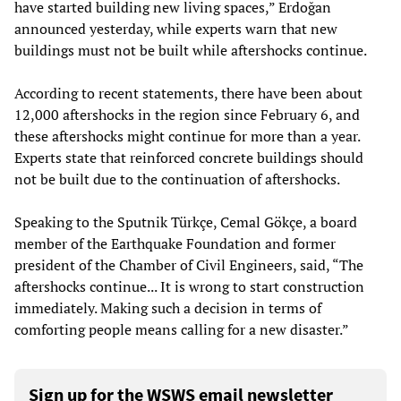
have started building new living spaces,” Erdoğan
announced yesterday, while experts warn that new
buildings must not be built while aftershocks continue.
According to recent statements, there have been about
12,000 aftershocks in the region since February 6, and
these aftershocks might continue for more than a year.
Experts state that reinforced concrete buildings should
not be built due to the continuation of aftershocks.
Speaking to the Sputnik Türkçe, Cemal Gökçe, a board
member of the Earthquake Foundation and former
president of the Chamber of Civil Engineers, said, “The
aftershocks continue... It is wrong to start construction
immediately. Making such a decision in terms of
comforting people means calling for a new disaster.”
Sign up for the WSWS email newsletter