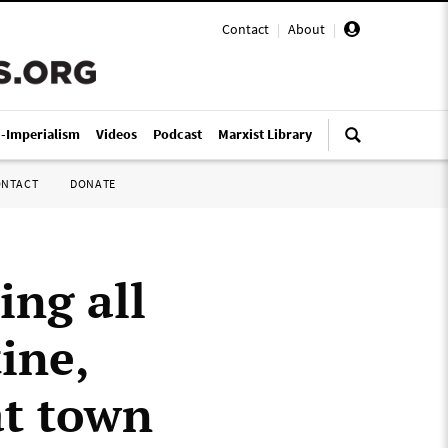
Contact
|
About
|
i-Imperialism
Videos
Podcast
Marxist Library
ONTACT
DONATE
ing all
ine,
at town