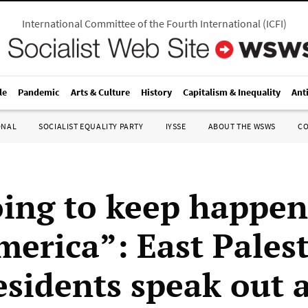
International Committee of the Fourth International
(
ICFI
)
le
Pandemic
Arts & Culture
History
Capitalism & Inequality
Ant
ONAL
SOCIALIST EQUALITY PARTY
IYSSE
ABOUT THE WSWS
C
oing to keep happen
merica”: East Palest
esidents speak out 