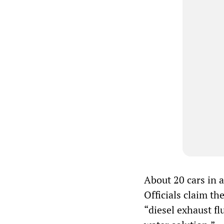
About 20 cars in a
Officials claim t
“diesel exhaust f