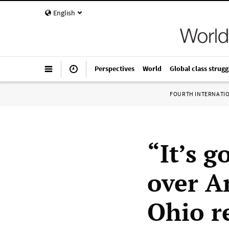
English
Perspectives
World
Global class strugg
FOURTH INTERNATI
“It’s g
over A
Ohio r