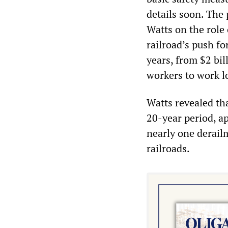
details soon. The
Watts on the role 
railroad’s push fo
years, from $2 bil
workers to work l
Watts revealed th
20-year period, a
nearly one derailm
railroads.