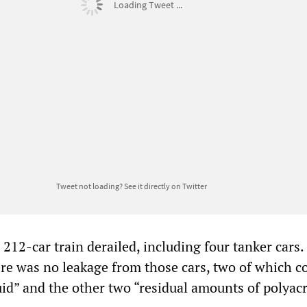
Loading Tweet ...
Tweet not loading?
See it directly on Twitter
 212-car train derailed, including four tanker cars.
here was no leakage from those cars, two of which c
luid” and the other two “residual amounts of polyac