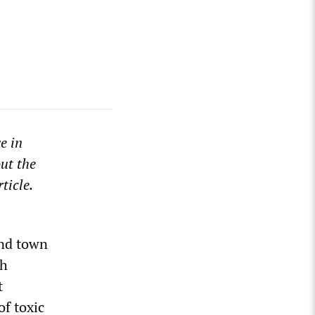
e in
ut the
ticle.
ond town
th
t
of toxic