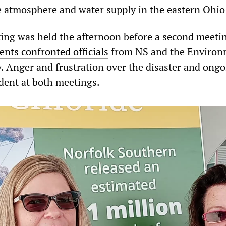
e atmosphere and water supply in the eastern Ohio
ing was held the afternoon before a second meeti
ents confronted officials
from NS and the Environ
. Anger and frustration over the disaster and ong
dent at both meetings.