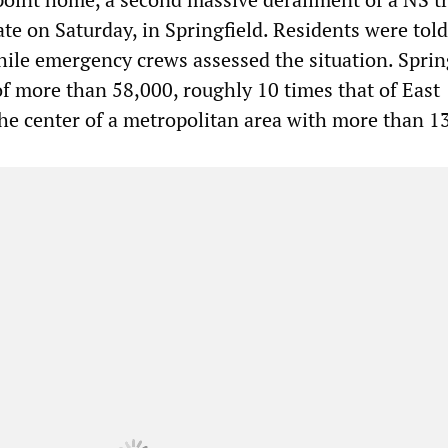
ate on Saturday, in Springfield. Residents were told
hile emergency crews assessed the situation. Sprin
of more than 58,000, roughly 10 times that of East
 the center of a metropolitan area with more than 1