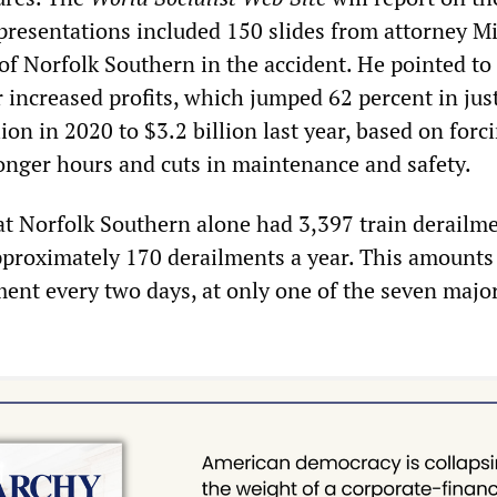
 presentations included 150 slides from attorney M
of Norfolk Southern in the accident. He pointed to
r increased profits, which jumped 62 percent in jus
lion in 2020 to $3.2 billion last year, based on forc
onger hours and cuts in maintenance and safety.
at Norfolk Southern alone had 3,397 train derailme
pproximately 170 derailments a year. This amounts
ent every two days, at only one of the seven major