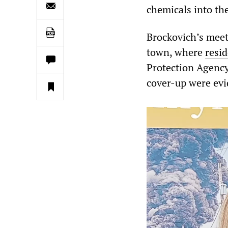
chemicals into th
Brockovich’s meet
town, where
resid
Protection Agency
cover-up were evi