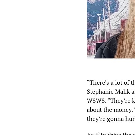
“There’s a lot of t
Stephanie Malik a
WSWS. “They’re kee
about the money. 
they’re gonna hurt
As if to drive the