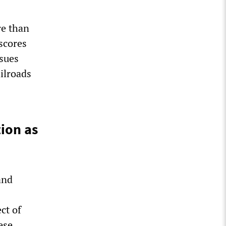
re than
rscores
ssues
ailroads
ion as
and
ct of
ese