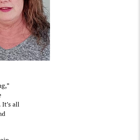
ng,”
e
It’s all
nd
rain