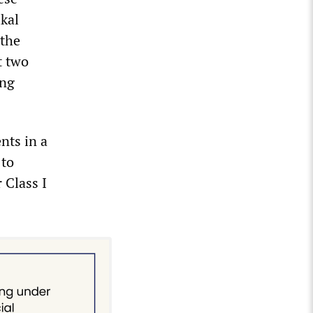
ikal
 the
t two
ing
nts in a
 to
 Class I