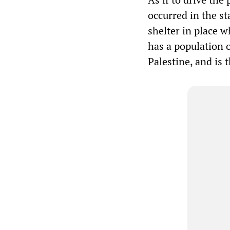
occurred in the st
shelter in place w
has a population 
Palestine, and is