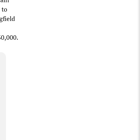
 to
gfield
30,000.