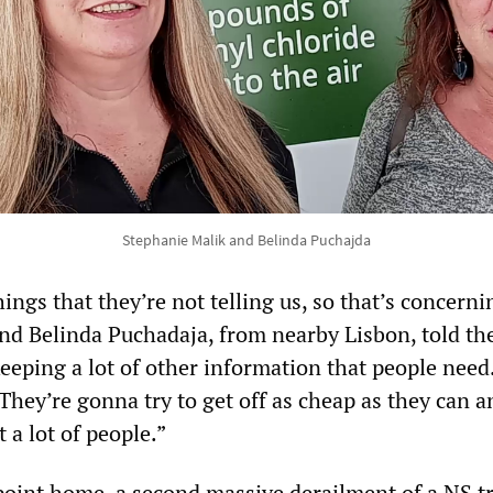
Stephanie Malik and Belinda Puchajda
hings that they’re not telling us, so that’s concerni
nd Belinda Puchadaja, from nearby Lisbon, told th
ping a lot of other information that people need. 
They’re gonna try to get off as cheap as they can a
 a lot of people.”
 point home, a second massive derailment of a NS t