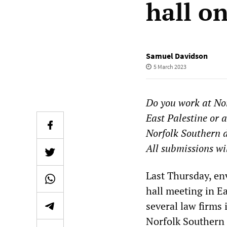
hall o
Samuel Davidson
5 March 2023
Do you work at Nor
East Palestine or
Norfolk Southern d
All submissions wi
Last Thursday, en
hall meeting in E
several law firms 
Norfolk Southern 