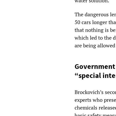
water solution.”
The dangerous len
50 cars longer tha
that nothing is be
which led to the d
are being allowed
Government c
“special int
Brockovich’s sec
experts who prese
chemicals released
basic safety meas