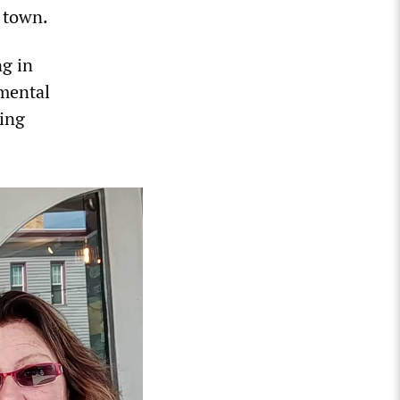
 town.
ng in
mental
oing