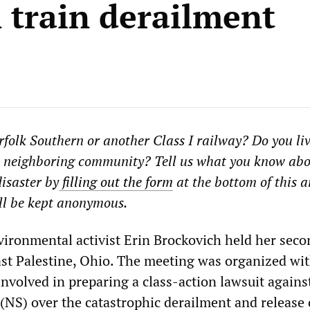
n train derailment
folk Southern or another Class I railway? Do you liv
 a neighboring community? Tell us what you know abo
isaster by
filling out the form
at the bottom of this ar
ll be kept anonymous.
vironmental activist Erin Brockovich held her sec
ast Palestine, Ohio. The meeting was organized wi
involved in preparing a class-action lawsuit agains
(NS) over the catastrophic derailment and release 