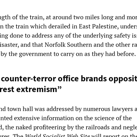
gth of the train, at around two miles long and mo
n the train which derailed in East Palestine, unde
ing done to address any of the underlying safety i
isaster, and that Norfolk Southern and the other r
 by the government to carry on as they had before.
ounter-terror office brands opposit
erest extremism”
ond town hall was addressed by numerous lawyers 
nted extensive information on the science of the
, the naked profiteering by the railroads and negle
ures. The
World Socialist Web Site
will report on th