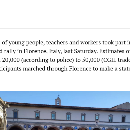
 of young people, teachers and workers took part i
rally in Florence, Italy, last Saturday. Estimates o
 20,000 (according to police) to 50,000 (CGIL trad
rticipants marched through Florence to make a sta