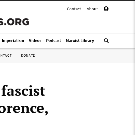
Contact
|
About
|
i-Imperialism
Videos
Podcast
Marxist Library
ONTACT
DONATE
fascist
lorence,