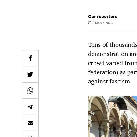
Our reporters
9 March 2023
Tens of thousands
demonstration and 
crowd varied from
federation) as pa
against fascism.