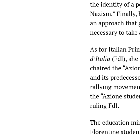
the identity of a 
Nazism.” Finally, 
an approach that g
necessary to take 
As for Italian Pri
d’Italia
(FdI), she
chaired the “Azio
and its predecess
rallying movement
the “Azione stude
ruling FdI.
The education min
Florentine studen