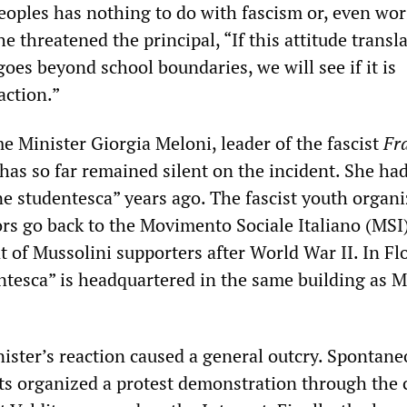
peoples has nothing to do with fascism or, even wor
he threatened the principal, “If this attitude transl
oes beyond school boundaries, we will see if it is
action.”
me Minister Giorgia Meloni, leader of the fascist
Fra
 has so far remained silent on the incident. She had
ne studentesca” years ago. The fascist youth organ
ors go back to the Movimento Sociale Italiano (MSI)
 of Mussolini supporters after World War II. In Fl
ntesca” is headquartered in the same building as M
ister’s reaction caused a general outcry. Spontane
ts organized a protest demonstration through the c