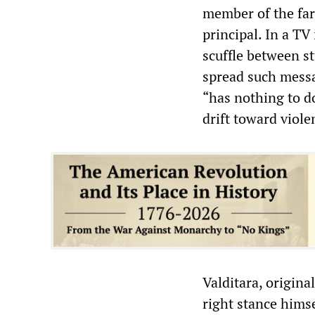
member of the fa
principal. In a TV
scuffle between st
spread such messag
“has nothing to do 
drift toward viole
Valditara, origina
right stance hims