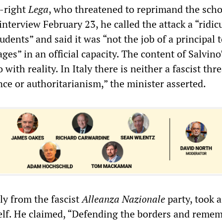
r-right
Lega
, who threatened to reprimand the scho
 interview February 23, he called the attack a “ridic
udents” and said it was “not the job of a principal 
es” in an official capacity. The content of Salvino’
with reality. In Italy there is neither a fascist thr
nce or authoritarianism,” the minister asserted.
lly from the fascist
Alleanza Nazionale
party, took a
elf. He claimed, “Defending the borders and reme