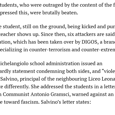
students, who were outraged by the content of the f
pressed this, were brutally beaten.
 student, still on the ground, being kicked and pu
 teacher shows up. Since then, six attackers are said
ation, which has been taken over by DIGOS, a bran
specializing in counter-terrorism and counter-extr
ichelangiolo school administration issued an
ardly statement condemning both sides, and “viole
 Salvino, principal of the neighbouring Liceo Leon
te differently. She addressed the students in a lette
ian Communist Antonio Gramsci, warned against an
de toward fascism. Salvino’s letter states: