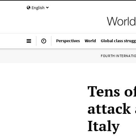
English
Perspectives
World
Global class strugg
FOURTH INTERNATI
Tens o
attack 
Italy