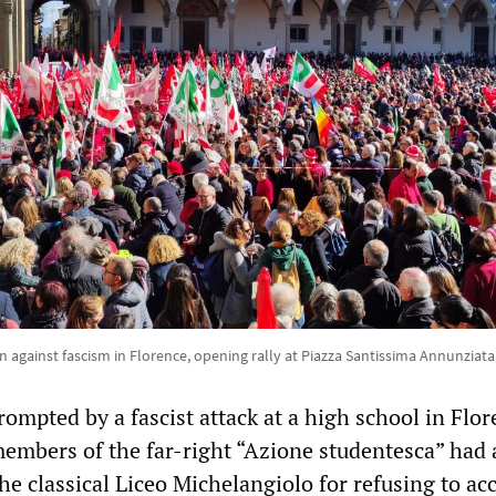
against fascism in Florence, opening rally at Piazza Santissima Annunziata
ompted by a fascist attack at a high school in Flor
embers of the far-right “Azione studentesca” had 
he classical Liceo Michelangiolo for refusing to ac