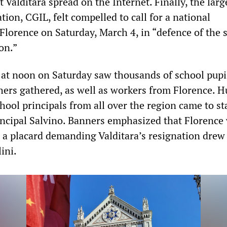
Valditara spread on the Internet. Finally, the larg
tion, CGIL, felt compelled to call for a national
Florence on Saturday, March 4, in “defence of the 
on.”
 at noon on Saturday saw thousands of school pupi
hers gathered, as well as workers from Florence. 
hool principals from all over the region came to st
rincipal Salvino. Banners emphasized that Florence
d a placard demanding Valditara’s resignation drew 
ini.