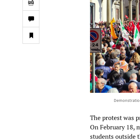
Demonstration 
The protest was pr
On February 18, m
students outside t