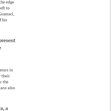
 the edge
eft to
 Gramsci,
f his
 present
e
stors in
 their
r the
ians also
a, a