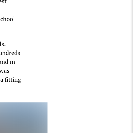
est
school
ls,
Hundreds
and in
 was
a fitting