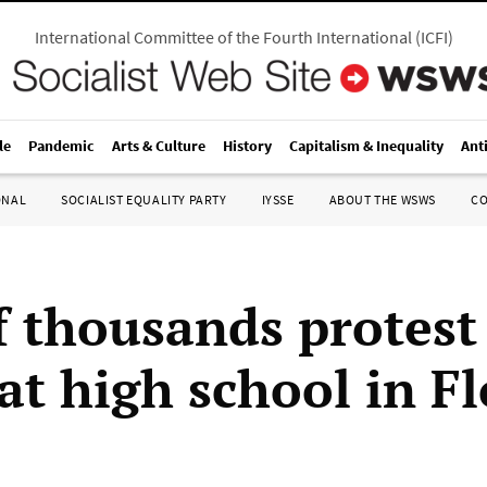
International Committee of the Fourth International
(
ICFI
)
le
Pandemic
Arts & Culture
History
Capitalism & Inequality
Ant
ONAL
SOCIALIST EQUALITY PARTY
IYSSE
ABOUT THE WSWS
C
f thousands protest 
at high school in F