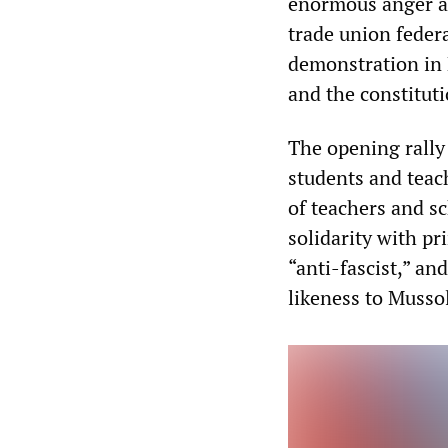
enormous anger at 
trade union federa
demonstration in 
and the constituti
The opening rally
students and teac
of teachers and sc
solidarity with p
“anti-fascist,” an
likeness to Mussol