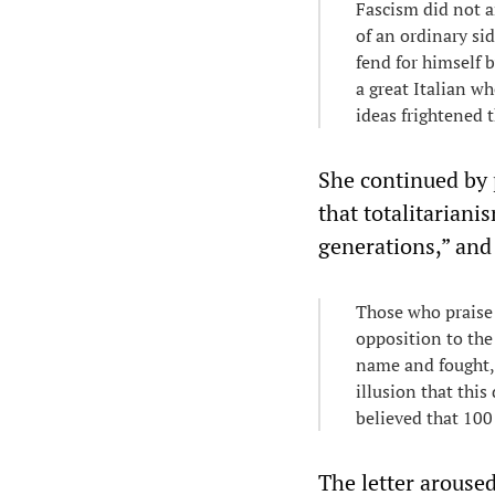
Fascism did not ar
of an ordinary sid
fend for himself b
a great Italian w
ideas frightened t
She continued by p
that totalitariani
generations,” and
Those who praise 
opposition to the 
name and fought, 
illusion that this
believed that 100
The letter aroused