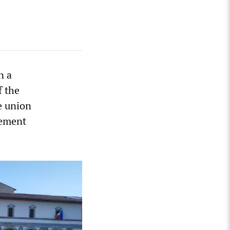
n a
f the
e union
tement