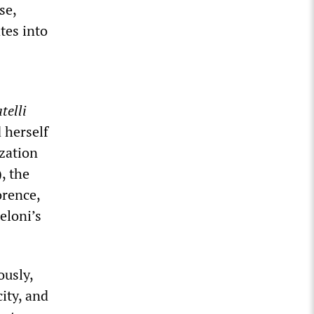
se,
ates into
telli
 herself
ization
, the
orence,
eloni’s
ously,
ity, and