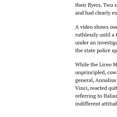
their flyers. Two 
and had clearly ex
A video shows one
ruthlessly until a
under an investig
the state police 
While the Liceo M
unprincipled, cow
general, Annalisa
Vinci, reacted qui
referring to Ital
indifferent attitu