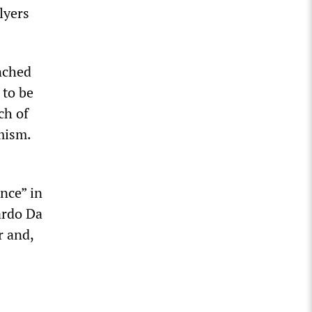
lyers
nched
 to be
ch of
emism.
nce” in
ardo Da
r and,