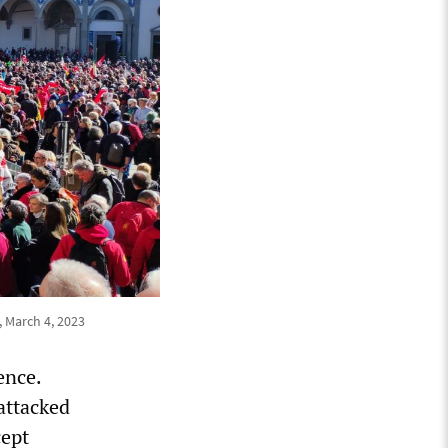
, March 4, 2023
ence.
attacked
cept