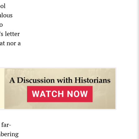
ol
ulous
to
s letter
eat nor a
 far-
mbering