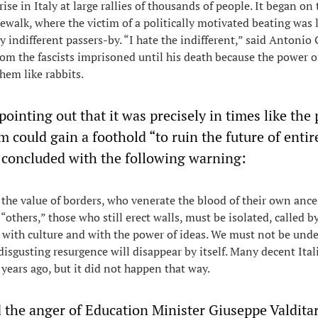
ise in Italy at large rallies of thousands of people. It began on
ewalk, where the victim of a politically motivated beating was l
y indifferent passers-by. “I hate the indifferent,” said Antonio
hom the fascists imprisoned until his death because the power o
hem like rabbits.
ointing out that it was precisely in times like the
sm could gain a foothold “to ruin the future of entir
 concluded with the following warning:
the value of borders, who venerate the blood of their own ance
“others,” those who still erect walls, must be isolated, called by
with culture and with the power of ideas. We must not be unde
 disgusting resurgence will disappear by itself. Many decent Ital
 years ago, but it did not happen that way.
 the anger of Education Minister Giuseppe Valditar