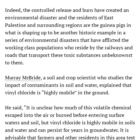
Indeed, the controlled release and burn have created an
environmental disaster and the residents of East
Palestine and surrounding regions are the guinea pigs in
what is shaping up to be another historic example in a
series of environmental disasters that have afflicted the
working class populations who reside by the railways and
roads that transport these toxic substances unbeknownst
to them.
Murray McBride
, a soil and crop scientist who studies the
impact of contaminants in soil and water, explained that
vinyl chloride is “highly mobile” in the ground.
He said, “It is unclear how much of this volatile chemical
escaped into the air or burned before entering surface
waters and soil, but vinyl chloride is highly mobile in soils
and water and can persist for years in groundwater. It is
advisable that farmers and other residents in this area test