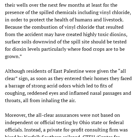
their wells over the next few months at least for the
presence of the spilled chemicals including vinyl chloride,
in order to protect the health of humans and livestock.
Because the combustion of vinyl chloride that resulted
from the accident may have created highly toxic dioxins,
surface soils downwind of the spill site should be tested
for dioxin levels particularly where food crops are to be
grown.”
Although residents of East Palestine were given the “all
clear” sign, as soon as they entered their homes they faced
a barrage of strong acrid odors which led to fits of
coughing, reddened eyes and inflamed nasal passages and
throats, all from inhaling the air.
Moreover, the all-clear assurances were not based on
independent or official testing by Ohio state or federal
officials. Instead, a private for-profit consulting firm was
hired by Norfolk Southern railroad,
CTEH
(Center for