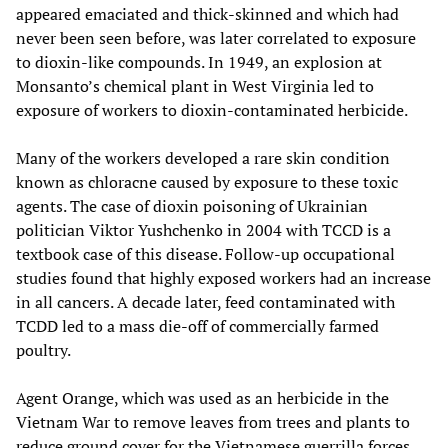
appeared emaciated and thick-skinned and which had
never been seen before, was later correlated to exposure
to dioxin-like compounds. In 1949, an explosion at
Monsanto’s chemical plant in West Virginia led to
exposure of workers to dioxin-contaminated herbicide.
Many of the workers developed a rare skin condition
known as chloracne caused by exposure to these toxic
agents. The case of dioxin poisoning of Ukrainian
politician Viktor Yushchenko in 2004 with TCCD is a
textbook case of this disease. Follow-up occupational
studies found that highly exposed workers had an increase
in all cancers. A decade later, feed contaminated with
TCDD led to a mass die-off of commercially farmed
poultry.
Agent Orange, which was used as an herbicide in the
Vietnam War to remove leaves from trees and plants to
reduce ground cover for the Vietnamese guerrilla forces,