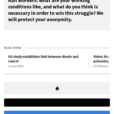
Rail workers: What are your working
conditions like, and what do you think is
necessary in order to win this struggle? We
will protect your anonymity.
READ MORE
US study establishes link between dioxin and
Video: Reside
cancer
poisoning of
1 June 1999
27 February 202