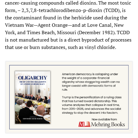
cancer-causing compounds called dioxins. The most toxic
form, – 2,3,7,8-tetrachlorodibenzo-p-dioxin (TCDD), is
the contaminant found in the herbicide used during the
Vietnam War—Agent Orange—and at Love Canal, New
York, and Times Beach, Missouri (December 1982). TCDD
is not manufactured but is a direct byproduct of processes
that use or burn substances, such as vinyl chloride.