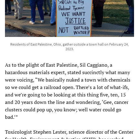
Residents of East Palestine, Ohio, gather outside a town hall on February 24,
2023.
As to the plight of East Palestine, Sil Caggiano, a
hazardous materials expert, stated succinctly what many
were voicing, “We basically nuked a town with chemicals
so we could get a railroad open. There’s a lot of what-ifs,
and we’re going to be looking at this thing five, ten, 15
and 20 years down the line and wondering, ‘Gee, cancer
clusters could pop up, you know; well water could go
bad.’”
Toxicologist Stephen Lester, science director of the Center