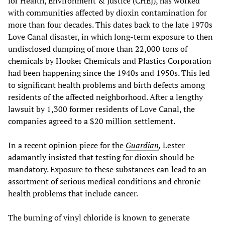
for Health, Environment & Justice (CHEJ), has worked
with communities affected by dioxin contamination for
more than four decades. This dates back to the late 1970s
Love Canal disaster, in which long-term exposure to then
undisclosed dumping of more than 22,000 tons of
chemicals by Hooker Chemicals and Plastics Corporation
had been happening since the 1940s and 1950s. This led
to significant health problems and birth defects among
residents of the affected neighborhood. After a lengthy
lawsuit by 1,300 former residents of Love Canal, the
companies agreed to a $20 million settlement.
In a recent opinion piece for the
Guardian
,
Lester
adamantly insisted that testing for dioxin should be
mandatory. Exposure to these substances can lead to an
assortment of serious medical conditions and chronic
health problems that include cancer.
The burning of vinyl chloride is known to generate