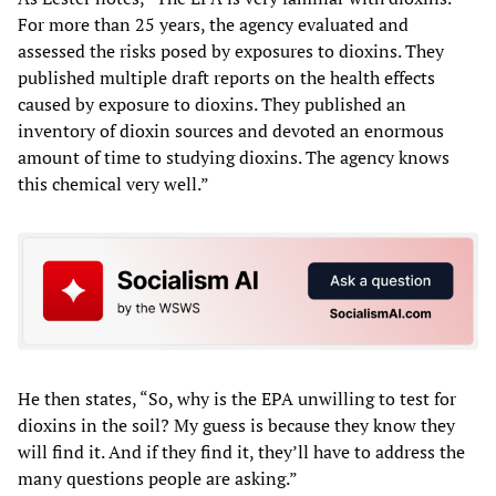
For more than 25 years, the agency evaluated and
assessed the risks posed by exposures to dioxins. They
published multiple draft reports on the health effects
caused by exposure to dioxins. They published an
inventory of dioxin sources and devoted an enormous
amount of time to studying dioxins. The agency knows
this chemical very well.”
He then states, “So, why is the EPA unwilling to test for
dioxins in the soil? My guess is because they know they
will find it. And if they find it, they’ll have to address the
many questions people are asking.”