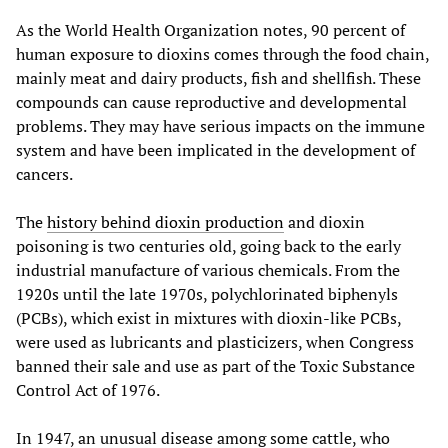
As the World Health Organization notes, 90 percent of
human exposure to dioxins comes through the food chain,
mainly meat and dairy products, fish and shellfish. These
compounds can cause reproductive and developmental
problems. They may have serious impacts on the immune
system and have been implicated in the development of
cancers.
The
history behind dioxin production
and dioxin
poisoning is two centuries old, going back to the early
industrial manufacture of various chemicals. From the
1920s until the late 1970s, polychlorinated biphenyls
(PCBs), which exist in mixtures with dioxin-like PCBs,
were used as lubricants and plasticizers, when Congress
banned their sale and use as part of the Toxic Substance
Control Act of 1976.
In 1947, an unusual disease among some cattle, who