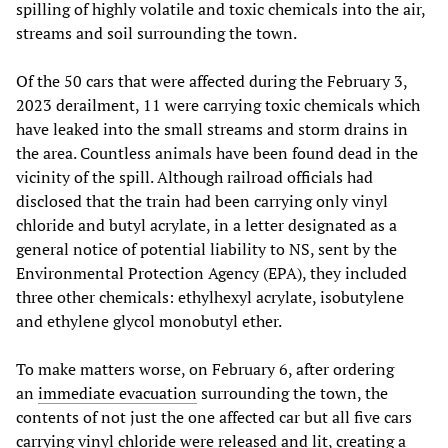
spilling of highly volatile and toxic chemicals into the air,
streams and soil surrounding the town.
Of the 50 cars that were affected during the February 3,
2023 derailment, 11 were carrying toxic chemicals which
have leaked into the small streams and storm drains in
the area. Countless animals have been found dead in the
vicinity of the spill. Although railroad officials had
disclosed that the train had been carrying only vinyl
chloride and butyl acrylate, in a letter designated as a
general notice of potential liability to NS, sent by the
Environmental Protection Agency (EPA), they included
three other chemicals: ethylhexyl acrylate, isobutylene
and ethylene glycol monobutyl ether.
To make matters worse, on February 6, after ordering
an
immediate evacuation
surrounding the town, the
contents of not just the one affected car but all five cars
carrying vinyl chloride were released and lit, creating a