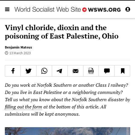
Vinyl chloride, dioxin and the
poisoning of East Palestine, Ohio
Benjamin Mateus
13 March 2023
Do you work at Norfolk Southern or another Class I railway?
Do you live in East Palestine or a neighboring community?
Tell us what you know about the Norfolk Southern disaster by
filling out the form
at the bottom of this article. All
submissions will be kept anonymous.