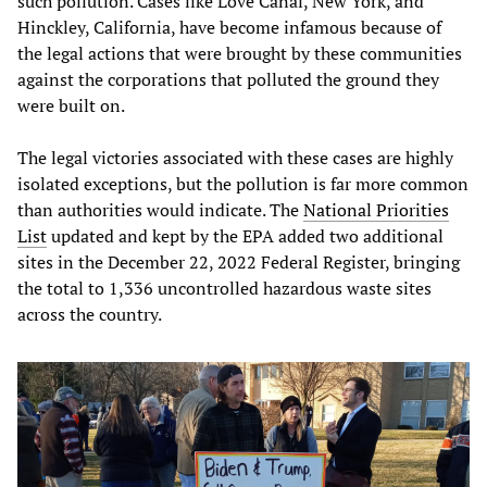
such pollution. Cases like Love Canal, New York, and
Hinckley, California, have become infamous because of
the legal actions that were brought by these communities
against the corporations that polluted the ground they
were built on.
The legal victories associated with these cases are highly
isolated exceptions, but the pollution is far more common
than authorities would indicate. The
National Priorities
List
updated and kept by the EPA added two additional
sites in the December 22, 2022 Federal Register, bringing
the total to 1,336 uncontrolled hazardous waste sites
across the country.