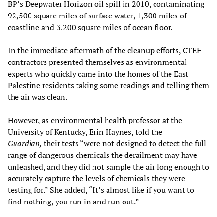
BP’s Deepwater Horizon oil spill in 2010, contaminating
92,500 square miles of surface water, 1,300 miles of
coastline and 3,200 square miles of ocean floor.
In the immediate aftermath of the cleanup efforts, CTEH
contractors presented themselves as environmental
experts who quickly came into the homes of the East
Palestine residents taking some readings and telling them
the air was clean.
However, as environmental health professor at the
University of Kentucky, Erin Haynes, told the
Guardian,
their tests “were not designed to detect the full
range of dangerous chemicals the derailment may have
unleashed, and they did not sample the air long enough to
accurately capture the levels of chemicals they were
testing for.” She added, “It’s almost like if you want to
find nothing, you run in and run out.”