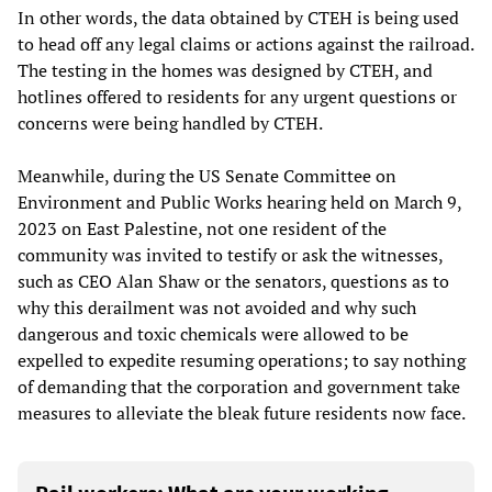
In other words, the data obtained by CTEH is being used
to head off any legal claims or actions against the railroad.
The testing in the homes was designed by CTEH, and
hotlines offered to residents for any urgent questions or
concerns were being handled by CTEH.
Meanwhile, during the US Senate Committee on
Environment and Public Works hearing held on March 9,
2023 on East Palestine, not one resident of the
community was invited to testify or ask the witnesses,
such as CEO Alan Shaw or the senators, questions as to
why this derailment was not avoided and why such
dangerous and toxic chemicals were allowed to be
expelled to expedite resuming operations; to say nothing
of demanding that the corporation and government take
measures to alleviate the bleak future residents now face.