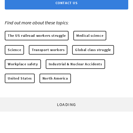
CONTACT US
Find out more about these topics:
The US railroad workers struggle
Medical science
Science
Transport workers
Global class struggle
Workplace safety
Industrial & Nuclear Accidents
United States
North America
LOADING