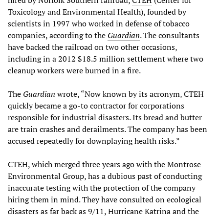
Toxicology and Environmental Health), founded by
scientists in 1997 who worked in defense of tobacco
companies, according to the
Guardian
. The consultants
have backed the railroad on two other occasions,
including in a 2012 $18.5 million settlement where two
cleanup workers were burned in a fire.
The
Guardian
wrote, “Now known by its acronym, CTEH
quickly became a go-to contractor for corporations
responsible for industrial disasters. Its bread and butter
are train crashes and derailments. The company has been
accused repeatedly for downplaying health risks.”
CTEH, which merged three years ago with the Montrose
Environmental Group, has a dubious past of conducting
inaccurate testing with the protection of the company
hiring them in mind. They have consulted on ecological
disasters as far back as 9/11, Hurricane Katrina and the