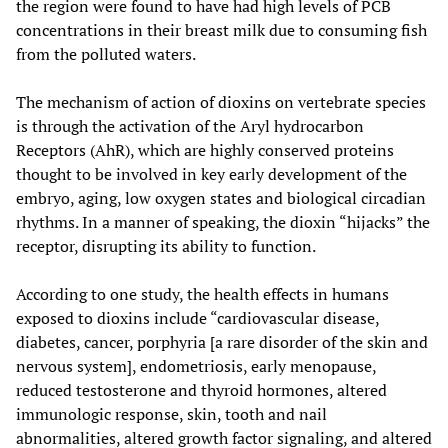
the region were found to have had high levels of PCB
concentrations in their breast milk due to consuming fish
from the polluted waters.
The mechanism of action of dioxins on vertebrate species
is through the activation of the Aryl hydrocarbon
Receptors (AhR), which are highly conserved proteins
thought to be involved in key early development of the
embryo, aging, low oxygen states and biological circadian
rhythms. In a manner of speaking, the dioxin “hijacks” the
receptor, disrupting its ability to function.
According to one study, the health effects in humans
exposed to dioxins include “cardiovascular disease,
diabetes, cancer, porphyria [a rare disorder of the skin and
nervous system], endometriosis, early menopause,
reduced testosterone and thyroid hormones, altered
immunologic response, skin, tooth and nail
abnormalities, altered growth factor signaling, and altered