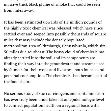
massive thick black plume of smoke that could be seen
from miles away.
It has been estimated upwards of 1.1 million pounds of
the highly toxic chemical was released, which have since
settled over and seeped into possibly thousands of square
miles that may include the densely populated
metropolitan area of Pittsburgh, Pennsylvania, which sits
50 miles due southeast. The heavy cloud of chemicals has
already settled into the soil and its components are
finding their way into the groundwater and streams used
by farmers for their crops and livestock, both for sale and
personal consumption. The chemicals then become part of
the food chain.
No serious study of such carcinogens and contamination
has ever truly been undertaken at an epidemiologic level
to connect population health on a regional basis with