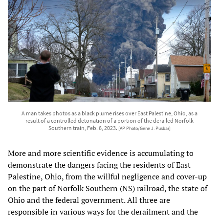
A man takes photos as a black plume rises over East Palestine, Ohio, as a
result of a controlled detonation of a portion of the derailed Norfolk
Southern train, Feb. 6, 2023.
[AP Photo/Gene J. Puskar]
More and more scientific evidence is accumulating to
demonstrate the dangers facing the residents of East
Palestine, Ohio, from the willful negligence and cover-up
on the part of Norfolk Southern (NS) railroad, the state of
Ohio and the federal government. All three are
responsible in various ways for the derailment and the