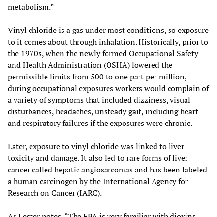
metabolism.”
Vinyl chloride is a gas under most conditions, so exposure
to it comes about through inhalation. Historically, prior to
the 1970s, when the newly formed Occupational Safety
and Health Administration (OSHA) lowered the
permissible limits from 500 to one part per million,
during occupational exposures workers would complain of
a variety of symptoms that included dizziness, visual
disturbances, headaches, unsteady gait, including heart
and respiratory failures if the exposures were chronic.
Later, exposure to vinyl chloride was linked to liver
toxicity and damage. It also led to rare forms of liver
cancer called hepatic angiosarcomas and has been labeled
a human carcinogen by the International Agency for
Research on Cancer (IARC).
As Lester notes, “The EPA is very familiar with dioxins.