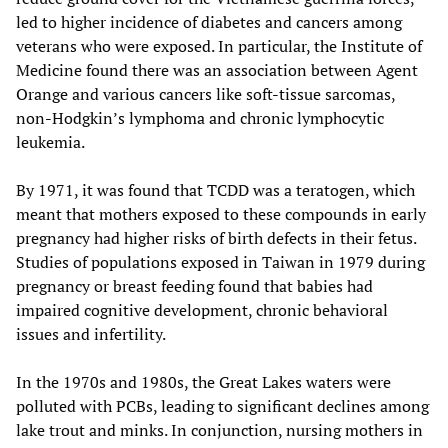
led to higher incidence of diabetes and cancers among
veterans who were exposed. In particular, the Institute of
Medicine found there was an association between Agent
Orange and various cancers like soft-tissue sarcomas,
non-Hodgkin’s lymphoma and chronic lymphocytic
leukemia.
By 1971, it was found that TCDD was a teratogen, which
meant that mothers exposed to these compounds in early
pregnancy had higher risks of birth defects in their fetus.
Studies of populations exposed in Taiwan in 1979 during
pregnancy or breast feeding found that babies had
impaired cognitive development, chronic behavioral
issues and infertility.
In the 1970s and 1980s, the Great Lakes waters were
polluted with PCBs, leading to significant declines among
lake trout and minks. In conjunction, nursing mothers in