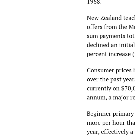
1968.
New Zealand teach
offers from the M
sum payments tot
declined an initi
percent increase 
Consumer prices h
over the past year
currently on $70,0
annum, a major re
Beginner primary 
more per hour tha
year, effectively