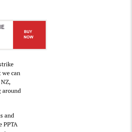
strike
t we can
 NZ,
g around
es and
he PPTA