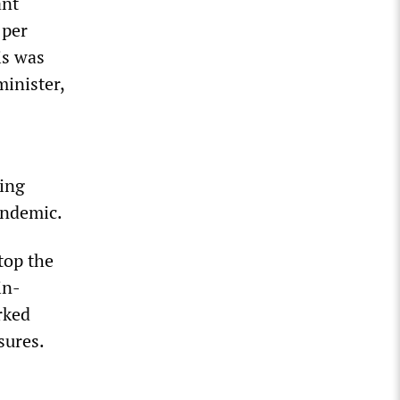
ant
 per
is was
minister,
ing
andemic.
top the
in-
rked
sures.