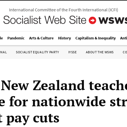
International Committee of the Fourth International
(
ICFI
)
le
Pandemic
Arts & Culture
History
Capitalism & Inequality
Ant
ONAL
SOCIALIST EQUALITY PARTY
IYSSE
ABOUT THE WSWS
C
 New Zealand teach
e for nationwide str
t pay cuts