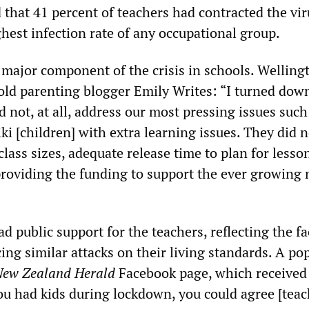
hat 41 percent of teachers had contracted the vir
ghest infection rate of any occupational group.
a major component of the crisis in schools. Welling
old parenting blogger Emily Writes: “I turned dow
id not, at all, address our most pressing issues such
ki [children] with extra learning issues. They did n
lass sizes, adequate release time to plan for lesso
providing the funding to support the ever growing 
d public support for the teachers, reflecting the fa
cing similar attacks on their living standards. A po
ew Zealand Herald
Facebook page, which received
 you had kids during lockdown, you could agree [teac