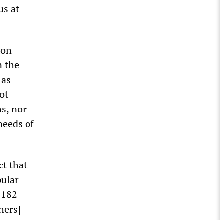
us at
ton
n the
 as
ot
ns, nor
needs of
ct that
pular
 182
hers]