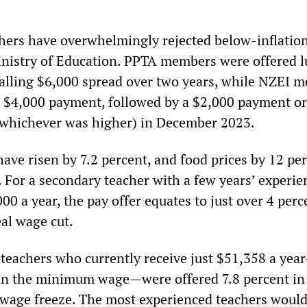
ers have overwhelmingly rejected below-inflatio
inistry of Education. PPTA members were offered 
alling $6,000 spread over two years, while NZEI 
al $4,000 payment, followed by a $2,000 payment or
(whichever was higher) in December 2023.
ave risen by 7.2 percent, and food prices by 12 pe
. For a secondary teacher with a few years’ experie
00 a year, the pay offer equates to just over 4 perc
al wage cut.
teachers who currently receive just $51,358 a ye
n the minimum wage—were offered 7.8 percent in t
 a wage freeze. The most experienced teachers woul