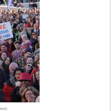
ebook]