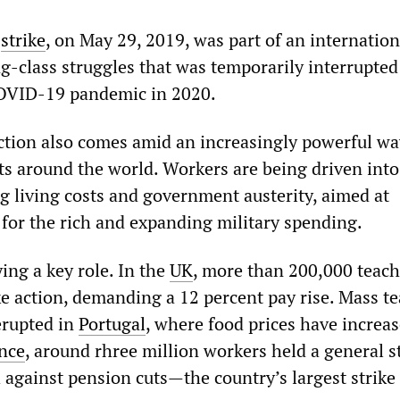
’
strike
, on May 29, 2019, was part of an internation
g-class struggles that was temporarily interrupted
COVID-19 pandemic in 2020.
ction also comes amid an increasingly powerful wa
sts around the world. Workers are being driven into
ng living costs and government austerity, aimed at
 for the rich and expanding military spending.
ing a key role. In the
UK
, more than 200,000 teach
ke action, demanding a 12 percent pay rise. Mass t
erupted in
Portugal
, where food prices have increa
nce
, around rhree million workers held a general s
 against pension cuts—the country’s largest strike