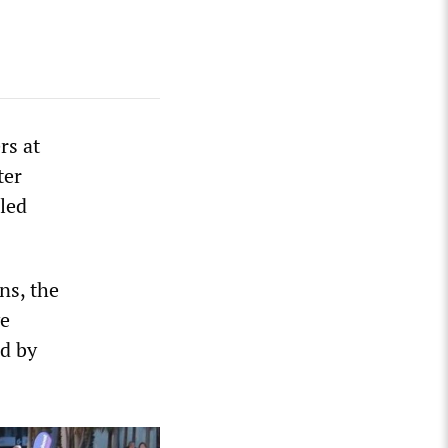
rs at
ter
led
ns, the
ve
ed by