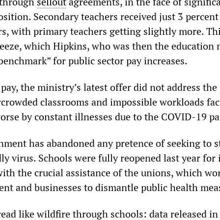
 through
sellout
agreements, in the face of signific
sition. Secondary teachers received just 3 percent
rs, with primary teachers getting slightly more. Th
freeze, which Hipkins, who was then the education 
benchmark” for public sector pay increases.
 pay, the ministry’s latest offer did not address the
rcrowded classrooms and impossible workloads fac
rse by constant illnesses due to the COVID-19 p
ment has abandoned any pretence of seeking to s
ly virus. Schools were fully reopened last year for 
with the crucial assistance of the unions, which wo
nt and businesses to dismantle public health mea
ad like wildfire through schools: data released in