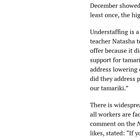
December showed t
least once, the hi
Understaffing is 
teacher Natasha t
offer because it d
support for tamari
address lowering c
did they address 
our tamariki.”
There is widesprea
all workers are fa
comment on the
N
likes, stated: “If