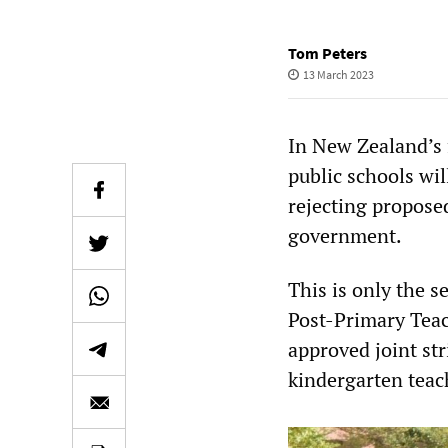
Tom Peters
13 March 2023
In New Zealand’s f
public schools wil
rejecting propose
government.
This is only the 
Post-Primary Teac
approved joint stri
kindergarten teac