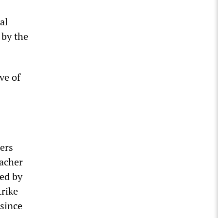
al
 by the
ve of
ers
eacher
sed by
trike
 since