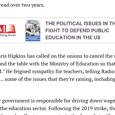
read over two years.
is Hipkins has called on the unions to cancel the 
und the table with the Ministry of Education so tha
d.” He feigned sympathy for teachers, telling Radio
some of the issues that they’re raising, includin
ur government is responsible for driving down wag
 the education sector. Following the 2019 strike, t