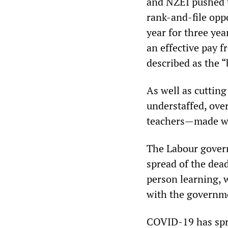
and NZEI pushed
rank-and-file oppo
year for three yea
an effective pay 
described as the “
As well as cutting
understaffed, ove
teachers—made wo
The Labour govern
spread of the dead
person learning, 
with the governme
COVID-19 has spre