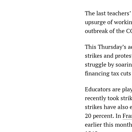
The last teachers
upsurge of workin
outbreak of the 
This Thursday’s a
strikes and prote
struggle by soari
financing tax cuts
Educators are play
recently took stri
strikes have also 
20 percent. In
Fra
earlier this month