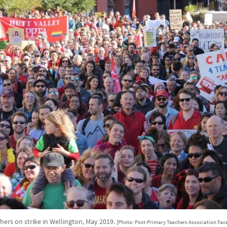
hers on strike in Wellington, May 2019.
[Photo: Post-Primary Teachers Association Fac