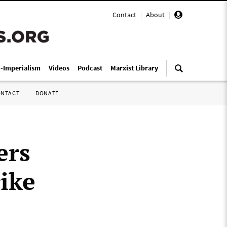
Contact
|
About
|
i-Imperialism
Videos
Podcast
Marxist Library
ONTACT
DONATE
ers
ike