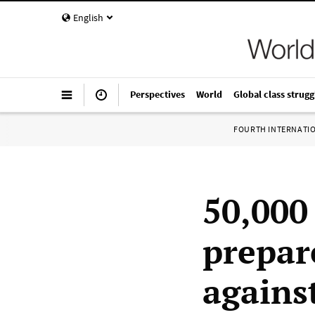
English
Perspectives
World
Global class strugg
FOURTH INTERNATI
50,000
prepar
agains