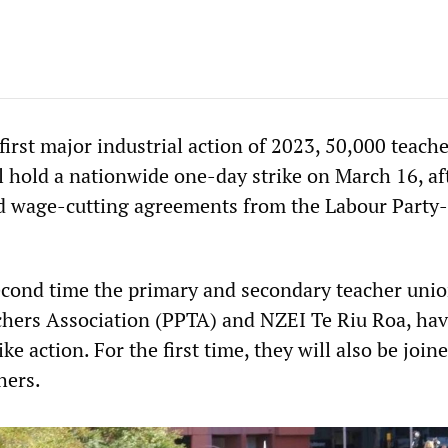
irst major industrial action of 2023, 50,000 teache
l hold a nationwide one-day strike on March 16, af
d wage-cutting agreements from the Labour Party-
second time the primary and secondary teacher unio
hers Association (PPTA) and NZEI Te Riu Roa, ha
ke action. For the first time, they will also be join
hers.