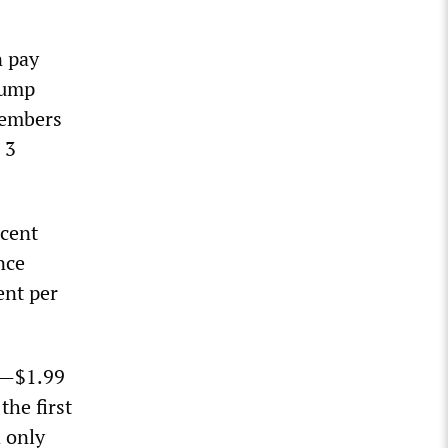
n pay
lump
members
 3
rcent
nce
ent per
ar—$1.99
he first
d only