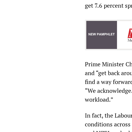
get 7.6 percent sp
Prime Minister Chr
and “get back aro
find a way forwar
“We acknowledge… 
workload.”
In fact, the Labo
conditions across